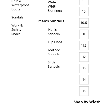
9.5
Rain &
Wide
Waterproof
Width
Boots
Sneakers
10
Sandals
Men's Sandals
10.5
Work &
Safety
Men's
Shoes
Sandals
11
Flip Flops
11.5
Footbed
Sandals
12
Slide
Sandals
13
14
15
Shop By Width