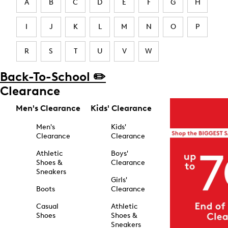
A
B
C
D
E
F
G
H
I
J
K
L
M
N
O
P
R
S
T
U
V
W
Back-To-School ✏️
Clearance
Men's Clearance
Kids' Clearance
Men's
Kids'
Clearance
Clearance
Athletic
Boys'
Shoes &
Clearance
Sneakers
Girls'
Boots
Clearance
Casual
Athletic
Shoes
Shoes &
Sneakers