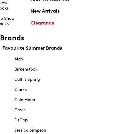
rew
ocks
New Arrivals
o Show
Clearance
ocks
Brands
Favourite Summer Brands
Aldo
Birkenstock
Call It Spring
Clarks
Cole Haan
Crocs
FitFlop
Jessica Simpson