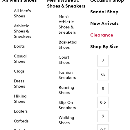
All Men's Shoes
Men's Athletic
Occasion Shop
Shoes & Sneakers
All Men's
Sandal Shop
Shoes
Men's
Athletic
New Arrivals
Athletic
Shoes &
Shoes &
Sneakers
Clearance
Sneakers
Basketball
Boots
Shop By Size
Shoes
Casual
Court
7
Shoes
Shoes
Clogs
Fashion
7.5
Sneakers
Dress
Shoes
Running
8
Shoes
Hiking
Shoes
8.5
Slip-On
Sneakers
Loafers
9
Walking
Oxfords
Shoes