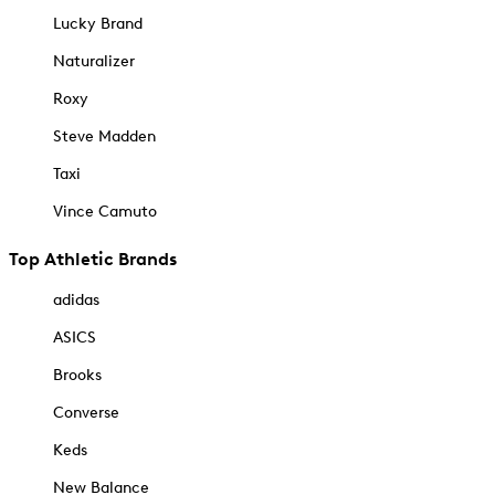
Lucky Brand
Naturalizer
Roxy
Steve Madden
Taxi
Vince Camuto
Top Athletic Brands
adidas
ASICS
Brooks
Converse
Keds
New Balance