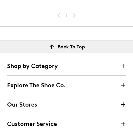
1
Back To Top
Shop by Category
Explore The Shoe Co.
Our Stores
Customer Service