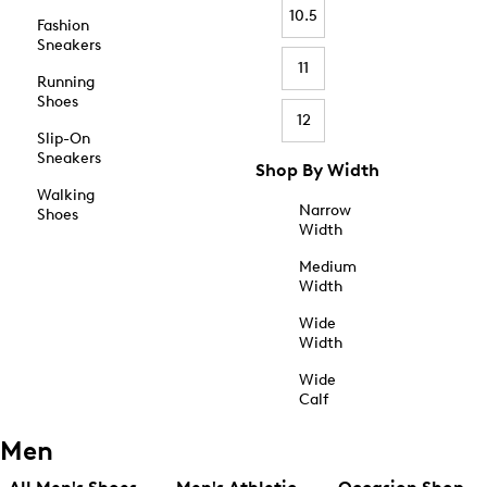
10.5
Fashion
Sneakers
11
Running
Shoes
12
Slip-On
Sneakers
Shop By Width
Walking
Narrow
Shoes
Width
Medium
Width
Wide
Width
Wide
Calf
Men