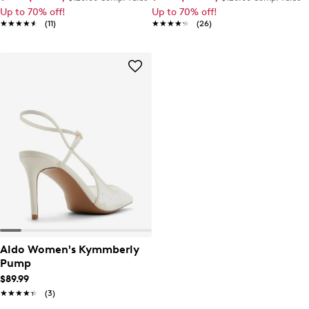
Up to 70% off!
Up to 70% off!
★★★★★
★★★★★
(11)
★★★★★
★★★★★
(26)
Aldo Women's Kymmberly
Pump
$89.99
★★★★★
★★★★★
(3)