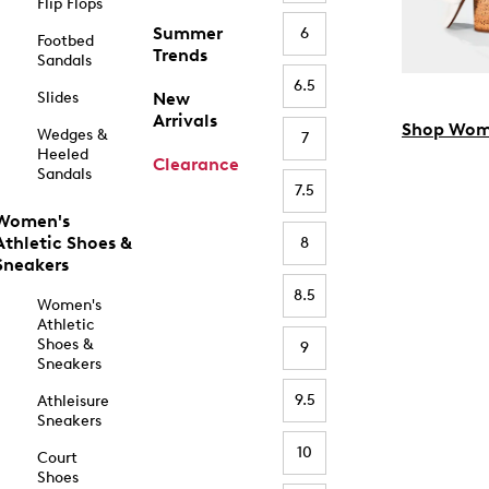
Flip Flops
Summer
6
Footbed
Trends
Sandals
6.5
Slides
New
Arrivals
Shop Wom
Wedges &
7
Heeled
Clearance
Sandals
7.5
Women's
Athletic Shoes &
8
Sneakers
8.5
Women's
Athletic
Shoes &
9
Sneakers
9.5
Athleisure
Sneakers
10
Court
Shoes