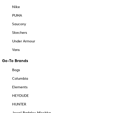
Nike
PUMA
Saucony
Skechers
Under Armour
Vans
Go-To Brands
Bogs
Columbia
Elements
HEYDUDE
HUNTER
Jewel Badgley Mischka