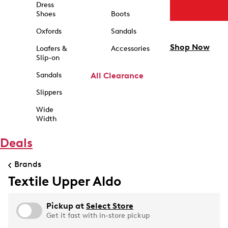
Dress
Shoes
Boots
Oxfords
Sandals
Shop Now
Loafers &
Accessories
Slip-on
Sandals
All Clearance
Slippers
Wide
Width
Deals
Brands
Textile Upper Aldo
Pickup at
Select Store
Get it fast with in-store pickup