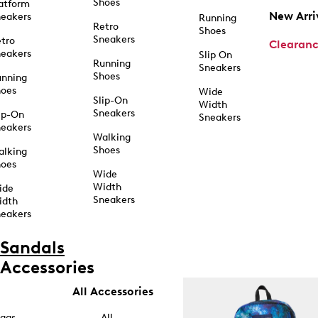
Shoes
atform
New Arri
eakers
Running
Retro
Shoes
Sneakers
tro
Clearan
eakers
Slip On
Running
Sneakers
Shoes
unning
hoes
Wide
Slip-On
Width
Sneakers
ip-On
Sneakers
eakers
Walking
Shoes
alking
hoes
Wide
Width
ide
Sneakers
idth
eakers
Sandals
Accessories
All Accessories
ags
All