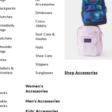
Accessories
ackpacks
Drinkware
lutches
Crocs
rossbody
Jibbitz
ags
Foot Care &
atchels
Insoles
houlder
Hats
ags
Shoe Care
otes
Slippers
allets &
Shop Accessories
ristlets
Sunglasses
Women's
Accessories
ocks
Men's Accessories
nkle
ocks
Kids' Accessories