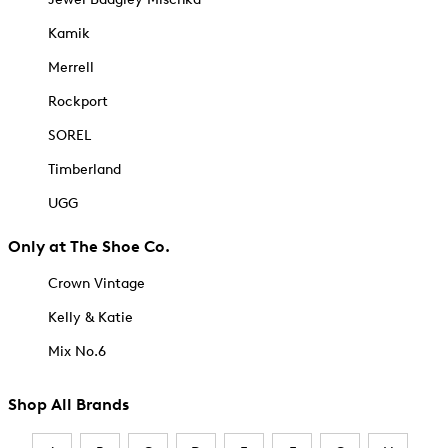
Kamik
Merrell
Rockport
SOREL
Timberland
UGG
Only at The Shoe Co.
Crown Vintage
Kelly & Katie
Mix No.6
Shop All Brands