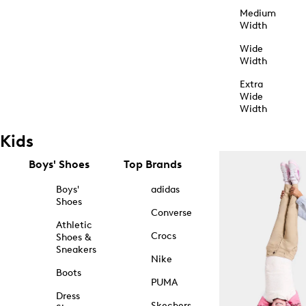
Medium
Width
Wide
Width
Extra
Wide
Width
Kids
Boys' Shoes
Top Brands
Boys'
adidas
Shoes
Converse
Athletic
Crocs
Shoes &
Sneakers
Nike
Boots
PUMA
Dress
Skechers