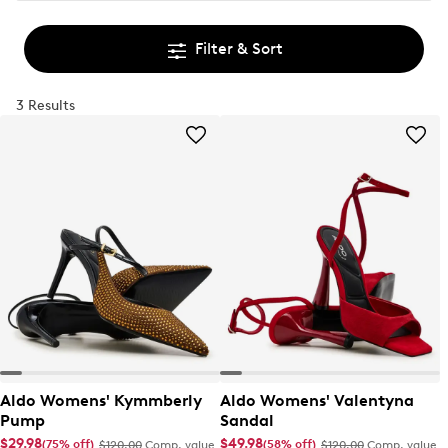
Filter & Sort
3 Results
Aldo Womens' Kymmberly
Aldo Womens' Valentyna
Pump
Sandal
$29.98
$49.98
(75% off)
(58% off)
$120.00
Comp. value
$120.00
Comp. value