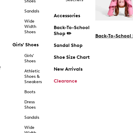
Shoes
Sandals
Accessories
Wide
Width
Back-To-School
Shoes
Shop ✏️
Back-To-School
Girls' Shoes
Sandal Shop
Girls'
Shoe Size Chart
Shoes
f
New Arrivals
Athletic
Shoes &
Clearance
Sneakers
Boots
Dress
Shoes
Sandals
Wide
Width