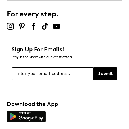
For every step.
Sign Up For Emails!
Stay in the know with our latest offers.
Submit
Download the App