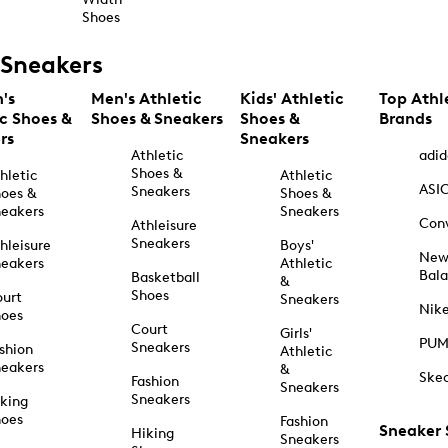
Shoes
Sneakers
's
Men's Athletic
Kids' Athletic
Top Athl
ic Shoes &
Shoes & Sneakers
Shoes &
Brands
rs
Sneakers
Athletic
adid
Shoes &
hletic
Athletic
ASI
Sneakers
oes &
Shoes &
eakers
Sneakers
Con
Athleisure
Sneakers
hleisure
Boys'
Ne
eakers
Athletic
Bal
Basketball
&
Shoes
urt
Sneakers
Nik
hoes
Court
Girls'
PU
Sneakers
shion
Athletic
eakers
&
Ske
Fashion
Sneakers
Sneakers
king
hoes
Fashion
Sneaker
Hiking
Sneakers