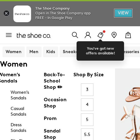
The Shoe Company
VIEW
Open in The Shoe Company app
FREE - In Google Play
You've got new
Women
Men
Kids
Sneakers
Sandals
Accessories
offers available!
Women
Women’s
Back-To-
Shop By Size
Sandals
School
Shop ✏️
3
Women’s
Sandals
Occasion
4
Shop
Casual
Sandals
Prom
5
Dress
Sandals
Sandal
5.5
Shop