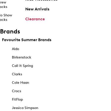
rew
ocks
New Arrivals
o Show
Clearance
ocks
Brands
Favourite Summer Brands
Aldo
Birkenstock
Call It Spring
Clarks
Cole Haan
Crocs
FitFlop
Jessica Simpson