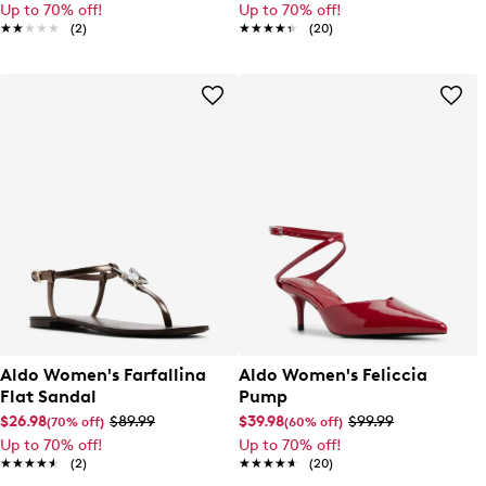
Up to 70% off!
Up to 70% off!
★★★★★
★★★★★
(2)
★★★★★
★★★★★
(20)
Aldo Women's Farfallina
Aldo Women's Feliccia
Flat Sandal
Pump
$26.98
$89.99
$39.98
$99.99
(70% off)
(60% off)
Up to 70% off!
Up to 70% off!
★★★★★
★★★★★
(2)
★★★★★
★★★★★
(20)