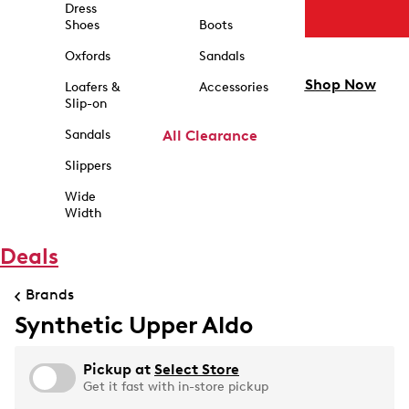
Dress
Shoes
Boots
Oxfords
Sandals
Shop Now
Loafers &
Accessories
Slip-on
Sandals
All Clearance
Slippers
Wide
Width
Deals
Brands
Synthetic Upper Aldo
Pickup at
Select Store
Get it fast with in-store pickup