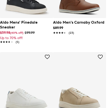
Aldo Mens' Pinedale
Aldo Men's Carnaby Oxford
Sneaker
$89.99
$59.98
$99.99
(40% off)
★★★★★
★★★★★
(23)
Up to 70% off!
★★★★★
★★★★★
(5)