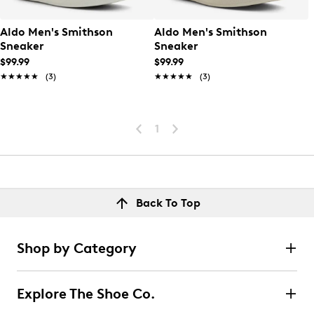
Aldo Men's Smithson
Aldo Men's Smithson
Sneaker
Sneaker
$99.99
$99.99
★★★★★
★★★★★
(3)
★★★★★
★★★★★
(3)
1
Back To Top
Shop by Category
Explore The Shoe Co.