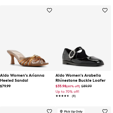
Aldo Women's Arianna
Aldo Women's Arabella
Heeled Sandal
Rhinestone Buckle Loafer
$79.99
$35.98
$89.99
(60% off)
Up to 70% off!
★★★★★
★★★★★
(8)
Pick Up Only