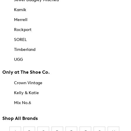
Kamik
Merrell
Rockport
SOREL
Timberland
UGG
Only at The Shoe Co.
Crown Vintage
Kelly & Katie
Mix No.6
Shop All Brands