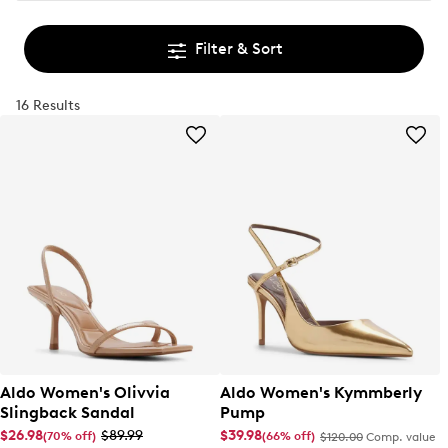
Filter & Sort
16 Results
Aldo Women's Olivvia
Aldo Women's Kymmberly
Slingback Sandal
Pump
$26.98
$89.99
$39.98
(70% off)
(66% off)
$120.00
Comp. value