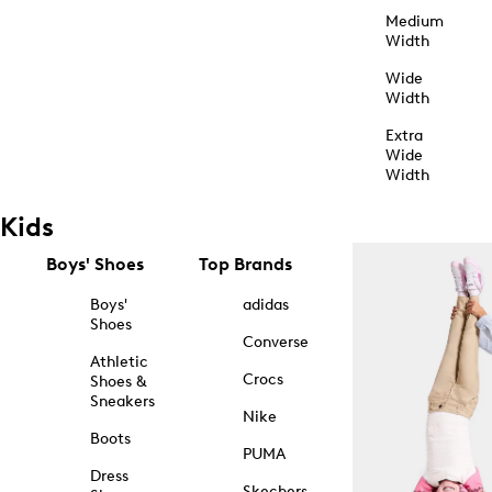
Medium
Width
Wide
Width
Extra
Wide
Width
Kids
Boys' Shoes
Top Brands
Boys'
adidas
Shoes
Converse
Athletic
Crocs
Shoes &
Sneakers
Nike
Boots
PUMA
Dress
Skechers