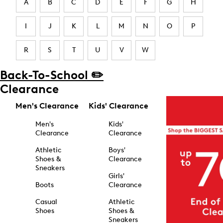
A
B
C
D
E
F
G
H
I
J
K
L
M
N
O
P
R
S
T
U
V
W
Back-To-School ✏️
Clearance
Men's Clearance
Kids' Clearance
Men's
Kids'
Clearance
Clearance
Athletic
Boys'
Shoes &
Clearance
Sneakers
Girls'
Boots
Clearance
Casual
Athletic
Shoes
Shoes &
Sneakers