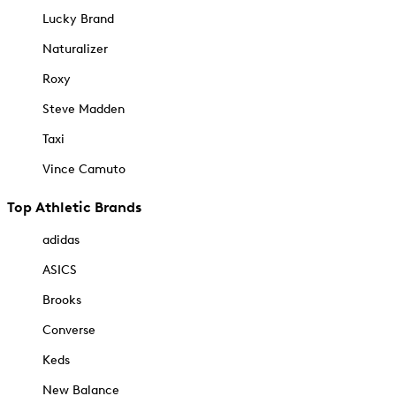
Lucky Brand
Naturalizer
Roxy
Steve Madden
Taxi
Vince Camuto
Top Athletic Brands
adidas
ASICS
Brooks
Converse
Keds
New Balance