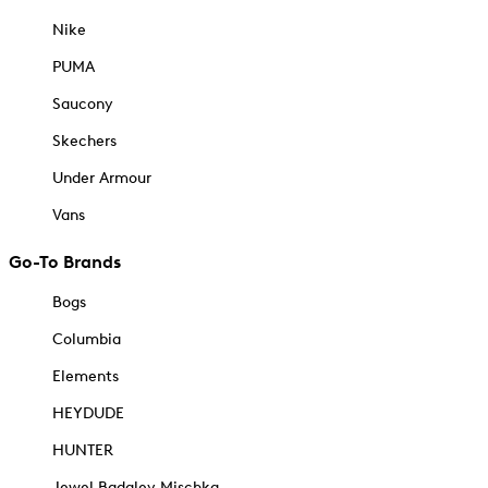
Nike
PUMA
Saucony
Skechers
Under Armour
Vans
Go-To Brands
Bogs
Columbia
Elements
HEYDUDE
HUNTER
Jewel Badgley Mischka