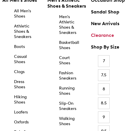
All Men's Shoes
Men's Athletic
Occasion Shop
Shoes & Sneakers
All Men's
Sandal Shop
Shoes
Men's
Athletic
New Arrivals
Athletic
Shoes &
Shoes &
Sneakers
Clearance
Sneakers
Basketball
Boots
Shop By Size
Shoes
Casual
Court
7
Shoes
Shoes
Clogs
Fashion
7.5
Sneakers
Dress
Shoes
Running
8
Shoes
Hiking
Shoes
8.5
Slip-On
Sneakers
Loafers
9
Walking
Oxfords
Shoes