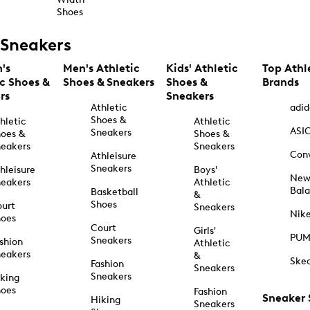
Shoes
Sneakers
's
Men's Athletic
Kids' Athletic
Top Athl
ic Shoes &
Shoes & Sneakers
Shoes &
Brands
rs
Sneakers
Athletic
adid
Shoes &
hletic
Athletic
ASI
Sneakers
oes &
Shoes &
eakers
Sneakers
Con
Athleisure
Sneakers
hleisure
Boys'
Ne
eakers
Athletic
Bal
Basketball
&
Shoes
urt
Sneakers
Nik
hoes
Court
Girls'
PU
Sneakers
shion
Athletic
eakers
&
Ske
Fashion
Sneakers
Sneakers
king
hoes
Fashion
Sneaker
Hiking
Sneakers