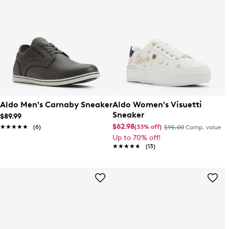
Aldo Men's Carnaby Sneaker
Aldo Women's Visuetti
Sneaker
$89.99
$62.98
(33% off)
★★★★★
★★★★★
(6)
$95.00
Comp. value
Up to 70% off!
★★★★★
★★★★★
(13)