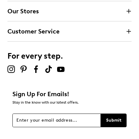
Our Stores
Customer Service
For every step.
Sign Up For Emails!
Stay in the know with our latest offers.
Submit