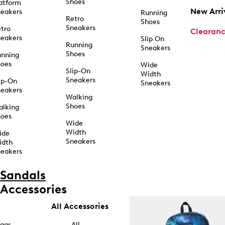
Shoes
atform
New Arri
eakers
Running
Retro
Shoes
Sneakers
tro
Clearan
eakers
Slip On
Running
Sneakers
Shoes
unning
hoes
Wide
Slip-On
Width
Sneakers
ip-On
Sneakers
eakers
Walking
Shoes
alking
hoes
Wide
Width
ide
Sneakers
idth
eakers
Sandals
Accessories
All Accessories
ags
All