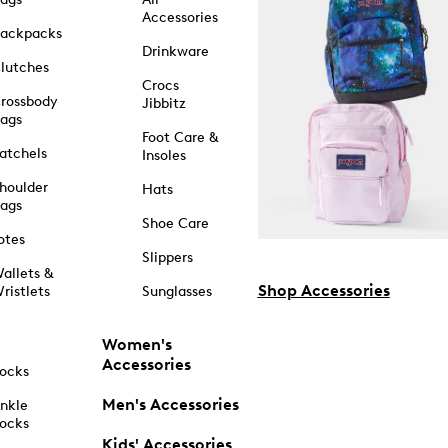
Accessories
ackpacks
Drinkware
lutches
Crocs
rossbody
Jibbitz
ags
Foot Care &
atchels
Insoles
houlder
Hats
ags
Shoe Care
otes
Slippers
allets &
Shop Accessories
ristlets
Sunglasses
Women's
Accessories
ocks
Men's Accessories
nkle
ocks
Kids' Accessories