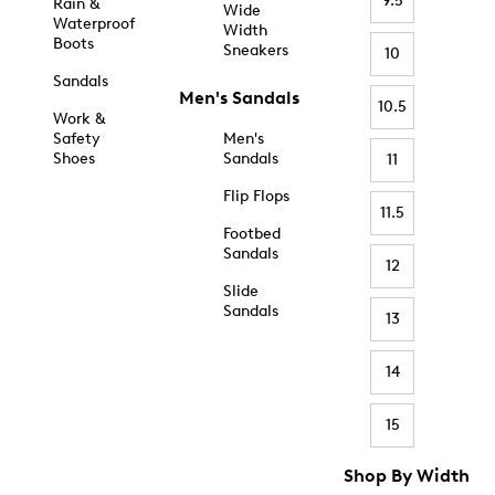
9.5
Rain &
Wide
Waterproof
Width
Boots
Sneakers
10
Sandals
Men's Sandals
10.5
Work &
Safety
Men's
Shoes
Sandals
11
Flip Flops
11.5
Footbed
Sandals
12
Slide
Sandals
13
14
15
Shop By Width