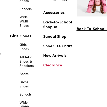
Shoes
Sandals
Accessories
Wide
Width
Back-To-School
Shoes
Shop ✏️
Back-To-School
Girls' Shoes
Sandal Shop
Girls'
Shoe Size Chart
Shoes
f
New Arrivals
Athletic
Shoes &
Clearance
Sneakers
Boots
Dress
Shoes
Sandals
Wide
Width