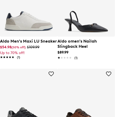
Aldo Men's Maxi LU Sneaker
Aldo omen's Nailah
Slingback Heel
$54.98
$109.99
(50% off)
$89.99
Up to 70% off!
★★★★★
★★★★★
(1)
★★★★★
★★★★★
(1)