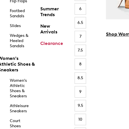
Flip Flops
Summer
6
Footbed
Trends
Sandals
6.5
Slides
New
Arrivals
Shop Wom
Wedges &
7
Heeled
Clearance
Sandals
7.5
Women's
Athletic Shoes &
8
Sneakers
8.5
Women's
Athletic
Shoes &
9
Sneakers
9.5
Athleisure
Sneakers
10
Court
Shoes