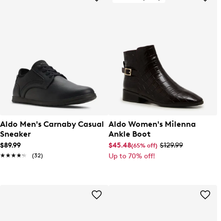
Aldo Men's Carnaby Casual
Aldo Women's Milenna
Sneaker
Ankle Boot
$89.99
$45.48
$129.99
(65% off)
★★★★★
★★★★★
(32)
Up to 70% off!