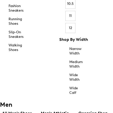
10.5
Fashion
Sneakers
11
Running
Shoes
12
Slip-On
Sneakers
Shop By Width
Walking
Narrow
Shoes
Width
Medium
Width
Wide
Width
Wide
Calf
Men