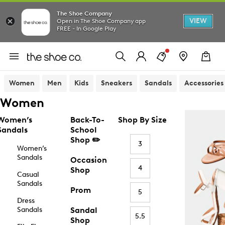
The Shoe Company
VIEW
Open in The Shoe Company app
FREE - In Google Play
Women
Men
Kids
Sneakers
Sandals
Accessories
Women
Women’s
Back-To-
Shop By Size
Sandals
School
Shop ✏️
3
Women’s
Sandals
Occasion
4
Shop
Casual
Sandals
Prom
5
Dress
Sandals
Sandal
5.5
Shop