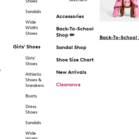
Shoes
Sandals
Accessories
Wide
Width
Back-To-School
Shoes
Shop ✏️
Back-To-School
Girls' Shoes
Sandal Shop
Girls'
Shoe Size Chart
Shoes
f
New Arrivals
Athletic
Shoes &
Clearance
Sneakers
Boots
Dress
Shoes
Sandals
Wide
Width