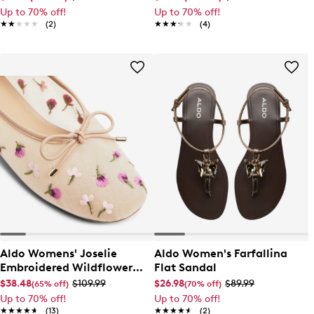
Up to 70% off!
Up to 70% off!
★★★★★
★★★★★
(2)
★★★★★
★★★★★
(4)
Aldo Womens' Joselie
Aldo Women's Farfallina
Embroidered Wildflower
Flat Sandal
Ballet Flat
$38.48
$109.99
$26.98
$89.99
(65% off)
(70% off)
Up to 70% off!
Up to 70% off!
★★★★★
★★★★★
(13)
★★★★★
★★★★★
(2)