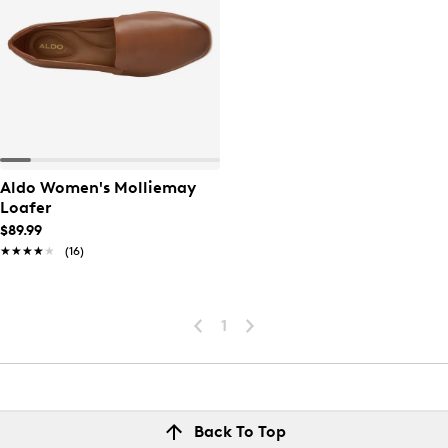
Aldo Women's Molliemay
Loafer
$89.99
★★★★★
★★★★★
(16)
1
Back To Top