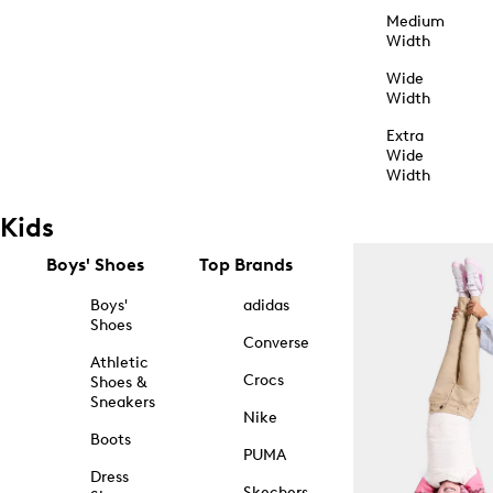
Medium
Width
Wide
Width
Extra
Wide
Width
Kids
Boys' Shoes
Top Brands
Boys'
adidas
Shoes
Converse
Athletic
Crocs
Shoes &
Sneakers
Nike
Boots
PUMA
Dress
Skechers