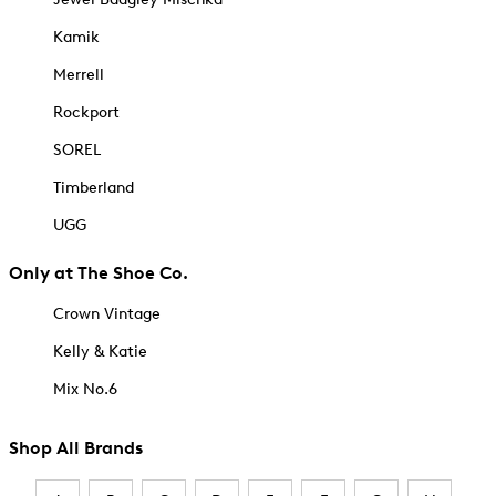
Kamik
Merrell
Rockport
SOREL
Timberland
UGG
Only at The Shoe Co.
Crown Vintage
Kelly & Katie
Mix No.6
Shop All Brands