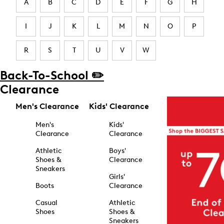
A
B
C
D
E
F
G
H
I
J
K
L
M
N
O
P
R
S
T
U
V
W
Back-To-School ✏️
Clearance
Men's Clearance
Kids' Clearance
Men's
Kids'
Clearance
Clearance
Athletic
Boys'
Shoes &
Clearance
Sneakers
Girls'
Boots
Clearance
Casual
Athletic
Shoes
Shoes &
Sneakers