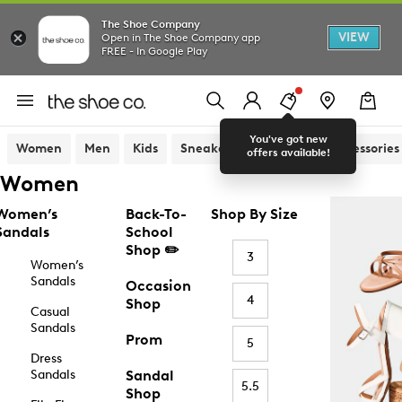
The Shoe Company
VIEW
Open in The Shoe Company app
FREE - In Google Play
You've got new
Women
Men
Kids
Sneakers
Sandals
Accessories
offers available!
Women
Women’s
Back-To-
Shop By Size
Sandals
School
Shop ✏️
3
Women’s
Sandals
Occasion
4
Shop
Casual
Sandals
Prom
5
Dress
Sandals
Sandal
5.5
Shop