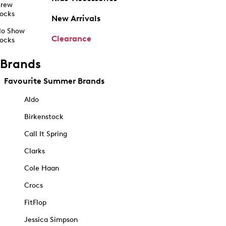
rew
ocks
New Arrivals
o Show
Clearance
ocks
Brands
Favourite Summer Brands
Aldo
Birkenstock
Call It Spring
Clarks
Cole Haan
Crocs
FitFlop
Jessica Simpson