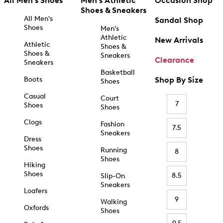
All Men's Shoes
Men's Athletic
Occasion Shop
Shoes & Sneakers
All Men's
Sandal Shop
Shoes
Men's
Athletic
New Arrivals
Athletic
Shoes &
Shoes &
Sneakers
Clearance
Sneakers
Basketball
Boots
Shop By Size
Shoes
Casual
Court
7
Shoes
Shoes
Clogs
Fashion
7.5
Sneakers
Dress
Shoes
Running
8
Shoes
Hiking
Shoes
8.5
Slip-On
Sneakers
Loafers
9
Walking
Oxfords
Shoes