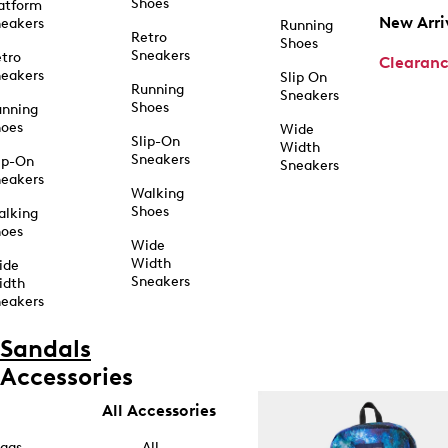
Shoes
atform
New Arri
eakers
Running
Retro
Shoes
Sneakers
tro
Clearan
eakers
Slip On
Running
Sneakers
Shoes
unning
hoes
Wide
Slip-On
Width
Sneakers
ip-On
Sneakers
eakers
Walking
Shoes
alking
hoes
Wide
Width
ide
Sneakers
idth
eakers
Sandals
Accessories
All Accessories
ags
All