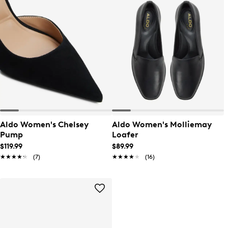
Aldo Women's Chelsey
Aldo Women's Molliemay
Pump
Loafer
$119.99
$89.99
★★★★★
★★★★★
(7)
★★★★★
★★★★★
(16)