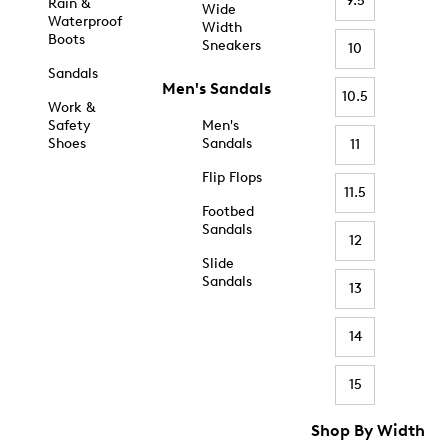
9.5
Rain &
Wide
Waterproof
Width
Boots
Sneakers
10
Sandals
Men's Sandals
10.5
Work &
Safety
Men's
Shoes
Sandals
11
Flip Flops
11.5
Footbed
Sandals
12
Slide
Sandals
13
14
15
Shop By Width