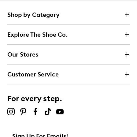
Shop by Category
Explore The Shoe Co.
Our Stores
Customer Service
For every step.
Sign Up For Emails!