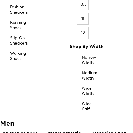
10.5
Fashion
Sneakers
11
Running
Shoes
12
Slip-On
Sneakers
Shop By Width
Walking
Narrow
Shoes
Width
Medium
Width
Wide
Width
Wide
Calf
Men