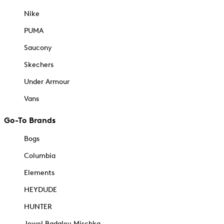
Nike
PUMA
Saucony
Skechers
Under Armour
Vans
Go-To Brands
Bogs
Columbia
Elements
HEYDUDE
HUNTER
Jewel Badgley Mischka