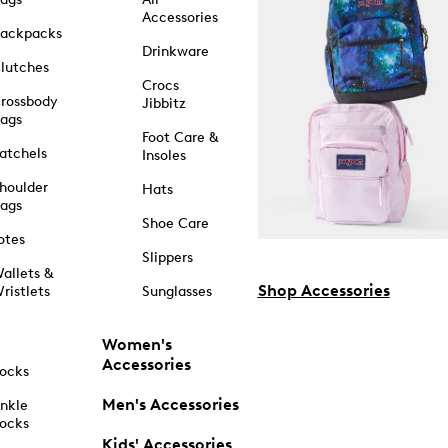
Accessories
ackpacks
Drinkware
lutches
Crocs
rossbody
Jibbitz
ags
Foot Care &
atchels
Insoles
houlder
Hats
ags
Shoe Care
otes
Slippers
allets &
Shop Accessories
ristlets
Sunglasses
Women's
Accessories
ocks
Men's Accessories
nkle
ocks
Kids' Accessories