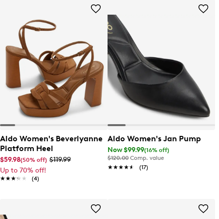
Aldo Women's Beverlyanne
Aldo Women's Jan Pump
Platform Heel
Now $99.99
(16% off)
$120.00
Comp. value
$59.98
$119.99
(50% off)
★★★★★
★★★★★
(17)
Up to 70% off!
★★★★★
★★★★★
(4)