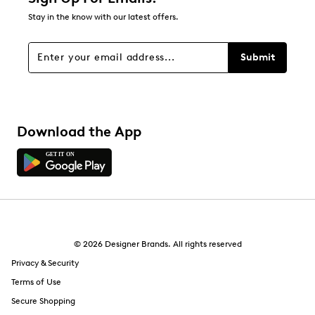
Stay in the know with our latest offers.
Submit
Download the App
© 2026 Designer Brands. All rights reserved
Privacy & Security
Terms of Use
Secure Shopping