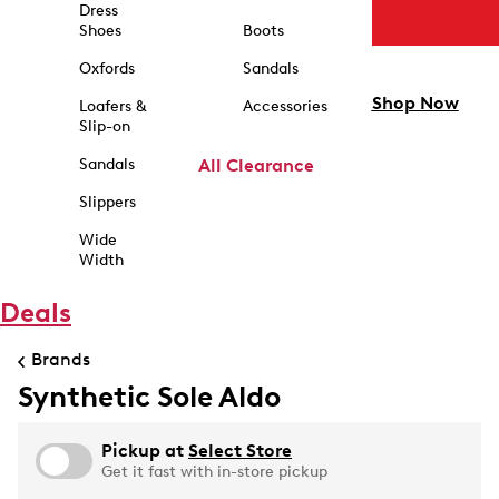
Dress
Shoes
Boots
Oxfords
Sandals
Shop Now
Loafers &
Accessories
Slip-on
Sandals
All Clearance
Slippers
Wide
Width
Deals
Brands
Synthetic Sole Aldo
Pickup at
Select Store
Get it fast with in-store pickup