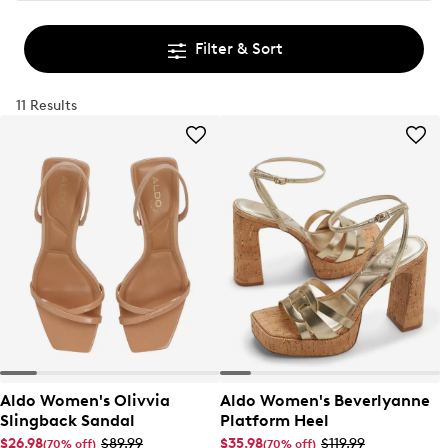
Filter & Sort
11 Results
Aldo Women's Olivvia
Aldo Women's Beverlyanne
Slingback Sandal
Platform Heel
$26.98
$89.99
$35.98
$119.99
(70% off)
(70% off)