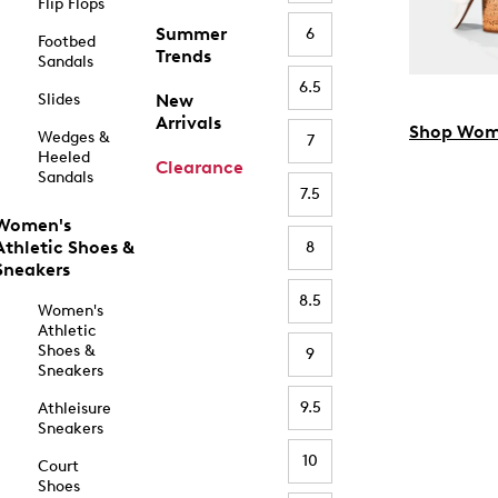
Flip Flops
Summer
6
Footbed
Trends
Sandals
6.5
Slides
New
Arrivals
Shop Wom
Wedges &
7
Heeled
Clearance
Sandals
7.5
Women's
Athletic Shoes &
8
Sneakers
8.5
Women's
Athletic
Shoes &
9
Sneakers
9.5
Athleisure
Sneakers
10
Court
Shoes