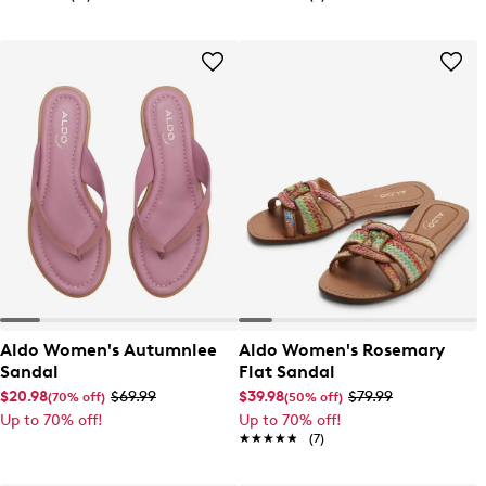
Aldo Women's Autumnlee
Aldo Women's Rosemary
Sandal
Flat Sandal
$20.98
$69.99
$39.98
$79.99
(70% off)
(50% off)
Up to 70% off!
Up to 70% off!
★★★★★
★★★★★
(7)