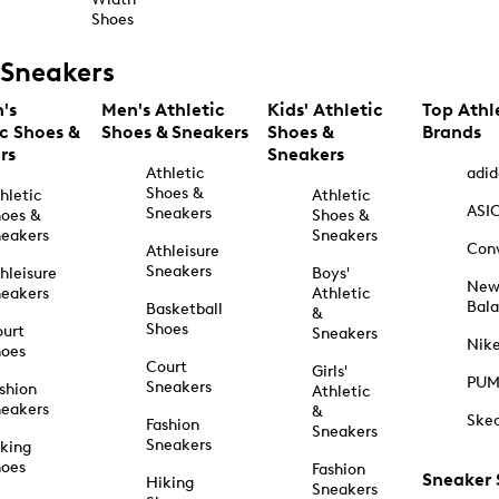
Shoes
Sneakers
's
Men's Athletic
Kids' Athletic
Top Athl
ic Shoes &
Shoes & Sneakers
Shoes &
Brands
rs
Sneakers
Athletic
adid
Shoes &
hletic
Athletic
ASI
Sneakers
oes &
Shoes &
eakers
Sneakers
Con
Athleisure
Sneakers
hleisure
Boys'
Ne
eakers
Athletic
Bal
Basketball
&
Shoes
urt
Sneakers
Nik
hoes
Court
Girls'
PU
Sneakers
shion
Athletic
eakers
&
Ske
Fashion
Sneakers
Sneakers
king
hoes
Fashion
Sneaker
Hiking
Sneakers