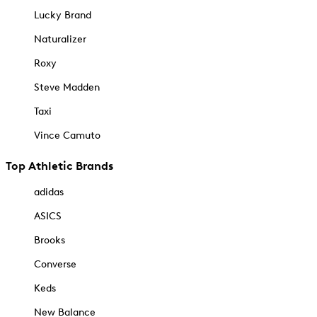
Lucky Brand
Naturalizer
Roxy
Steve Madden
Taxi
Vince Camuto
Top Athletic Brands
adidas
ASICS
Brooks
Converse
Keds
New Balance