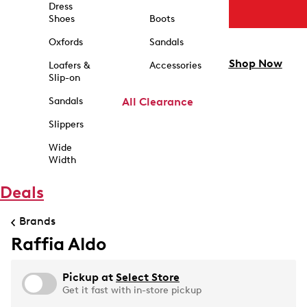
Dress
Shoes
Boots
Oxfords
Sandals
Shop Now
Loafers &
Accessories
Slip-on
Sandals
All Clearance
Slippers
Wide
Width
Deals
Brands
Raffia Aldo
Pickup at
Select Store
Get it fast with in-store pickup