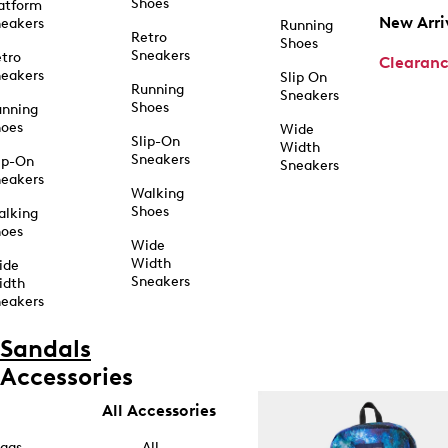
Shoes
atform
New Arri
eakers
Running
Retro
Shoes
Sneakers
tro
Clearan
eakers
Slip On
Running
Sneakers
Shoes
unning
hoes
Wide
Slip-On
Width
Sneakers
ip-On
Sneakers
eakers
Walking
Shoes
alking
hoes
Wide
Width
ide
Sneakers
idth
eakers
Sandals
Accessories
All Accessories
ags
All