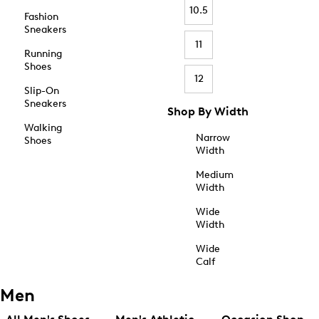
10.5
Fashion
Sneakers
11
Running
Shoes
12
Slip-On
Sneakers
Shop By Width
Walking
Narrow
Shoes
Width
Medium
Width
Wide
Width
Wide
Calf
Men