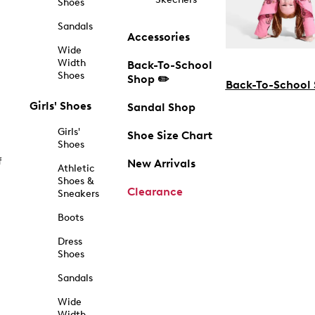
Shoes
Sandals
Accessories
Wide
Width
Back-To-School
Shoes
Shop ✏️
Back-To-School
Girls' Shoes
Sandal Shop
Girls'
Shoe Size Chart
Shoes
f
New Arrivals
Athletic
Shoes &
Clearance
Sneakers
Boots
Dress
Shoes
Sandals
Wide
Width