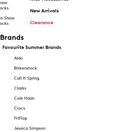
rew
ocks
New Arrivals
o Show
Clearance
ocks
Brands
Favourite Summer Brands
Aldo
Birkenstock
Call It Spring
Clarks
Cole Haan
Crocs
FitFlop
Jessica Simpson