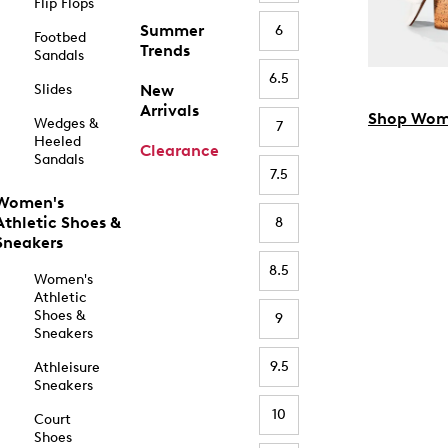
Flip Flops
Summer
6
Footbed
Trends
Sandals
6.5
Slides
New
Arrivals
Shop Wom
Wedges &
7
Heeled
Clearance
Sandals
7.5
Women's
Athletic Shoes &
8
Sneakers
8.5
Women's
Athletic
Shoes &
9
Sneakers
9.5
Athleisure
Sneakers
10
Court
Shoes