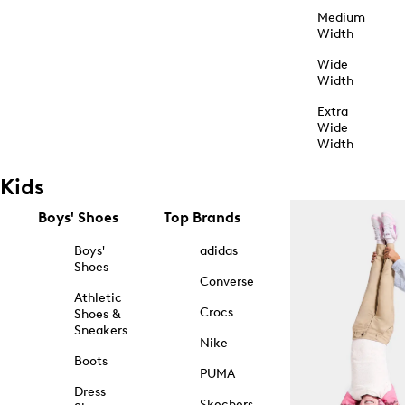
Medium
Width
Wide
Width
Extra
Wide
Width
Kids
Boys' Shoes
Top Brands
Boys'
adidas
Shoes
Converse
Athletic
Crocs
Shoes &
Sneakers
Nike
Boots
PUMA
Dress
Skechers