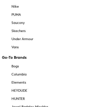
Nike
PUMA
Saucony
Skechers
Under Armour
Vans
Go-To Brands
Bogs
Columbia
Elements
HEYDUDE
HUNTER
Jewel Badgley Mischka