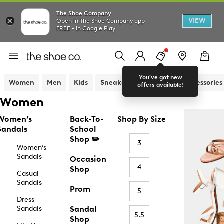
The Shoe Company
VIEW
Open in The Shoe Company app
FREE - In Google Play
You've got new
Women
Men
Kids
Sneakers
Sandals
Accessories
offers available!
Women
Women’s
Back-To-
Shop By Size
Sandals
School
Shop ✏️
3
Women’s
Sandals
Occasion
4
Shop
Casual
Sandals
Prom
5
Dress
Sandals
Sandal
5.5
Shop