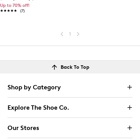
Up to 70% off!
★★★★★
★★★★★
(7)
1
Back To Top
Shop by Category
Explore The Shoe Co.
Our Stores