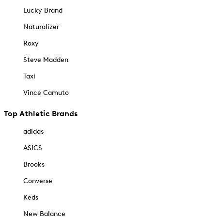
Lucky Brand
Naturalizer
Roxy
Steve Madden
Taxi
Vince Camuto
Top Athletic Brands
adidas
ASICS
Brooks
Converse
Keds
New Balance