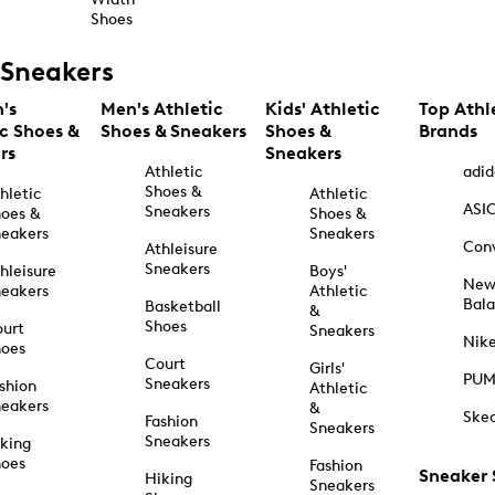
Shoes
Sneakers
's
Men's Athletic
Kids' Athletic
Top Athl
ic Shoes &
Shoes & Sneakers
Shoes &
Brands
rs
Sneakers
Athletic
adid
Shoes &
hletic
Athletic
ASI
Sneakers
oes &
Shoes &
eakers
Sneakers
Con
Athleisure
Sneakers
hleisure
Boys'
Ne
eakers
Athletic
Bal
Basketball
&
Shoes
urt
Sneakers
Nik
hoes
Court
Girls'
PU
Sneakers
shion
Athletic
eakers
&
Ske
Fashion
Sneakers
Sneakers
king
hoes
Fashion
Sneaker
Hiking
Sneakers