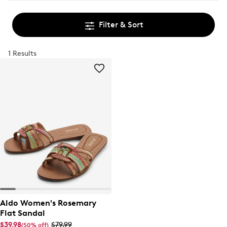
Filter & Sort
1 Results
Aldo Women's Rosemary
Flat Sandal
$39.98
$79.99
(50% off)