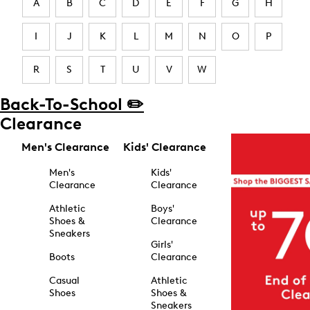
A
B
C
D
E
F
G
H
I
J
K
L
M
N
O
P
R
S
T
U
V
W
Back-To-School ✏️
Clearance
Men's Clearance
Kids' Clearance
Men's
Kids'
Clearance
Clearance
Athletic
Boys'
Shoes &
Clearance
Sneakers
Girls'
Boots
Clearance
Casual
Athletic
Shoes
Shoes &
Sneakers