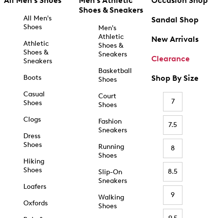
All Men's Shoes
Men's Athletic
Occasion Shop
Shoes & Sneakers
All Men's
Sandal Shop
Shoes
Men's
Athletic
New Arrivals
Athletic
Shoes &
Shoes &
Sneakers
Clearance
Sneakers
Basketball
Boots
Shop By Size
Shoes
Casual
Court
7
Shoes
Shoes
Clogs
Fashion
7.5
Sneakers
Dress
Shoes
Running
8
Shoes
Hiking
Shoes
8.5
Slip-On
Sneakers
Loafers
9
Walking
Oxfords
Shoes