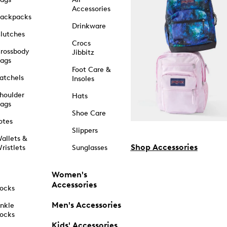
Accessories
ackpacks
Drinkware
lutches
Crocs
rossbody
Jibbitz
ags
Foot Care &
atchels
Insoles
houlder
Hats
ags
Shoe Care
otes
Slippers
allets &
Shop Accessories
ristlets
Sunglasses
Women's
Accessories
ocks
Men's Accessories
nkle
ocks
Kids' Accessories