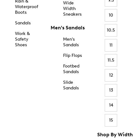
9.5
Rain &
Wide
Waterproof
Width
Boots
Sneakers
10
Sandals
Men's Sandals
10.5
Work &
Safety
Men's
Shoes
Sandals
11
Flip Flops
11.5
Footbed
Sandals
12
Slide
Sandals
13
14
15
Shop By Width