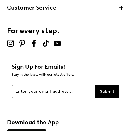
Customer Service
For every step.
Sign Up For Emails!
Stay in the know with our latest offers.
Submit
Download the App