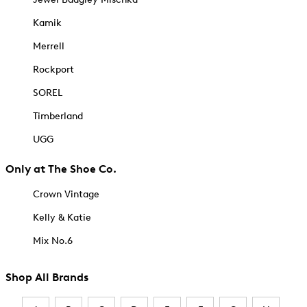
Kamik
Merrell
Rockport
SOREL
Timberland
UGG
Only at The Shoe Co.
Crown Vintage
Kelly & Katie
Mix No.6
Shop All Brands