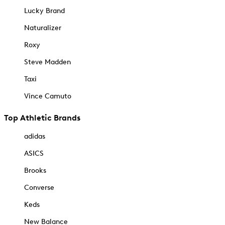
Lucky Brand
Naturalizer
Roxy
Steve Madden
Taxi
Vince Camuto
Top Athletic Brands
adidas
ASICS
Brooks
Converse
Keds
New Balance