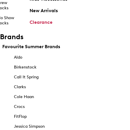
rew
ocks
New Arrivals
o Show
Clearance
ocks
Brands
Favourite Summer Brands
Aldo
Birkenstock
Call It Spring
Clarks
Cole Haan
Crocs
FitFlop
Jessica Simpson