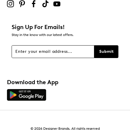
Sign Up For Emails!
Stay in the know with our latest offers.
Submit
Download the App
© 2026 Designer Brands. All rights reserved