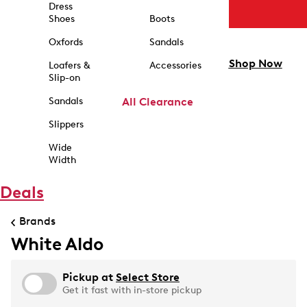
Dress
Shoes
Boots
Oxfords
Sandals
Shop Now
Loafers &
Accessories
Slip-on
Sandals
All Clearance
Slippers
Wide
Width
Deals
Brands
White Aldo
Pickup at
Select Store
Get it fast with in-store pickup