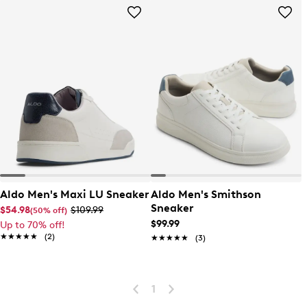
Aldo Men's Maxi LU Sneaker
Aldo Men's Smithson
Sneaker
$54.98
$109.99
(50% off)
$99.99
Up to 70% off!
★★★★★
★★★★★
(2)
★★★★★
★★★★★
(3)
1