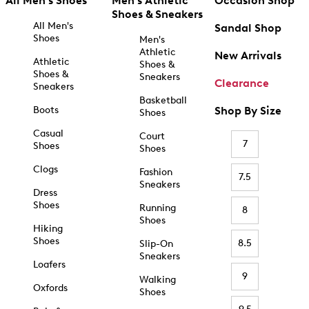
All Men's Shoes
Men's Athletic
Occasion Shop
Shoes & Sneakers
All Men's
Sandal Shop
Shoes
Men's
Athletic
New Arrivals
Athletic
Shoes &
Shoes &
Sneakers
Clearance
Sneakers
Basketball
Boots
Shop By Size
Shoes
Casual
Court
7
Shoes
Shoes
Clogs
Fashion
7.5
Sneakers
Dress
Shoes
Running
8
Shoes
Hiking
Shoes
8.5
Slip-On
Sneakers
Loafers
9
Walking
Oxfords
Shoes