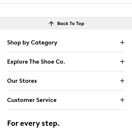
Back To Top
Shop by Category
Explore The Shoe Co.
Our Stores
Customer Service
For every step.