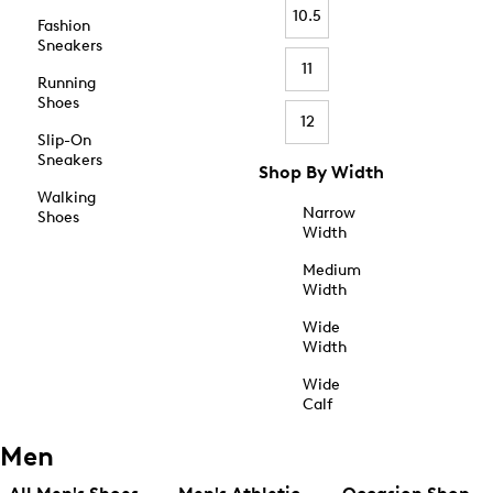
10.5
Fashion
Sneakers
11
Running
Shoes
12
Slip-On
Sneakers
Shop By Width
Walking
Narrow
Shoes
Width
Medium
Width
Wide
Width
Wide
Calf
Men