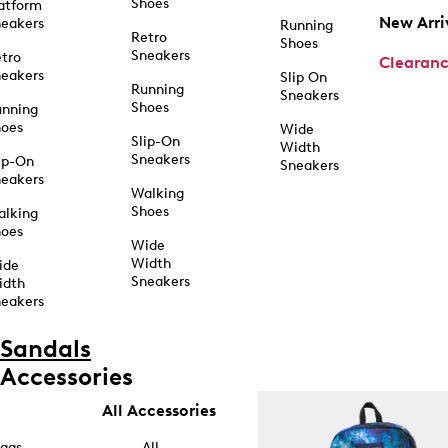
Shoes
atform
New Arri
eakers
Running
Retro
Shoes
Sneakers
tro
Clearan
eakers
Slip On
Running
Sneakers
Shoes
unning
hoes
Wide
Slip-On
Width
Sneakers
ip-On
Sneakers
eakers
Walking
Shoes
alking
hoes
Wide
Width
ide
Sneakers
idth
eakers
Sandals
Accessories
All Accessories
ags
All