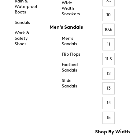
9.5
Rain &
Wide
Waterproof
Width
Boots
Sneakers
10
Sandals
Men's Sandals
10.5
Work &
Safety
Men's
Shoes
Sandals
11
Flip Flops
11.5
Footbed
Sandals
12
Slide
Sandals
13
14
15
Shop By Width