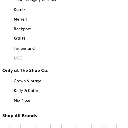
Kamik
Merrell
Rockport
SOREL
Timberland
UGG
Only at The Shoe Co.
Crown Vintage
Kelly & Katie
Mix No.6
Shop All Brands