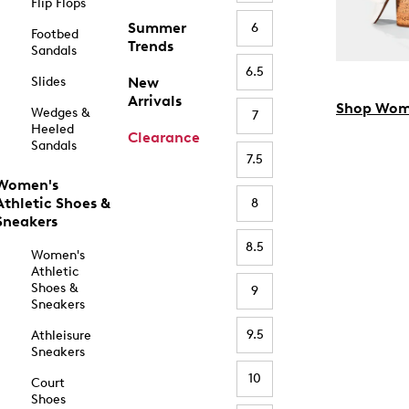
Flip Flops
Summer
6
Footbed
Trends
Sandals
6.5
Slides
New
Arrivals
Shop Wom
Wedges &
7
Heeled
Clearance
Sandals
7.5
Women's
Athletic Shoes &
8
Sneakers
8.5
Women's
Athletic
Shoes &
9
Sneakers
9.5
Athleisure
Sneakers
10
Court
Shoes