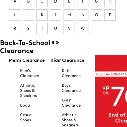
A
B
C
D
E
F
G
H
I
J
K
L
M
N
O
P
R
S
T
U
V
W
Back-To-School ✏️
Clearance
Men's Clearance
Kids' Clearance
Men's
Kids'
Clearance
Clearance
Athletic
Boys'
Shoes &
Clearance
Sneakers
Girls'
Boots
Clearance
Casual
Athletic
Shoes
Shoes &
Sneakers