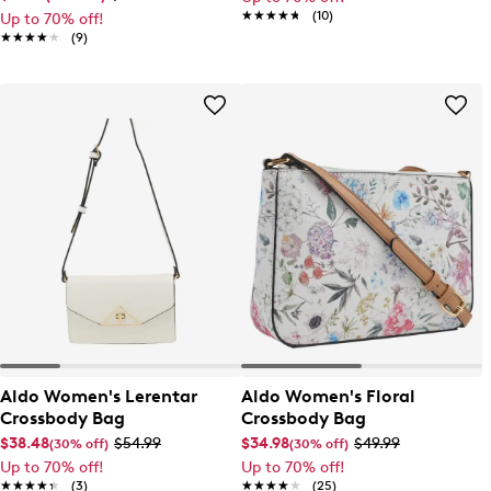
★★★★★
★★★★★
(10)
Up to 70% off!
★★★★★
★★★★★
(9)
Aldo Women's Lerentar
Aldo Women's Floral
Crossbody Bag
Crossbody Bag
$38.48
$54.99
$34.98
$49.99
(30% off)
(30% off)
Up to 70% off!
Up to 70% off!
★★★★★
★★★★★
(3)
★★★★★
★★★★★
(25)