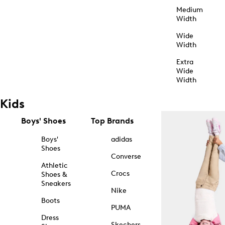
Medium
Width
Wide
Width
Extra
Wide
Width
Kids
Boys' Shoes
Top Brands
Boys'
adidas
Shoes
Converse
Athletic
Crocs
Shoes &
Sneakers
Nike
Boots
PUMA
Dress
Skechers