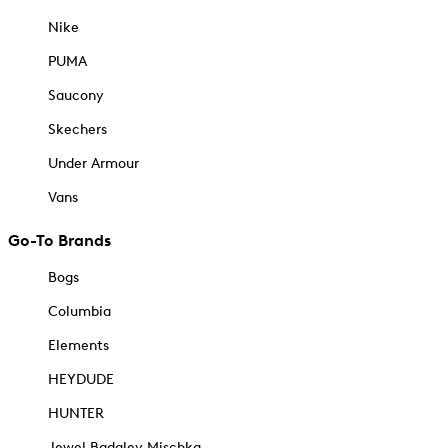
Nike
PUMA
Saucony
Skechers
Under Armour
Vans
Go-To Brands
Bogs
Columbia
Elements
HEYDUDE
HUNTER
Jewel Badgley Mischka