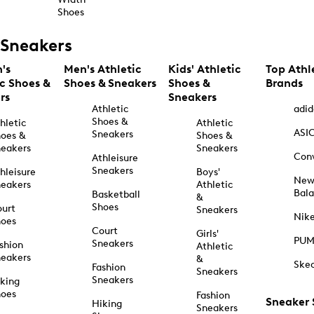
Shoes
Sneakers
's
Men's Athletic
Kids' Athletic
Top Athl
ic Shoes &
Shoes & Sneakers
Shoes &
Brands
rs
Sneakers
Athletic
adid
Shoes &
hletic
Athletic
ASI
Sneakers
oes &
Shoes &
eakers
Sneakers
Con
Athleisure
Sneakers
hleisure
Boys'
Ne
eakers
Athletic
Bal
Basketball
&
Shoes
urt
Sneakers
Nik
hoes
Court
Girls'
PU
Sneakers
shion
Athletic
eakers
&
Ske
Fashion
Sneakers
Sneakers
king
hoes
Fashion
Sneaker
Hiking
Sneakers