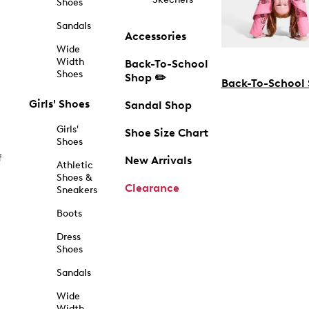
Shoes
Sandals
Accessories
Wide
Width
Back-To-School
Shoes
Shop ✏️
Back-To-School
Girls' Shoes
Sandal Shop
Girls'
Shoe Size Chart
Shoes
f
New Arrivals
Athletic
Shoes &
Clearance
Sneakers
Boots
Dress
Shoes
Sandals
Wide
Width