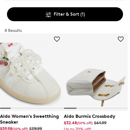
Filter & Sort
(1)
8 Results
Aldo Women's Sweetthing
Aldo Burmis Crossbody
Sneaker
$32.48
$64.99
(50% off)
$59.98
$119.99
(50% off)
Up to 70% off!