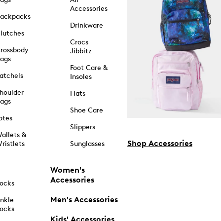
Accessories
ackpacks
Drinkware
lutches
Crocs
rossbody
Jibbitz
ags
Foot Care &
atchels
Insoles
houlder
Hats
ags
Shoe Care
otes
Slippers
allets &
Shop Accessories
ristlets
Sunglasses
Women's
Accessories
ocks
Men's Accessories
nkle
ocks
Kids' Accessories