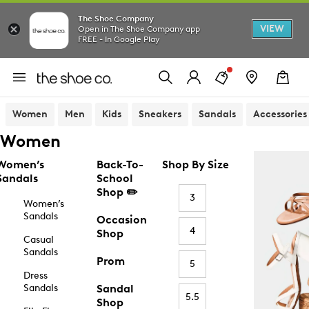
The Shoe Company
VIEW
Open in The Shoe Company app
FREE - In Google Play
Women
Men
Kids
Sneakers
Sandals
Accessories
Women
Women’s
Back-To-
Shop By Size
Sandals
School
Shop ✏️
3
Women’s
Sandals
Occasion
4
Shop
Casual
Sandals
Prom
5
Dress
Sandals
Sandal
5.5
Shop