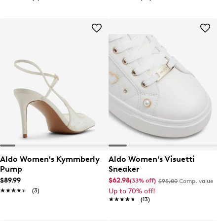
Aldo Women's Kymmberly
Aldo Women's Visuetti
Pump
Sneaker
$89.99
$62.98
(33% off)
$95.00
Comp. value
★★★★★
★★★★★
(3)
Up to 70% off!
★★★★★
★★★★★
(13)