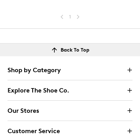
1
Back To Top
Shop by Category
Explore The Shoe Co.
Our Stores
Customer Service