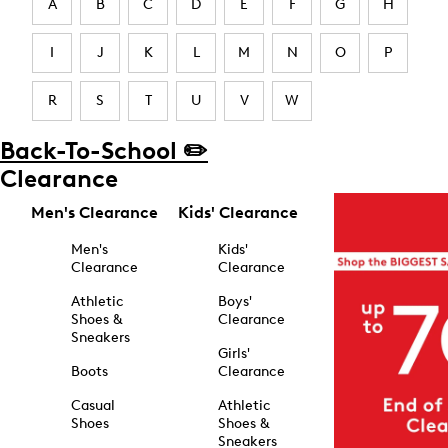
A
B
C
D
E
F
G
H
I
J
K
L
M
N
O
P
R
S
T
U
V
W
Back-To-School ✏️
Clearance
Men's Clearance
Kids' Clearance
Men's
Kids'
Clearance
Clearance
Athletic
Boys'
Shoes &
Clearance
Sneakers
Girls'
Boots
Clearance
Casual
Athletic
Shoes
Shoes &
Sneakers