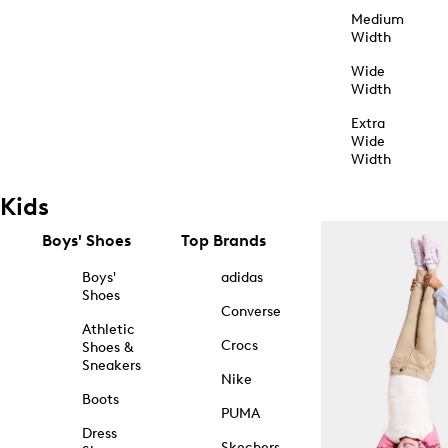
Medium
Width
Wide
Width
Extra
Wide
Width
Kids
Boys' Shoes
Top Brands
Boys'
adidas
Shoes
Converse
Athletic
Crocs
Shoes &
Sneakers
Nike
Boots
PUMA
Dress
Skechers