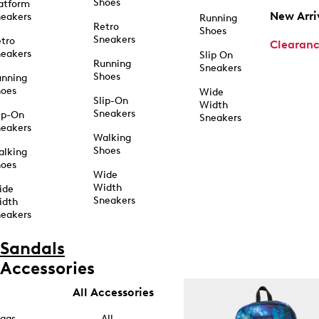
Shoes
atform
New Arri
eakers
Running
Retro
Shoes
Sneakers
tro
Clearan
eakers
Slip On
Running
Sneakers
Shoes
unning
hoes
Wide
Slip-On
Width
Sneakers
ip-On
Sneakers
eakers
Walking
Shoes
alking
hoes
Wide
Width
ide
Sneakers
idth
eakers
Sandals
Accessories
All Accessories
ags
All