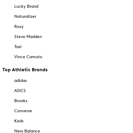
Lucky Brand
Naturalizer
Roxy
Steve Madden
Taxi
Vince Camuto
Top Athletic Brands
adidas
ASICS
Brooks
Converse
Keds
New Balance