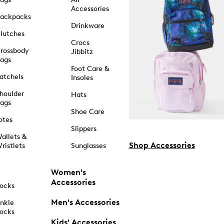
Accessories
ackpacks
Drinkware
lutches
Crocs
rossbody
Jibbitz
ags
Foot Care &
atchels
Insoles
houlder
Hats
ags
Shoe Care
otes
Slippers
allets &
Shop Accessories
ristlets
Sunglasses
Women's
Accessories
ocks
Men's Accessories
nkle
ocks
Kids' Accessories