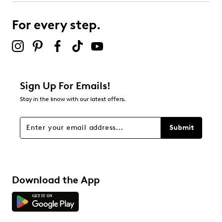
For every step.
Sign Up For Emails!
Stay in the know with our latest offers.
Submit
Download the App