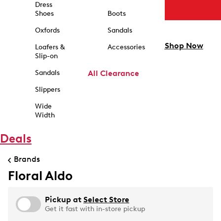
Dress
Shoes
Boots
Oxfords
Sandals
Shop Now
Loafers &
Accessories
Slip-on
Sandals
All Clearance
Slippers
Wide
Width
Deals
Brands
Floral Aldo
Pickup at
Select Store
Get it fast with in-store pickup