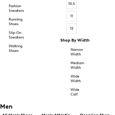
10.5
Fashion
Sneakers
11
Running
Shoes
12
Slip-On
Sneakers
Shop By Width
Walking
Narrow
Shoes
Width
Medium
Width
Wide
Width
Wide
Calf
Men