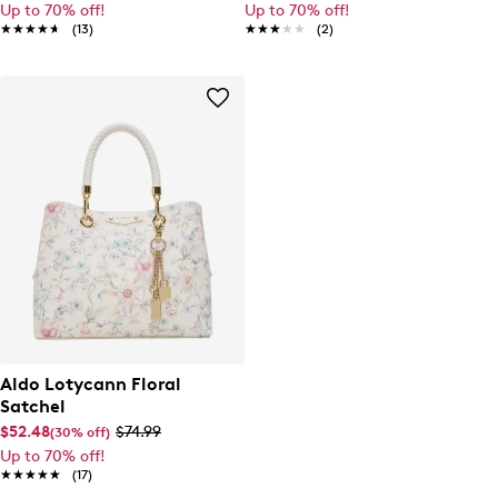
Up to 70% off!
Up to 70% off!
★★★★★
★★★★★
(13)
★★★★★
★★★★★
(2)
Aldo Lotycann Floral
Satchel
$52.48
$74.99
(30% off)
Up to 70% off!
★★★★★
★★★★★
(17)