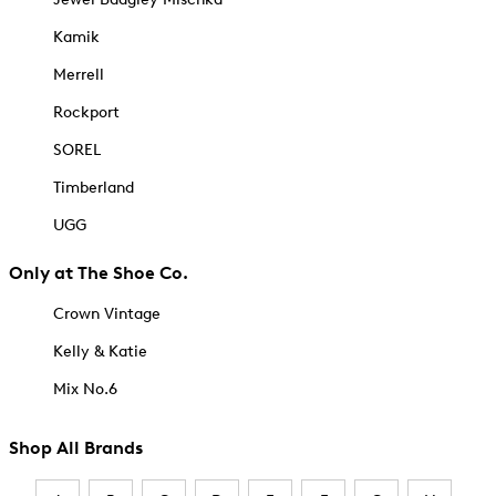
Kamik
Merrell
Rockport
SOREL
Timberland
UGG
Only at The Shoe Co.
Crown Vintage
Kelly & Katie
Mix No.6
Shop All Brands