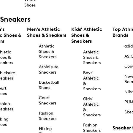
Shoes
Sneakers
's
Men's Athletic
Kids' Athletic
Top Athl
ic Shoes &
Shoes & Sneakers
Shoes &
Brands
rs
Sneakers
Athletic
adid
Shoes &
hletic
Athletic
ASI
Sneakers
oes &
Shoes &
eakers
Sneakers
Con
Athleisure
Sneakers
hleisure
Boys'
Ne
eakers
Athletic
Bal
Basketball
&
Shoes
urt
Sneakers
Nik
hoes
Court
Girls'
PU
Sneakers
shion
Athletic
eakers
&
Ske
Fashion
Sneakers
Sneakers
king
hoes
Fashion
Sneaker
Hiking
Sneakers