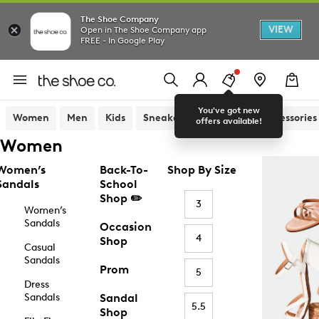
The Shoe Company
VIEW
Open in The Shoe Company app
FREE - In Google Play
You've got new
Women
Men
Kids
Sneakers
Sandals
Accessories
offers available!
Women
Women’s
Back-To-
Shop By Size
Sandals
School
Shop ✏️
3
Women’s
Sandals
Occasion
4
Shop
Casual
Sandals
Prom
5
Dress
Sandals
Sandal
5.5
Shop