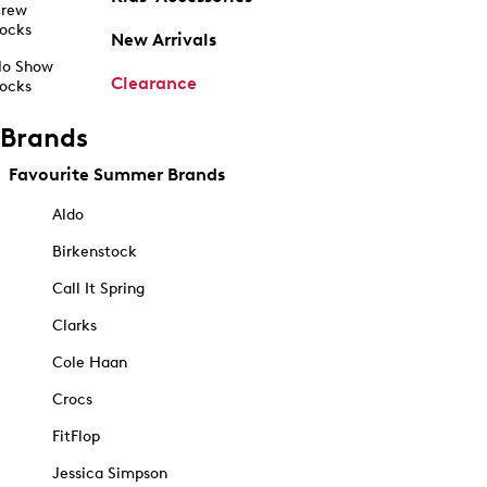
rew
ocks
New Arrivals
o Show
Clearance
ocks
Brands
Favourite Summer Brands
Aldo
Birkenstock
Call It Spring
Clarks
Cole Haan
Crocs
FitFlop
Jessica Simpson