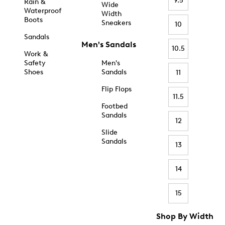
9.5
Rain &
Wide
Waterproof
Width
Boots
Sneakers
10
Sandals
Men's Sandals
10.5
Work &
Safety
Men's
Shoes
Sandals
11
Flip Flops
11.5
Footbed
Sandals
12
Slide
Sandals
13
14
15
Shop By Width