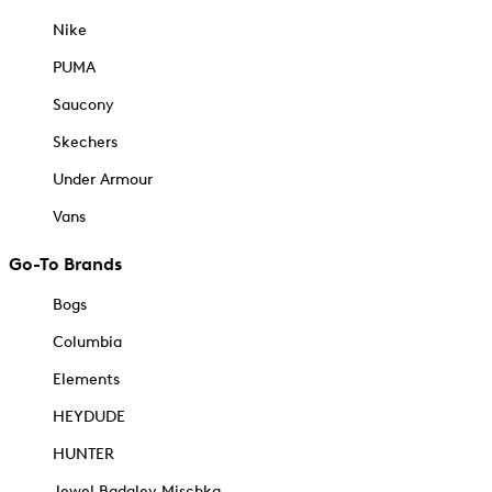
Nike
PUMA
Saucony
Skechers
Under Armour
Vans
Go-To Brands
Bogs
Columbia
Elements
HEYDUDE
HUNTER
Jewel Badgley Mischka