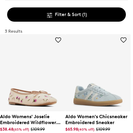
Filter & Sort
(1)
3 Results
Aldo Womens' Joselie
Aldo Women's Chicsneaker
Embroidered Wildflower
Embroidered Sneaker
Ballet Flat
$38.48
$109.99
$65.98
$109.99
(65% off)
(40% off)