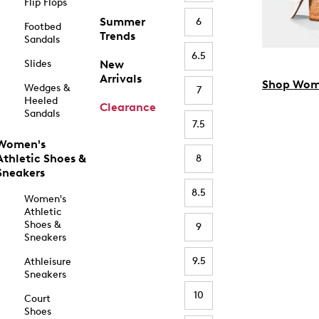
Flip Flops
Summer
6
Footbed
Trends
Sandals
6.5
Slides
New
Arrivals
Shop Wom
Wedges &
7
Heeled
Clearance
Sandals
7.5
Women's
Athletic Shoes &
8
Sneakers
8.5
Women's
Athletic
Shoes &
9
Sneakers
9.5
Athleisure
Sneakers
10
Court
Shoes