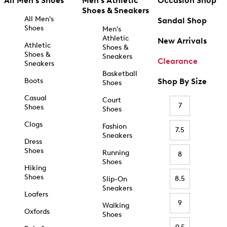
All Men's Shoes
Men's Athletic
Occasion Shop
Shoes & Sneakers
All Men's
Sandal Shop
Shoes
Men's
Athletic
New Arrivals
Athletic
Shoes &
Shoes &
Sneakers
Clearance
Sneakers
Basketball
Boots
Shop By Size
Shoes
Casual
Court
7
Shoes
Shoes
Clogs
Fashion
7.5
Sneakers
Dress
Shoes
Running
8
Shoes
Hiking
Shoes
8.5
Slip-On
Sneakers
Loafers
9
Walking
Oxfords
Shoes