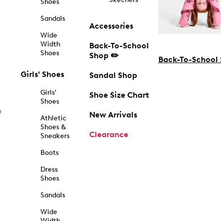
Shoes
Sandals
Accessories
Wide
Width
Back-To-School
Shoes
Shop ✏️
Back-To-School
Girls' Shoes
Sandal Shop
Girls'
Shoe Size Chart
Shoes
f
New Arrivals
Athletic
Shoes &
Clearance
Sneakers
Boots
Dress
Shoes
Sandals
Wide
Width