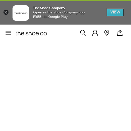
The Shoe Company
VIEW
Open in The Shoe Company app
FREE - In Google Play