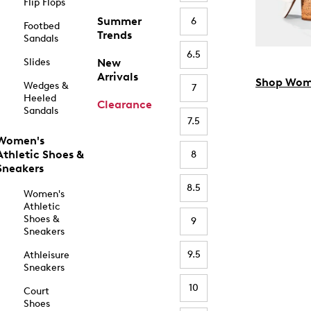
Flip Flops
Summer
6
Footbed
Trends
Sandals
6.5
Slides
New
Arrivals
Shop Wom
Wedges &
7
Heeled
Clearance
Sandals
7.5
Women's
Athletic Shoes &
8
Sneakers
8.5
Women's
Athletic
Shoes &
9
Sneakers
9.5
Athleisure
Sneakers
10
Court
Shoes