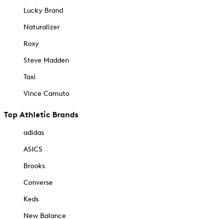
Lucky Brand
Naturalizer
Roxy
Steve Madden
Taxi
Vince Camuto
Top Athletic Brands
adidas
ASICS
Brooks
Converse
Keds
New Balance