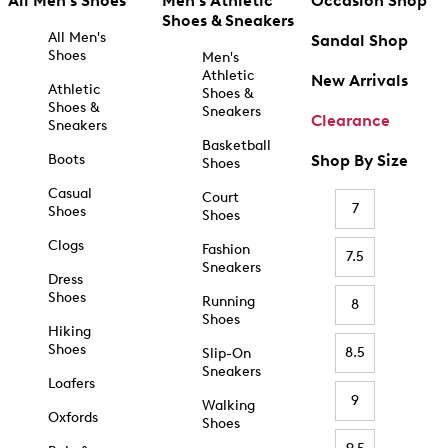
All Men's Shoes
Men's Athletic
Occasion Shop
Shoes & Sneakers
All Men's
Sandal Shop
Shoes
Men's
Athletic
New Arrivals
Athletic
Shoes &
Shoes &
Sneakers
Clearance
Sneakers
Basketball
Boots
Shop By Size
Shoes
Casual
Court
7
Shoes
Shoes
Clogs
Fashion
7.5
Sneakers
Dress
Shoes
Running
8
Shoes
Hiking
Shoes
8.5
Slip-On
Sneakers
Loafers
9
Walking
Oxfords
Shoes