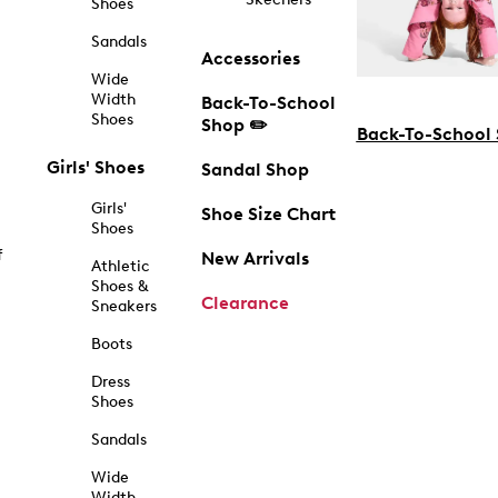
Shoes
Sandals
Accessories
Wide
Width
Back-To-School
Shoes
Shop ✏️
Back-To-School
Girls' Shoes
Sandal Shop
Girls'
Shoe Size Chart
Shoes
f
New Arrivals
Athletic
Shoes &
Clearance
Sneakers
Boots
Dress
Shoes
Sandals
Wide
Width