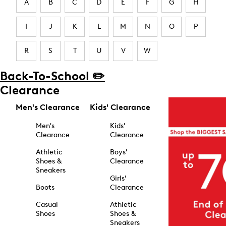
A
B
C
D
E
F
G
H
I
J
K
L
M
N
O
P
R
S
T
U
V
W
Back-To-School ✏️
Clearance
Men's Clearance
Kids' Clearance
Men's
Kids'
Clearance
Clearance
Athletic
Boys'
Shoes &
Clearance
Sneakers
Girls'
Boots
Clearance
Casual
Athletic
Shoes
Shoes &
Sneakers