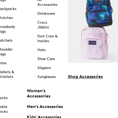
Accessories
ackpacks
Drinkware
lutches
Crocs
rossbody
Jibbitz
ags
Foot Care &
atchels
Insoles
houlder
Hats
ags
Shoe Care
otes
Slippers
allets &
Shop Accessories
ristlets
Sunglasses
Women's
Accessories
ocks
Men's Accessories
nkle
ocks
Kids' Accessories