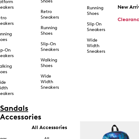
Shoes
atform
New Arri
eakers
Running
Retro
Shoes
Sneakers
tro
Clearan
eakers
Slip On
Running
Sneakers
Shoes
unning
hoes
Wide
Slip-On
Width
Sneakers
ip-On
Sneakers
eakers
Walking
Shoes
alking
hoes
Wide
Width
ide
Sneakers
idth
eakers
Sandals
Accessories
All Accessories
ags
All