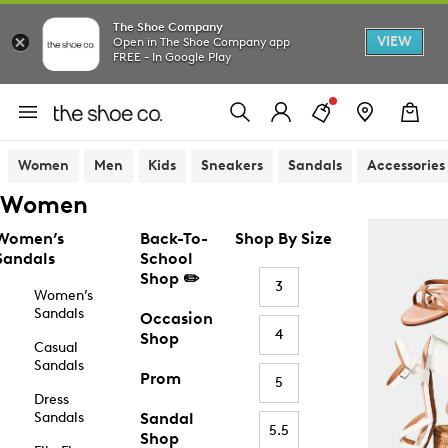
The Shoe Company
VIEW
Open in The Shoe Company app
FREE - In Google Play
Women
Men
Kids
Sneakers
Sandals
Accessories
Women
Women’s
Back-To-
Shop By Size
Sandals
School
Shop ✏️
3
Women’s
Sandals
Occasion
4
Shop
Casual
Sandals
Prom
5
Dress
Sandals
Sandal
5.5
Shop