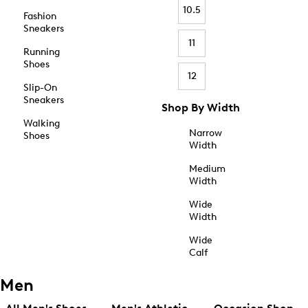
10.5
Fashion
Sneakers
11
Running
Shoes
12
Slip-On
Sneakers
Shop By Width
Walking
Narrow
Shoes
Width
Medium
Width
Wide
Width
Wide
Calf
Men