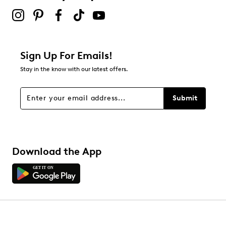
Sign Up For Emails!
Stay in the know with our latest offers.
Submit
Download the App