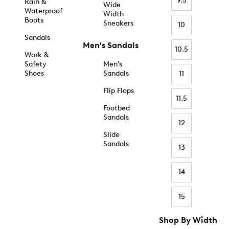
9.5
Rain &
Wide
Waterproof
Width
Boots
Sneakers
10
Sandals
Men's Sandals
10.5
Work &
Safety
Men's
Shoes
Sandals
11
Flip Flops
11.5
Footbed
Sandals
12
Slide
Sandals
13
14
15
Shop By Width