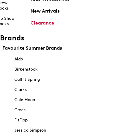
rew
ocks
New Arrivals
o Show
Clearance
ocks
Brands
Favourite Summer Brands
Aldo
Birkenstock
Call It Spring
Clarks
Cole Haan
Crocs
FitFlop
Jessica Simpson