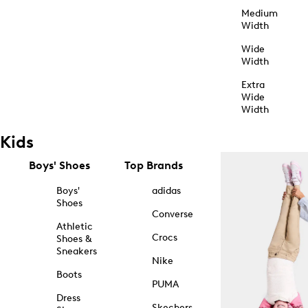
Medium
Width
Wide
Width
Extra
Wide
Width
Kids
Boys' Shoes
Top Brands
Boys'
adidas
Shoes
Converse
Athletic
Crocs
Shoes &
Sneakers
Nike
Boots
PUMA
Dress
Skechers