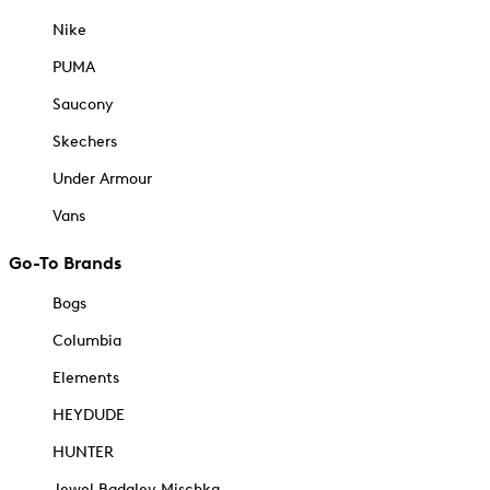
Nike
PUMA
Saucony
Skechers
Under Armour
Vans
Go-To Brands
Bogs
Columbia
Elements
HEYDUDE
HUNTER
Jewel Badgley Mischka