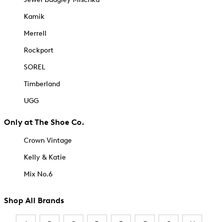
Kamik
Merrell
Rockport
SOREL
Timberland
UGG
Only at The Shoe Co.
Crown Vintage
Kelly & Katie
Mix No.6
Shop All Brands