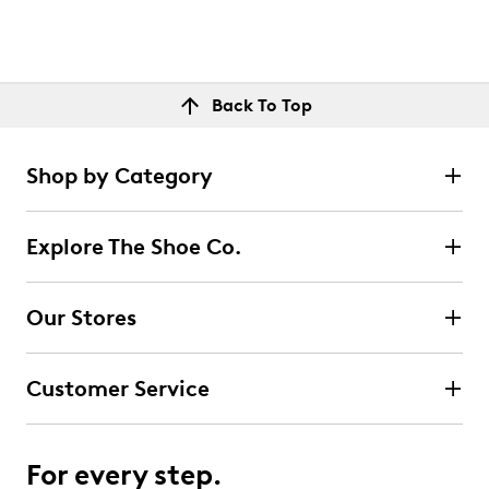
Back To Top
Shop by Category
Explore The Shoe Co.
Our Stores
Customer Service
For every step.