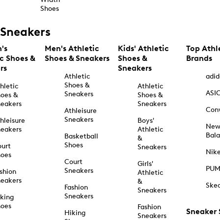
Shoes
Sneakers
's
Men's Athletic
Kids' Athletic
Top Athl
ic Shoes &
Shoes & Sneakers
Shoes &
Brands
rs
Sneakers
Athletic
adid
Shoes &
hletic
Athletic
ASI
Sneakers
oes &
Shoes &
eakers
Sneakers
Con
Athleisure
Sneakers
hleisure
Boys'
Ne
eakers
Athletic
Bal
Basketball
&
Shoes
urt
Sneakers
Nik
hoes
Court
Girls'
PU
Sneakers
shion
Athletic
eakers
&
Ske
Fashion
Sneakers
Sneakers
king
hoes
Fashion
Sneaker
Hiking
Sneakers