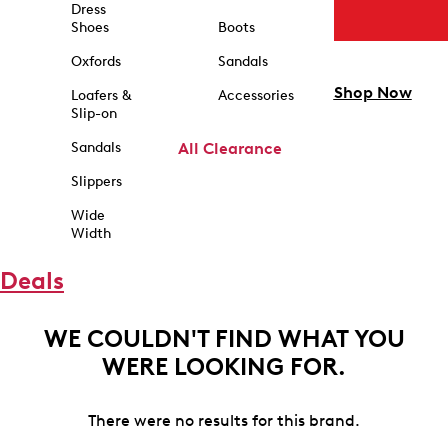
Dress
Shoes
Boots
Oxfords
Sandals
Shop Now
Loafers &
Accessories
Slip-on
Sandals
All Clearance
Slippers
Wide
Width
Deals
WE COULDN'T FIND WHAT YOU
WERE LOOKING FOR.
There were no results for this brand.