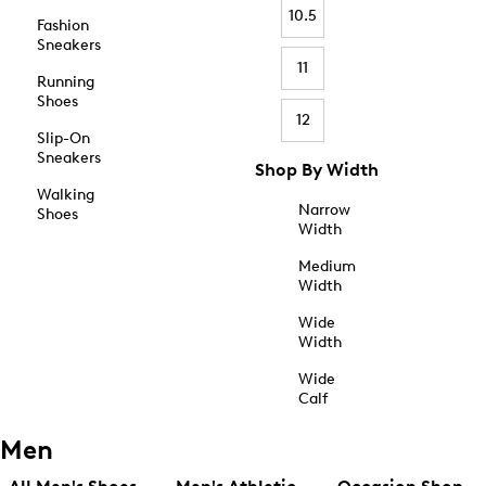
10.5
Fashion
Sneakers
11
Running
Shoes
12
Slip-On
Sneakers
Shop By Width
Walking
Narrow
Shoes
Width
Medium
Width
Wide
Width
Wide
Calf
Men