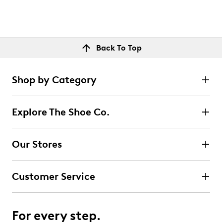
Back To Top
Shop by Category
Explore The Shoe Co.
Our Stores
Customer Service
For every step.