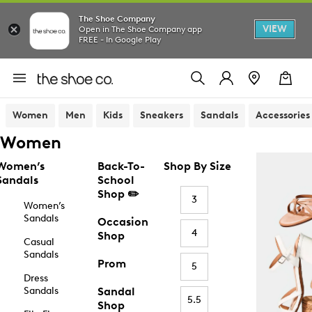
The Shoe Company
VIEW
Open in The Shoe Company app
FREE - In Google Play
Women
Men
Kids
Sneakers
Sandals
Accessories
Women
Women’s
Back-To-
Shop By Size
Sandals
School
Shop ✏️
3
Women’s
Sandals
Occasion
4
Shop
Casual
Sandals
Prom
5
Dress
Sandals
Sandal
5.5
Shop