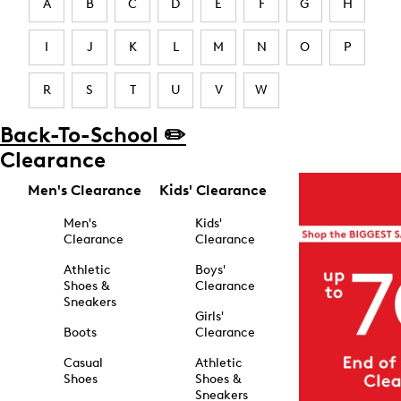
A
B
C
D
E
F
G
H
I
J
K
L
M
N
O
P
R
S
T
U
V
W
Back-To-School ✏️
Clearance
Men's Clearance
Kids' Clearance
Men's
Kids'
Clearance
Clearance
Athletic
Boys'
Shoes &
Clearance
Sneakers
Girls'
Boots
Clearance
Casual
Athletic
Shoes
Shoes &
Sneakers