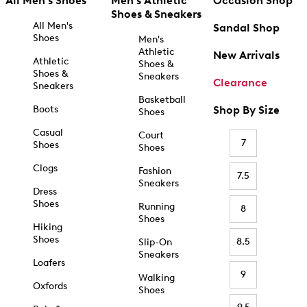
All Men's Shoes
Men's Athletic
Occasion Shop
Shoes & Sneakers
All Men's
Sandal Shop
Shoes
Men's
Athletic
New Arrivals
Athletic
Shoes &
Shoes &
Sneakers
Clearance
Sneakers
Basketball
Boots
Shop By Size
Shoes
Casual
Court
7
Shoes
Shoes
Clogs
Fashion
7.5
Sneakers
Dress
Shoes
Running
8
Shoes
Hiking
Shoes
8.5
Slip-On
Sneakers
Loafers
9
Walking
Oxfords
Shoes