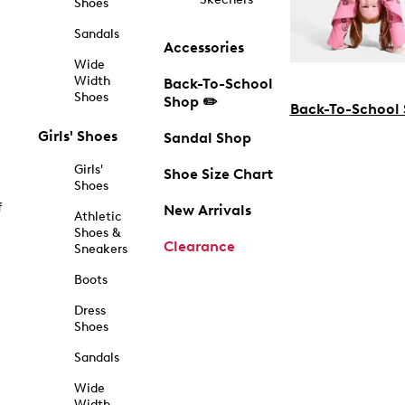
Shoes
Sandals
Accessories
Wide
Width
Back-To-School
Shoes
Shop ✏️
Back-To-School
Girls' Shoes
Sandal Shop
Girls'
Shoe Size Chart
Shoes
f
New Arrivals
Athletic
Shoes &
Clearance
Sneakers
Boots
Dress
Shoes
Sandals
Wide
Width