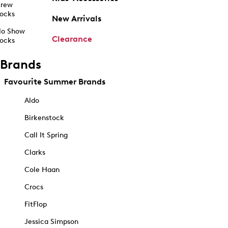
rew
ocks
New Arrivals
o Show
Clearance
ocks
Brands
Favourite Summer Brands
Aldo
Birkenstock
Call It Spring
Clarks
Cole Haan
Crocs
FitFlop
Jessica Simpson