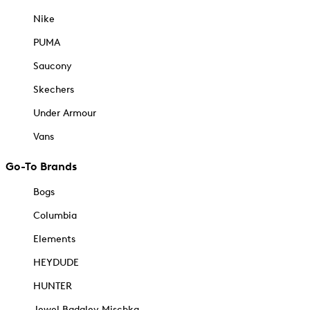
Nike
PUMA
Saucony
Skechers
Under Armour
Vans
Go-To Brands
Bogs
Columbia
Elements
HEYDUDE
HUNTER
Jewel Badgley Mischka