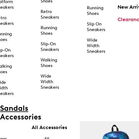
Shoes
atform
New Arri
eakers
Running
Retro
Shoes
Sneakers
tro
Clearan
eakers
Slip On
Running
Sneakers
Shoes
unning
hoes
Wide
Slip-On
Width
Sneakers
ip-On
Sneakers
eakers
Walking
Shoes
alking
hoes
Wide
Width
ide
Sneakers
idth
eakers
Sandals
Accessories
All Accessories
ags
All