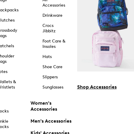
Accessories
ackpacks
Drinkware
lutches
Crocs
rossbody
Jibbitz
ags
Foot Care &
atchels
Insoles
houlder
Hats
ags
Shoe Care
otes
Slippers
allets &
Shop Accessories
ristlets
Sunglasses
Women's
Accessories
ocks
Men's Accessories
nkle
ocks
Kids' Accessories