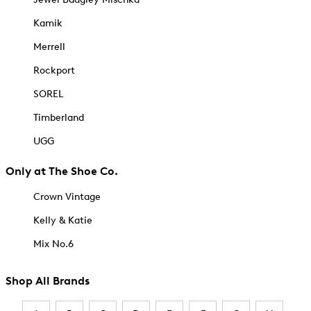
Kamik
Merrell
Rockport
SOREL
Timberland
UGG
Only at The Shoe Co.
Crown Vintage
Kelly & Katie
Mix No.6
Shop All Brands