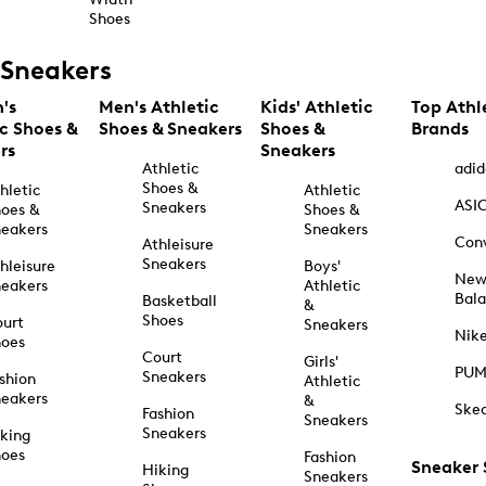
Shoes
Sneakers
's
Men's Athletic
Kids' Athletic
Top Athl
ic Shoes &
Shoes & Sneakers
Shoes &
Brands
rs
Sneakers
Athletic
adid
Shoes &
hletic
Athletic
ASI
Sneakers
oes &
Shoes &
eakers
Sneakers
Con
Athleisure
Sneakers
hleisure
Boys'
Ne
eakers
Athletic
Bal
Basketball
&
Shoes
urt
Sneakers
Nik
hoes
Court
Girls'
PU
Sneakers
shion
Athletic
eakers
&
Ske
Fashion
Sneakers
Sneakers
king
hoes
Fashion
Sneaker
Hiking
Sneakers