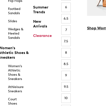
Flip Flops
Summer
6
Footbed
Trends
Sandals
6.5
Slides
New
Arrivals
Shop Wom
Wedges &
7
Heeled
Clearance
Sandals
7.5
Women's
Athletic Shoes &
8
Sneakers
8.5
Women's
Athletic
Shoes &
9
Sneakers
9.5
Athleisure
Sneakers
10
Court
Shoes