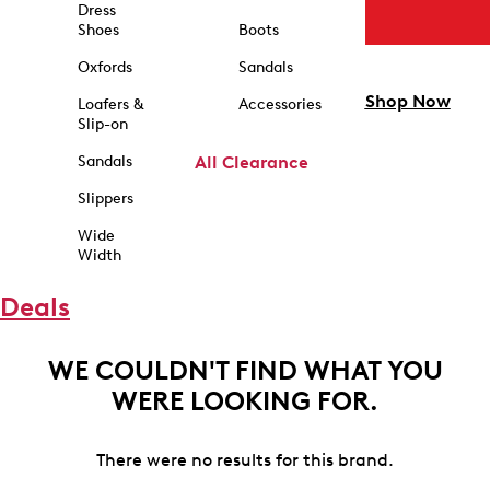
Dress
Shoes
Boots
Oxfords
Sandals
Shop Now
Loafers &
Accessories
Slip-on
Sandals
All Clearance
Slippers
Wide
Width
Deals
WE COULDN'T FIND WHAT YOU
WERE LOOKING FOR.
There were no results for this brand.