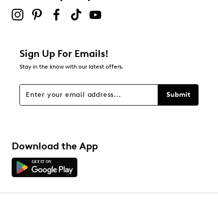
Sign Up For Emails!
Stay in the know with our latest offers.
Submit
Download the App