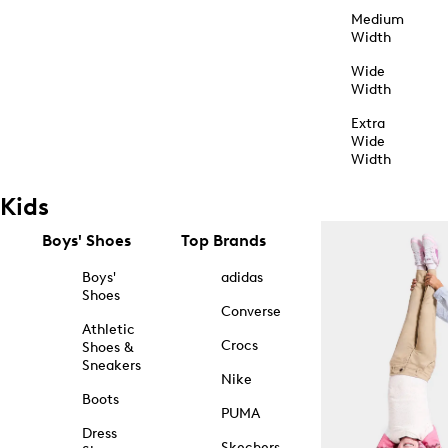
Medium
Width
Wide
Width
Extra
Wide
Width
Kids
Boys' Shoes
Top Brands
Boys'
adidas
Shoes
Converse
Athletic
Crocs
Shoes &
Sneakers
Nike
Boots
PUMA
Dress
Skechers