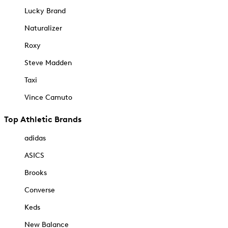
Lucky Brand
Naturalizer
Roxy
Steve Madden
Taxi
Vince Camuto
Top Athletic Brands
adidas
ASICS
Brooks
Converse
Keds
New Balance