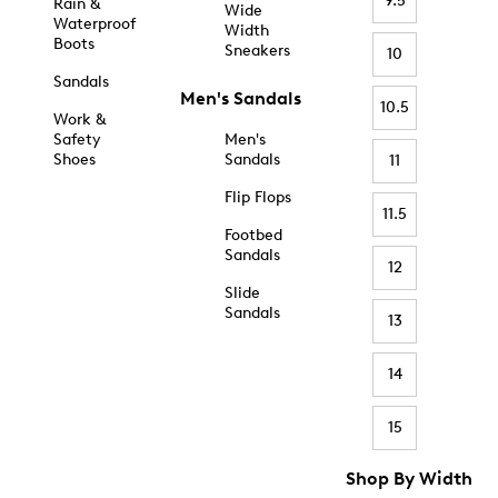
9.5
Rain &
Wide
Waterproof
Width
Boots
Sneakers
10
Sandals
Men's Sandals
10.5
Work &
Safety
Men's
Shoes
Sandals
11
Flip Flops
11.5
Footbed
Sandals
12
Slide
Sandals
13
14
15
Shop By Width