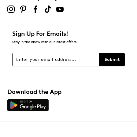
Sign Up For Emails!
Stay in the know with our latest offers.
Submit
Download the App