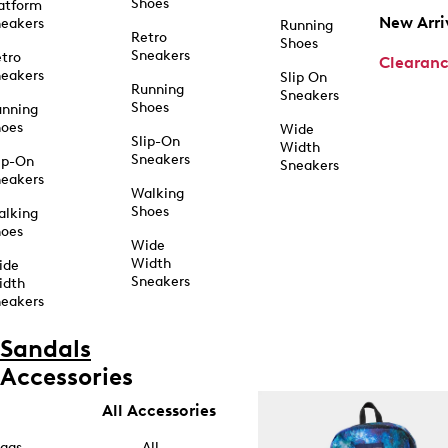
Shoes
atform
New Arri
eakers
Running
Retro
Shoes
Sneakers
tro
Clearan
eakers
Slip On
Running
Sneakers
Shoes
unning
hoes
Wide
Slip-On
Width
Sneakers
ip-On
Sneakers
eakers
Walking
Shoes
alking
hoes
Wide
Width
ide
Sneakers
idth
eakers
Sandals
Accessories
All Accessories
ags
All