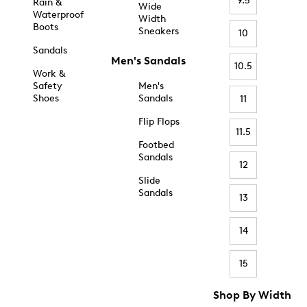
9.5
Rain &
Wide
Waterproof
Width
Boots
Sneakers
10
Sandals
Men's Sandals
10.5
Work &
Safety
Men's
Shoes
Sandals
11
Flip Flops
11.5
Footbed
Sandals
12
Slide
Sandals
13
14
15
Shop By Width