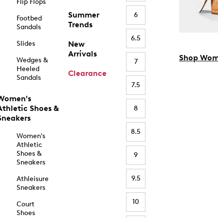
Flip Flops
Summer
6
Footbed
Trends
Sandals
6.5
Slides
New
Arrivals
Shop Wom
Wedges &
7
Heeled
Clearance
Sandals
7.5
Women's
Athletic Shoes &
8
Sneakers
8.5
Women's
Athletic
Shoes &
9
Sneakers
9.5
Athleisure
Sneakers
10
Court
Shoes