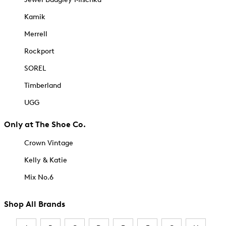
Kamik
Merrell
Rockport
SOREL
Timberland
UGG
Only at The Shoe Co.
Crown Vintage
Kelly & Katie
Mix No.6
Shop All Brands