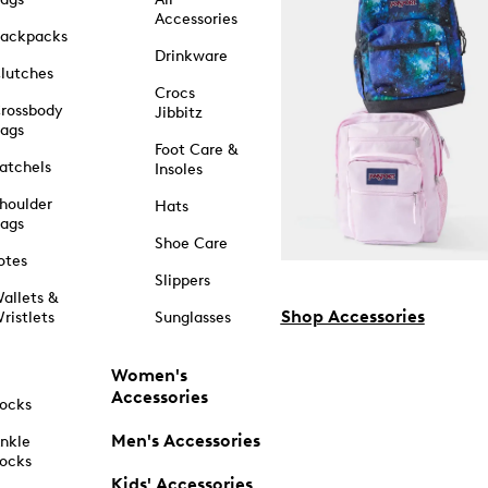
Accessories
ackpacks
Drinkware
lutches
Crocs
rossbody
Jibbitz
ags
Foot Care &
atchels
Insoles
houlder
Hats
ags
Shoe Care
otes
Slippers
allets &
Shop Accessories
ristlets
Sunglasses
Women's
Accessories
ocks
Men's Accessories
nkle
ocks
Kids' Accessories