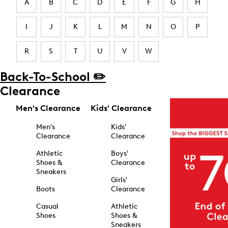
A
B
C
D
E
F
G
H
I
J
K
L
M
N
O
P
R
S
T
U
V
W
Back-To-School ✏️
Clearance
Men's Clearance
Kids' Clearance
Men's
Kids'
Clearance
Clearance
Athletic
Boys'
Shoes &
Clearance
Sneakers
Girls'
Boots
Clearance
Casual
Athletic
Shoes
Shoes &
Sneakers