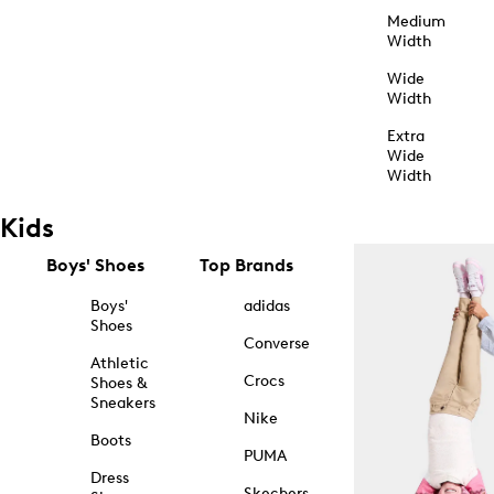
Medium
Width
Wide
Width
Extra
Wide
Width
Kids
Boys' Shoes
Top Brands
Boys'
adidas
Shoes
Converse
Athletic
Crocs
Shoes &
Sneakers
Nike
Boots
PUMA
Dress
Skechers