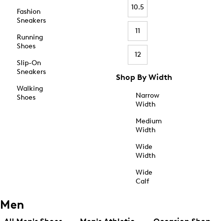
10.5
Fashion
Sneakers
11
Running
Shoes
12
Slip-On
Sneakers
Shop By Width
Walking
Narrow
Shoes
Width
Medium
Width
Wide
Width
Wide
Calf
Men