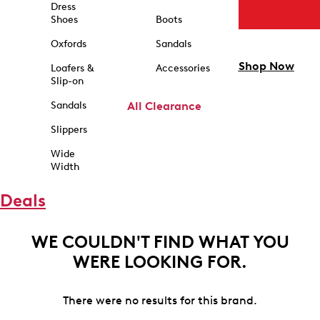
Dress
Shoes
Boots
Oxfords
Sandals
Shop Now
Loafers &
Accessories
Slip-on
Sandals
All Clearance
Slippers
Wide
Width
Deals
WE COULDN'T FIND WHAT YOU
WERE LOOKING FOR.
There were no results for this brand.