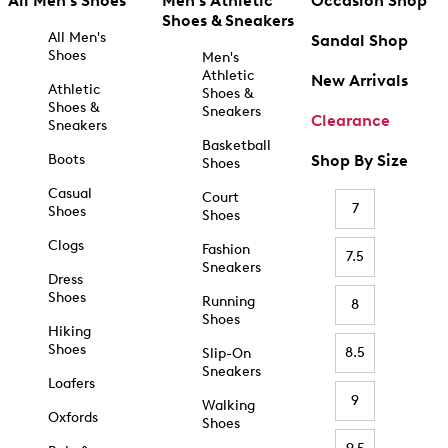
All Men's Shoes
Men's Athletic
Occasion Shop
Shoes & Sneakers
All Men's
Sandal Shop
Shoes
Men's
Athletic
New Arrivals
Athletic
Shoes &
Shoes &
Sneakers
Clearance
Sneakers
Basketball
Boots
Shop By Size
Shoes
Casual
Court
7
Shoes
Shoes
Clogs
Fashion
7.5
Sneakers
Dress
Shoes
Running
8
Shoes
Hiking
Shoes
8.5
Slip-On
Sneakers
Loafers
9
Walking
Oxfords
Shoes