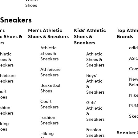
Shoes
Sneakers
's
Men's Athletic
Kids' Athletic
Top Athl
ic Shoes &
Shoes & Sneakers
Shoes &
Brands
rs
Sneakers
Athletic
adid
Shoes &
hletic
Athletic
ASI
Sneakers
oes &
Shoes &
eakers
Sneakers
Con
Athleisure
Sneakers
hleisure
Boys'
Ne
eakers
Athletic
Bal
Basketball
&
Shoes
urt
Sneakers
Nik
hoes
Court
Girls'
PU
Sneakers
shion
Athletic
eakers
&
Ske
Fashion
Sneakers
Sneakers
king
hoes
Fashion
Sneaker
Hiking
Sneakers