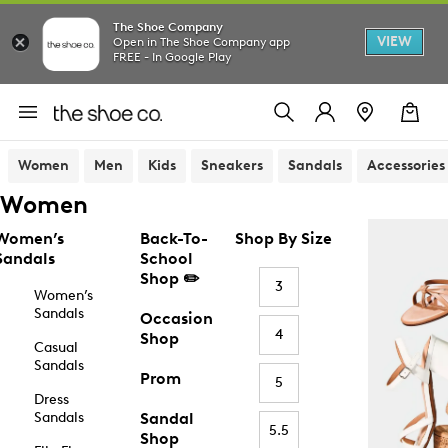
The Shoe Company
VIEW
Open in The Shoe Company app
FREE - In Google Play
Women
Men
Kids
Sneakers
Sandals
Accessories
Women
Women’s
Back-To-
Shop By Size
Sandals
School
Shop ✏️
3
Women’s
Sandals
Occasion
4
Shop
Casual
Sandals
Prom
5
Dress
Sandals
Sandal
5.5
Shop