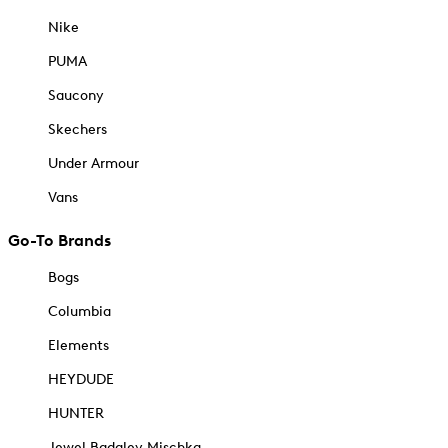
Nike
PUMA
Saucony
Skechers
Under Armour
Vans
Go-To Brands
Bogs
Columbia
Elements
HEYDUDE
HUNTER
Jewel Badgley Mischka