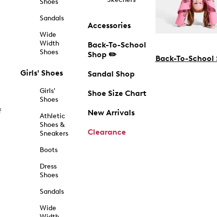
Shoes
Sandals
Accessories
Wide
Width
Back-To-School
Shoes
Shop ✏️
Back-To-School
Girls' Shoes
Sandal Shop
Girls'
Shoe Size Chart
Shoes
f
New Arrivals
Athletic
Shoes &
Clearance
Sneakers
Boots
Dress
Shoes
Sandals
Wide
Width