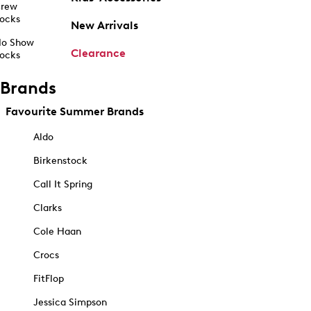
rew
ocks
New Arrivals
o Show
Clearance
ocks
Brands
Favourite Summer Brands
Aldo
Birkenstock
Call It Spring
Clarks
Cole Haan
Crocs
FitFlop
Jessica Simpson