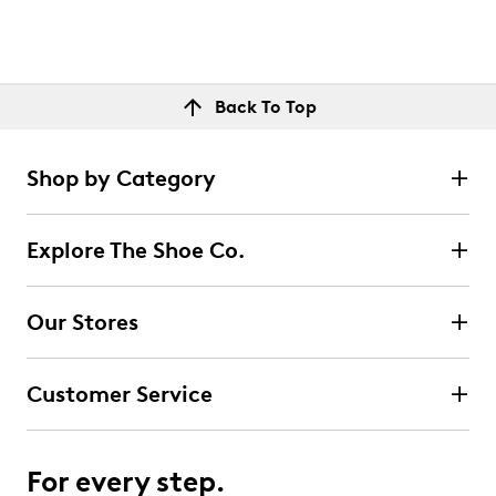
Back To Top
Shop by Category
Explore The Shoe Co.
Our Stores
Customer Service
For every step.