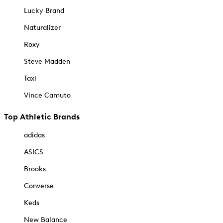
Lucky Brand
Naturalizer
Roxy
Steve Madden
Taxi
Vince Camuto
Top Athletic Brands
adidas
ASICS
Brooks
Converse
Keds
New Balance