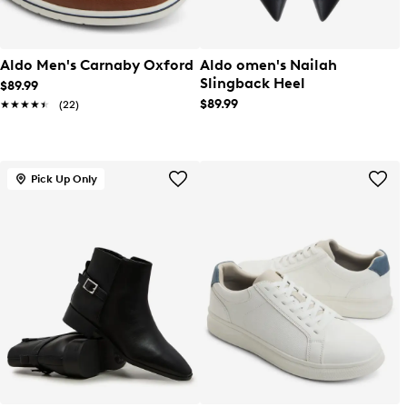
Aldo Men's Carnaby Oxford
Aldo omen's Nailah
Slingback Heel
$89.99
$89.99
★★★★★
★★★★★
(22)
Pick Up Only