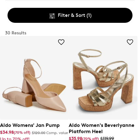
Filter & Sort
(1)
30 Results
Aldo Womens' Jan Pump
Aldo Women's Beverlyanne
Platform Heel
$34.98
(70% off)
$120.00
Comp. value
$35.98
$119.99
(70% off)
Up to 70% off!