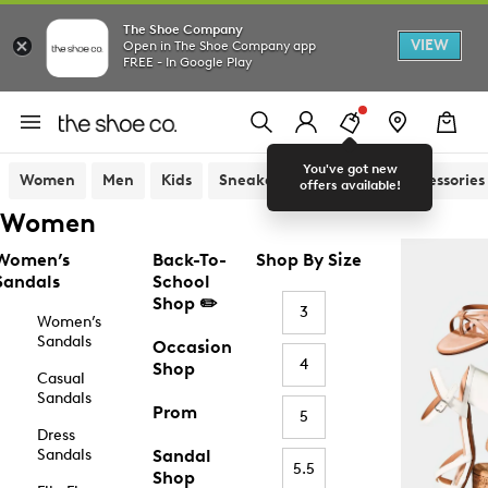
The Shoe Company
VIEW
Open in The Shoe Company app
FREE - In Google Play
You've got new
Women
Men
Kids
Sneakers
Sandals
Accessories
offers available!
Women
Women’s
Back-To-
Shop By Size
Sandals
School
Shop ✏️
3
Women’s
Sandals
Occasion
4
Shop
Casual
Sandals
Prom
5
Dress
Sandals
Sandal
5.5
Shop