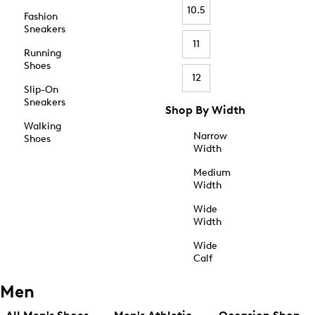
10.5
Fashion
Sneakers
11
Running
Shoes
12
Slip-On
Sneakers
Shop By Width
Walking
Narrow
Shoes
Width
Medium
Width
Wide
Width
Wide
Calf
Men