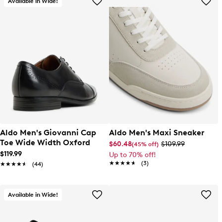
Available in Wide!
Aldo Men's Giovanni Cap
Aldo Men's Maxi Sneaker
Toe Wide Width Oxford
$60.48
$109.99
(45% off)
$119.99
Up to 70% off!
★★★★★
★★★★★
(3)
★★★★★
★★★★★
(44)
Available in Wide!