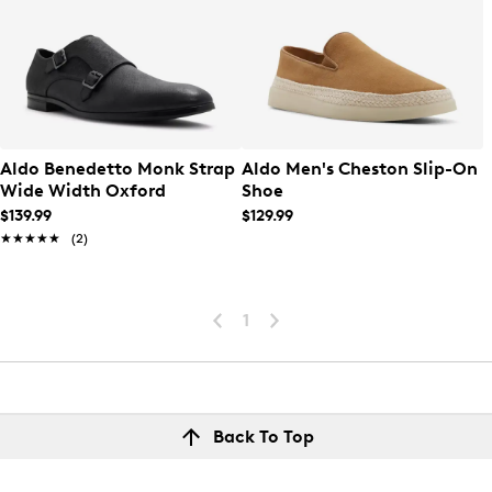
Aldo Benedetto Monk Strap
Aldo Men's Cheston Slip-On
Wide Width Oxford
Shoe
$139.99
$129.99
★★★★★
★★★★★
(2)
1
Back To Top