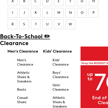
A
B
C
D
E
F
G
H
I
J
K
L
M
N
O
P
R
S
T
U
V
W
Back-To-School ✏️
Clearance
Men's Clearance
Kids' Clearance
Men's
Kids'
Clearance
Clearance
Athletic
Boys'
Shoes &
Clearance
Sneakers
Girls'
Boots
Clearance
Casual
Athletic
Shoes
Shoes &
Sneakers