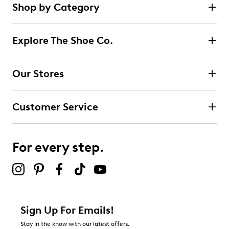
Shop by Category
Explore The Shoe Co.
Our Stores
Customer Service
For every step.
Sign Up For Emails!
Stay in the know with our latest offers.