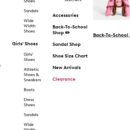
Shoes
Sandals
Accessories
Wide
Width
Back-To-School
Shoes
Shop ✏️
Back-To-School
Girls' Shoes
Sandal Shop
Girls'
Shoe Size Chart
Shoes
f
New Arrivals
Athletic
Shoes &
Clearance
Sneakers
Boots
Dress
Shoes
Sandals
Wide
Width