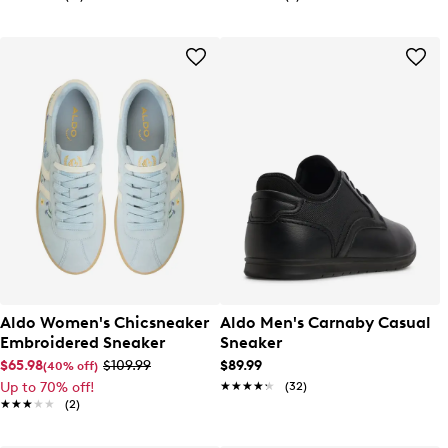
Aldo Women's Chicsneaker
Aldo Men's Carnaby Casual
Embroidered Sneaker
Sneaker
$65.98
$109.99
$89.99
(40% off)
Up to 70% off!
★★★★★
★★★★★
(32)
★★★★★
★★★★★
(2)