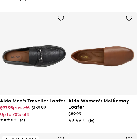
Aldo Men's Traveller Loafer
Aldo Women's Molliemay
Loafer
$97.98
$139.99
(30% off)
$89.99
Up to 70% off!
★★★★★
★★★★★
(3)
★★★★★
★★★★★
(16)