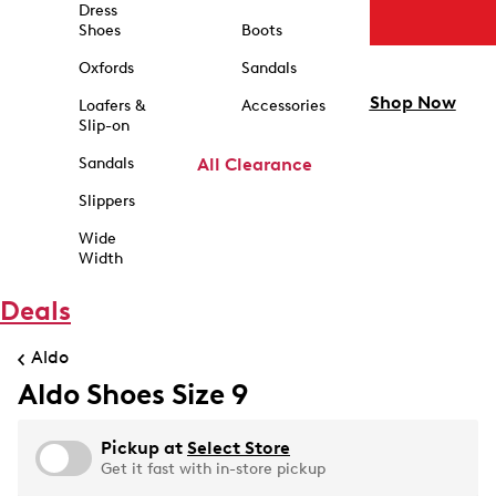
Dress
Shoes
Boots
Oxfords
Sandals
Shop Now
Loafers &
Accessories
Slip-on
Sandals
All Clearance
Slippers
Wide
Width
Deals
Aldo
Aldo Shoes Size 9
Pickup at
Select Store
Get it fast with in-store pickup