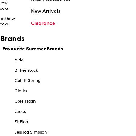
rew
ocks
New Arrivals
o Show
Clearance
ocks
Brands
Favourite Summer Brands
Aldo
Birkenstock
Call It Spring
Clarks
Cole Haan
Crocs
FitFlop
Jessica Simpson