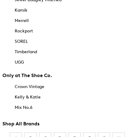
Kamik
Merrell
Rockport
SOREL
Timberland
UGG
Only at The Shoe Co.
Crown Vintage
Kelly & Katie
Mix No.6
Shop All Brands