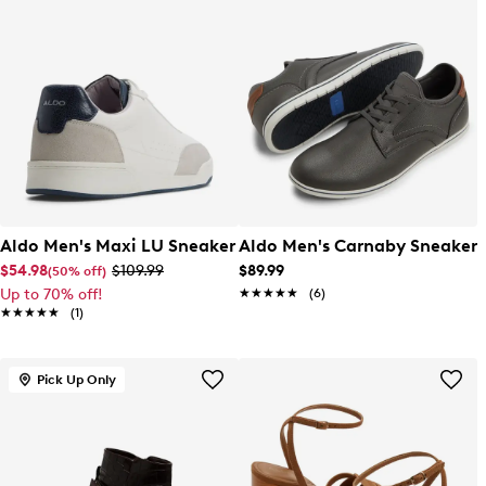
Aldo Men's Maxi LU Sneaker
Aldo Men's Carnaby Sneaker
$54.98
$109.99
$89.99
(50% off)
Up to 70% off!
★★★★★
★★★★★
(6)
★★★★★
★★★★★
(1)
Pick Up Only