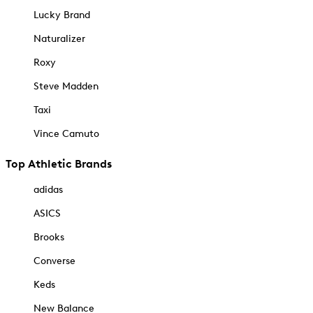
Lucky Brand
Naturalizer
Roxy
Steve Madden
Taxi
Vince Camuto
Top Athletic Brands
adidas
ASICS
Brooks
Converse
Keds
New Balance