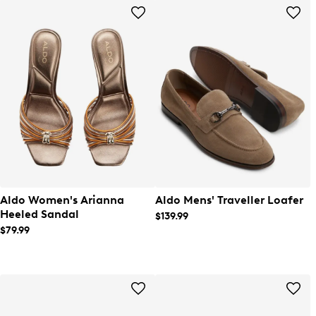
Aldo Women's Arianna
Aldo Mens' Traveller Loafer
Heeled Sandal
$139.99
$79.99