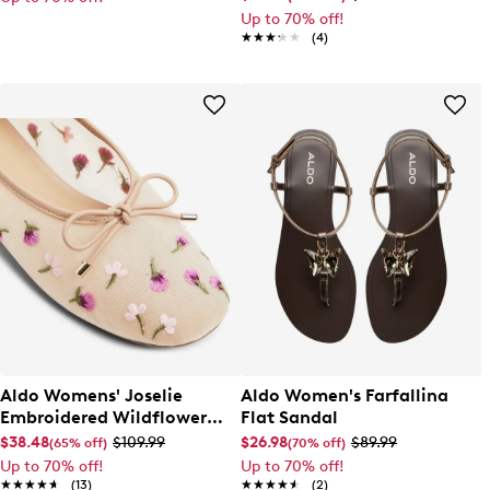
Up to 70% off!
★★★★★
★★★★★
(4)
Aldo Womens' Joselie
Aldo Women's Farfallina
Embroidered Wildflower
Flat Sandal
Ballet Flat
$38.48
$109.99
$26.98
$89.99
(65% off)
(70% off)
Up to 70% off!
Up to 70% off!
★★★★★
★★★★★
(13)
★★★★★
★★★★★
(2)