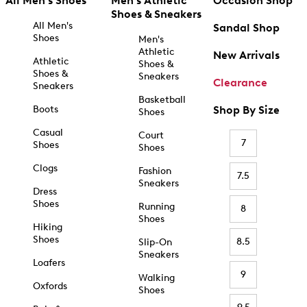
All Men's Shoes
Men's Athletic
Occasion Shop
Shoes & Sneakers
All Men's
Sandal Shop
Shoes
Men's
Athletic
New Arrivals
Athletic
Shoes &
Shoes &
Sneakers
Clearance
Sneakers
Basketball
Boots
Shop By Size
Shoes
Casual
Court
7
Shoes
Shoes
Clogs
Fashion
7.5
Sneakers
Dress
Shoes
Running
8
Shoes
Hiking
Shoes
8.5
Slip-On
Sneakers
Loafers
9
Walking
Oxfords
Shoes