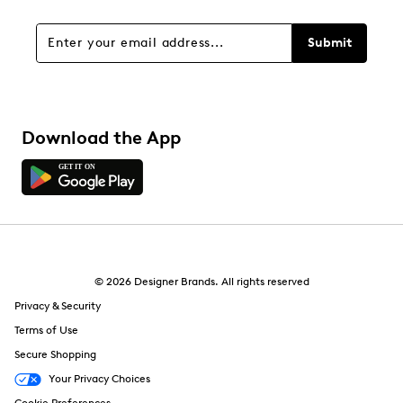
Submit
Download the App
© 2026 Designer Brands. All rights reserved
Privacy & Security
Terms of Use
Secure Shopping
Your Privacy Choices