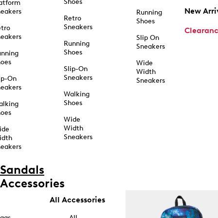
Shoes
atform
New Arri
eakers
Running
Retro
Shoes
Sneakers
tro
Clearan
eakers
Slip On
Running
Sneakers
Shoes
unning
hoes
Wide
Slip-On
Width
Sneakers
ip-On
Sneakers
eakers
Walking
Shoes
alking
hoes
Wide
Width
ide
Sneakers
idth
eakers
Sandals
Accessories
All Accessories
ags
All