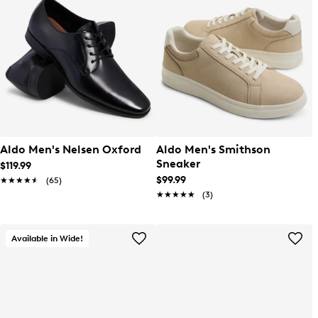
Aldo Men's Nelsen Oxford
Aldo Men's Smithson
Sneaker
$119.99
$99.99
★★★★★
★★★★★
(65)
★★★★★
★★★★★
(3)
Available in Wide!