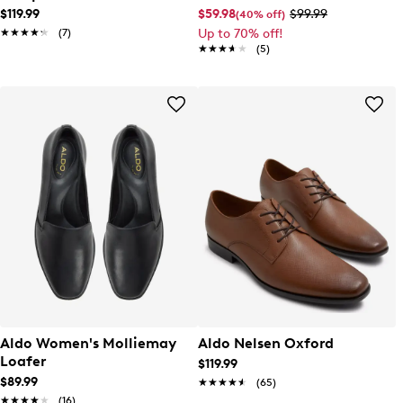
$119.99
$59.98
$99.99
(40% off)
★★★★★
★★★★★
(7)
Up to 70% off!
★★★★★
★★★★★
(5)
Aldo Women's Molliemay
Aldo Nelsen Oxford
Loafer
$119.99
$89.99
★★★★★
★★★★★
(65)
★★★★★
★★★★★
(16)