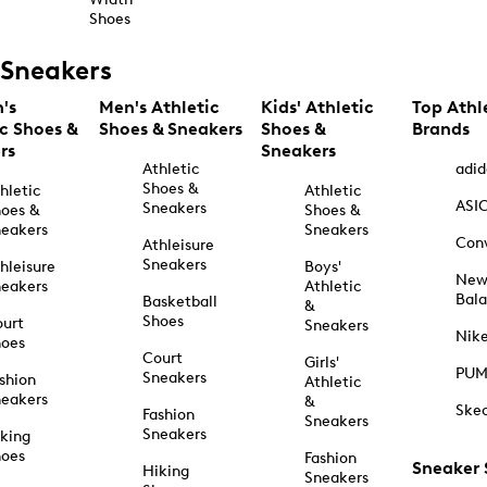
Shoes
Sneakers
's
Men's Athletic
Kids' Athletic
Top Athl
ic Shoes &
Shoes & Sneakers
Shoes &
Brands
rs
Sneakers
Athletic
adid
Shoes &
hletic
Athletic
ASI
Sneakers
oes &
Shoes &
eakers
Sneakers
Con
Athleisure
Sneakers
hleisure
Boys'
Ne
eakers
Athletic
Bal
Basketball
&
Shoes
urt
Sneakers
Nik
hoes
Court
Girls'
PU
Sneakers
shion
Athletic
eakers
&
Ske
Fashion
Sneakers
Sneakers
king
hoes
Fashion
Sneaker
Hiking
Sneakers