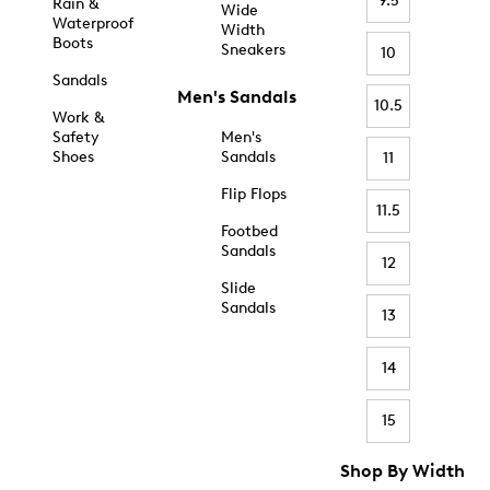
9.5
Rain &
Wide
Waterproof
Width
Boots
Sneakers
10
Sandals
Men's Sandals
10.5
Work &
Safety
Men's
Shoes
Sandals
11
Flip Flops
11.5
Footbed
Sandals
12
Slide
Sandals
13
14
15
Shop By Width