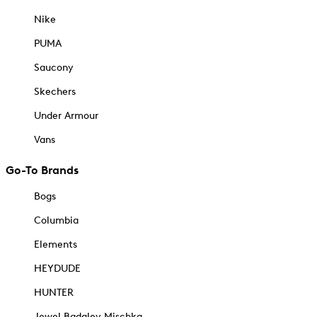
Nike
PUMA
Saucony
Skechers
Under Armour
Vans
Go-To Brands
Bogs
Columbia
Elements
HEYDUDE
HUNTER
Jewel Badgley Mischka