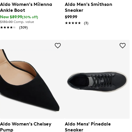
Aldo Women's Milenna
Aldo Men's Smithson
Ankle Boot
Sneaker
Now $89.99
$99.99
(30% off)
$130.00
Comp. value
★★★★★
★★★★★
(3)
★★★★★
★★★★★
(309)
Aldo Women's Chelsey
Aldo Mens' Pinedale
Pump
Sneaker