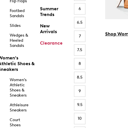
Flip Flops
Summer
6
Footbed
Trends
Sandals
6.5
Slides
New
Arrivals
Shop Wom
Wedges &
7
Heeled
Clearance
Sandals
7.5
Women's
Athletic Shoes &
8
Sneakers
8.5
Women's
Athletic
Shoes &
9
Sneakers
9.5
Athleisure
Sneakers
10
Court
Shoes