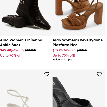
Aldo Women's Milenna
Aldo Women's Beverlyanne
Ankle Boot
Platform Heel
$45.48
$129.99
$59.98
$119.99
(65% off)
(50% off)
Up to 70% off!
Up to 70% off!
★★★★★
★★★★★
(4)