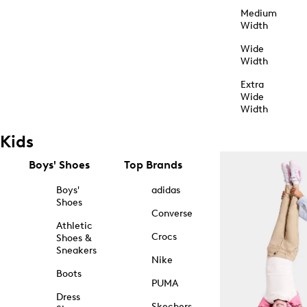
Medium
Width
Wide
Width
Extra
Wide
Width
Kids
Boys' Shoes
Top Brands
Boys'
adidas
Shoes
Converse
Athletic
Crocs
Shoes &
Sneakers
Nike
Boots
PUMA
Dress
Skechers