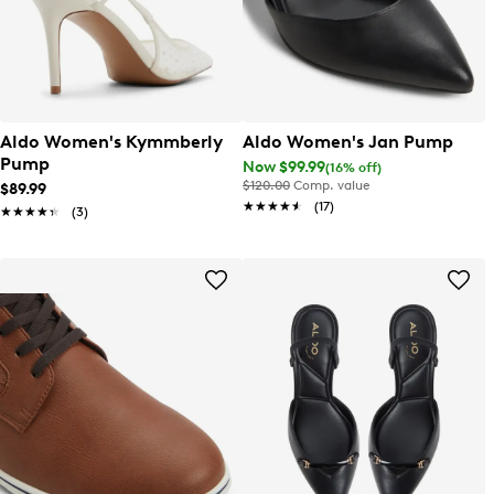
Aldo Women's Kymmberly
Aldo Women's Jan Pump
Pump
Now $99.99
(16% off)
$120.00
Comp. value
$89.99
★★★★★
★★★★★
(17)
★★★★★
★★★★★
(3)