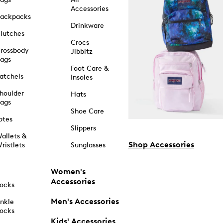
Accessories
ackpacks
Drinkware
lutches
Crocs
rossbody
Jibbitz
ags
Foot Care &
atchels
Insoles
houlder
Hats
ags
Shoe Care
otes
Slippers
allets &
Shop Accessories
ristlets
Sunglasses
Women's
Accessories
ocks
Men's Accessories
nkle
ocks
Kids' Accessories