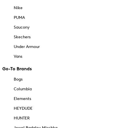
Nike
PUMA
Saucony
Skechers
Under Armour
Vans
Go-To Brands
Bogs
Columbia
Elements
HEYDUDE
HUNTER
Jewel Badgley Mischka