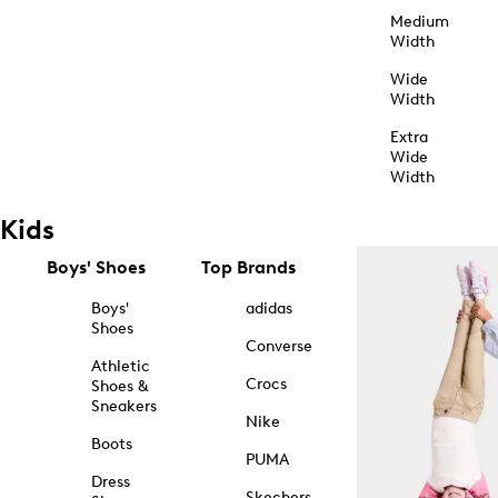
Medium
Width
Wide
Width
Extra
Wide
Width
Kids
Boys' Shoes
Top Brands
Boys'
adidas
Shoes
Converse
Athletic
Crocs
Shoes &
Sneakers
Nike
Boots
PUMA
Dress
Skechers