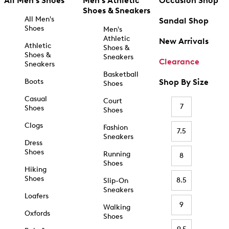
All Men's Shoes
Men's Athletic
Occasion Shop
Shoes & Sneakers
All Men's
Sandal Shop
Shoes
Men's
Athletic
New Arrivals
Athletic
Shoes &
Shoes &
Sneakers
Clearance
Sneakers
Basketball
Boots
Shop By Size
Shoes
Casual
Court
7
Shoes
Shoes
Clogs
Fashion
7.5
Sneakers
Dress
Shoes
Running
8
Shoes
Hiking
Shoes
8.5
Slip-On
Sneakers
Loafers
9
Walking
Oxfords
Shoes