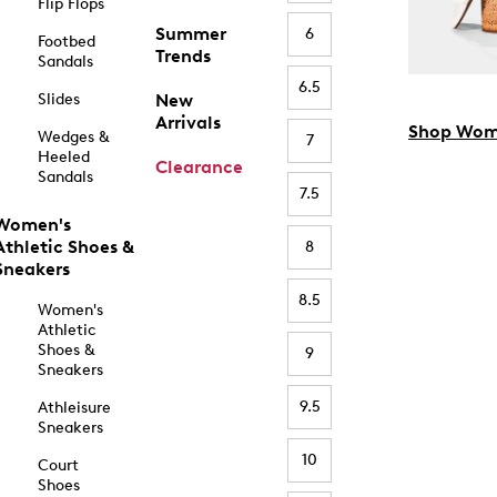
Flip Flops
Summer
6
Footbed
Trends
Sandals
6.5
Slides
New
Arrivals
Shop Wom
Wedges &
7
Heeled
Clearance
Sandals
7.5
Women's
Athletic Shoes &
8
Sneakers
8.5
Women's
Athletic
Shoes &
9
Sneakers
9.5
Athleisure
Sneakers
10
Court
Shoes