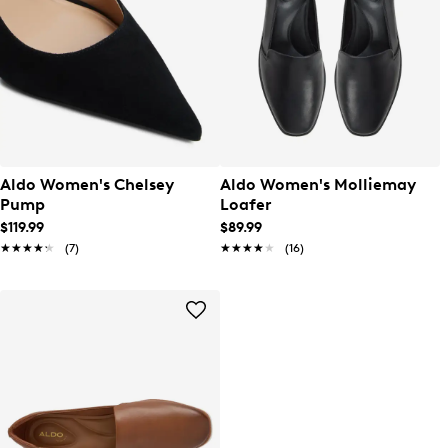
Aldo Women's Chelsey
Aldo Women's Molliemay
Pump
Loafer
$119.99
$89.99
★★★★★
★★★★★
(7)
★★★★★
★★★★★
(16)