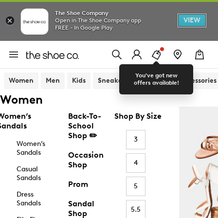
The Shoe Company
VIEW
Open in The Shoe Company app
FREE - In Google Play
You've got new
Women
Men
Kids
Sneakers
Sandals
Accessories
offers available!
Women
Women’s
Back-To-
Shop By Size
Sandals
School
Shop ✏️
3
Women’s
Sandals
Occasion
4
Shop
Casual
Sandals
Prom
5
Dress
Sandals
Sandal
5.5
Shop