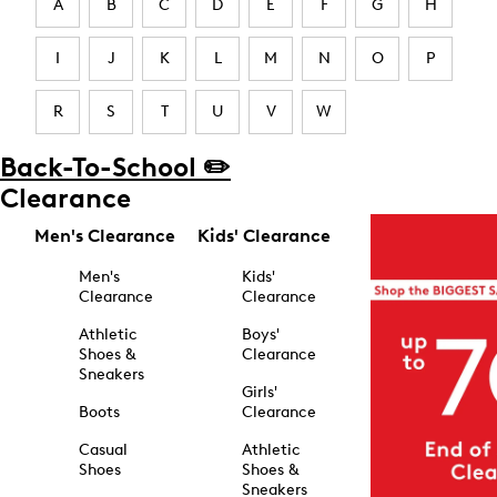
A
B
C
D
E
F
G
H
I
J
K
L
M
N
O
P
R
S
T
U
V
W
Back-To-School ✏️
Clearance
Men's Clearance
Kids' Clearance
Men's
Kids'
Clearance
Clearance
Athletic
Boys'
Shoes &
Clearance
Sneakers
Girls'
Boots
Clearance
Casual
Athletic
Shoes
Shoes &
Sneakers