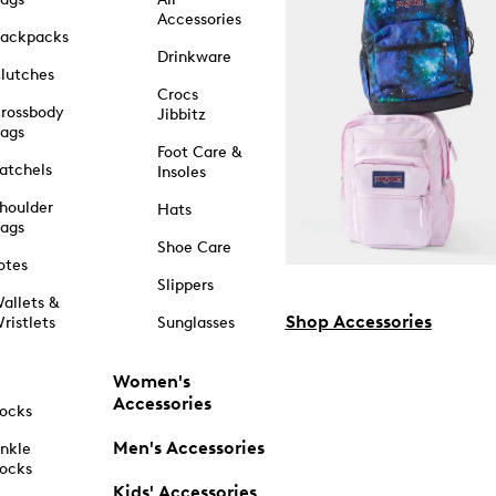
Accessories
ackpacks
Drinkware
lutches
Crocs
rossbody
Jibbitz
ags
Foot Care &
atchels
Insoles
houlder
Hats
ags
Shoe Care
otes
Slippers
allets &
Shop Accessories
ristlets
Sunglasses
Women's
Accessories
ocks
Men's Accessories
nkle
ocks
Kids' Accessories