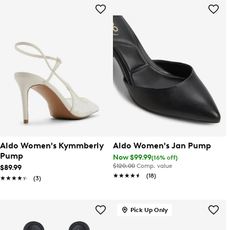
Aldo Women's Kymmberly
Aldo Women's Jan Pump
Pump
Now $99.99
(16% off)
$120.00
Comp. value
$89.99
★★★★★
★★★★★
(18)
★★★★★
★★★★★
(3)
Pick Up Only