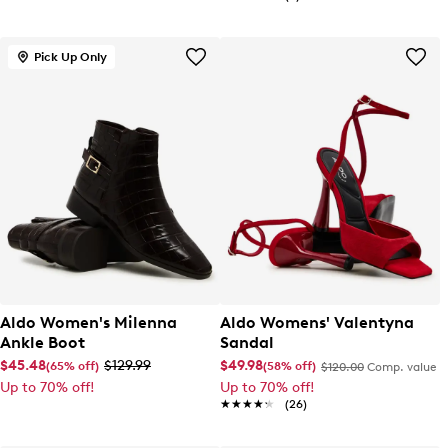
Pick Up Only
Aldo Women's Milenna
Aldo Womens' Valentyna
Ankle Boot
Sandal
$45.48
$129.99
$49.98
(65% off)
(58% off)
$120.00
Comp. value
Up to 70% off!
Up to 70% off!
★★★★★
★★★★★
(26)