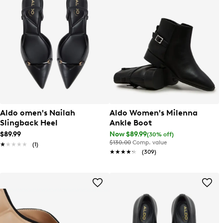
Aldo omen's Nailah
Aldo Women's Milenna
Slingback Heel
Ankle Boot
$89.99
Now $89.99
(30% off)
$130.00
Comp. value
★★★★★
★★★★★
(1)
★★★★★
★★★★★
(309)