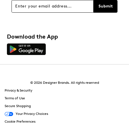
Submit
Download the App
© 2026 Designer Brands. All rights reserved
Privacy & Security
Terms of Use
Secure Shopping
Your Privacy Choices
Cookie Preferences