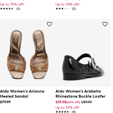
Up to 70% off!
Up to 70% off!
★★★★★
★★★★★
(2)
★★★★★
★★★★★
(2)
Aldo Women's Arianna
Aldo Women's Arabella
Heeled Sandal
Rhinestone Buckle Loafer
$79.99
$35.98
$89.99
(60% off)
Up to 70% off!
★★★★★
★★★★★
(8)