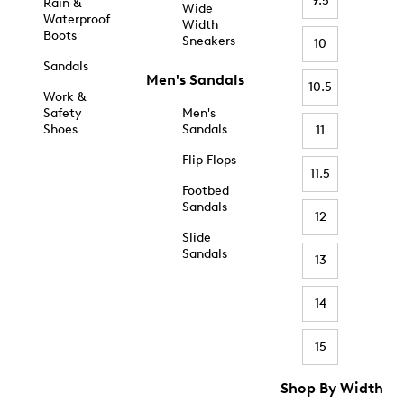
9.5
Rain &
Wide
Waterproof
Width
Boots
Sneakers
10
Sandals
Men's Sandals
10.5
Work &
Safety
Men's
Shoes
Sandals
11
Flip Flops
11.5
Footbed
Sandals
12
Slide
Sandals
13
14
15
Shop By Width