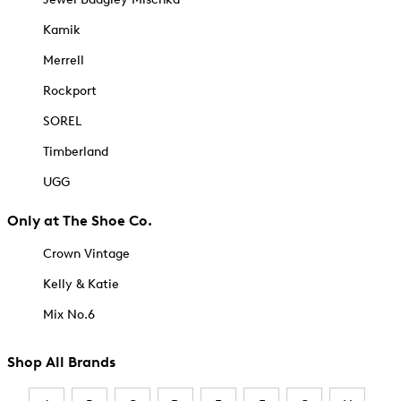
Kamik
Merrell
Rockport
SOREL
Timberland
UGG
Only at The Shoe Co.
Crown Vintage
Kelly & Katie
Mix No.6
Shop All Brands