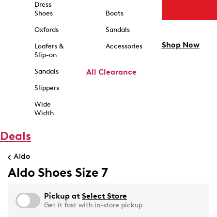
Dress
Shoes
Boots
Oxfords
Sandals
Shop Now
Loafers &
Accessories
Slip-on
Sandals
All Clearance
Slippers
Wide
Width
Deals
Aldo
Aldo Shoes Size 7
Pickup at
Select Store
Get it fast with in-store pickup