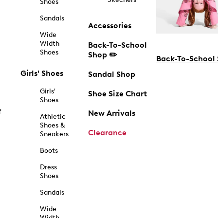
Shoes
Sandals
Accessories
Wide
Width
Back-To-School
Shoes
Shop ✏️
Back-To-School
Girls' Shoes
Sandal Shop
Girls'
Shoe Size Chart
Shoes
f
New Arrivals
Athletic
Shoes &
Clearance
Sneakers
Boots
Dress
Shoes
Sandals
Wide
Width