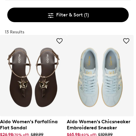
Filter & Sort
(1)
13 Results
Aldo Women's Farfallina
Aldo Women's Chicsneaker
Flat Sandal
Embroidered Sneaker
$26.98
$89.99
$65.98
$109.99
(70% off)
(40% off)