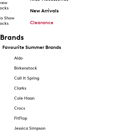
rew
ocks
New Arrivals
o Show
Clearance
ocks
Brands
Favourite Summer Brands
Aldo
Birkenstock
Call It Spring
Clarks
Cole Haan
Crocs
FitFlop
Jessica Simpson