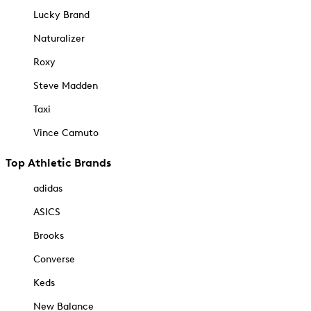
Lucky Brand
Naturalizer
Roxy
Steve Madden
Taxi
Vince Camuto
Top Athletic Brands
adidas
ASICS
Brooks
Converse
Keds
New Balance