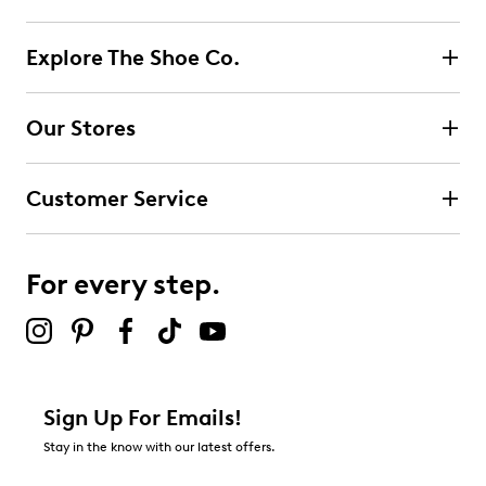
Explore The Shoe Co.
Our Stores
Customer Service
For every step.
Sign Up For Emails!
Stay in the know with our latest offers.