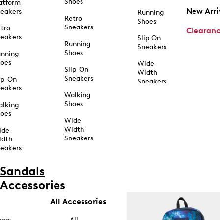
Shoes
atform
New Arri
eakers
Running
Retro
Shoes
Sneakers
tro
Clearan
eakers
Slip On
Running
Sneakers
Shoes
unning
hoes
Wide
Slip-On
Width
Sneakers
ip-On
Sneakers
eakers
Walking
Shoes
alking
hoes
Wide
Width
ide
Sneakers
idth
eakers
Sandals
Accessories
All Accessories
ags
All