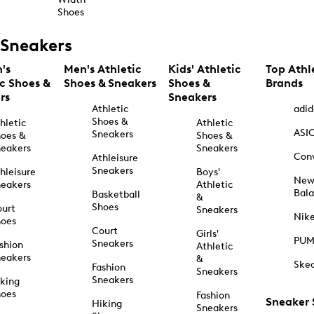
Shoes
Sneakers
's
Men's Athletic
Kids' Athletic
Top Athl
ic Shoes &
Shoes & Sneakers
Shoes &
Brands
rs
Sneakers
Athletic
adid
Shoes &
hletic
Athletic
ASI
Sneakers
oes &
Shoes &
eakers
Sneakers
Con
Athleisure
Sneakers
hleisure
Boys'
Ne
eakers
Athletic
Bal
Basketball
&
Shoes
urt
Sneakers
Nik
hoes
Court
Girls'
PU
Sneakers
shion
Athletic
eakers
&
Ske
Fashion
Sneakers
Sneakers
king
hoes
Fashion
Sneaker
Hiking
Sneakers