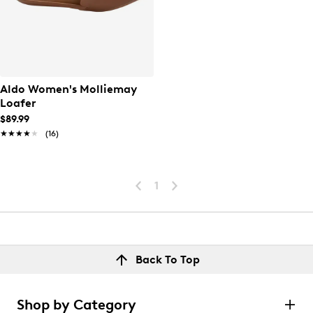
Aldo Women's Molliemay
Loafer
$89.99
★★★★★
★★★★★
(16)
1
Back To Top
Shop by Category