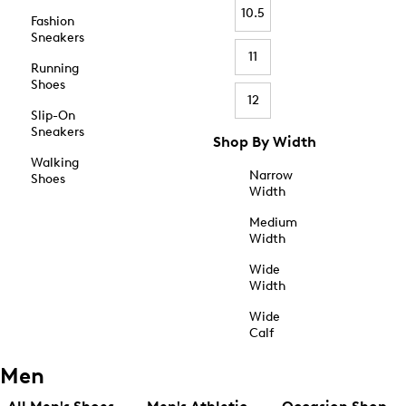
10.5
Fashion
Sneakers
11
Running
Shoes
12
Slip-On
Sneakers
Shop By Width
Walking
Narrow
Shoes
Width
Medium
Width
Wide
Width
Wide
Calf
Men