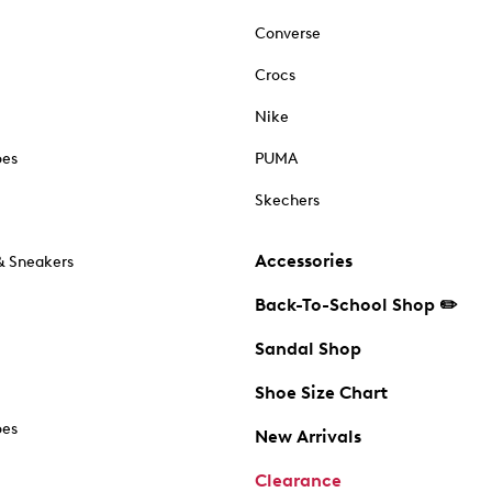
Converse
Crocs
Nike
oes
PUMA
Skechers
Accessories
& Sneakers
Back-To-School Shop ✏️
Sandal Shop
Shoe Size Chart
oes
New Arrivals
Clearance