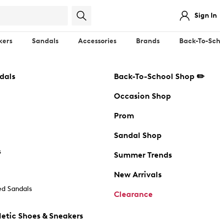
Sign In
kers
Sandals
Accessories
Brands
Back-To-Sch
dals
Back-To-School Shop ✏️
Occasion Shop
Prom
Sandal Shop
s
Summer Trends
New Arrivals
d Sandals
Clearance
etic Shoes & Sneakers