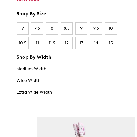
Shop By Size
7
7.5
8
8.5
9
9.5
10
10.5
11
11.5
12
13
14
15
Shop By Width
Medium Width
Wide Width
Extra Wide Width