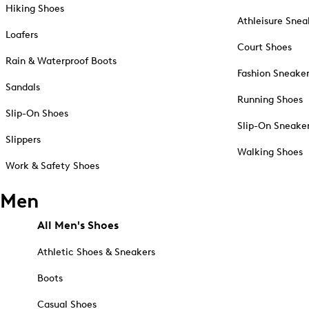
Hiking Shoes
Athleisure Snea
Loafers
Court Shoes
Rain & Waterproof Boots
Fashion Sneake
Sandals
Running Shoes
Slip-On Shoes
Slip-On Sneake
Slippers
Walking Shoes
Work & Safety Shoes
Men
All Men's Shoes
Athletic Shoes & Sneakers
Boots
Casual Shoes