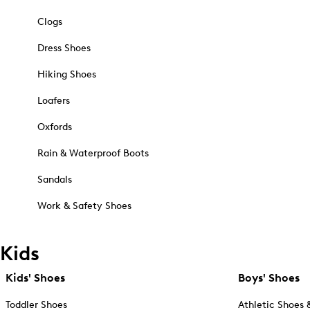
Clogs
Dress Shoes
Hiking Shoes
Loafers
Oxfords
Rain & Waterproof Boots
Sandals
Work & Safety Shoes
Kids
Kids' Shoes
Boys' Shoes
Toddler Shoes
Athletic Shoes 