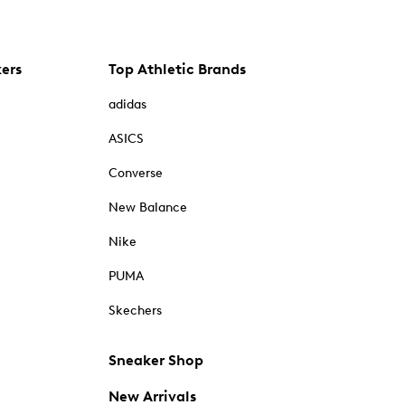
kers
Top Athletic Brands
adidas
ASICS
Converse
New Balance
Nike
PUMA
Skechers
Sneaker Shop
New Arrivals