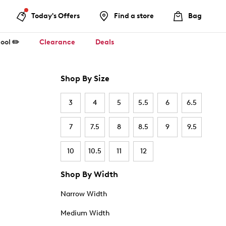
Today's Offers
Find a store
Bag
ool ✏️
Clearance
Deals
Shop By Size
3
4
5
5.5
6
6.5
7
7.5
8
8.5
9
9.5
10
10.5
11
12
Shop By Width
Narrow Width
Medium Width