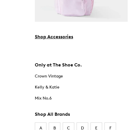
Shop Accessories
Only at The Shoe Co.
Crown Vintage
Kelly & Katie
Mix No.6
Shop All Brands
A
B
C
D
E
F