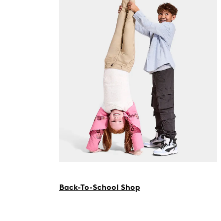
Back-To-School Shop