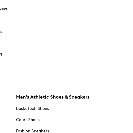
kers
rs
rs
Men's Athletic Shoes & Sneakers
Basketball Shoes
Court Shoes
Fashion Sneakers