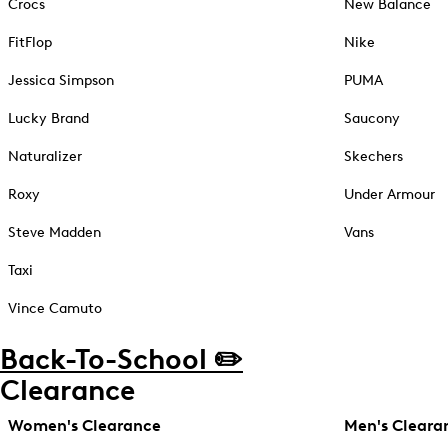
Crocs
New Balance
FitFlop
Nike
Jessica Simpson
PUMA
Lucky Brand
Saucony
Naturalizer
Skechers
Roxy
Under Armour
Steve Madden
Vans
Taxi
Vince Camuto
Back-To-School ✏️
Clearance
Women's Clearance
Men's Cleara