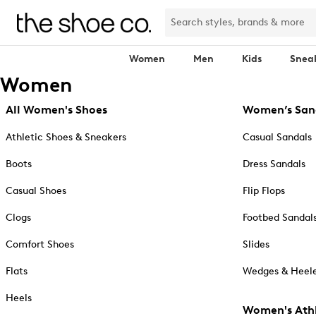
Women
Men
Kids
Snea
Women
All Women's Shoes
Women’s San
Athletic Shoes & Sneakers
Casual Sandals
Boots
Dress Sandals
Casual Shoes
Flip Flops
Clogs
Footbed Sandal
Comfort Shoes
Slides
Flats
Wedges & Heele
Heels
Women's Athl