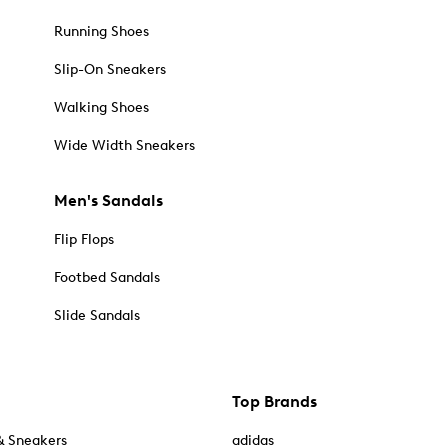
Running Shoes
Slip-On Sneakers
Walking Shoes
Wide Width Sneakers
Men's Sandals
Flip Flops
Footbed Sandals
Slide Sandals
Top Brands
& Sneakers
adidas