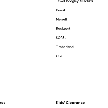
Jewel Badgley Mischka
Kamik
Merrell
Rockport
SOREL
Timberland
UGG
nce
Kids' Clearance