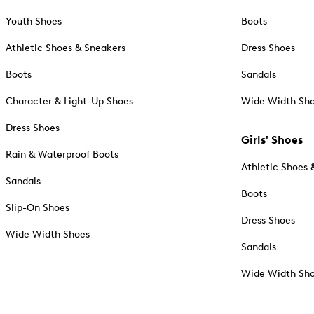
Youth Shoes
Boots
Athletic Shoes & Sneakers
Dress Shoes
Boots
Sandals
Character & Light-Up Shoes
Wide Width Sh
Dress Shoes
Girls' Shoes
Rain & Waterproof Boots
Athletic Shoes 
Sandals
Boots
Slip-On Shoes
Dress Shoes
Wide Width Shoes
Sandals
Wide Width Sh