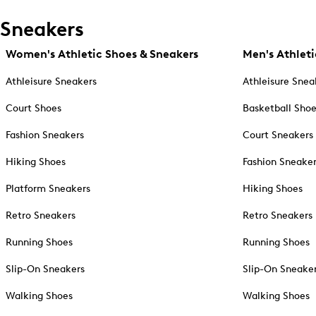
Sneakers
Women's Athletic Shoes & Sneakers
Men's Athleti
Athleisure Sneakers
Athleisure Snea
Court Shoes
Basketball Sho
Fashion Sneakers
Court Sneakers
Hiking Shoes
Fashion Sneake
Platform Sneakers
Hiking Shoes
Retro Sneakers
Retro Sneakers
Running Shoes
Running Shoes
Slip-On Sneakers
Slip-On Sneake
Walking Shoes
Walking Shoes