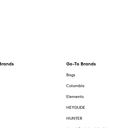
Brands
Go-To Brands
Bogs
Columbia
Elements
HEYDUDE
HUNTER