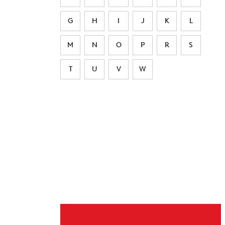
G
H
I
J
K
L
M
N
O
P
R
S
T
U
V
W