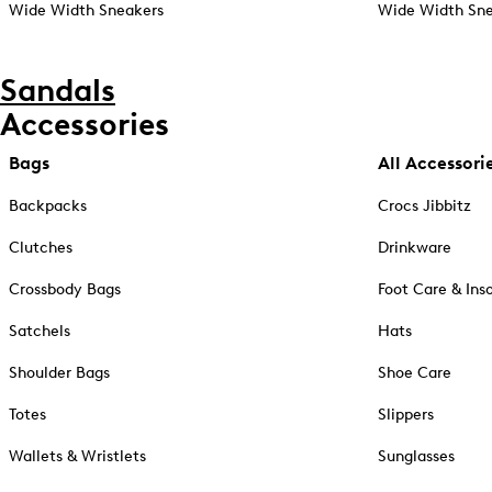
Wide Width Sneakers
Wide Width Sne
Sandals
Accessories
Bags
All Accessori
Backpacks
Crocs Jibbitz
Clutches
Drinkware
Crossbody Bags
Foot Care & Ins
Satchels
Hats
Shoulder Bags
Shoe Care
Totes
Slippers
Wallets & Wristlets
Sunglasses