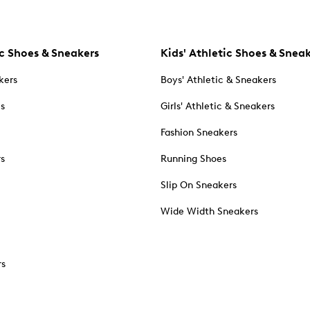
c Shoes & Sneakers
Kids' Athletic Shoes & Snea
kers
Boys' Athletic & Sneakers
es
Girls' Athletic & Sneakers
Fashion Sneakers
rs
Running Shoes
Slip On Sneakers
Wide Width Sneakers
rs