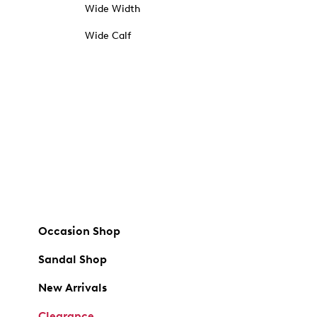
Wide Width
Wide Calf
Occasion Shop
Sandal Shop
New Arrivals
Clearance