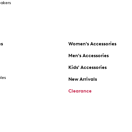
akers
es
Women's Accessories
Men's Accessories
Kids' Accessories
oles
New Arrivals
Clearance