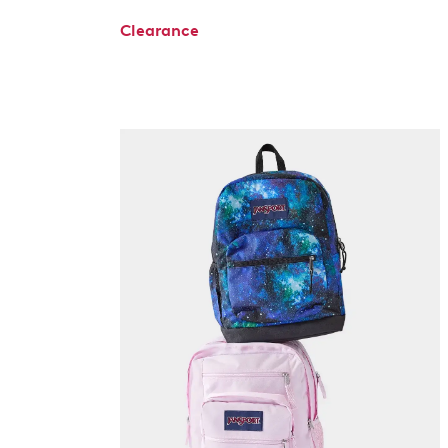
Clearance