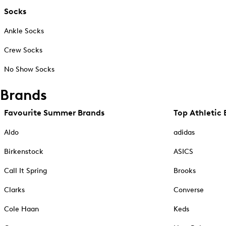
Socks
Ankle Socks
Crew Socks
No Show Socks
Brands
Favourite Summer Brands
Top Athletic 
Aldo
adidas
Birkenstock
ASICS
Call It Spring
Brooks
Clarks
Converse
Cole Haan
Keds