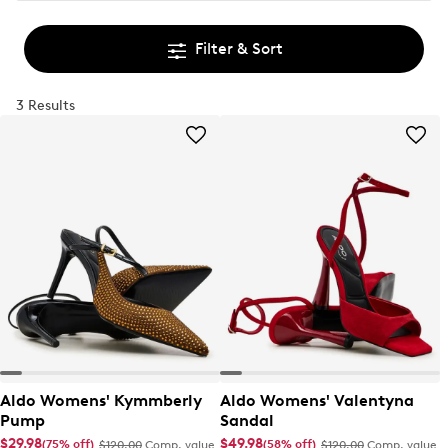
Filter & Sort
3 Results
Aldo Womens' Kymmberly
Aldo Womens' Valentyna
Pump
Sandal
$29.98
$49.98
(75% off)
(58% off)
$120.00
Comp. value
$120.00
Comp. value