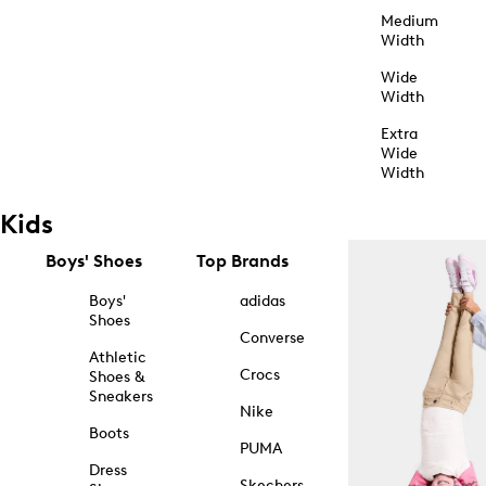
Medium
Width
Wide
Width
Extra
Wide
Width
Kids
Boys' Shoes
Top Brands
Boys'
adidas
Shoes
Converse
Athletic
Crocs
Shoes &
Sneakers
Nike
Boots
PUMA
Dress
Skechers