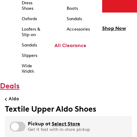
Dress
Shoes
Boots
Oxfords
Sandals
Shop Now
Loafers &
Accessories
Slip-on
Sandals
All Clearance
Slippers
Wide
Width
Deals
Aldo
Textile Upper Aldo Shoes
Pickup at
Select Store
Get it fast with in-store pickup