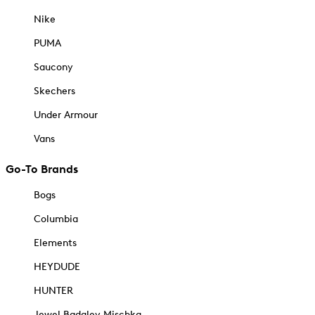
Nike
PUMA
Saucony
Skechers
Under Armour
Vans
Go-To Brands
Bogs
Columbia
Elements
HEYDUDE
HUNTER
Jewel Badgley Mischka