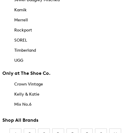
Kamik
Merrell
Rockport
SOREL
Timberland
UGG
Only at The Shoe Co.
Crown Vintage
Kelly & Katie
Mix No.6
Shop All Brands