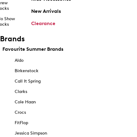
rew
ocks
New Arrivals
o Show
Clearance
ocks
Brands
Favourite Summer Brands
Aldo
Birkenstock
Call It Spring
Clarks
Cole Haan
Crocs
FitFlop
Jessica Simpson