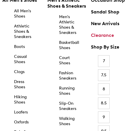
All Men's Shoes
Men's Athletic
Occasion Shop
Shoes & Sneakers
All Men's
Sandal Shop
Shoes
Men's
Athletic
New Arrivals
Athletic
Shoes &
Shoes &
Sneakers
Clearance
Sneakers
Basketball
Boots
Shop By Size
Shoes
Casual
Court
7
Shoes
Shoes
Clogs
Fashion
7.5
Sneakers
Dress
Shoes
Running
8
Shoes
Hiking
Shoes
8.5
Slip-On
Sneakers
Loafers
9
Walking
Oxfords
Shoes