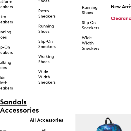
Shoes
atform
New Arri
eakers
Running
Retro
Shoes
Sneakers
tro
Clearan
eakers
Slip On
Running
Sneakers
Shoes
unning
hoes
Wide
Slip-On
Width
Sneakers
ip-On
Sneakers
eakers
Walking
Shoes
alking
hoes
Wide
Width
ide
Sneakers
idth
eakers
Sandals
Accessories
All Accessories
ags
All