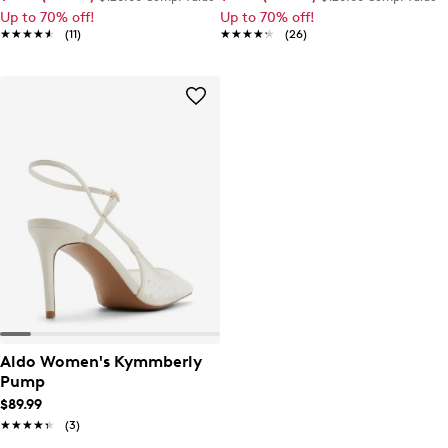
Up to 70% off!
Up to 70% off!
★★★★★
★★★★★
(11)
★★★★★
★★★★★
(26)
Aldo Women's Kymmberly
Pump
$89.99
★★★★★
★★★★★
(3)