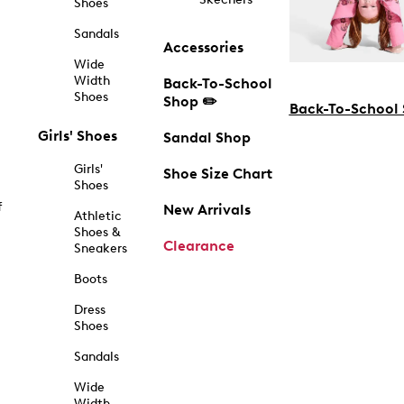
Shoes
Sandals
Accessories
Wide
Width
Back-To-School
Shoes
Shop ✏️
Back-To-School
Girls' Shoes
Sandal Shop
Girls'
Shoe Size Chart
Shoes
f
New Arrivals
Athletic
Shoes &
Clearance
Sneakers
Boots
Dress
Shoes
Sandals
Wide
Width