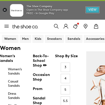
The Shoe Company
VIEW
Open in The Shoe Company app
FREE - In Google Play
Women
Men
Kids
Sneakers
Sandals
Accessories
Women
Women’s
Back-To-
Shop By Size
Sandals
School
Shop ✏️
3
Women’s
Sandals
Occasion
4
Shop
Casual
Sandals
Prom
5
Dress
Sandals
Sandal
5.5
Shop