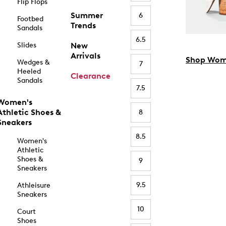
Flip Flops
Summer
6
Footbed
Trends
Sandals
6.5
Slides
New
Arrivals
Shop Wom
Wedges &
7
Heeled
Clearance
Sandals
7.5
Women's
Athletic Shoes &
8
Sneakers
8.5
Women's
Athletic
Shoes &
9
Sneakers
9.5
Athleisure
Sneakers
10
Court
Shoes