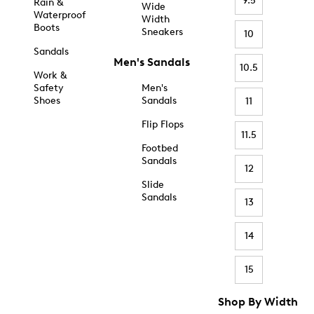
9.5
Rain &
Wide
Waterproof
Width
Boots
Sneakers
10
Sandals
Men's Sandals
10.5
Work &
Safety
Men's
Shoes
Sandals
11
Flip Flops
11.5
Footbed
Sandals
12
Slide
Sandals
13
14
15
Shop By Width