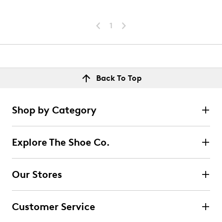
1
Back To Top
Shop by Category
Explore The Shoe Co.
Our Stores
Customer Service