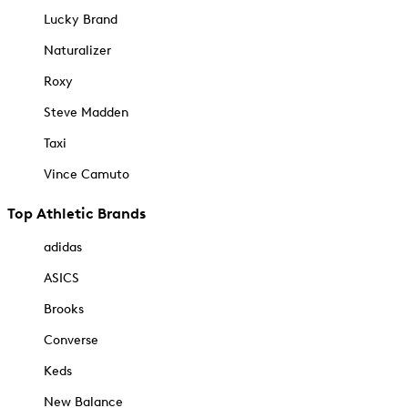
Lucky Brand
Naturalizer
Roxy
Steve Madden
Taxi
Vince Camuto
Top Athletic Brands
adidas
ASICS
Brooks
Converse
Keds
New Balance