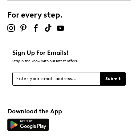
For every step.
Sign Up For Emails!
Stay in the know with our latest offers.
Submit
Download the App