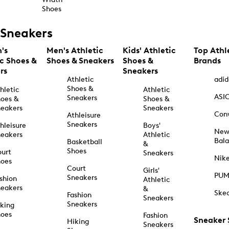
Shoes
Sneakers
's
Men's Athletic
Kids' Athletic
Top Athl
ic Shoes &
Shoes & Sneakers
Shoes &
Brands
rs
Sneakers
Athletic
adid
Shoes &
hletic
Athletic
ASI
Sneakers
oes &
Shoes &
eakers
Sneakers
Con
Athleisure
Sneakers
hleisure
Boys'
Ne
eakers
Athletic
Bal
Basketball
&
Shoes
urt
Sneakers
Nik
hoes
Court
Girls'
PU
Sneakers
shion
Athletic
eakers
&
Ske
Fashion
Sneakers
Sneakers
king
hoes
Fashion
Sneaker
Hiking
Sneakers