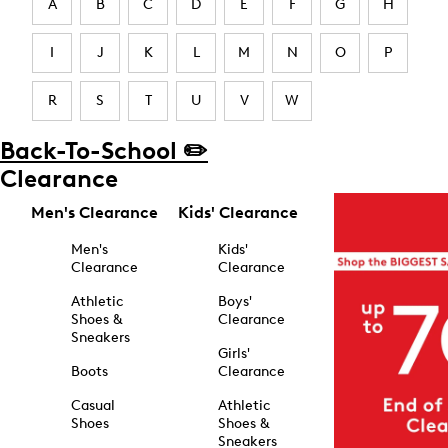
A
B
C
D
E
F
G
H
I
J
K
L
M
N
O
P
R
S
T
U
V
W
Back-To-School ✏️
Clearance
Men's Clearance
Kids' Clearance
Men's
Kids'
Clearance
Clearance
Athletic
Boys'
Shoes &
Clearance
Sneakers
Girls'
Boots
Clearance
Casual
Athletic
Shoes
Shoes &
Sneakers