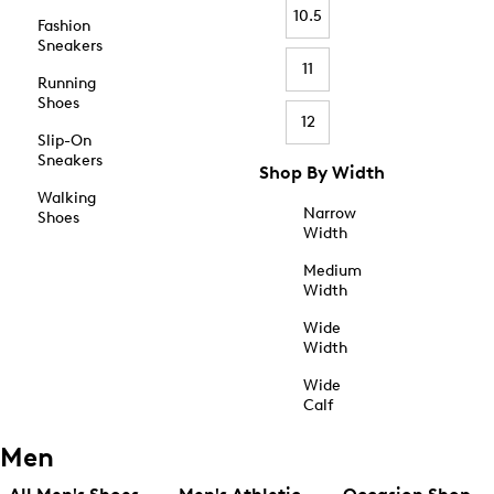
10.5
Fashion
Sneakers
11
Running
Shoes
12
Slip-On
Sneakers
Shop By Width
Walking
Narrow
Shoes
Width
Medium
Width
Wide
Width
Wide
Calf
Men