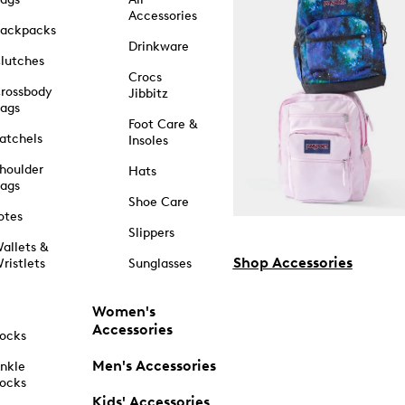
Accessories
ackpacks
Drinkware
lutches
Crocs
rossbody
Jibbitz
ags
Foot Care &
atchels
Insoles
houlder
Hats
ags
Shoe Care
otes
Slippers
allets &
Shop Accessories
ristlets
Sunglasses
Women's
Accessories
ocks
Men's Accessories
nkle
ocks
Kids' Accessories