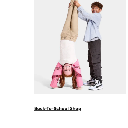
Back-To-School Shop