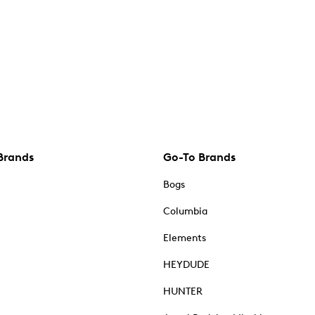
Brands
Go-To Brands
Bogs
Columbia
Elements
HEYDUDE
HUNTER