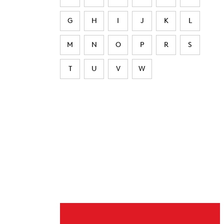
G
H
I
J
K
L
M
N
O
P
R
S
T
U
V
W