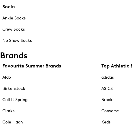
Socks
Ankle Socks
Crew Socks
No Show Socks
Brands
Favourite Summer Brands
Top Athletic 
Aldo
adidas
Birkenstock
ASICS
Call It Spring
Brooks
Clarks
Converse
Cole Haan
Keds