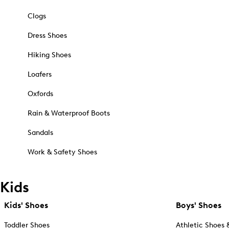
Clogs
Dress Shoes
Hiking Shoes
Loafers
Oxfords
Rain & Waterproof Boots
Sandals
Work & Safety Shoes
Kids
Kids' Shoes
Boys' Shoes
Toddler Shoes
Athletic Shoes 