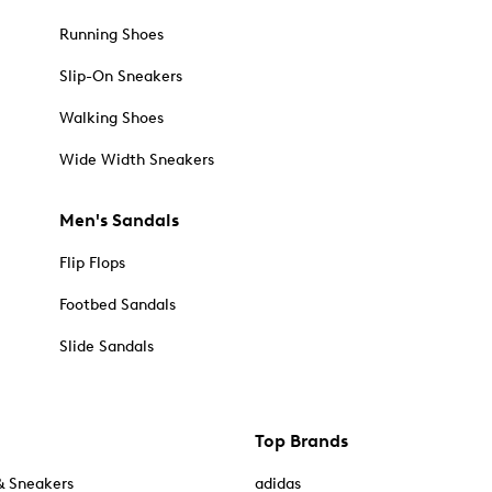
Running Shoes
Slip-On Sneakers
Walking Shoes
Wide Width Sneakers
Men's Sandals
Flip Flops
Footbed Sandals
Slide Sandals
Top Brands
& Sneakers
adidas