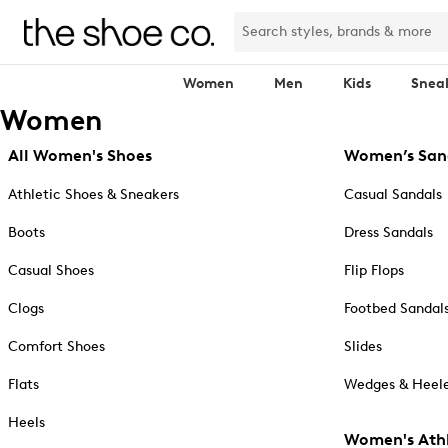
Women
Men
Kids
Snea
Women
All Women's Shoes
Women’s San
Athletic Shoes & Sneakers
Casual Sandals
Boots
Dress Sandals
Casual Shoes
Flip Flops
Clogs
Footbed Sandal
Comfort Shoes
Slides
Flats
Wedges & Heele
Heels
Women's Athl