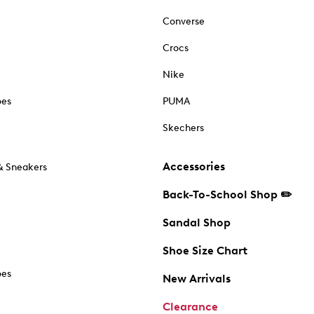
Converse
Crocs
Nike
oes
PUMA
Skechers
Accessories
& Sneakers
Back-To-School Shop ✏️
Sandal Shop
Shoe Size Chart
oes
New Arrivals
Clearance