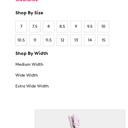
Shop By Size
7
7.5
8
8.5
9
9.5
10
10.5
11
11.5
12
13
14
15
Shop By Width
Medium Width
Wide Width
Extra Wide Width