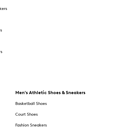
kers
rs
rs
Men's Athletic Shoes & Sneakers
Basketball Shoes
Court Shoes
Fashion Sneakers