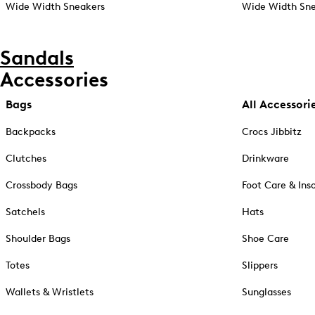
Wide Width Sneakers
Wide Width Sne
Sandals
Accessories
Bags
All Accessori
Backpacks
Crocs Jibbitz
Clutches
Drinkware
Crossbody Bags
Foot Care & Ins
Satchels
Hats
Shoulder Bags
Shoe Care
Totes
Slippers
Wallets & Wristlets
Sunglasses