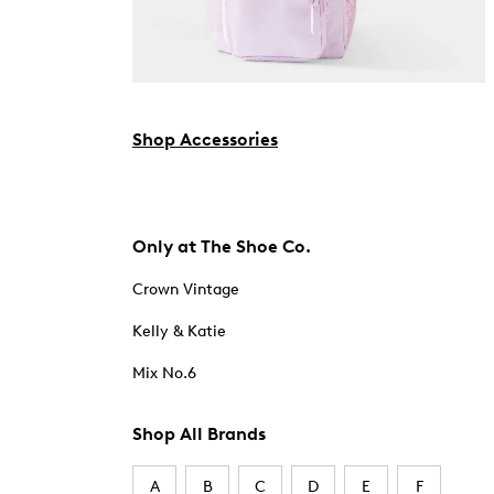
Shop Accessories
Only at The Shoe Co.
Crown Vintage
Kelly & Katie
Mix No.6
Shop All Brands
A
B
C
D
E
F