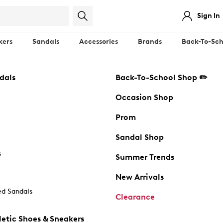
Sign In
kers
Sandals
Accessories
Brands
Back-To-Sch
dals
Back-To-School Shop ✏️
Occasion Shop
Prom
Sandal Shop
s
Summer Trends
New Arrivals
d Sandals
Clearance
etic Shoes & Sneakers