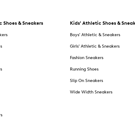
c Shoes & Sneakers
Kids' Athletic Shoes & Snea
kers
Boys' Athletic & Sneakers
es
Girls' Athletic & Sneakers
Fashion Sneakers
rs
Running Shoes
Slip On Sneakers
Wide Width Sneakers
rs