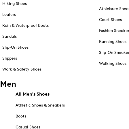
Hiking Shoes
Athleisure Snea
Loafers
Court Shoes
Rain & Waterproof Boots
Fashion Sneake
Sandals
Running Shoes
Slip-On Shoes
Slip-On Sneake
Slippers
Walking Shoes
Work & Safety Shoes
Men
All Men's Shoes
Athletic Shoes & Sneakers
Boots
Casual Shoes