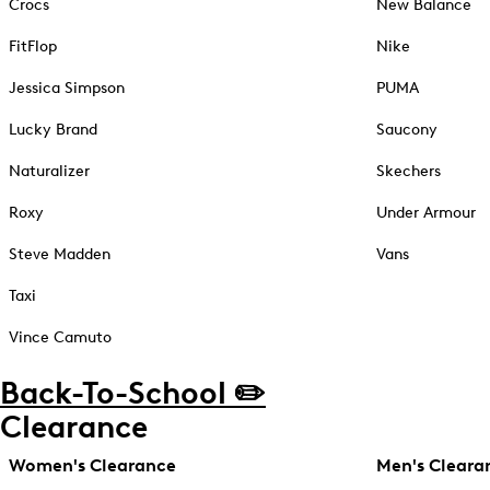
Crocs
New Balance
FitFlop
Nike
Jessica Simpson
PUMA
Lucky Brand
Saucony
Naturalizer
Skechers
Roxy
Under Armour
Steve Madden
Vans
Taxi
Vince Camuto
Back-To-School ✏️
Clearance
Women's Clearance
Men's Cleara