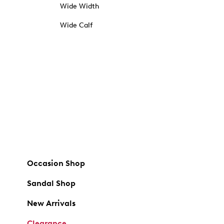
Wide Width
Wide Calf
Occasion Shop
Sandal Shop
New Arrivals
Clearance