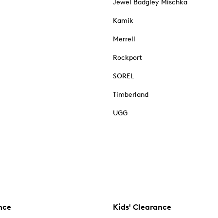
Jewel Badgley Mischka
Kamik
Merrell
Rockport
SOREL
Timberland
UGG
nce
Kids' Clearance