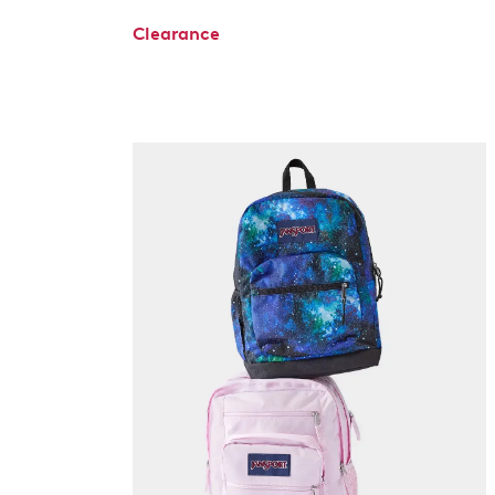
Clearance