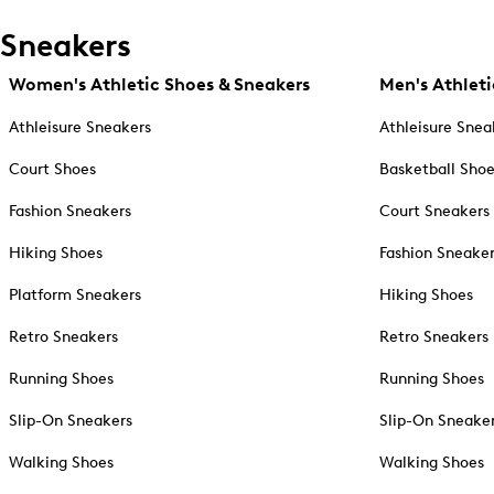
Sneakers
Women's Athletic Shoes & Sneakers
Men's Athleti
Athleisure Sneakers
Athleisure Snea
Court Shoes
Basketball Sho
Fashion Sneakers
Court Sneakers
Hiking Shoes
Fashion Sneake
Platform Sneakers
Hiking Shoes
Retro Sneakers
Retro Sneakers
Running Shoes
Running Shoes
Slip-On Sneakers
Slip-On Sneake
Walking Shoes
Walking Shoes