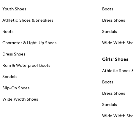
Youth Shoes
Boots
Athletic Shoes & Sneakers
Dress Shoes
Boots
Sandals
Character & Light-Up Shoes
Wide Width Sh
Dress Shoes
Girls' Shoes
Rain & Waterproof Boots
Athletic Shoes 
Sandals
Boots
Slip-On Shoes
Dress Shoes
Wide Width Shoes
Sandals
Wide Width Sh