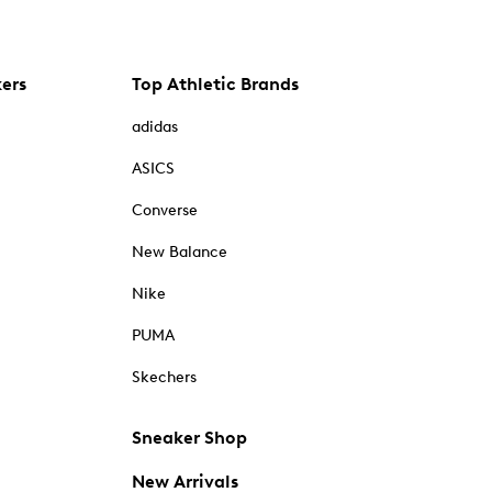
kers
Top Athletic Brands
adidas
ASICS
Converse
New Balance
Nike
PUMA
Skechers
Sneaker Shop
New Arrivals