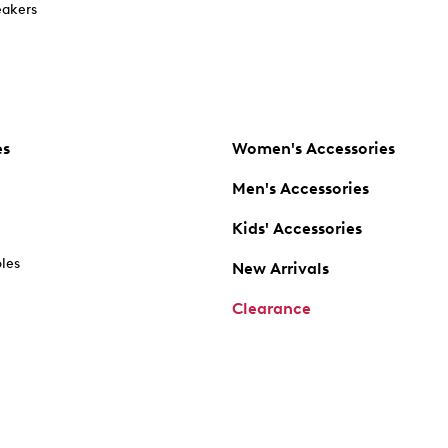
akers
es
Women's Accessories
Men's Accessories
Kids' Accessories
oles
New Arrivals
Clearance