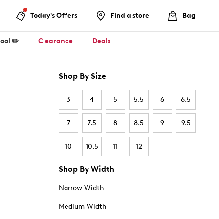
Today's Offers
Find a store
Bag
ool ✏️
Clearance
Deals
Shop By Size
3
4
5
5.5
6
6.5
7
7.5
8
8.5
9
9.5
10
10.5
11
12
Shop By Width
Narrow Width
Medium Width