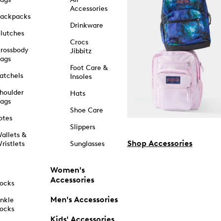
Accessories
ackpacks
Drinkware
lutches
Crocs
rossbody
Jibbitz
ags
Foot Care &
atchels
Insoles
houlder
Hats
ags
Shoe Care
otes
Slippers
allets &
Shop Accessories
ristlets
Sunglasses
Women's
Accessories
ocks
Men's Accessories
nkle
ocks
Kids' Accessories