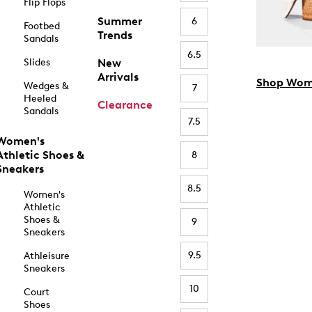
Flip Flops
Summer
6
Footbed
Trends
Sandals
6.5
Slides
New
Arrivals
Shop Wom
Wedges &
7
Heeled
Clearance
Sandals
7.5
Women's
Athletic Shoes &
8
Sneakers
8.5
Women's
Athletic
Shoes &
9
Sneakers
9.5
Athleisure
Sneakers
10
Court
Shoes