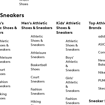
Shoes
Sneakers
's
Men's Athletic
Kids' Athletic
Top Athl
ic Shoes &
Shoes & Sneakers
Shoes &
Brands
rs
Sneakers
Athletic
adid
Shoes &
hletic
Athletic
ASI
Sneakers
oes &
Shoes &
eakers
Sneakers
Con
Athleisure
Sneakers
hleisure
Boys'
Ne
eakers
Athletic
Bal
Basketball
&
Shoes
urt
Sneakers
Nik
hoes
Court
Girls'
PU
Sneakers
shion
Athletic
eakers
&
Ske
Fashion
Sneakers
Sneakers
king
hoes
Fashion
Sneaker
Hiking
Sneakers