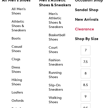
All Men's Shoes
Men's Athletic
Occasion Shop
Shoes & Sneakers
All Men's
Sandal Shop
Shoes
Men's
Athletic
New Arrivals
Athletic
Shoes &
Shoes &
Sneakers
Clearance
Sneakers
Basketball
Boots
Shop By Size
Shoes
Casual
Court
7
Shoes
Shoes
Clogs
Fashion
7.5
Sneakers
Dress
Shoes
Running
8
Shoes
Hiking
Shoes
8.5
Slip-On
Sneakers
Loafers
9
Walking
Oxfords
Shoes