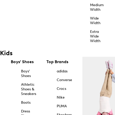
Medium
Width
Wide
Width
Extra
Wide
Width
Kids
Boys' Shoes
Top Brands
Boys'
adidas
Shoes
Converse
Athletic
Crocs
Shoes &
Sneakers
Nike
Boots
PUMA
Dress
Skechers