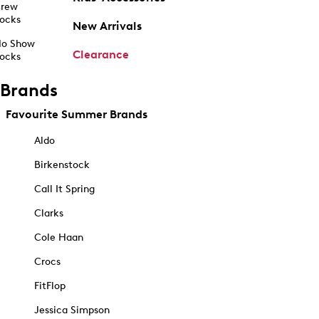
rew
ocks
New Arrivals
o Show
Clearance
ocks
Brands
Favourite Summer Brands
Aldo
Birkenstock
Call It Spring
Clarks
Cole Haan
Crocs
FitFlop
Jessica Simpson