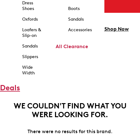
Dress
Shoes
Boots
Oxfords
Sandals
Shop Now
Loafers &
Accessories
Slip-on
Sandals
All Clearance
Slippers
Wide
Width
Deals
WE COULDN'T FIND WHAT YOU
WERE LOOKING FOR.
There were no results for this brand.