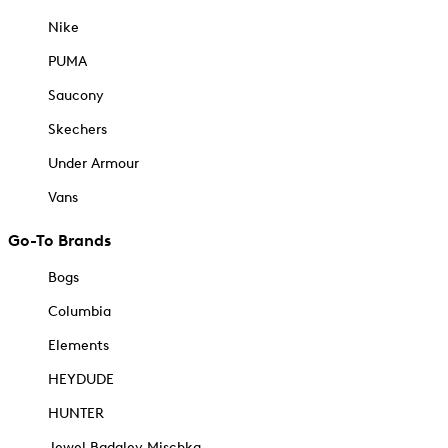
Nike
PUMA
Saucony
Skechers
Under Armour
Vans
Go-To Brands
Bogs
Columbia
Elements
HEYDUDE
HUNTER
Jewel Badgley Mischka