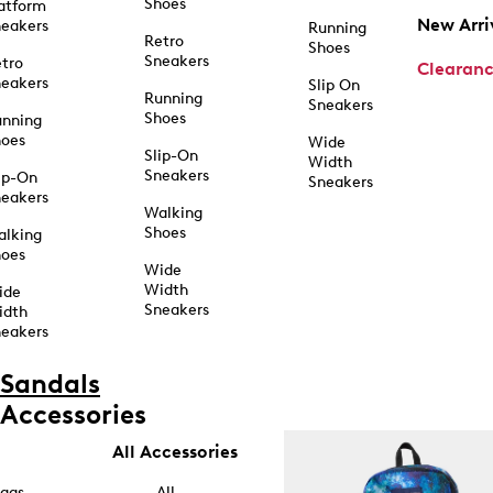
Shoes
atform
New Arri
eakers
Running
Retro
Shoes
Sneakers
tro
Clearan
eakers
Slip On
Running
Sneakers
Shoes
unning
hoes
Wide
Slip-On
Width
Sneakers
ip-On
Sneakers
eakers
Walking
Shoes
alking
hoes
Wide
Width
ide
Sneakers
idth
eakers
Sandals
Accessories
All Accessories
ags
All