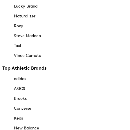
Lucky Brand
Naturalizer
Roxy
Steve Madden
Taxi
Vince Camuto
Top Athletic Brands
adidas
ASICS
Brooks
Converse
Keds
New Balance