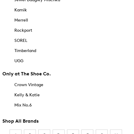
Kamik
Merrell
Rockport
SOREL
Timberland
UGG
Only at The Shoe Co.
Crown Vintage
Kelly & Katie
Mix No.6
Shop All Brands