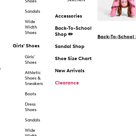
Shoes
Sandals
Accessories
Wide
Width
Back-To-School
Shoes
Shop ✏️
Back-To-School
Girls' Shoes
Sandal Shop
Girls'
Shoe Size Chart
Shoes
f
New Arrivals
Athletic
Shoes &
Clearance
Sneakers
Boots
Dress
Shoes
Sandals
Wide
Width