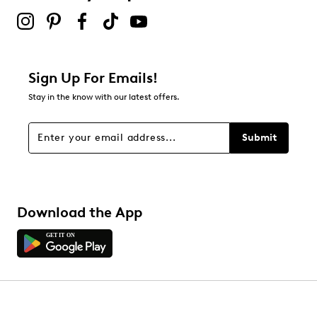
Sign Up For Emails!
Stay in the know with our latest offers.
Submit
Download the App