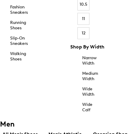
10.5
Fashion
Sneakers
11
Running
Shoes
12
Slip-On
Sneakers
Shop By Width
Walking
Narrow
Shoes
Width
Medium
Width
Wide
Width
Wide
Calf
Men