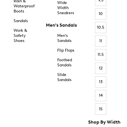
9.5
Rain &
Wide
Waterproof
Width
Boots
Sneakers
10
Sandals
Men's Sandals
10.5
Work &
Safety
Men's
Shoes
Sandals
11
Flip Flops
11.5
Footbed
Sandals
12
Slide
Sandals
13
14
15
Shop By Width