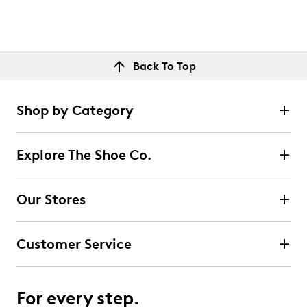
Back To Top
Shop by Category
Explore The Shoe Co.
Our Stores
Customer Service
For every step.