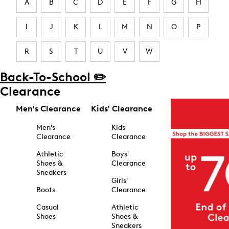
A
B
C
D
E
F
G
H
I
J
K
L
M
N
O
P
R
S
T
U
V
W
Back-To-School ✏️
Clearance
Men's Clearance
Kids' Clearance
Men's
Kids'
Clearance
Clearance
Athletic
Boys'
Shoes &
Clearance
Sneakers
Girls'
Boots
Clearance
Casual
Athletic
Shoes
Shoes &
Sneakers