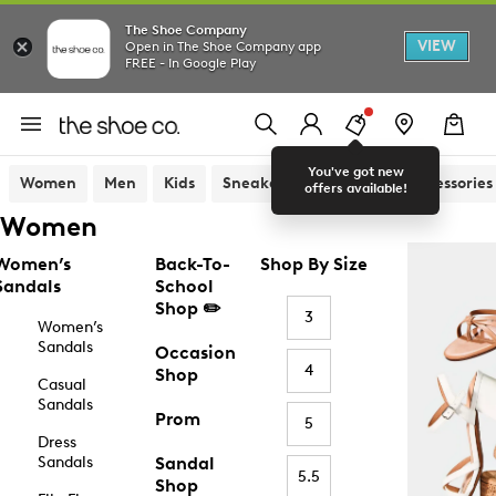
The Shoe Company
VIEW
Open in The Shoe Company app
FREE - In Google Play
You've got new
Women
Men
Kids
Sneakers
Sandals
Accessories
offers available!
Women
Women’s
Back-To-
Shop By Size
Sandals
School
Shop ✏️
3
Women’s
Sandals
Occasion
4
Shop
Casual
Sandals
Prom
5
Dress
Sandals
Sandal
5.5
Shop