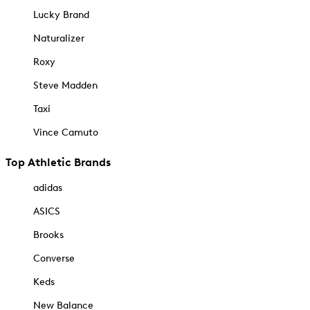
Lucky Brand
Naturalizer
Roxy
Steve Madden
Taxi
Vince Camuto
Top Athletic Brands
adidas
ASICS
Brooks
Converse
Keds
New Balance