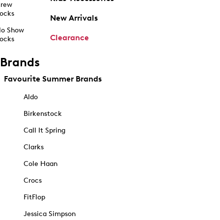
rew
ocks
New Arrivals
o Show
Clearance
ocks
Brands
Favourite Summer Brands
Aldo
Birkenstock
Call It Spring
Clarks
Cole Haan
Crocs
FitFlop
Jessica Simpson