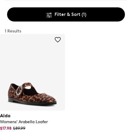
Filter & Sort
(1)
1 Results
Aldo
Womens' Arabella Loafer
$17.98
$89.99