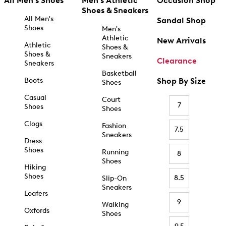
All Men's Shoes
Men's Athletic
Occasion Shop
Shoes & Sneakers
All Men's
Sandal Shop
Shoes
Men's
Athletic
New Arrivals
Athletic
Shoes &
Shoes &
Sneakers
Clearance
Sneakers
Basketball
Boots
Shop By Size
Shoes
Casual
Court
7
Shoes
Shoes
Clogs
Fashion
7.5
Sneakers
Dress
Shoes
Running
8
Shoes
Hiking
Shoes
8.5
Slip-On
Sneakers
Loafers
9
Walking
Oxfords
Shoes