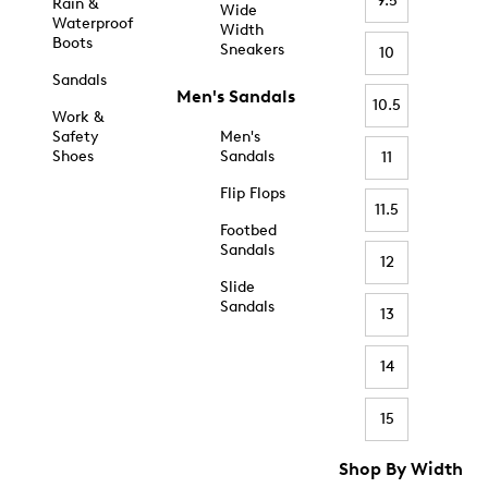
9.5
Rain &
Wide
Waterproof
Width
Boots
Sneakers
10
Sandals
Men's Sandals
10.5
Work &
Safety
Men's
Shoes
Sandals
11
Flip Flops
11.5
Footbed
Sandals
12
Slide
Sandals
13
14
15
Shop By Width