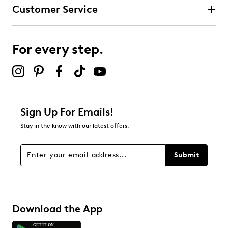
Customer Service
For every step.
Sign Up For Emails!
Stay in the know with our latest offers.
Submit
Download the App