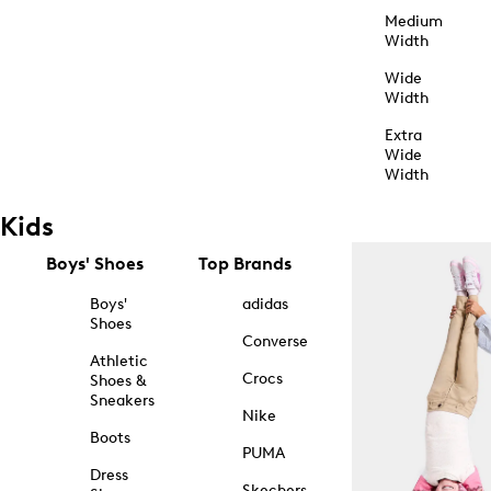
Medium
Width
Wide
Width
Extra
Wide
Width
Kids
Boys' Shoes
Top Brands
Boys'
adidas
Shoes
Converse
Athletic
Crocs
Shoes &
Sneakers
Nike
Boots
PUMA
Dress
Skechers