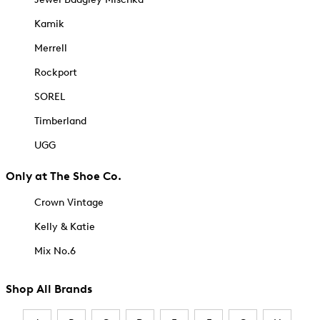
Kamik
Merrell
Rockport
SOREL
Timberland
UGG
Only at The Shoe Co.
Crown Vintage
Kelly & Katie
Mix No.6
Shop All Brands