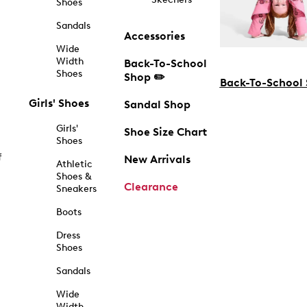
Shoes
Sandals
Accessories
Wide
Width
Back-To-School
Shoes
Shop ✏️
Back-To-School
Girls' Shoes
Sandal Shop
Girls'
Shoe Size Chart
Shoes
f
New Arrivals
Athletic
Shoes &
Clearance
Sneakers
Boots
Dress
Shoes
Sandals
Wide
Width