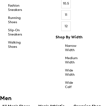
10.5
Fashion
Sneakers
11
Running
Shoes
12
Slip-On
Sneakers
Shop By Width
Walking
Narrow
Shoes
Width
Medium
Width
Wide
Width
Wide
Calf
Men