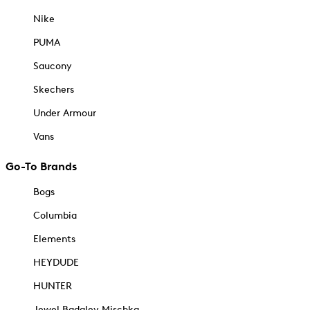
Nike
PUMA
Saucony
Skechers
Under Armour
Vans
Go-To Brands
Bogs
Columbia
Elements
HEYDUDE
HUNTER
Jewel Badgley Mischka