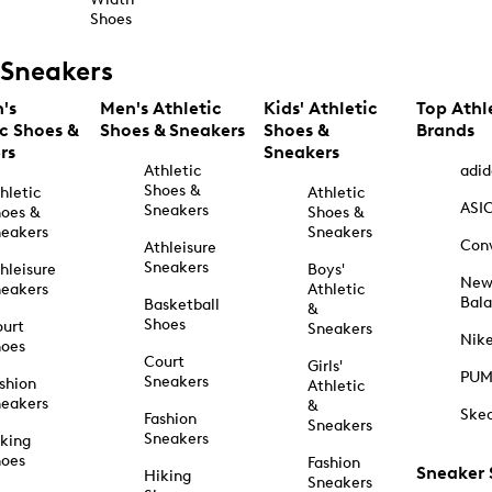
Shoes
Sneakers
's
Men's Athletic
Kids' Athletic
Top Athl
ic Shoes &
Shoes & Sneakers
Shoes &
Brands
rs
Sneakers
Athletic
adid
Shoes &
hletic
Athletic
ASI
Sneakers
oes &
Shoes &
eakers
Sneakers
Con
Athleisure
Sneakers
hleisure
Boys'
Ne
eakers
Athletic
Bal
Basketball
&
Shoes
urt
Sneakers
Nik
hoes
Court
Girls'
PU
Sneakers
shion
Athletic
eakers
&
Ske
Fashion
Sneakers
Sneakers
king
hoes
Fashion
Sneaker
Hiking
Sneakers