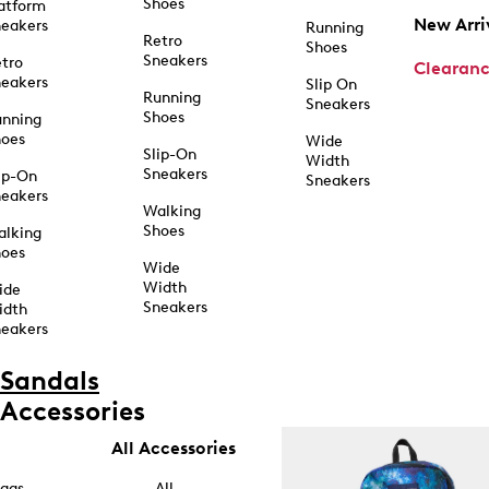
Shoes
atform
New Arri
eakers
Running
Retro
Shoes
Sneakers
tro
Clearan
eakers
Slip On
Running
Sneakers
Shoes
unning
hoes
Wide
Slip-On
Width
Sneakers
ip-On
Sneakers
eakers
Walking
Shoes
alking
hoes
Wide
Width
ide
Sneakers
idth
eakers
Sandals
Accessories
All Accessories
ags
All