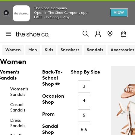
The Shoe Company
VIEW
Open in The Shoe Company app
FREE - In Google Play
Women
Men
Kids
Sneakers
Sandals
Accessories
Women
Women’s
Back-To-
Shop By Size
Sandals
School
Shop ✏️
3
Women’s
Sandals
Occasion
4
Shop
Casual
Sandals
Prom
5
Dress
Sandals
Sandal
5.5
Shop