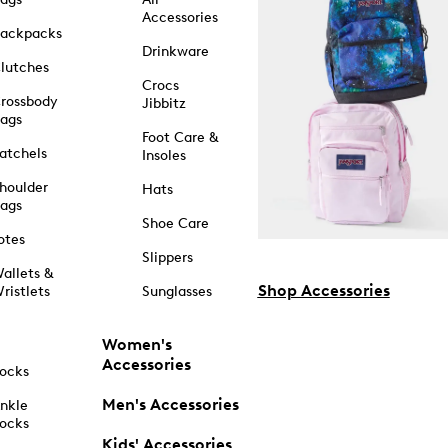
Accessories
ackpacks
Drinkware
lutches
Crocs
rossbody
Jibbitz
ags
Foot Care &
atchels
Insoles
houlder
Hats
ags
Shoe Care
otes
Slippers
allets &
Shop Accessories
ristlets
Sunglasses
Women's
Accessories
ocks
Men's Accessories
nkle
ocks
Kids' Accessories