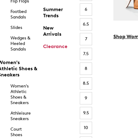
Flip Flops
Summer
6
Footbed
Trends
Sandals
6.5
Slides
New
Arrivals
Shop Wom
Wedges &
7
Heeled
Clearance
Sandals
7.5
Women's
Athletic Shoes &
8
Sneakers
8.5
Women's
Athletic
Shoes &
9
Sneakers
9.5
Athleisure
Sneakers
10
Court
Shoes