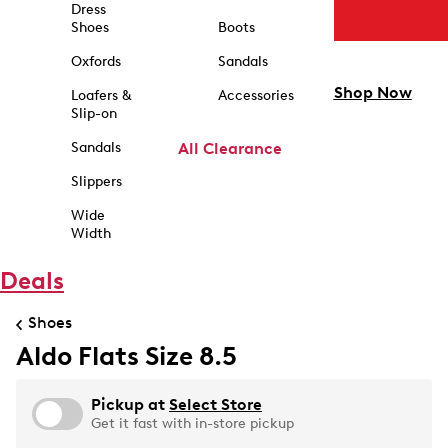
Dress
Shoes
Boots
Oxfords
Sandals
Shop Now
Loafers &
Accessories
Slip-on
Sandals
All Clearance
Slippers
Wide
Width
Deals
Shoes
Aldo Flats Size 8.5
Pickup at
Select Store
Get it fast with in-store pickup