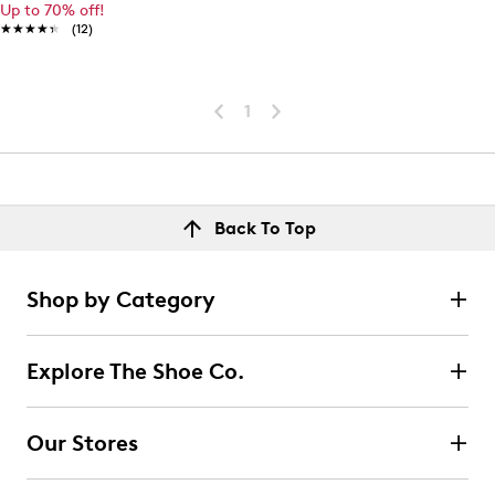
Up to 70% off!
★★★★★
★★★★★
(12)
1
Back To Top
Shop by Category
Explore The Shoe Co.
Our Stores