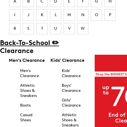
A
B
C
D
E
F
G
H
I
J
K
L
M
N
O
P
R
S
T
U
V
W
Back-To-School ✏️
Clearance
Men's Clearance
Kids' Clearance
Men's
Kids'
Clearance
Clearance
Athletic
Boys'
Shoes &
Clearance
Sneakers
Girls'
Boots
Clearance
Casual
Athletic
Shoes
Shoes &
Sneakers