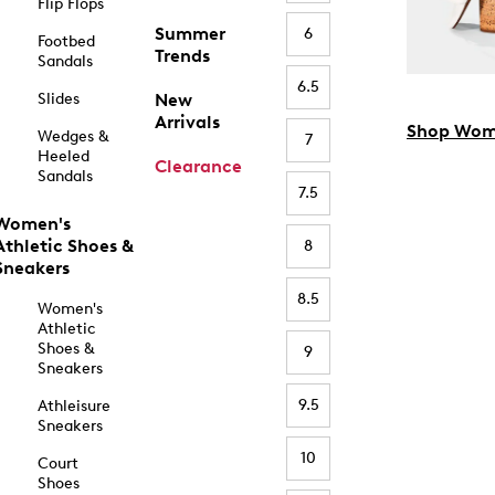
Flip Flops
Summer
6
Footbed
Trends
Sandals
6.5
Slides
New
Arrivals
Shop Wom
Wedges &
7
Heeled
Clearance
Sandals
7.5
Women's
Athletic Shoes &
8
Sneakers
8.5
Women's
Athletic
Shoes &
9
Sneakers
9.5
Athleisure
Sneakers
10
Court
Shoes