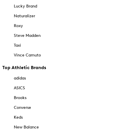
Lucky Brand
Naturalizer
Roxy
Steve Madden
Taxi
Vince Camuto
Top Athletic Brands
adidas
ASICS
Brooks
Converse
Keds
New Balance