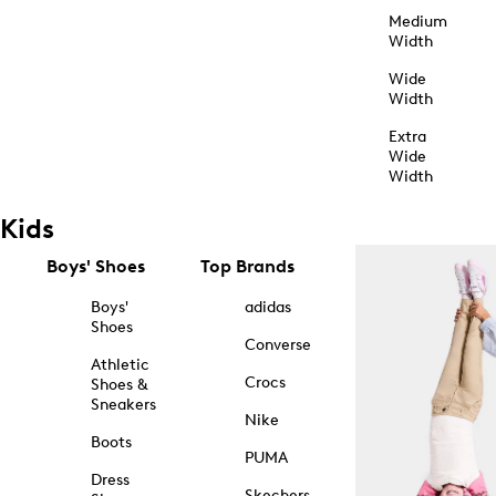
Medium
Width
Wide
Width
Extra
Wide
Width
Kids
Boys' Shoes
Top Brands
Boys'
adidas
Shoes
Converse
Athletic
Crocs
Shoes &
Sneakers
Nike
Boots
PUMA
Dress
Skechers