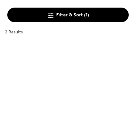
Filter & Sort
(1)
2 Results