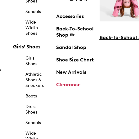
Shoes
Sandals
Accessories
Wide
Width
Back-To-School
Shoes
Shop ✏️
Back-To-School
Girls' Shoes
Sandal Shop
Girls'
Shoe Size Chart
Shoes
f
New Arrivals
Athletic
Shoes &
Clearance
Sneakers
Boots
Dress
Shoes
Sandals
Wide
Width