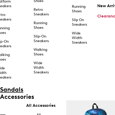
Shoes
atform
New Arri
eakers
Running
Retro
Shoes
Sneakers
tro
Clearan
eakers
Slip On
Running
Sneakers
Shoes
unning
hoes
Wide
Slip-On
Width
Sneakers
ip-On
Sneakers
eakers
Walking
Shoes
alking
hoes
Wide
Width
ide
Sneakers
idth
eakers
Sandals
Accessories
All Accessories
ags
All