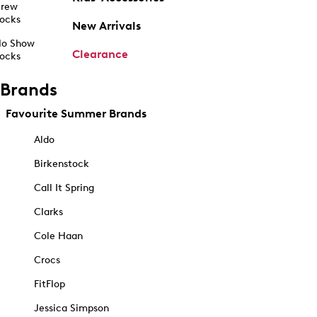
rew
ocks
New Arrivals
o Show
Clearance
ocks
Brands
Favourite Summer Brands
Aldo
Birkenstock
Call It Spring
Clarks
Cole Haan
Crocs
FitFlop
Jessica Simpson