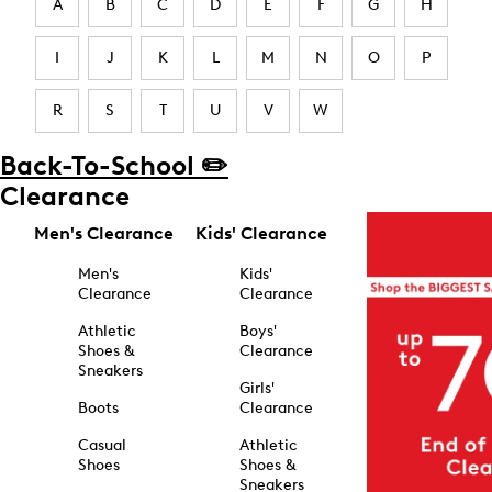
A
B
C
D
E
F
G
H
I
J
K
L
M
N
O
P
R
S
T
U
V
W
Back-To-School ✏️
Clearance
Men's Clearance
Kids' Clearance
Men's
Kids'
Clearance
Clearance
Athletic
Boys'
Shoes &
Clearance
Sneakers
Girls'
Boots
Clearance
Casual
Athletic
Shoes
Shoes &
Sneakers