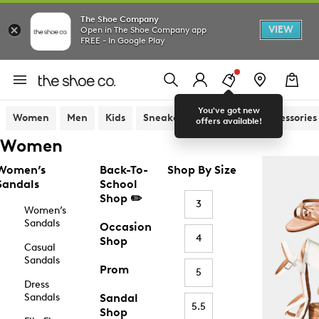
The Shoe Company
VIEW
Open in The Shoe Company app
FREE - In Google Play
You've got new
Women
Men
Kids
Sneakers
Sandals
Accessories
offers available!
Women
Women’s
Back-To-
Shop By Size
Sandals
School
Shop ✏️
3
Women’s
Sandals
Occasion
4
Shop
Casual
Sandals
Prom
5
Dress
Sandals
Sandal
5.5
Shop