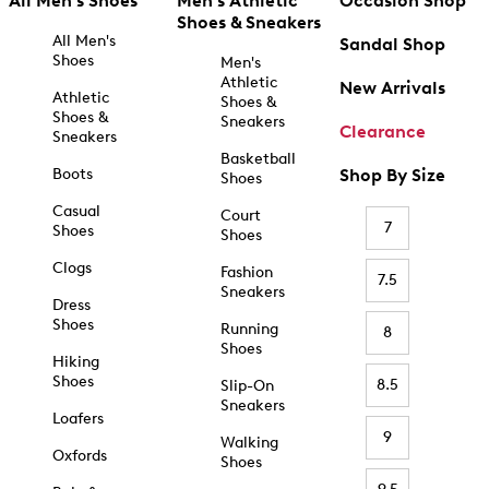
All Men's Shoes
Men's Athletic
Occasion Shop
Shoes & Sneakers
All Men's
Sandal Shop
Shoes
Men's
Athletic
New Arrivals
Athletic
Shoes &
Shoes &
Sneakers
Clearance
Sneakers
Basketball
Boots
Shop By Size
Shoes
Casual
Court
7
Shoes
Shoes
Clogs
Fashion
7.5
Sneakers
Dress
Shoes
Running
8
Shoes
Hiking
Shoes
8.5
Slip-On
Sneakers
Loafers
9
Walking
Oxfords
Shoes