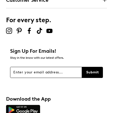
Customer Service
For every step.
Sign Up For Emails!
Stay in the know with our latest offers.
Submit
Download the App