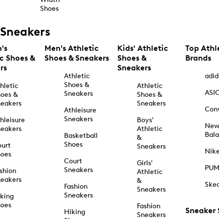
Shoes
Sneakers
's
Men's Athletic
Kids' Athletic
Top Athl
ic Shoes &
Shoes & Sneakers
Shoes &
Brands
rs
Sneakers
Athletic
adid
Shoes &
hletic
Athletic
ASI
Sneakers
oes &
Shoes &
eakers
Sneakers
Con
Athleisure
Sneakers
hleisure
Boys'
Ne
eakers
Athletic
Bal
Basketball
&
Shoes
urt
Sneakers
Nik
hoes
Court
Girls'
PU
Sneakers
shion
Athletic
eakers
&
Ske
Fashion
Sneakers
Sneakers
king
hoes
Fashion
Sneaker
Hiking
Sneakers