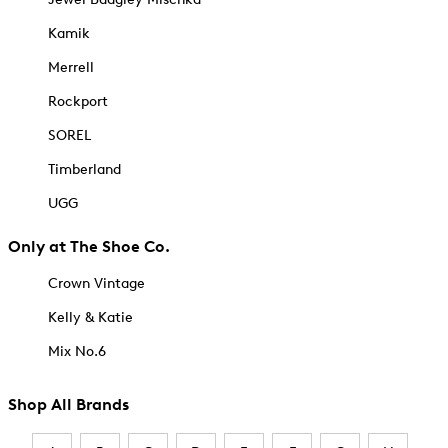
Kamik
Merrell
Rockport
SOREL
Timberland
UGG
Only at The Shoe Co.
Crown Vintage
Kelly & Katie
Mix No.6
Shop All Brands