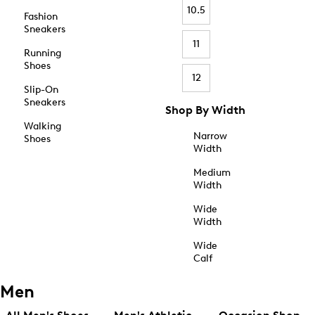
10.5
Fashion
Sneakers
11
Running
Shoes
12
Slip-On
Sneakers
Shop By Width
Walking
Narrow
Shoes
Width
Medium
Width
Wide
Width
Wide
Calf
Men