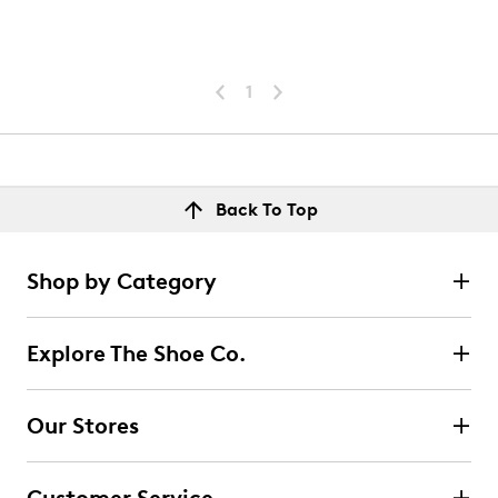
1
Back To Top
Shop by Category
Explore The Shoe Co.
Our Stores