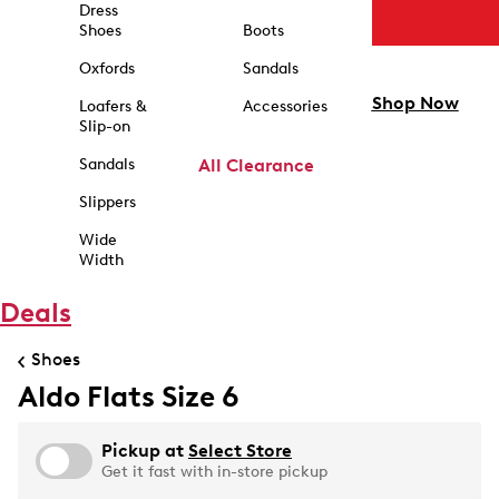
Dress
Shoes
Boots
Oxfords
Sandals
Shop Now
Loafers &
Accessories
Slip-on
Sandals
All Clearance
Slippers
Wide
Width
Deals
Shoes
Aldo Flats Size 6
Pickup at
Select Store
Get it fast with in-store pickup