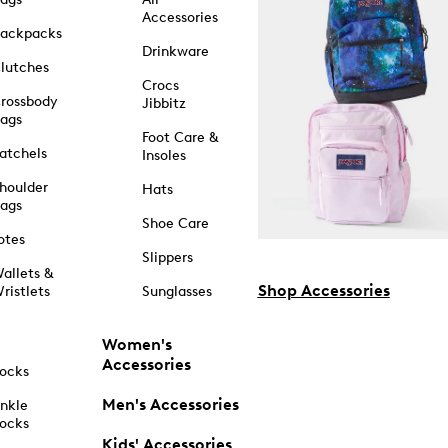
Accessories
ackpacks
Drinkware
lutches
Crocs
rossbody
Jibbitz
ags
Foot Care &
atchels
Insoles
houlder
Hats
ags
Shoe Care
otes
Slippers
allets &
Shop Accessories
ristlets
Sunglasses
Women's
Accessories
ocks
Men's Accessories
nkle
ocks
Kids' Accessories