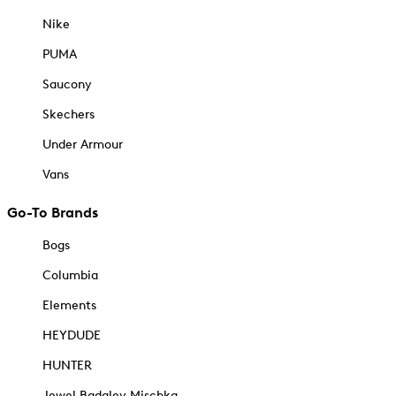
Nike
PUMA
Saucony
Skechers
Under Armour
Vans
Go-To Brands
Bogs
Columbia
Elements
HEYDUDE
HUNTER
Jewel Badgley Mischka