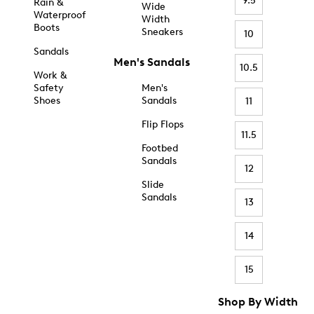
9.5
Rain &
Wide
Waterproof
Width
Boots
Sneakers
10
Sandals
Men's Sandals
10.5
Work &
Safety
Men's
Shoes
Sandals
11
Flip Flops
11.5
Footbed
Sandals
12
Slide
Sandals
13
14
15
Shop By Width