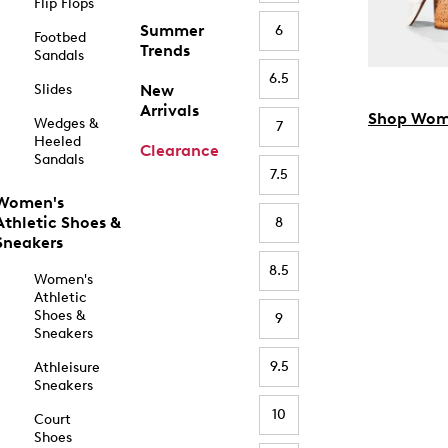
Flip Flops
Summer
6
Footbed
Trends
Sandals
6.5
Slides
New
Arrivals
Shop Wom
Wedges &
7
Heeled
Clearance
Sandals
7.5
Women's
Athletic Shoes &
8
Sneakers
8.5
Women's
Athletic
Shoes &
9
Sneakers
9.5
Athleisure
Sneakers
10
Court
Shoes