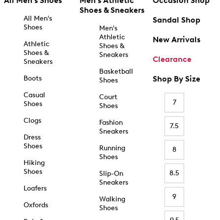
All Men's Shoes
Men's Athletic
Occasion Shop
Shoes & Sneakers
All Men's
Sandal Shop
Shoes
Men's
Athletic
New Arrivals
Athletic
Shoes &
Shoes &
Sneakers
Clearance
Sneakers
Basketball
Boots
Shop By Size
Shoes
Casual
Court
7
Shoes
Shoes
Clogs
Fashion
7.5
Sneakers
Dress
Shoes
Running
8
Shoes
Hiking
Shoes
8.5
Slip-On
Sneakers
Loafers
9
Walking
Oxfords
Shoes