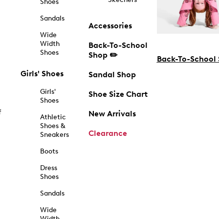
Shoes
Sandals
Accessories
Wide
Width
Back-To-School
Shoes
Shop ✏️
Back-To-School
Girls' Shoes
Sandal Shop
Girls'
Shoe Size Chart
Shoes
f
New Arrivals
Athletic
Shoes &
Clearance
Sneakers
Boots
Dress
Shoes
Sandals
Wide
Width