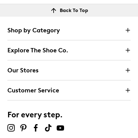
Back To Top
Shop by Category
Explore The Shoe Co.
Our Stores
Customer Service
For every step.