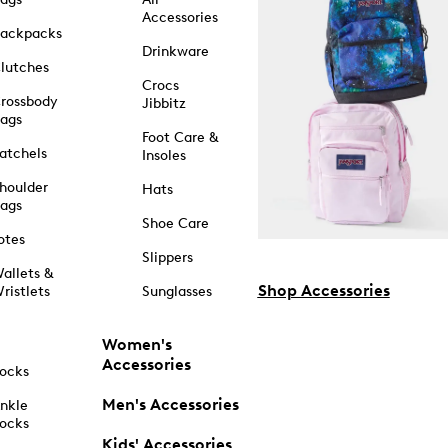
Accessories
ackpacks
Drinkware
lutches
Crocs
rossbody
Jibbitz
ags
Foot Care &
atchels
Insoles
houlder
Hats
ags
Shoe Care
otes
Slippers
allets &
Shop Accessories
ristlets
Sunglasses
Women's
Accessories
ocks
Men's Accessories
nkle
ocks
Kids' Accessories