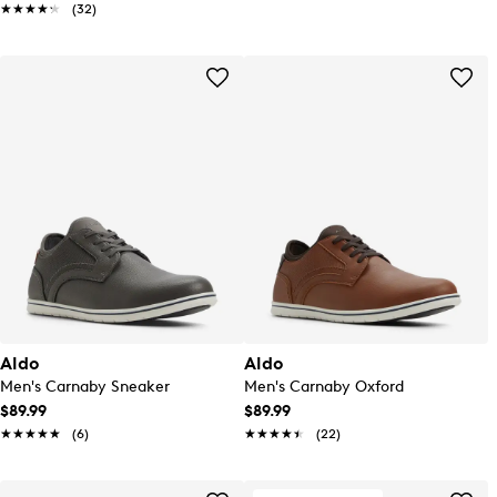
★★★★★
★★★★★
(32)
Aldo
Aldo
Men's Carnaby Sneaker
Men's Carnaby Oxford
$89.99
$89.99
★★★★★
★★★★★
(6)
★★★★★
★★★★★
(22)