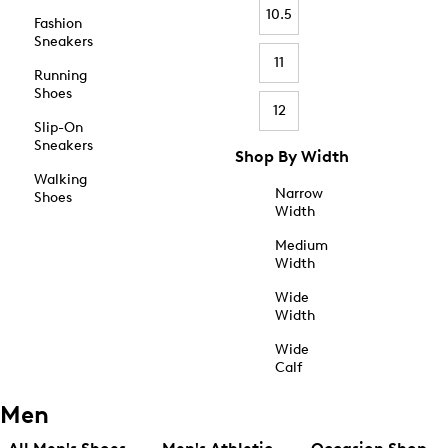
10.5
Fashion
Sneakers
11
Running
Shoes
12
Slip-On
Sneakers
Shop By Width
Walking
Narrow
Shoes
Width
Medium
Width
Wide
Width
Wide
Calf
Men