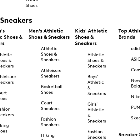
Shoes
Sneakers
's
Men's Athletic
Kids' Athletic
Top Athl
ic Shoes &
Shoes & Sneakers
Shoes &
Brands
rs
Sneakers
Athletic
adid
Shoes &
hletic
Athletic
ASI
Sneakers
oes &
Shoes &
eakers
Sneakers
Con
Athleisure
Sneakers
hleisure
Boys'
Ne
eakers
Athletic
Bal
Basketball
&
Shoes
urt
Sneakers
Nik
hoes
Court
Girls'
PU
Sneakers
shion
Athletic
eakers
&
Ske
Fashion
Sneakers
Sneakers
king
hoes
Fashion
Sneaker
Hiking
Sneakers