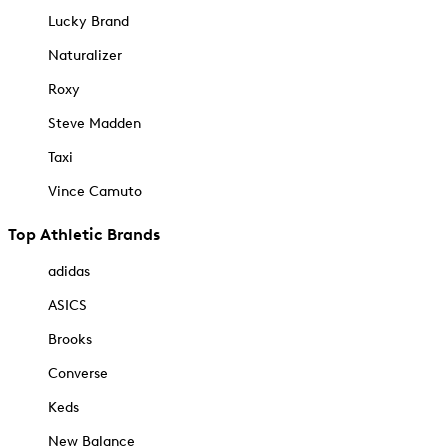
Lucky Brand
Naturalizer
Roxy
Steve Madden
Taxi
Vince Camuto
Top Athletic Brands
adidas
ASICS
Brooks
Converse
Keds
New Balance