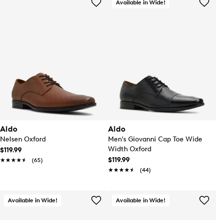
Available in Wide!
Aldo
Aldo
Nelsen Oxford
Men's Giovanni Cap Toe Wide
Width Oxford
$119.99
$119.99
★★★★★
★★★★★
(65)
★★★★★
★★★★★
(44)
Available in Wide!
Available in Wide!