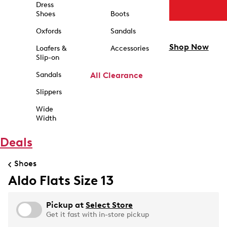
Dress
Shoes
Boots
Oxfords
Sandals
Shop Now
Loafers &
Accessories
Slip-on
Sandals
All Clearance
Slippers
Wide
Width
Deals
Shoes
Aldo Flats Size 13
Pickup at
Select Store
Get it fast with in-store pickup