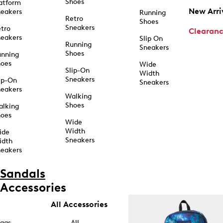
Shoes
atform
New Arri
eakers
Running
Retro
Shoes
Sneakers
tro
Clearan
eakers
Slip On
Running
Sneakers
Shoes
unning
hoes
Wide
Slip-On
Width
Sneakers
ip-On
Sneakers
eakers
Walking
Shoes
alking
hoes
Wide
Width
ide
Sneakers
idth
eakers
Sandals
Accessories
All Accessories
ags
All