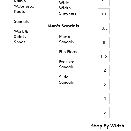
9.5
Rain &
Wide
Waterproof
Width
Boots
Sneakers
10
Sandals
Men's Sandals
10.5
Work &
Safety
Men's
Shoes
Sandals
11
Flip Flops
11.5
Footbed
Sandals
12
Slide
Sandals
13
14
15
Shop By Width