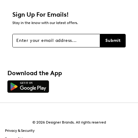
Sign Up For Emails!
Stay in the know with our latest offers.
Submit
Download the App
© 2026 Designer Brands. All rights reserved
Privacy & Security