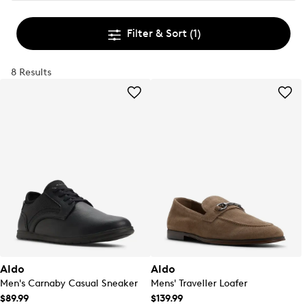
Filter & Sort
(1)
8 Results
Aldo
Aldo
Men's Carnaby Casual Sneaker
Mens' Traveller Loafer
$89.99
$139.99