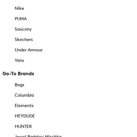
Nike
PUMA
Saucony
Skechers
Under Armour
Vans
Go-To Brands
Bogs
Columbia
Elements
HEYDUDE
HUNTER
Jewel Badgley Mischka