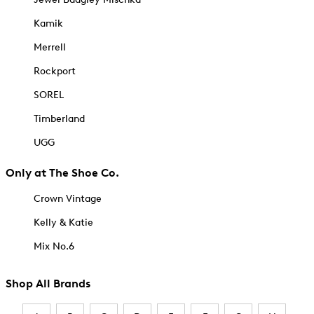
Kamik
Merrell
Rockport
SOREL
Timberland
UGG
Only at The Shoe Co.
Crown Vintage
Kelly & Katie
Mix No.6
Shop All Brands