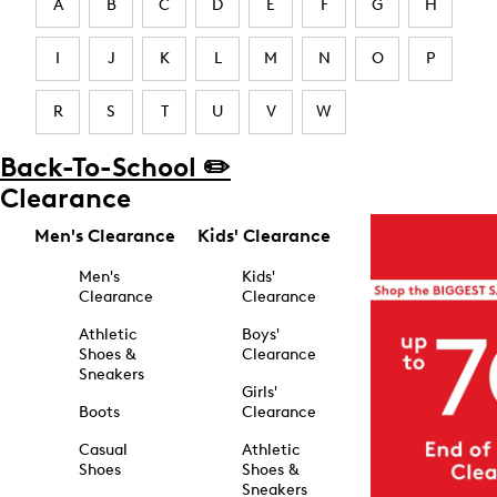
A
B
C
D
E
F
G
H
I
J
K
L
M
N
O
P
R
S
T
U
V
W
Back-To-School ✏️
Clearance
Men's Clearance
Kids' Clearance
Men's
Kids'
Clearance
Clearance
Athletic
Boys'
Shoes &
Clearance
Sneakers
Girls'
Boots
Clearance
Casual
Athletic
Shoes
Shoes &
Sneakers