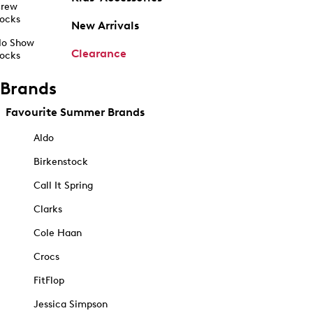
rew
ocks
New Arrivals
o Show
Clearance
ocks
Brands
Favourite Summer Brands
Aldo
Birkenstock
Call It Spring
Clarks
Cole Haan
Crocs
FitFlop
Jessica Simpson