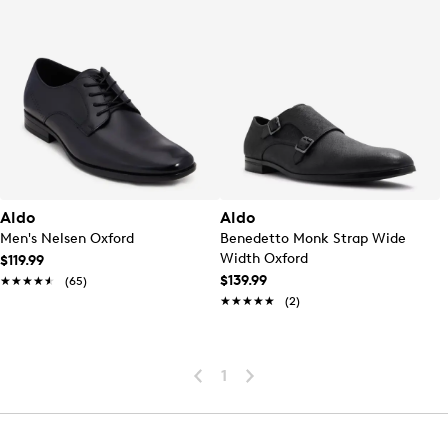
Aldo
Aldo
Men's Nelsen Oxford
Benedetto Monk Strap Wide
Width Oxford
$119.99
$139.99
★★★★★
★★★★★
(65)
★★★★★
★★★★★
(2)
1