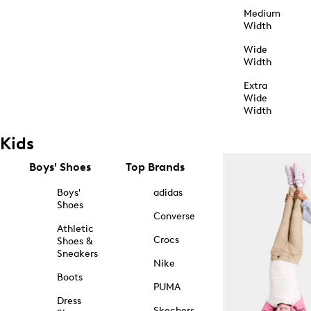
Medium
Width
Wide
Width
Extra
Wide
Width
Kids
Boys' Shoes
Top Brands
Boys'
adidas
Shoes
Converse
Athletic
Crocs
Shoes &
Sneakers
Nike
Boots
PUMA
Dress
Skechers