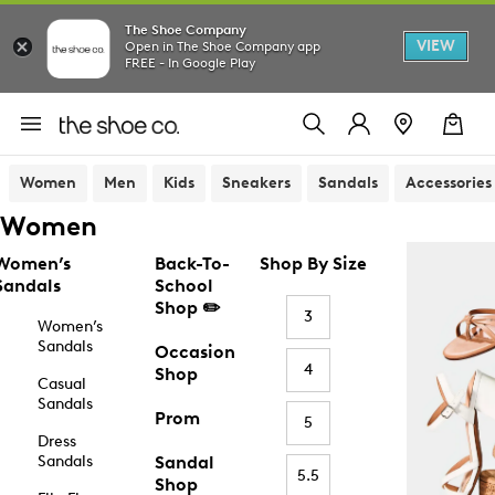
The Shoe Company
VIEW
Open in The Shoe Company app
FREE - In Google Play
Women
Men
Kids
Sneakers
Sandals
Accessories
Women
Women’s
Back-To-
Shop By Size
Sandals
School
Shop ✏️
3
Women’s
Sandals
Occasion
4
Shop
Casual
Sandals
Prom
5
Dress
Sandals
Sandal
5.5
Shop