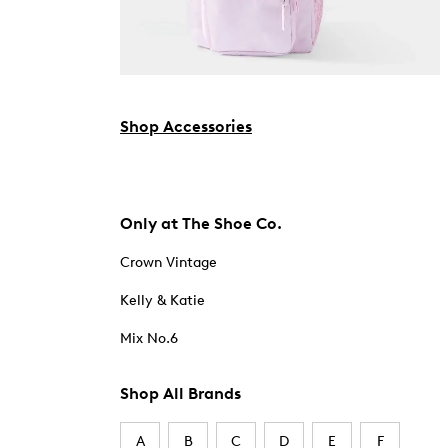
Shop Accessories
Only at The Shoe Co.
Crown Vintage
Kelly & Katie
Mix No.6
Shop All Brands
A
B
C
D
E
F