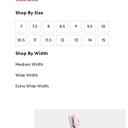
Shop By Size
7
7.5
8
8.5
9
9.5
10
10.5
11
11.5
12
13
14
15
Shop By Width
Medium Width
Wide Width
Extra Wide Width