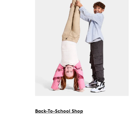
Back-To-School Shop