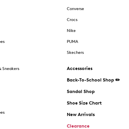
Converse
Crocs
Nike
oes
PUMA
Skechers
Accessories
& Sneakers
Back-To-School Shop ✏️
Sandal Shop
Shoe Size Chart
oes
New Arrivals
Clearance