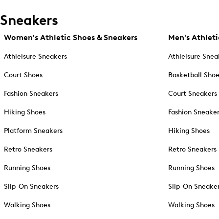
Sneakers
Women's Athletic Shoes & Sneakers
Men's Athleti
Athleisure Sneakers
Athleisure Snea
Court Shoes
Basketball Sho
Fashion Sneakers
Court Sneakers
Hiking Shoes
Fashion Sneake
Platform Sneakers
Hiking Shoes
Retro Sneakers
Retro Sneakers
Running Shoes
Running Shoes
Slip-On Sneakers
Slip-On Sneake
Walking Shoes
Walking Shoes