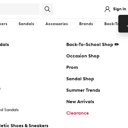
Sign In
kers
Sandals
Accessories
Brands
Back-To-Sch
dals
Back-To-School Shop ✏️
Occasion Shop
Prom
Sandal Shop
s
Summer Trends
New Arrivals
d Sandals
Clearance
etic Shoes & Sneakers