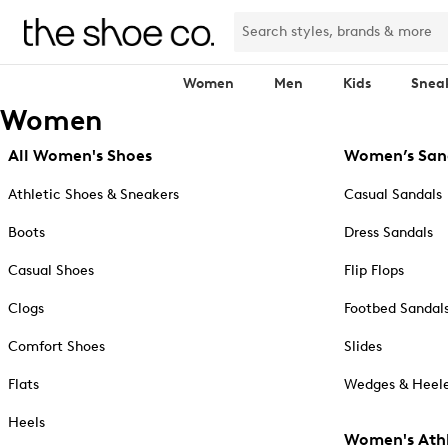
Women
Men
Kids
Snea
Women
All Women's Shoes
Women’s San
Athletic Shoes & Sneakers
Casual Sandals
Boots
Dress Sandals
Casual Shoes
Flip Flops
Clogs
Footbed Sandal
Comfort Shoes
Slides
Flats
Wedges & Heele
Heels
Women's Athl