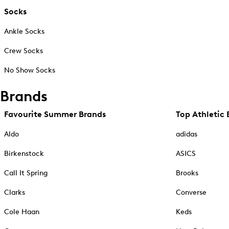
Socks
Ankle Socks
Crew Socks
No Show Socks
Brands
Favourite Summer Brands
Top Athletic 
Aldo
adidas
Birkenstock
ASICS
Call It Spring
Brooks
Clarks
Converse
Cole Haan
Keds