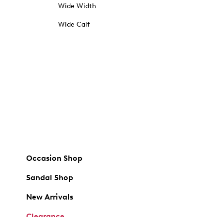
Wide Width
Wide Calf
Occasion Shop
Sandal Shop
New Arrivals
Clearance