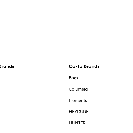
Brands
Go-To Brands
Bogs
Columbia
Elements
HEYDUDE
HUNTER