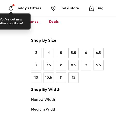
Today's Offers
Find a store
Bag
You've got new
ool ✏️
Clearance
Deals
offers available!
Shop By Size
3
4
5
5.5
6
6.5
7
7.5
8
8.5
9
9.5
10
10.5
11
12
Shop By Width
Narrow Width
Medium Width