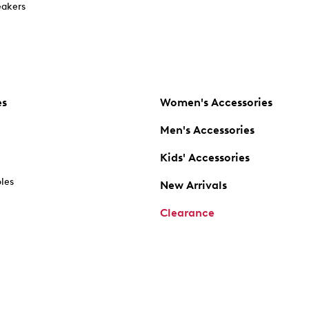
akers
es
Women's Accessories
Men's Accessories
Kids' Accessories
oles
New Arrivals
Clearance