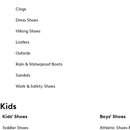
Clogs
Dress Shoes
Hiking Shoes
Loafers
Oxfords
Rain & Waterproof Boots
Sandals
Work & Safety Shoes
Kids
Kids' Shoes
Boys' Shoes
Toddler Shoes
Athletic Shoes 