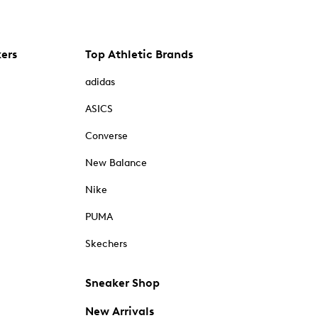
kers
Top Athletic Brands
adidas
ASICS
Converse
New Balance
Nike
PUMA
Skechers
Sneaker Shop
New Arrivals