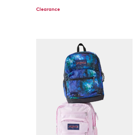
Clearance