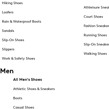
Hiking Shoes
Athleisure Snea
Loafers
Court Shoes
Rain & Waterproof Boots
Fashion Sneake
Sandals
Running Shoes
Slip-On Shoes
Slip-On Sneake
Slippers
Walking Shoes
Work & Safety Shoes
Men
All Men's Shoes
Athletic Shoes & Sneakers
Boots
Casual Shoes