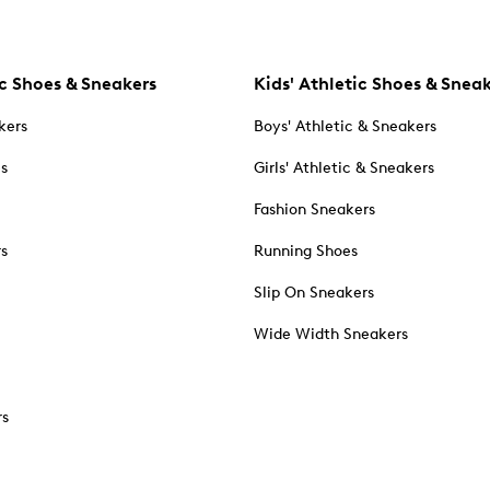
c Shoes & Sneakers
Kids' Athletic Shoes & Snea
kers
Boys' Athletic & Sneakers
es
Girls' Athletic & Sneakers
Fashion Sneakers
rs
Running Shoes
Slip On Sneakers
Wide Width Sneakers
rs