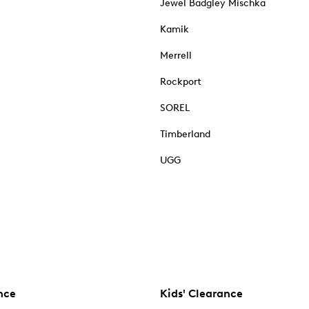
Jewel Badgley Mischka
Kamik
Merrell
Rockport
SOREL
Timberland
UGG
nce
Kids' Clearance