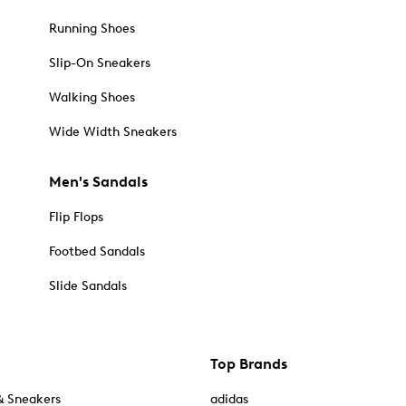
Running Shoes
Slip-On Sneakers
Walking Shoes
Wide Width Sneakers
Men's Sandals
Flip Flops
Footbed Sandals
Slide Sandals
Top Brands
& Sneakers
adidas