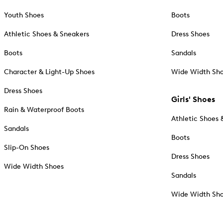
Youth Shoes
Boots
Athletic Shoes & Sneakers
Dress Shoes
Boots
Sandals
Character & Light-Up Shoes
Wide Width Sh
Dress Shoes
Girls' Shoes
Rain & Waterproof Boots
Athletic Shoes 
Sandals
Boots
Slip-On Shoes
Dress Shoes
Wide Width Shoes
Sandals
Wide Width Sh