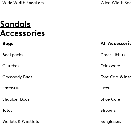
Wide Width Sneakers
Wide Width Sne
Sandals
Accessories
Bags
All Accessori
Backpacks
Crocs Jibbitz
Clutches
Drinkware
Crossbody Bags
Foot Care & Ins
Satchels
Hats
Shoulder Bags
Shoe Care
Totes
Slippers
Wallets & Wristlets
Sunglasses