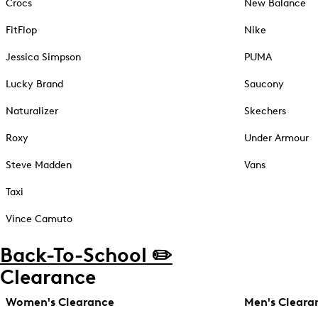
Crocs
New Balance
FitFlop
Nike
Jessica Simpson
PUMA
Lucky Brand
Saucony
Naturalizer
Skechers
Roxy
Under Armour
Steve Madden
Vans
Taxi
Vince Camuto
Back-To-School ✏️
Clearance
Women's Clearance
Men's Cleara