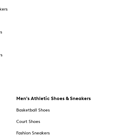
kers
rs
rs
Men's Athletic Shoes & Sneakers
Basketball Shoes
Court Shoes
Fashion Sneakers