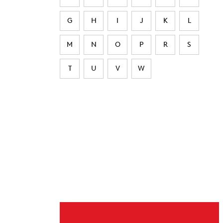
G
H
I
J
K
L
M
N
O
P
R
S
T
U
V
W