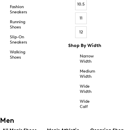
10.5
Fashion
Sneakers
11
Running
Shoes
12
Slip-On
Sneakers
Shop By Width
Walking
Narrow
Shoes
Width
Medium
Width
Wide
Width
Wide
Calf
Men