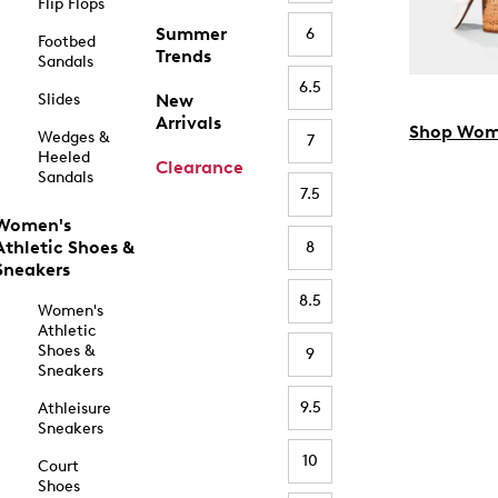
Flip Flops
Summer
6
Footbed
Trends
Sandals
6.5
Slides
New
Arrivals
Shop Wom
Wedges &
7
Heeled
Clearance
Sandals
7.5
Women's
Athletic Shoes &
8
Sneakers
8.5
Women's
Athletic
Shoes &
9
Sneakers
9.5
Athleisure
Sneakers
10
Court
Shoes