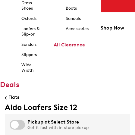
Dress
Shoes
Boots
Oxfords
Sandals
Shop Now
Loafers &
Accessories
Slip-on
Sandals
All Clearance
Slippers
Wide
Width
Deals
Flats
Aldo Loafers Size 12
Pickup at
Select Store
Get it fast with in-store pickup