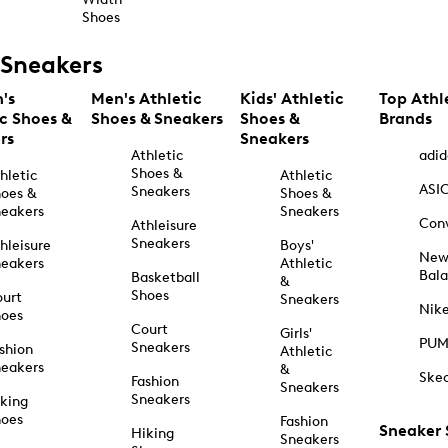
Shoes
Sneakers
's
Men's Athletic
Kids' Athletic
Top Athl
ic Shoes &
Shoes & Sneakers
Shoes &
Brands
rs
Sneakers
Athletic
adid
Shoes &
hletic
Athletic
ASI
Sneakers
oes &
Shoes &
eakers
Sneakers
Con
Athleisure
Sneakers
hleisure
Boys'
Ne
eakers
Athletic
Bal
Basketball
&
Shoes
urt
Sneakers
Nik
hoes
Court
Girls'
PU
Sneakers
shion
Athletic
eakers
&
Ske
Fashion
Sneakers
Sneakers
king
hoes
Fashion
Sneaker
Hiking
Sneakers