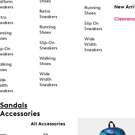
Shoes
atform
New Arri
eakers
Running
Retro
Shoes
Sneakers
tro
Clearan
eakers
Slip On
Running
Sneakers
Shoes
unning
hoes
Wide
Slip-On
Width
Sneakers
ip-On
Sneakers
eakers
Walking
Shoes
alking
hoes
Wide
Width
ide
Sneakers
idth
eakers
Sandals
Accessories
All Accessories
ags
All