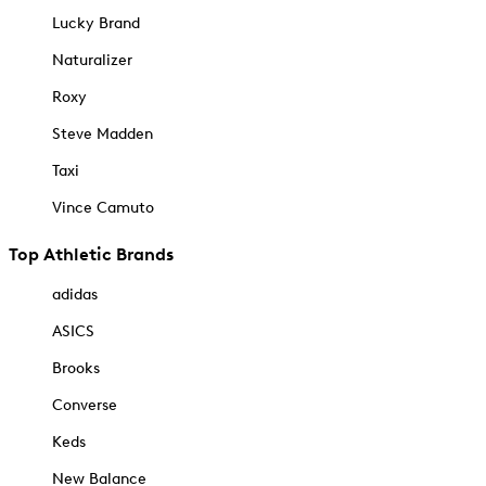
Lucky Brand
Naturalizer
Roxy
Steve Madden
Taxi
Vince Camuto
Top Athletic Brands
adidas
ASICS
Brooks
Converse
Keds
New Balance