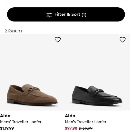
Filter & Sort
(1)
2 Results
Aldo
Aldo
Mens' Traveller Loafer
Men's Traveller Loafer
$139.99
$97.98
$139.99