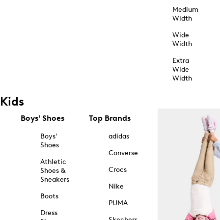
Medium
Width
Wide
Width
Extra
Wide
Width
Kids
Boys' Shoes
Top Brands
Boys'
adidas
Shoes
Converse
Athletic
Crocs
Shoes &
Sneakers
Nike
Boots
PUMA
Dress
Skechers