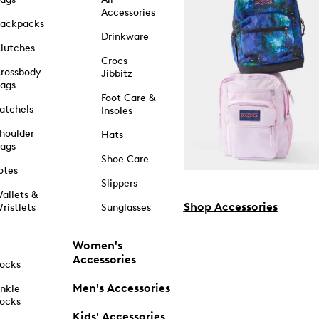
Accessories
ackpacks
Drinkware
lutches
Crocs
rossbody
Jibbitz
ags
Foot Care &
atchels
Insoles
houlder
Hats
ags
Shoe Care
otes
Slippers
allets &
Shop Accessories
ristlets
Sunglasses
Women's
Accessories
ocks
Men's Accessories
nkle
ocks
Kids' Accessories