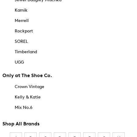
Kamik
Merrell
Rockport
SOREL
Timberland
UGG
Only at The Shoe Co.
Crown Vintage
Kelly & Katie
Mix No.6
Shop All Brands