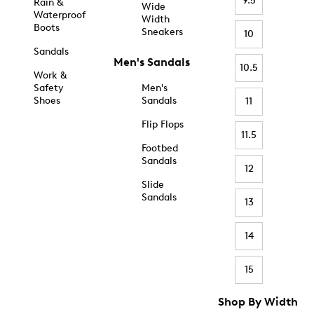
9.5
Rain &
Wide
Waterproof
Width
Boots
Sneakers
10
Sandals
Men's Sandals
10.5
Work &
Safety
Men's
Shoes
Sandals
11
Flip Flops
11.5
Footbed
Sandals
12
Slide
Sandals
13
14
15
Shop By Width