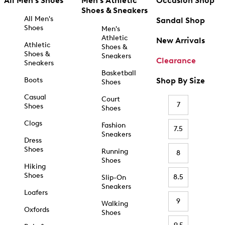
All Men's Shoes
Men's Athletic
Occasion Shop
Shoes & Sneakers
All Men's
Sandal Shop
Shoes
Men's
Athletic
New Arrivals
Athletic
Shoes &
Shoes &
Sneakers
Clearance
Sneakers
Basketball
Boots
Shop By Size
Shoes
Casual
Court
7
Shoes
Shoes
Clogs
Fashion
7.5
Sneakers
Dress
Shoes
Running
8
Shoes
Hiking
Shoes
8.5
Slip-On
Sneakers
Loafers
9
Walking
Oxfords
Shoes