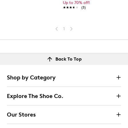
Up to 70% off!
★★★★★
★★★★★
(3)
1
Back To Top
Shop by Category
Explore The Shoe Co.
Our Stores