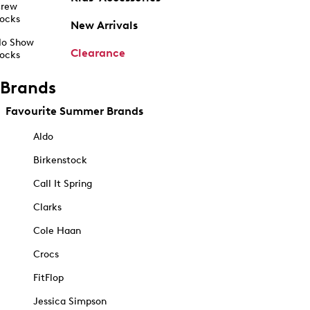
rew
ocks
New Arrivals
o Show
Clearance
ocks
Brands
Favourite Summer Brands
Aldo
Birkenstock
Call It Spring
Clarks
Cole Haan
Crocs
FitFlop
Jessica Simpson