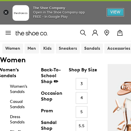
The Shoe Company
VIEW
Open in The Shoe Company app
FREE - In Google Play
Women
Men
Kids
Sneakers
Sandals
Accessories
Women
Women’s
Back-To-
Shop By Size
Sandals
School
Shop ✏️
3
Women’s
Sandals
Occasion
4
Shop
Casual
Sandals
Prom
5
Dress
Sandals
Sandal
5.5
Shop