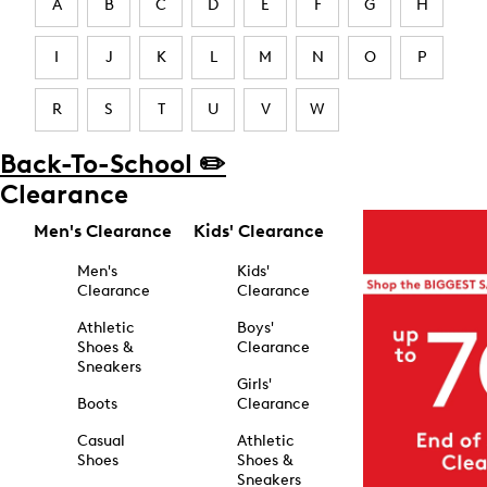
A
B
C
D
E
F
G
H
I
J
K
L
M
N
O
P
R
S
T
U
V
W
Back-To-School ✏️
Clearance
Men's Clearance
Kids' Clearance
Men's
Kids'
Clearance
Clearance
Athletic
Boys'
Shoes &
Clearance
Sneakers
Girls'
Boots
Clearance
Casual
Athletic
Shoes
Shoes &
Sneakers