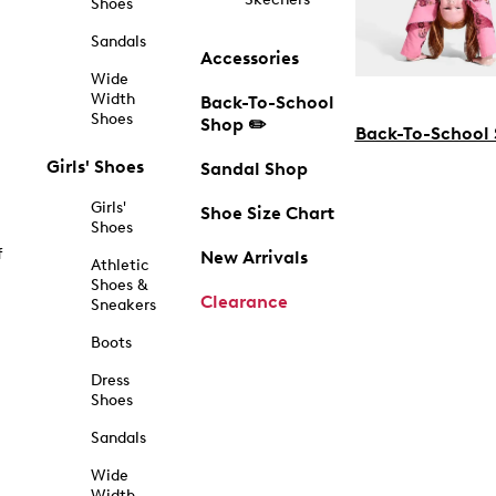
Shoes
Sandals
Accessories
Wide
Width
Back-To-School
Shoes
Shop ✏️
Back-To-School
Girls' Shoes
Sandal Shop
Girls'
Shoe Size Chart
Shoes
f
New Arrivals
Athletic
Shoes &
Clearance
Sneakers
Boots
Dress
Shoes
Sandals
Wide
Width