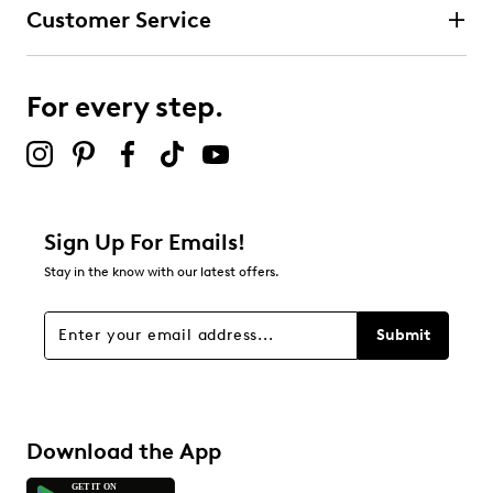
Customer Service
For every step.
Sign Up For Emails!
Stay in the know with our latest offers.
Submit
Download the App