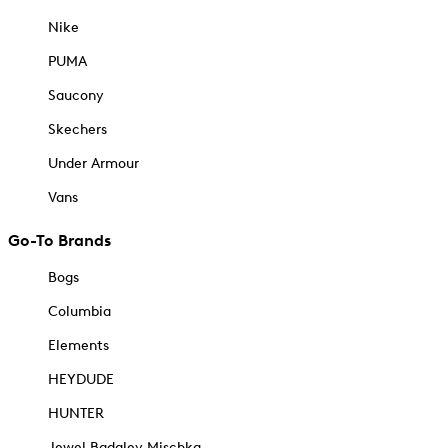
Nike
PUMA
Saucony
Skechers
Under Armour
Vans
Go-To Brands
Bogs
Columbia
Elements
HEYDUDE
HUNTER
Jewel Badgley Mischka