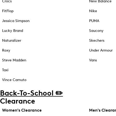
Crocs
New Balance
FitFlop
Nike
Jessica Simpson
PUMA
Lucky Brand
Saucony
Naturalizer
Skechers
Roxy
Under Armour
Steve Madden
Vans
Taxi
Vince Camuto
Back-To-School ✏️
Clearance
Women's Clearance
Men's Cleara