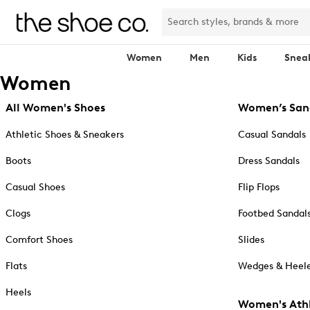
Women
Men
Kids
Snea
Women
All Women's Shoes
Women’s San
Athletic Shoes & Sneakers
Casual Sandals
Boots
Dress Sandals
Casual Shoes
Flip Flops
Clogs
Footbed Sandal
Comfort Shoes
Slides
Flats
Wedges & Heele
Heels
Women's Athl