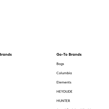
Brands
Go-To Brands
Bogs
Columbia
Elements
HEYDUDE
HUNTER