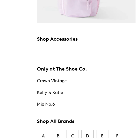
Shop Accessories
Only at The Shoe Co.
Crown Vintage
Kelly & Katie
Mix No.6
Shop All Brands
A
B
C
D
E
F