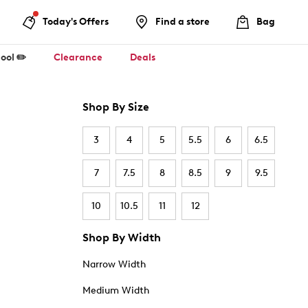
Today's Offers
Find a store
Bag
ool ✏️
Clearance
Deals
Shop By Size
3
4
5
5.5
6
6.5
7
7.5
8
8.5
9
9.5
10
10.5
11
12
Shop By Width
Narrow Width
Medium Width