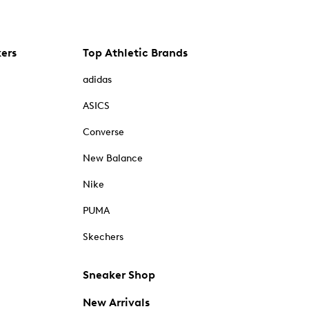
kers
Top Athletic Brands
adidas
ASICS
Converse
New Balance
Nike
PUMA
Skechers
Sneaker Shop
New Arrivals