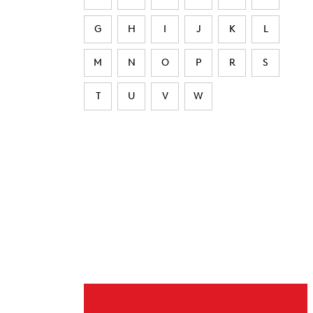
G
H
I
J
K
L
M
N
O
P
R
S
T
U
V
W