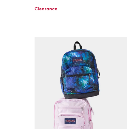
Clearance