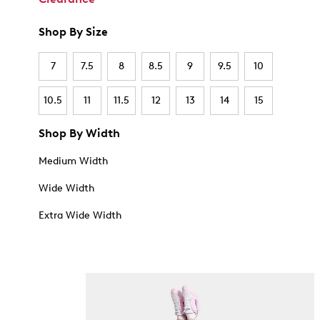
Shop By Size
7
7.5
8
8.5
9
9.5
10
10.5
11
11.5
12
13
14
15
Shop By Width
Medium Width
Wide Width
Extra Wide Width