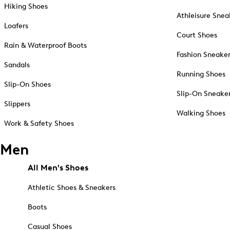
Hiking Shoes
Athleisure Snea
Loafers
Court Shoes
Rain & Waterproof Boots
Fashion Sneake
Sandals
Running Shoes
Slip-On Shoes
Slip-On Sneake
Slippers
Walking Shoes
Work & Safety Shoes
Men
All Men's Shoes
Athletic Shoes & Sneakers
Boots
Casual Shoes