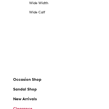
Wide Width
Wide Calf
Occasion Shop
Sandal Shop
New Arrivals
Clearance