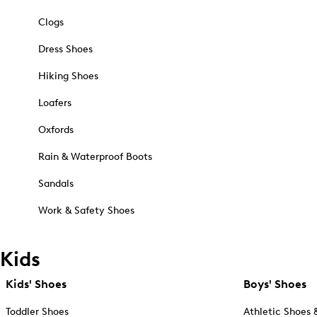
Clogs
Dress Shoes
Hiking Shoes
Loafers
Oxfords
Rain & Waterproof Boots
Sandals
Work & Safety Shoes
Kids
Kids' Shoes
Boys' Shoes
Toddler Shoes
Athletic Shoes 