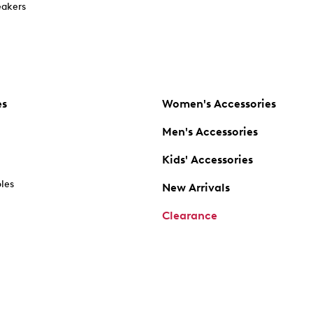
akers
es
Women's Accessories
Men's Accessories
Kids' Accessories
oles
New Arrivals
Clearance