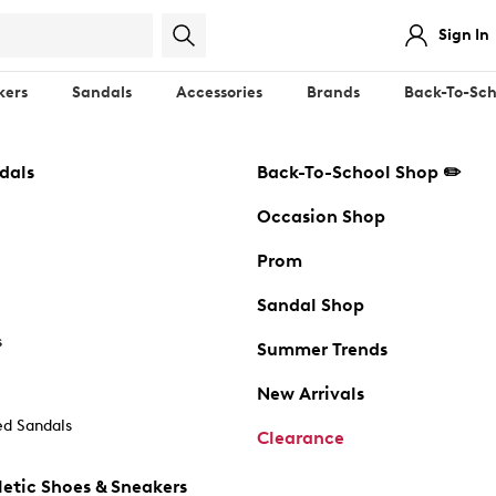
Sign In
kers
Sandals
Accessories
Brands
Back-To-Sch
dals
Back-To-School Shop ✏️
Occasion Shop
Prom
Sandal Shop
s
Summer Trends
New Arrivals
d Sandals
Clearance
etic Shoes & Sneakers