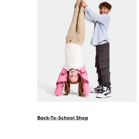
Back-To-School Shop