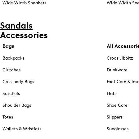
Wide Width Sneakers
Wide Width Sne
Sandals
Accessories
Bags
All Accessori
Backpacks
Crocs Jibbitz
Clutches
Drinkware
Crossbody Bags
Foot Care & Ins
Satchels
Hats
Shoulder Bags
Shoe Care
Totes
Slippers
Wallets & Wristlets
Sunglasses