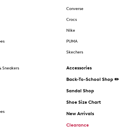
Converse
Crocs
Nike
oes
PUMA
Skechers
Accessories
& Sneakers
Back-To-School Shop ✏️
Sandal Shop
Shoe Size Chart
oes
New Arrivals
Clearance