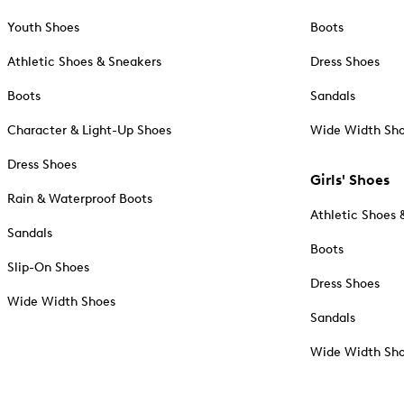
Youth Shoes
Boots
Athletic Shoes & Sneakers
Dress Shoes
Boots
Sandals
Character & Light-Up Shoes
Wide Width Sh
Dress Shoes
Girls' Shoes
Rain & Waterproof Boots
Athletic Shoes 
Sandals
Boots
Slip-On Shoes
Dress Shoes
Wide Width Shoes
Sandals
Wide Width Sh