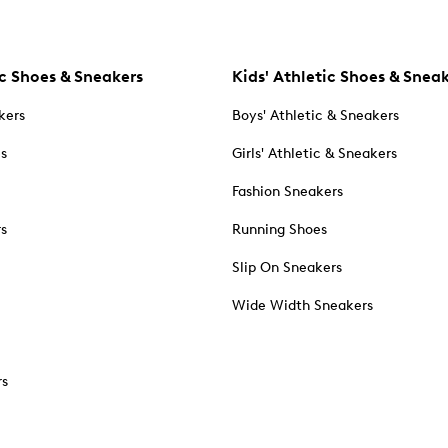
c Shoes & Sneakers
Kids' Athletic Shoes & Snea
kers
Boys' Athletic & Sneakers
es
Girls' Athletic & Sneakers
Fashion Sneakers
rs
Running Shoes
Slip On Sneakers
Wide Width Sneakers
rs