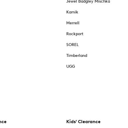
Jewel Badgley Mischka
Kamik
Merrell
Rockport
SOREL
Timberland
UGG
nce
Kids' Clearance