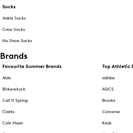
Socks
Ankle Socks
Crew Socks
No Show Socks
Brands
Favourite Summer Brands
Top Athletic 
Aldo
adidas
Birkenstock
ASICS
Call It Spring
Brooks
Clarks
Converse
Cole Haan
Keds