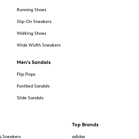
Running Shoes
Slip-On Sneakers
Walking Shoes
Wide Width Sneakers
Men's Sandals
Flip Flops
Footbed Sandals
Slide Sandals
Top Brands
& Sneakers
adidas