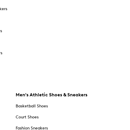
kers
rs
rs
Men's Athletic Shoes & Sneakers
Basketball Shoes
Court Shoes
Fashion Sneakers