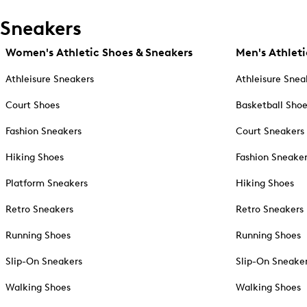
Sneakers
Women's Athletic Shoes & Sneakers
Men's Athleti
Athleisure Sneakers
Athleisure Snea
Court Shoes
Basketball Sho
Fashion Sneakers
Court Sneakers
Hiking Shoes
Fashion Sneake
Platform Sneakers
Hiking Shoes
Retro Sneakers
Retro Sneakers
Running Shoes
Running Shoes
Slip-On Sneakers
Slip-On Sneake
Walking Shoes
Walking Shoes