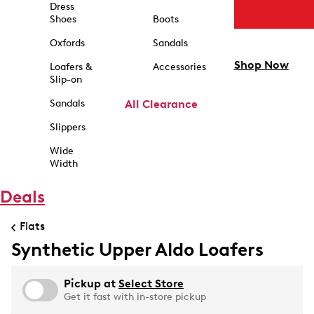
Dress
Shoes
Boots
Oxfords
Sandals
Shop Now
Loafers &
Accessories
Slip-on
Sandals
All Clearance
Slippers
Wide
Width
Deals
Flats
Synthetic Upper Aldo Loafers
Pickup at
Select Store
Get it fast with in-store pickup