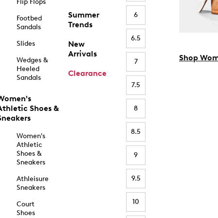
Flip Flops
Summer
6
Footbed
Trends
Sandals
6.5
Slides
New
Arrivals
Shop Wom
Wedges &
7
Heeled
Clearance
Sandals
7.5
Women's
Athletic Shoes &
8
Sneakers
8.5
Women's
Athletic
Shoes &
9
Sneakers
9.5
Athleisure
Sneakers
10
Court
Shoes