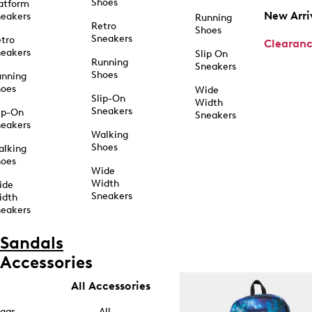
Shoes
atform
New Arri
eakers
Running
Retro
Shoes
Sneakers
tro
Clearan
eakers
Slip On
Running
Sneakers
Shoes
unning
hoes
Wide
Slip-On
Width
Sneakers
ip-On
Sneakers
eakers
Walking
Shoes
alking
hoes
Wide
Width
ide
Sneakers
idth
eakers
Sandals
Accessories
All Accessories
ags
All