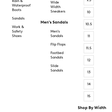
9.5
Rain &
Wide
Waterproof
Width
Boots
Sneakers
10
Sandals
Men's Sandals
10.5
Work &
Safety
Men's
Shoes
Sandals
11
Flip Flops
11.5
Footbed
Sandals
12
Slide
Sandals
13
14
15
Shop By Width