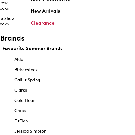
rew
ocks
New Arrivals
o Show
Clearance
ocks
Brands
Favourite Summer Brands
Aldo
Birkenstock
Call It Spring
Clarks
Cole Haan
Crocs
FitFlop
Jessica Simpson