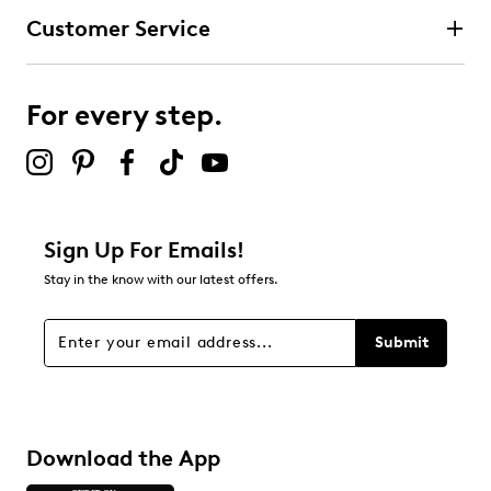
Customer Service
For every step.
Sign Up For Emails!
Stay in the know with our latest offers.
Submit
Download the App