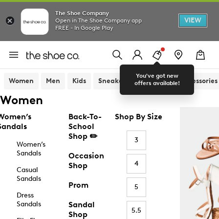
The Shoe Company
VIEW
Open in The Shoe Company app
FREE - In Google Play
You've got new
Women
Men
Kids
Sneakers
Sandals
Accessories
offers available!
Women
Women’s
Back-To-
Shop By Size
Sandals
School
Shop ✏️
3
Women’s
Sandals
Occasion
4
Shop
Casual
Sandals
Prom
5
Dress
Sandals
Sandal
5.5
Shop