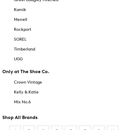
Kamik
Merrell
Rockport
SOREL
Timberland
UGG
Only at The Shoe Co.
Crown Vintage
Kelly & Katie
Mix No.6
Shop All Brands