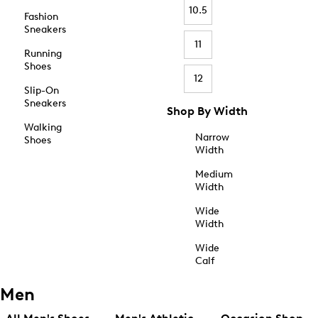
10.5
Fashion
Sneakers
11
Running
Shoes
12
Slip-On
Sneakers
Shop By Width
Walking
Narrow
Shoes
Width
Medium
Width
Wide
Width
Wide
Calf
Men