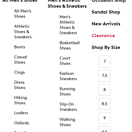
All Men's Shoes
Men's Athletic
Occasion Shop
Shoes & Sneakers
All Men's
Sandal Shop
Shoes
Men's
Athletic
New Arrivals
Athletic
Shoes &
Shoes &
Sneakers
Clearance
Sneakers
Basketball
Boots
Shop By Size
Shoes
Casual
Court
7
Shoes
Shoes
Clogs
Fashion
7.5
Sneakers
Dress
Shoes
Running
8
Shoes
Hiking
Shoes
8.5
Slip-On
Sneakers
Loafers
9
Walking
Oxfords
Shoes