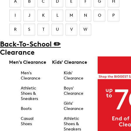
A
B
C
D
E
F
G
H
I
J
K
L
M
N
O
P
R
S
T
U
V
W
Back-To-School ✏️
Clearance
Men's Clearance
Kids' Clearance
Men's
Kids'
Clearance
Clearance
Athletic
Boys'
Shoes &
Clearance
Sneakers
Girls'
Boots
Clearance
Casual
Athletic
Shoes
Shoes &
Sneakers