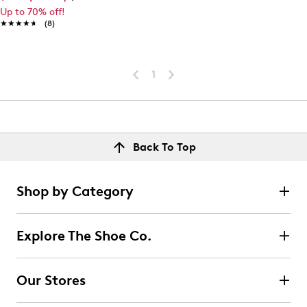
Up to 70% off!
★★★★★
★★★★★
(8)
1
Back To Top
Shop by Category
Explore The Shoe Co.
Our Stores