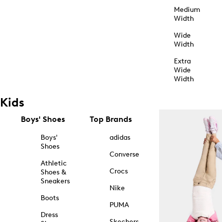
Medium
Width
Wide
Width
Extra
Wide
Width
Kids
Boys' Shoes
Top Brands
Boys'
adidas
Shoes
Converse
Athletic
Crocs
Shoes &
Sneakers
Nike
Boots
PUMA
Dress
Skechers