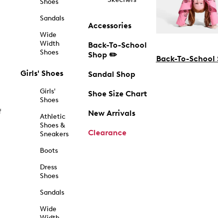
Shoes
Sandals
Accessories
Wide
Width
Back-To-School
Shoes
Shop ✏️
Back-To-School
Girls' Shoes
Sandal Shop
Girls'
Shoe Size Chart
Shoes
f
New Arrivals
Athletic
Shoes &
Clearance
Sneakers
Boots
Dress
Shoes
Sandals
Wide
Width