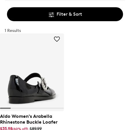
Filter & Sort
1 Results
Aldo Women's Arabella
Rhinestone Buckle Loafer
$35.98
$89.99
(60% off)