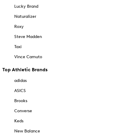
Lucky Brand
Naturalizer
Roxy
Steve Madden
Taxi
Vince Camuto
Top Athletic Brands
adidas
ASICS
Brooks
Converse
Keds
New Balance