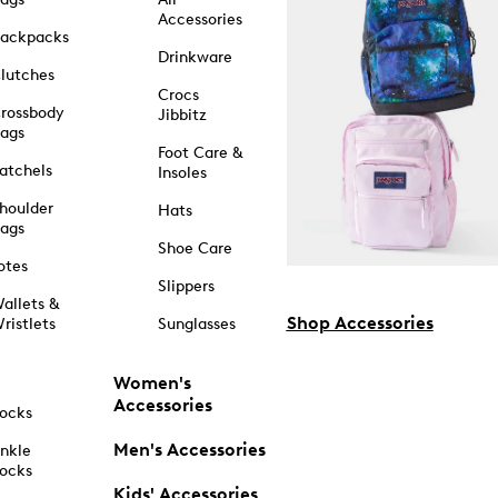
Accessories
ackpacks
Drinkware
lutches
Crocs
rossbody
Jibbitz
ags
Foot Care &
atchels
Insoles
houlder
Hats
ags
Shoe Care
otes
Slippers
allets &
Shop Accessories
ristlets
Sunglasses
Women's
Accessories
ocks
Men's Accessories
nkle
ocks
Kids' Accessories