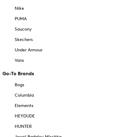
Nike
PUMA
Saucony
Skechers
Under Armour
Vans
Go-To Brands
Bogs
Columbia
Elements
HEYDUDE
HUNTER
Jewel Badgley Mischka