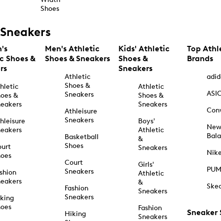
Shoes
Sneakers
's
Men's Athletic
Kids' Athletic
Top Athl
ic Shoes &
Shoes & Sneakers
Shoes &
Brands
rs
Sneakers
Athletic
adid
Shoes &
hletic
Athletic
ASI
Sneakers
oes &
Shoes &
eakers
Sneakers
Con
Athleisure
Sneakers
hleisure
Boys'
Ne
eakers
Athletic
Bal
Basketball
&
Shoes
urt
Sneakers
Nik
hoes
Court
Girls'
PU
Sneakers
shion
Athletic
eakers
&
Ske
Fashion
Sneakers
Sneakers
king
hoes
Fashion
Sneaker
Hiking
Sneakers