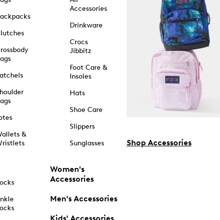
Accessories
ackpacks
Drinkware
lutches
Crocs
rossbody
Jibbitz
ags
Foot Care &
atchels
Insoles
houlder
Hats
ags
Shoe Care
otes
Slippers
allets &
Shop Accessories
ristlets
Sunglasses
Women's
Accessories
ocks
Men's Accessories
nkle
ocks
Kids' Accessories