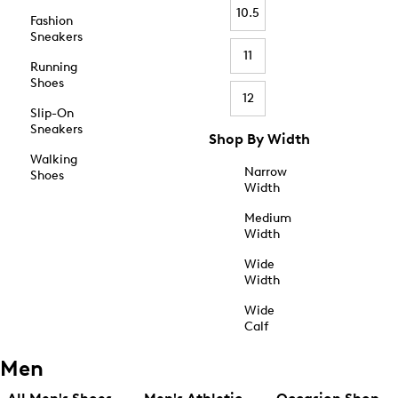
10.5
Fashion
Sneakers
11
Running
Shoes
12
Slip-On
Sneakers
Shop By Width
Walking
Narrow
Shoes
Width
Medium
Width
Wide
Width
Wide
Calf
Men