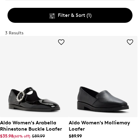
Filter & Sort
(1)
3 Results
Aldo Women's Arabella
Aldo Women's Molliemay
Rhinestone Buckle Loafer
Loafer
$35.98
$89.99
$89.99
(60% off)