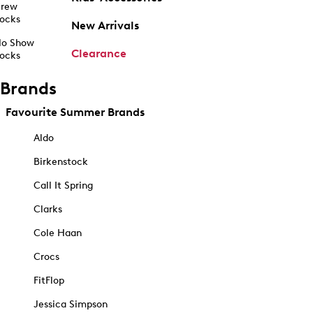
rew
ocks
New Arrivals
o Show
Clearance
ocks
Brands
Favourite Summer Brands
Aldo
Birkenstock
Call It Spring
Clarks
Cole Haan
Crocs
FitFlop
Jessica Simpson