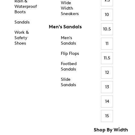
9.5
Rain &
Wide
Waterproof
Width
Boots
Sneakers
10
Sandals
Men's Sandals
10.5
Work &
Safety
Men's
Shoes
Sandals
11
Flip Flops
11.5
Footbed
Sandals
12
Slide
Sandals
13
14
15
Shop By Width