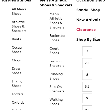
All Men's Shoes
Men's Athletic
Occasion Shop
Shoes & Sneakers
All Men's
Sandal Shop
Shoes
Men's
Athletic
New Arrivals
Athletic
Shoes &
Shoes &
Sneakers
Clearance
Sneakers
Basketball
Boots
Shop By Size
Shoes
Casual
Court
7
Shoes
Shoes
Clogs
Fashion
7.5
Sneakers
Dress
Shoes
Running
8
Shoes
Hiking
Shoes
8.5
Slip-On
Sneakers
Loafers
9
Walking
Oxfords
Shoes