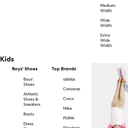
Medium
Width
Wide
Width
Extra
Wide
Width
Kids
Boys' Shoes
Top Brands
Boys'
adidas
Shoes
Converse
Athletic
Crocs
Shoes &
Sneakers
Nike
Boots
PUMA
Dress
Skechers