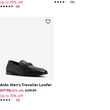
Up to 70% off!
★★★★★
★★★★★
(16)
★★★★★
★★★★★
(8)
Aldo Men's Traveller Loafer
$97.98
$139.99
(30% off)
Up to 70% off!
★★★★★
★★★★★
(3)