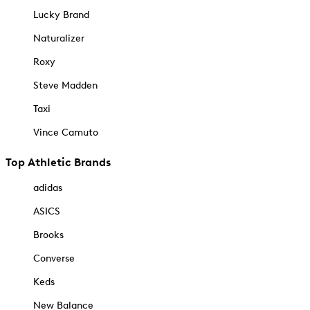
Lucky Brand
Naturalizer
Roxy
Steve Madden
Taxi
Vince Camuto
Top Athletic Brands
adidas
ASICS
Brooks
Converse
Keds
New Balance