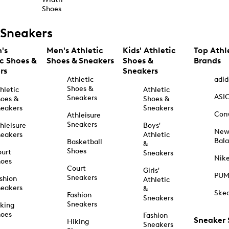
Shoes
Sneakers
's
Men's Athletic
Kids' Athletic
Top Athl
ic Shoes &
Shoes & Sneakers
Shoes &
Brands
rs
Sneakers
Athletic
adid
Shoes &
hletic
Athletic
ASI
Sneakers
oes &
Shoes &
eakers
Sneakers
Con
Athleisure
Sneakers
hleisure
Boys'
Ne
eakers
Athletic
Bal
Basketball
&
Shoes
urt
Sneakers
Nik
hoes
Court
Girls'
PU
Sneakers
shion
Athletic
eakers
&
Ske
Fashion
Sneakers
Sneakers
king
hoes
Fashion
Sneaker
Hiking
Sneakers