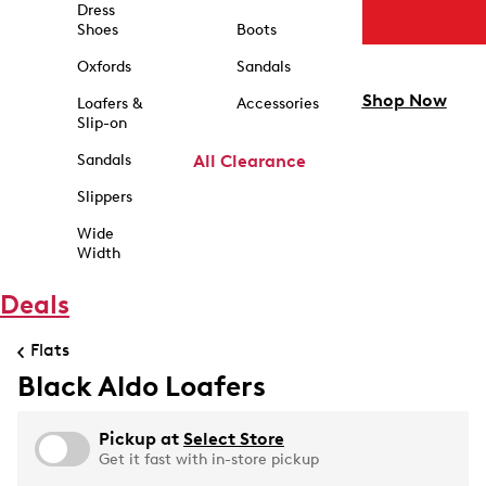
Dress
Shoes
Boots
Oxfords
Sandals
Shop Now
Loafers &
Accessories
Slip-on
Sandals
All Clearance
Slippers
Wide
Width
Deals
Flats
Black Aldo Loafers
Pickup at
Select Store
Get it fast with in-store pickup