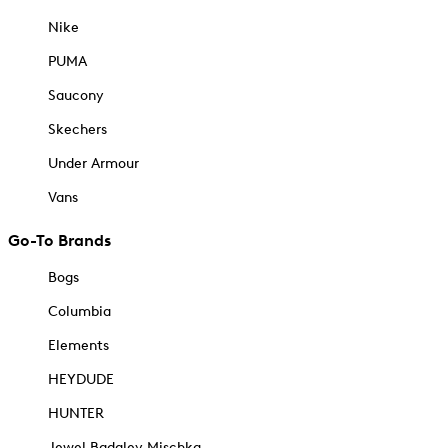
Nike
PUMA
Saucony
Skechers
Under Armour
Vans
Go-To Brands
Bogs
Columbia
Elements
HEYDUDE
HUNTER
Jewel Badgley Mischka