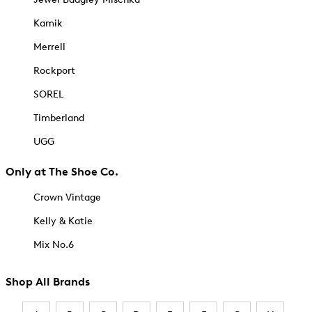
Kamik
Merrell
Rockport
SOREL
Timberland
UGG
Only at The Shoe Co.
Crown Vintage
Kelly & Katie
Mix No.6
Shop All Brands