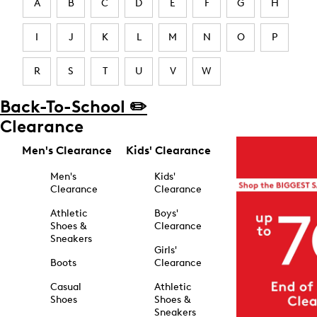
A
B
C
D
E
F
G
H
I
J
K
L
M
N
O
P
R
S
T
U
V
W
Back-To-School ✏️
Clearance
Men's Clearance
Kids' Clearance
Men's
Kids'
Clearance
Clearance
Athletic
Boys'
Shoes &
Clearance
Sneakers
Girls'
Boots
Clearance
Casual
Athletic
Shoes
Shoes &
Sneakers