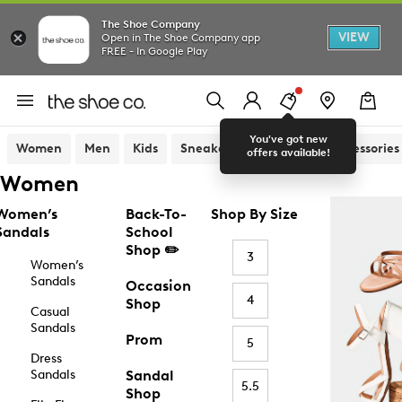
The Shoe Company
VIEW
Open in The Shoe Company app
FREE - In Google Play
You've got new
Women
Men
Kids
Sneakers
Sandals
Accessories
offers available!
Women
Women’s
Back-To-
Shop By Size
Sandals
School
Shop ✏️
3
Women’s
Sandals
Occasion
4
Shop
Casual
Sandals
Prom
5
Dress
Sandals
Sandal
5.5
Shop