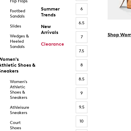
Flip Flops
Summer
6
Footbed
Trends
Sandals
6.5
Slides
New
Arrivals
Shop Wom
Wedges &
7
Heeled
Clearance
Sandals
7.5
Women's
Athletic Shoes &
8
Sneakers
8.5
Women's
Athletic
Shoes &
9
Sneakers
9.5
Athleisure
Sneakers
10
Court
Shoes