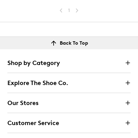
1
Back To Top
Shop by Category
Explore The Shoe Co.
Our Stores
Customer Service