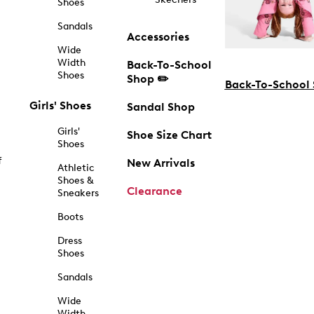
Shoes
Sandals
Accessories
Wide
Width
Back-To-School
Shoes
Shop ✏️
Back-To-School
Girls' Shoes
Sandal Shop
Girls'
Shoe Size Chart
Shoes
f
New Arrivals
Athletic
Shoes &
Clearance
Sneakers
Boots
Dress
Shoes
Sandals
Wide
Width