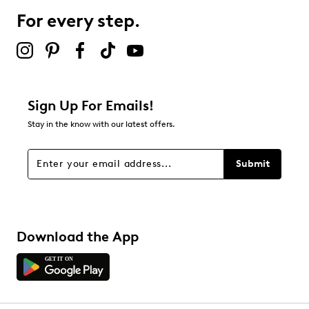
For every step.
Sign Up For Emails!
Stay in the know with our latest offers.
Submit
Download the App