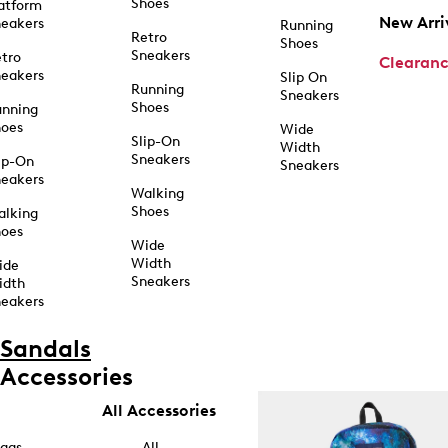
Shoes
atform
New Arri
eakers
Running
Retro
Shoes
Sneakers
tro
Clearan
eakers
Slip On
Running
Sneakers
Shoes
unning
hoes
Wide
Slip-On
Width
Sneakers
ip-On
Sneakers
eakers
Walking
Shoes
alking
hoes
Wide
Width
ide
Sneakers
idth
eakers
Sandals
Accessories
All Accessories
ags
All