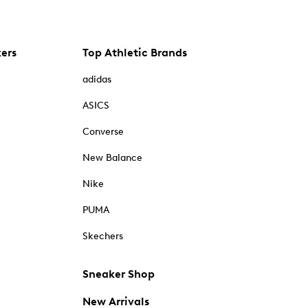
kers
Top Athletic Brands
adidas
ASICS
Converse
New Balance
Nike
PUMA
Skechers
Sneaker Shop
New Arrivals