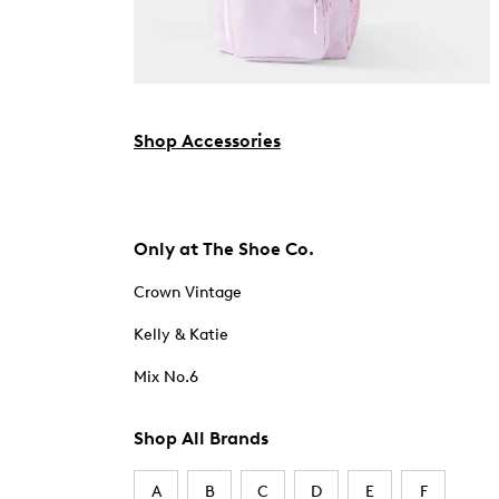
Shop Accessories
Only at The Shoe Co.
Crown Vintage
Kelly & Katie
Mix No.6
Shop All Brands
A
B
C
D
E
F