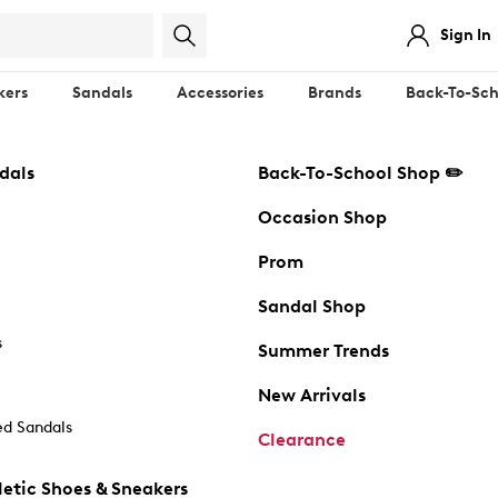
Sign In
kers
Sandals
Accessories
Brands
Back-To-Sch
dals
Back-To-School Shop ✏️
Occasion Shop
Prom
Sandal Shop
s
Summer Trends
New Arrivals
d Sandals
Clearance
etic Shoes & Sneakers