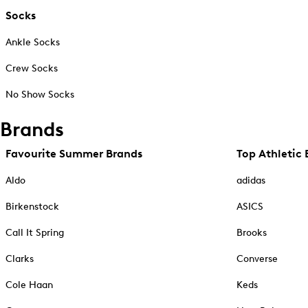
Socks
Ankle Socks
Crew Socks
No Show Socks
Brands
Favourite Summer Brands
Top Athletic 
Aldo
adidas
Birkenstock
ASICS
Call It Spring
Brooks
Clarks
Converse
Cole Haan
Keds