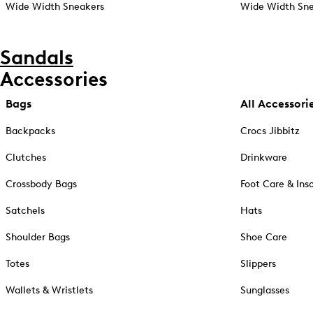
Wide Width Sneakers
Wide Width Sne
Sandals
Accessories
Bags
All Accessori
Backpacks
Crocs Jibbitz
Clutches
Drinkware
Crossbody Bags
Foot Care & Ins
Satchels
Hats
Shoulder Bags
Shoe Care
Totes
Slippers
Wallets & Wristlets
Sunglasses