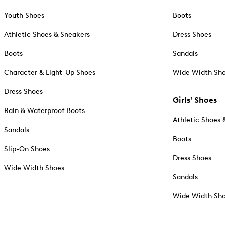
Youth Shoes
Boots
Athletic Shoes & Sneakers
Dress Shoes
Boots
Sandals
Character & Light-Up Shoes
Wide Width Sh
Dress Shoes
Girls' Shoes
Rain & Waterproof Boots
Athletic Shoes 
Sandals
Boots
Slip-On Shoes
Dress Shoes
Wide Width Shoes
Sandals
Wide Width Sh