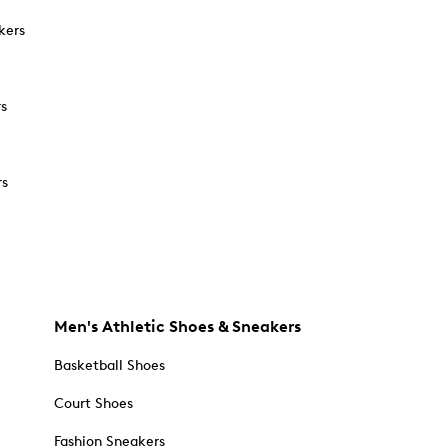
kers
rs
rs
Men's Athletic Shoes & Sneakers
Basketball Shoes
Court Shoes
Fashion Sneakers