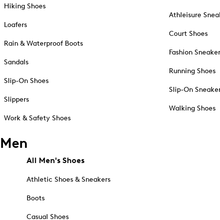
Hiking Shoes
Athleisure Snea
Loafers
Court Shoes
Rain & Waterproof Boots
Fashion Sneake
Sandals
Running Shoes
Slip-On Shoes
Slip-On Sneake
Slippers
Walking Shoes
Work & Safety Shoes
Men
All Men's Shoes
Athletic Shoes & Sneakers
Boots
Casual Shoes