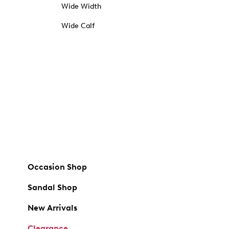
Wide Width
Wide Calf
Occasion Shop
Sandal Shop
New Arrivals
Clearance