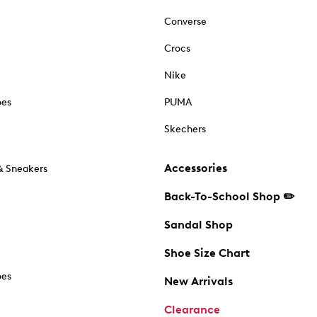
Converse
Crocs
Nike
oes
PUMA
Skechers
Accessories
& Sneakers
Back-To-School Shop ✏️
Sandal Shop
Shoe Size Chart
oes
New Arrivals
Clearance