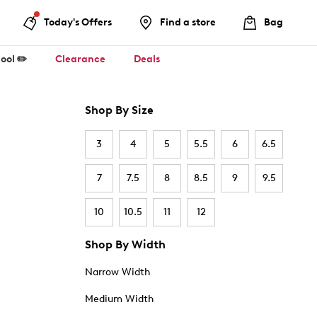
Today's Offers
Find a store
Bag
ool ✏️
Clearance
Deals
Shop By Size
3
4
5
5.5
6
6.5
7
7.5
8
8.5
9
9.5
10
10.5
11
12
Shop By Width
Narrow Width
Medium Width