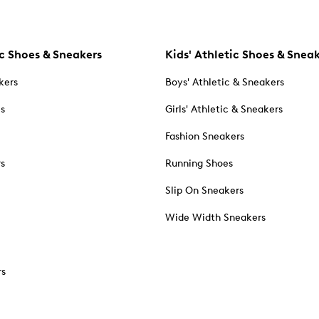
c Shoes & Sneakers
Kids' Athletic Shoes & Snea
kers
Boys' Athletic & Sneakers
es
Girls' Athletic & Sneakers
Fashion Sneakers
rs
Running Shoes
Slip On Sneakers
Wide Width Sneakers
rs