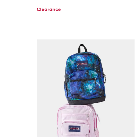
Clearance