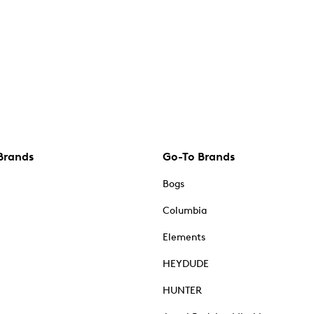
Brands
Go-To Brands
Bogs
Columbia
Elements
HEYDUDE
HUNTER