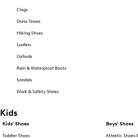
Clogs
Dress Shoes
Hiking Shoes
Loafers
Oxfords
Rain & Waterproof Boots
Sandals
Work & Safety Shoes
Kids
Kids' Shoes
Boys' Shoes
Toddler Shoes
Athletic Shoes 