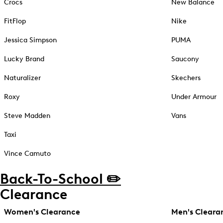
Crocs
New Balance
FitFlop
Nike
Jessica Simpson
PUMA
Lucky Brand
Saucony
Naturalizer
Skechers
Roxy
Under Armour
Steve Madden
Vans
Taxi
Vince Camuto
Back-To-School ✏️
Clearance
Women's Clearance
Men's Cleara