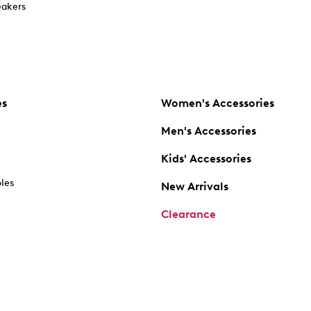
akers
es
Women's Accessories
Men's Accessories
Kids' Accessories
oles
New Arrivals
Clearance