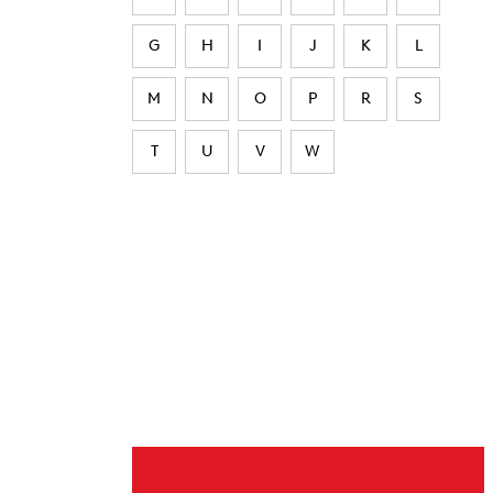
G
H
I
J
K
L
M
N
O
P
R
S
T
U
V
W