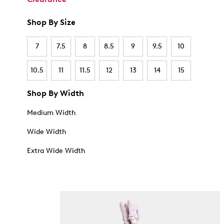
Shop By Size
7
7.5
8
8.5
9
9.5
10
10.5
11
11.5
12
13
14
15
Shop By Width
Medium Width
Wide Width
Extra Wide Width