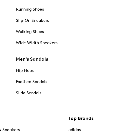
Running Shoes
Slip-On Sneakers
Walking Shoes
Wide Width Sneakers
Men's Sandals
Flip Flops
Footbed Sandals
Slide Sandals
Top Brands
& Sneakers
adidas