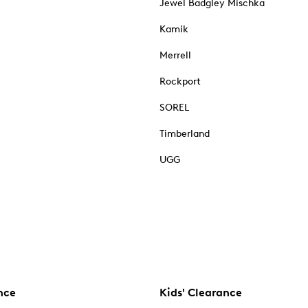
Jewel Badgley Mischka
Kamik
Merrell
Rockport
SOREL
Timberland
UGG
nce
Kids' Clearance