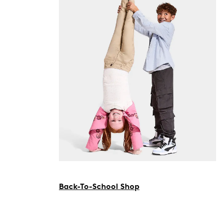
Back-To-School Shop