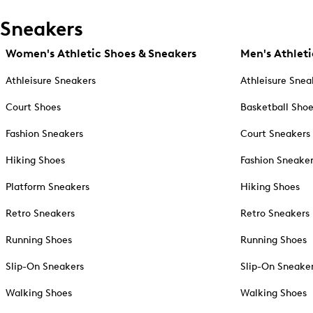
Sneakers
Women's Athletic Shoes & Sneakers
Men's Athleti
Athleisure Sneakers
Athleisure Snea
Court Shoes
Basketball Sho
Fashion Sneakers
Court Sneakers
Hiking Shoes
Fashion Sneake
Platform Sneakers
Hiking Shoes
Retro Sneakers
Retro Sneakers
Running Shoes
Running Shoes
Slip-On Sneakers
Slip-On Sneake
Walking Shoes
Walking Shoes