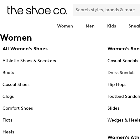
Women
Men
Kids
Snea
Women
All Women's Shoes
Women’s San
Athletic Shoes & Sneakers
Casual Sandals
Boots
Dress Sandals
Casual Shoes
Flip Flops
Clogs
Footbed Sandal
Comfort Shoes
Slides
Flats
Wedges & Heele
Heels
Women's Athl