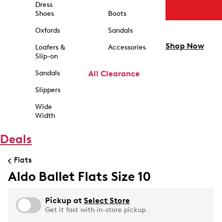
Dress
Shoes
Boots
Oxfords
Sandals
Shop Now
Loafers &
Accessories
Slip-on
Sandals
All Clearance
Slippers
Wide
Width
Deals
Flats
Aldo Ballet Flats Size 10
Pickup at
Select Store
Get it fast with in-store pickup