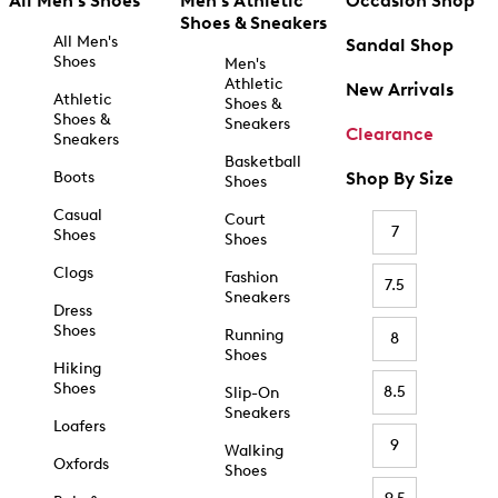
All Men's Shoes
Men's Athletic
Occasion Shop
Shoes & Sneakers
All Men's
Sandal Shop
Shoes
Men's
Athletic
New Arrivals
Athletic
Shoes &
Shoes &
Sneakers
Clearance
Sneakers
Basketball
Boots
Shop By Size
Shoes
Casual
Court
7
Shoes
Shoes
Clogs
Fashion
7.5
Sneakers
Dress
Shoes
Running
8
Shoes
Hiking
Shoes
8.5
Slip-On
Sneakers
Loafers
9
Walking
Oxfords
Shoes