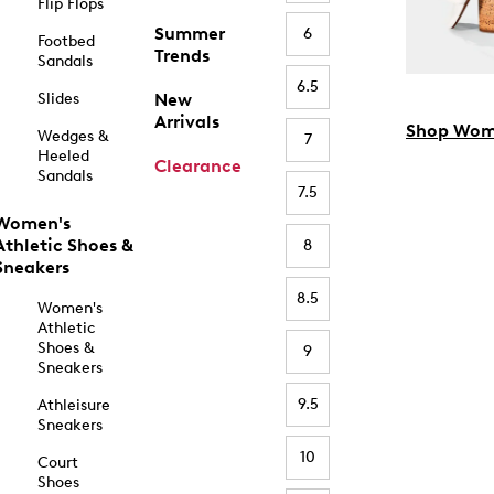
Flip Flops
Summer
6
Footbed
Trends
Sandals
6.5
Slides
New
Arrivals
Shop Wom
Wedges &
7
Heeled
Clearance
Sandals
7.5
Women's
Athletic Shoes &
8
Sneakers
8.5
Women's
Athletic
Shoes &
9
Sneakers
9.5
Athleisure
Sneakers
10
Court
Shoes