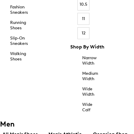
10.5
Fashion
Sneakers
11
Running
Shoes
12
Slip-On
Sneakers
Shop By Width
Walking
Narrow
Shoes
Width
Medium
Width
Wide
Width
Wide
Calf
Men