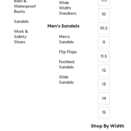
9.5
Rain &
Wide
Waterproof
Width
Boots
Sneakers
10
Sandals
Men's Sandals
10.5
Work &
Safety
Men's
Shoes
Sandals
11
Flip Flops
11.5
Footbed
Sandals
12
Slide
Sandals
13
14
15
Shop By Width