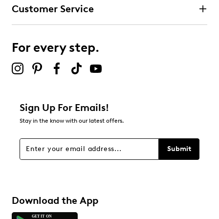
Customer Service
For every step.
Sign Up For Emails!
Stay in the know with our latest offers.
Submit
Download the App