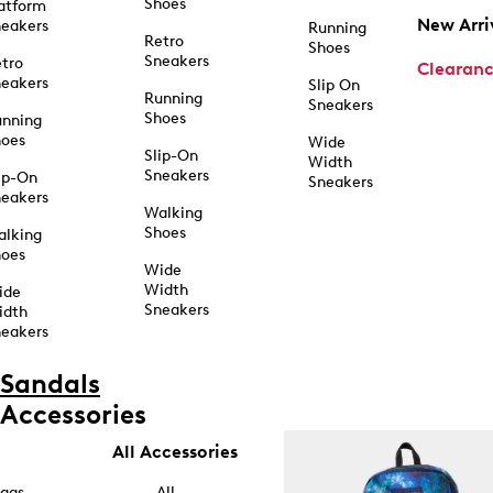
Shoes
atform
New Arri
eakers
Running
Retro
Shoes
Sneakers
tro
Clearan
eakers
Slip On
Running
Sneakers
Shoes
unning
hoes
Wide
Slip-On
Width
Sneakers
ip-On
Sneakers
eakers
Walking
Shoes
alking
hoes
Wide
Width
ide
Sneakers
idth
eakers
Sandals
Accessories
All Accessories
ags
All