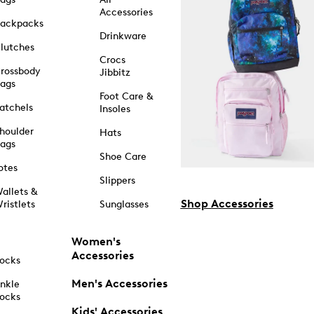
Accessories
ackpacks
Drinkware
lutches
Crocs
rossbody
Jibbitz
ags
Foot Care &
atchels
Insoles
houlder
Hats
ags
Shoe Care
otes
Slippers
allets &
Shop Accessories
ristlets
Sunglasses
Women's
Accessories
ocks
Men's Accessories
nkle
ocks
Kids' Accessories