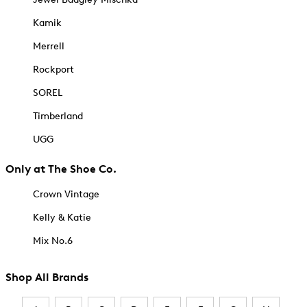
Kamik
Merrell
Rockport
SOREL
Timberland
UGG
Only at The Shoe Co.
Crown Vintage
Kelly & Katie
Mix No.6
Shop All Brands