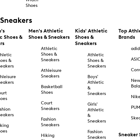
Shoes
Sneakers
's
Men's Athletic
Kids' Athletic
Top Athl
ic Shoes &
Shoes & Sneakers
Shoes &
Brands
rs
Sneakers
Athletic
adid
Shoes &
hletic
Athletic
ASI
Sneakers
oes &
Shoes &
eakers
Sneakers
Con
Athleisure
Sneakers
hleisure
Boys'
Ne
eakers
Athletic
Bal
Basketball
&
Shoes
urt
Sneakers
Nik
hoes
Court
Girls'
PU
Sneakers
shion
Athletic
eakers
&
Ske
Fashion
Sneakers
Sneakers
king
hoes
Fashion
Sneaker
Hiking
Sneakers