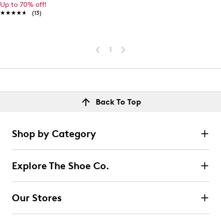
Up to 70% off!
★★★★★
★★★★★
(13)
1
Back To Top
Shop by Category
Explore The Shoe Co.
Our Stores