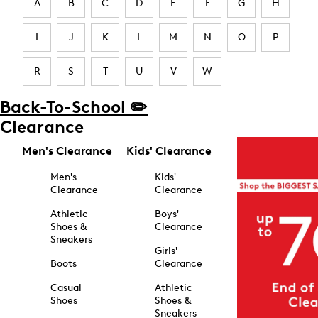
A
B
C
D
E
F
G
H
I
J
K
L
M
N
O
P
R
S
T
U
V
W
Back-To-School ✏️
Clearance
Men's Clearance
Kids' Clearance
Men's
Kids'
Clearance
Clearance
Athletic
Boys'
Shoes &
Clearance
Sneakers
Girls'
Boots
Clearance
Casual
Athletic
Shoes
Shoes &
Sneakers