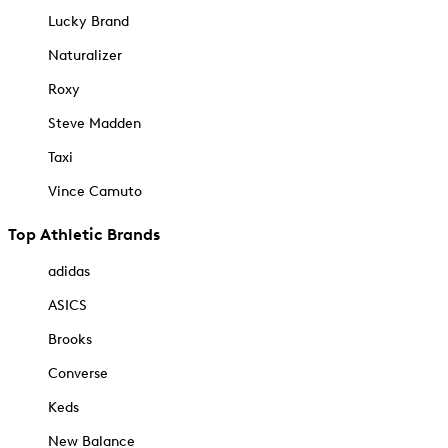
Lucky Brand
Naturalizer
Roxy
Steve Madden
Taxi
Vince Camuto
Top Athletic Brands
adidas
ASICS
Brooks
Converse
Keds
New Balance