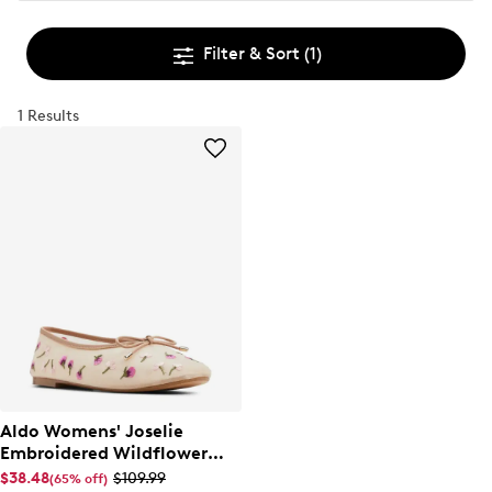
Filter & Sort
(1)
1 Results
Aldo Womens' Joselie
Embroidered Wildflower
Ballet Flat
$38.48
$109.99
(65% off)