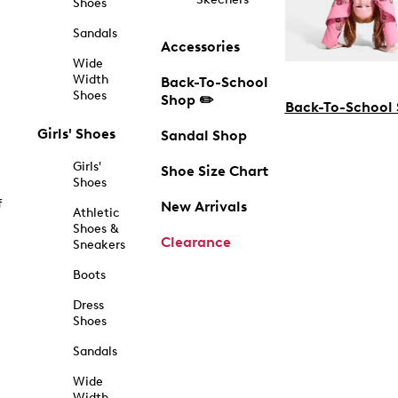
Shoes
Sandals
Accessories
Wide
Width
Back-To-School
Shoes
Shop ✏️
Back-To-School
Girls' Shoes
Sandal Shop
Girls'
Shoe Size Chart
Shoes
f
New Arrivals
Athletic
Shoes &
Clearance
Sneakers
Boots
Dress
Shoes
Sandals
Wide
Width