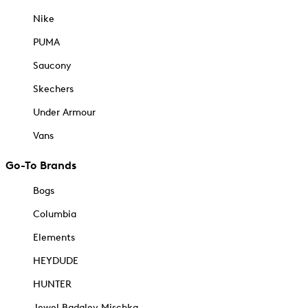
Nike
PUMA
Saucony
Skechers
Under Armour
Vans
Go-To Brands
Bogs
Columbia
Elements
HEYDUDE
HUNTER
Jewel Badgley Mischka