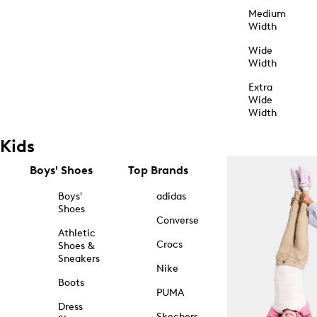
Medium
Width
Wide
Width
Extra
Wide
Width
Kids
Boys' Shoes
Top Brands
Boys'
adidas
Shoes
Converse
Athletic
Crocs
Shoes &
Sneakers
Nike
Boots
PUMA
Dress
Skechers