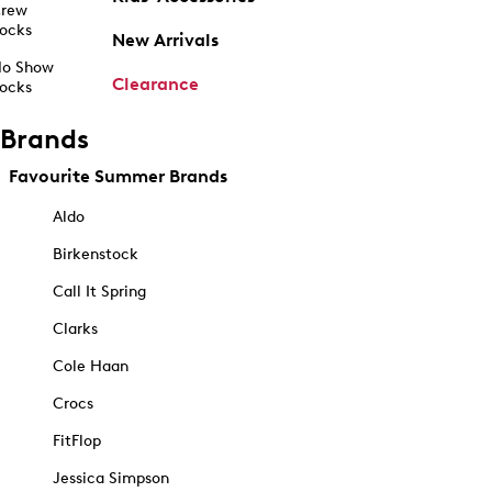
rew
ocks
New Arrivals
o Show
Clearance
ocks
Brands
Favourite Summer Brands
Aldo
Birkenstock
Call It Spring
Clarks
Cole Haan
Crocs
FitFlop
Jessica Simpson