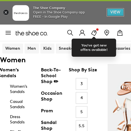
The Shoe Company
VIEW
Open in The Shoe Company app
FREE - In Google Play
You've got new
Women
Men
Kids
Sneakers
Sandals
Accessories
offers available!
Women
Women’s
Back-To-
Shop By Size
Sandals
School
Shop ✏️
3
Women’s
Sandals
Occasion
4
Shop
Casual
Sandals
Prom
5
Dress
Sandals
Sandal
5.5
Shop