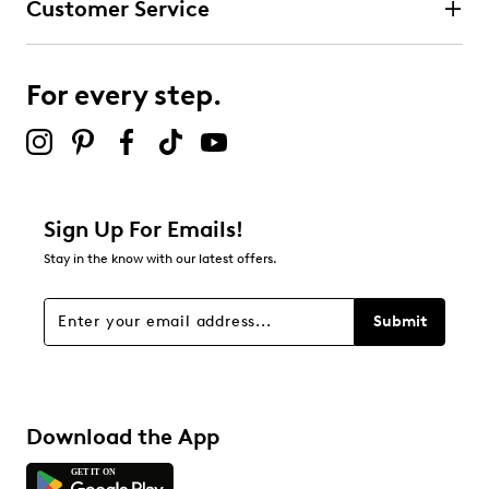
Customer Service
For every step.
Sign Up For Emails!
Stay in the know with our latest offers.
Submit
Download the App