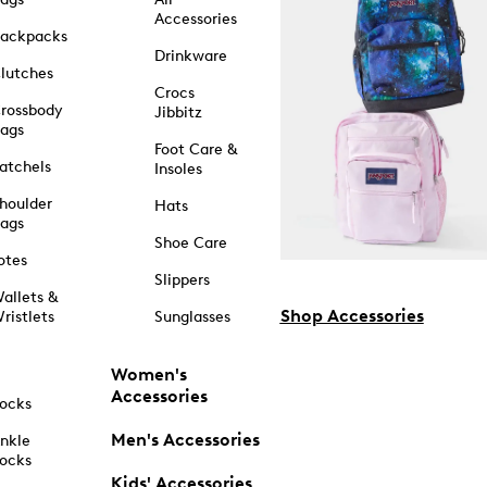
Accessories
ackpacks
Drinkware
lutches
Crocs
rossbody
Jibbitz
ags
Foot Care &
atchels
Insoles
houlder
Hats
ags
Shoe Care
otes
Slippers
allets &
Shop Accessories
ristlets
Sunglasses
Women's
Accessories
ocks
Men's Accessories
nkle
ocks
Kids' Accessories