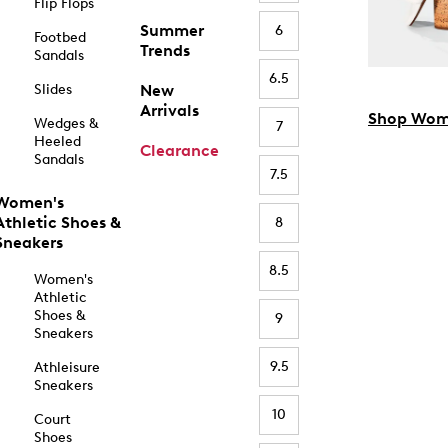
Flip Flops
Summer
6
Footbed
Trends
Sandals
6.5
Slides
New
Arrivals
Shop Wom
Wedges &
7
Heeled
Clearance
Sandals
7.5
Women's
Athletic Shoes &
8
Sneakers
8.5
Women's
Athletic
Shoes &
9
Sneakers
9.5
Athleisure
Sneakers
10
Court
Shoes