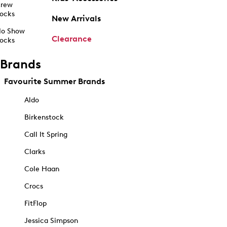
rew
ocks
New Arrivals
o Show
Clearance
ocks
Brands
Favourite Summer Brands
Aldo
Birkenstock
Call It Spring
Clarks
Cole Haan
Crocs
FitFlop
Jessica Simpson