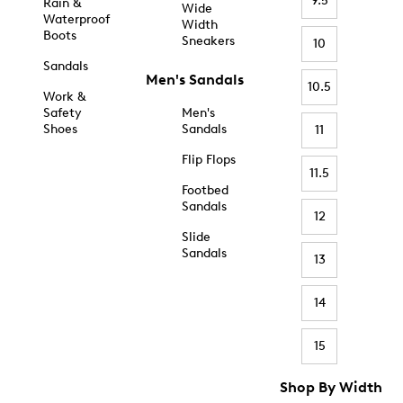
9.5
Rain &
Wide
Waterproof
Width
Boots
Sneakers
10
Sandals
Men's Sandals
10.5
Work &
Safety
Men's
Shoes
Sandals
11
Flip Flops
11.5
Footbed
Sandals
12
Slide
Sandals
13
14
15
Shop By Width