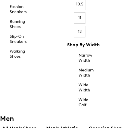
10.5
Fashion
Sneakers
11
Running
Shoes
12
Slip-On
Sneakers
Shop By Width
Walking
Narrow
Shoes
Width
Medium
Width
Wide
Width
Wide
Calf
Men