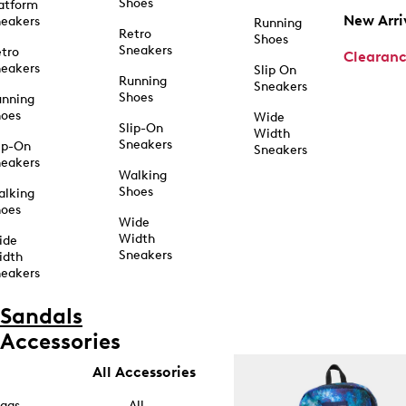
Shoes
atform
New Arri
eakers
Running
Retro
Shoes
Sneakers
tro
Clearan
eakers
Slip On
Running
Sneakers
Shoes
unning
hoes
Wide
Slip-On
Width
Sneakers
ip-On
Sneakers
eakers
Walking
Shoes
alking
hoes
Wide
Width
ide
Sneakers
idth
eakers
Sandals
Accessories
All Accessories
ags
All