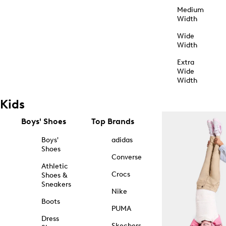
Medium
Width
Wide
Width
Extra
Wide
Width
Kids
Boys' Shoes
Top Brands
Boys'
adidas
Shoes
Converse
Athletic
Crocs
Shoes &
Sneakers
Nike
Boots
PUMA
Dress
Skechers