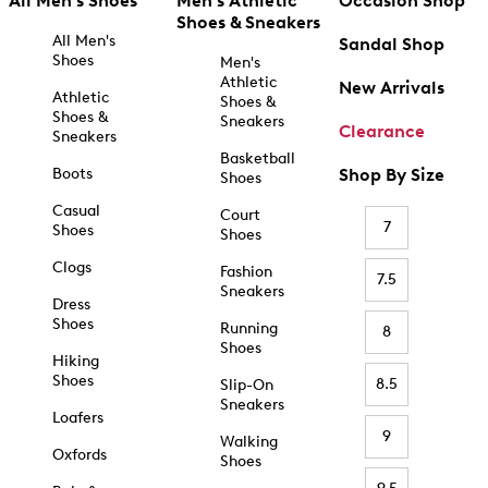
All Men's Shoes
Men's Athletic
Occasion Shop
Shoes & Sneakers
All Men's
Sandal Shop
Shoes
Men's
Athletic
New Arrivals
Athletic
Shoes &
Shoes &
Sneakers
Clearance
Sneakers
Basketball
Boots
Shop By Size
Shoes
Casual
Court
7
Shoes
Shoes
Clogs
Fashion
7.5
Sneakers
Dress
Shoes
Running
8
Shoes
Hiking
Shoes
8.5
Slip-On
Sneakers
Loafers
9
Walking
Oxfords
Shoes