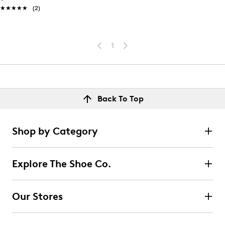
★★★★★
★★★★★
(2)
1
Back To Top
Shop by Category
Explore The Shoe Co.
Our Stores