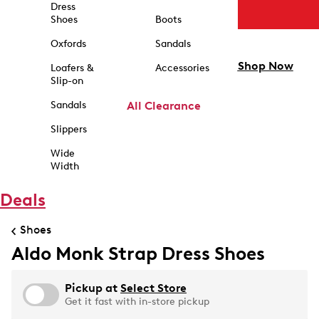
Dress
Shoes
Boots
Oxfords
Sandals
Shop Now
Loafers &
Accessories
Slip-on
Sandals
All Clearance
Slippers
Wide
Width
Deals
Shoes
Aldo Monk Strap Dress Shoes
Pickup at
Select Store
Get it fast with in-store pickup