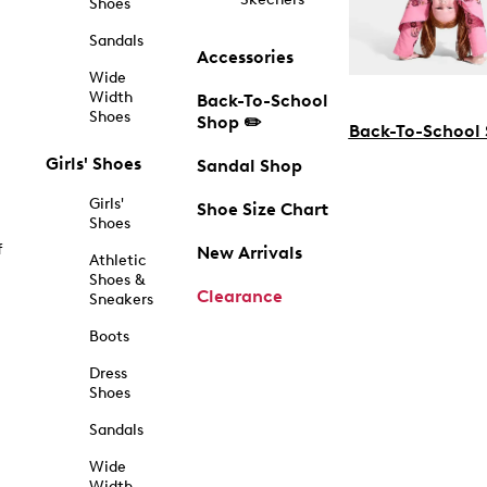
Shoes
Sandals
Accessories
Wide
Width
Back-To-School
Shoes
Shop ✏️
Back-To-School
Girls' Shoes
Sandal Shop
Girls'
Shoe Size Chart
Shoes
f
New Arrivals
Athletic
Shoes &
Clearance
Sneakers
Boots
Dress
Shoes
Sandals
Wide
Width