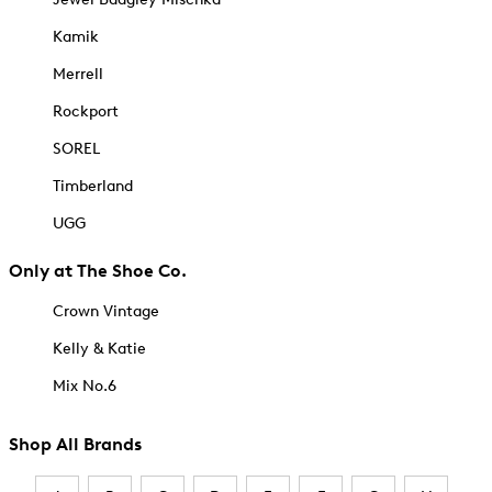
Kamik
Merrell
Rockport
SOREL
Timberland
UGG
Only at The Shoe Co.
Crown Vintage
Kelly & Katie
Mix No.6
Shop All Brands