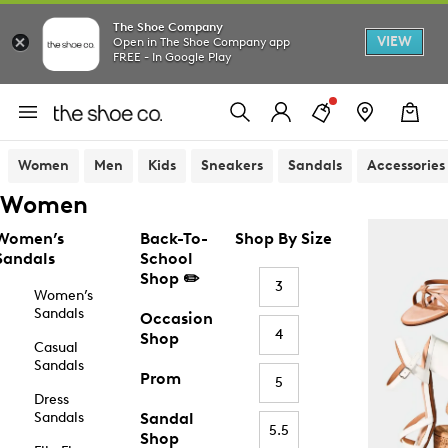
The Shoe Company
VIEW
Open in The Shoe Company app
FREE - In Google Play
Women
Men
Kids
Sneakers
Sandals
Accessories
Women
Women’s
Back-To-
Shop By Size
Sandals
School
Shop ✏️
3
Women’s
Sandals
Occasion
4
Shop
Casual
Sandals
Prom
5
Dress
Sandals
Sandal
5.5
Shop