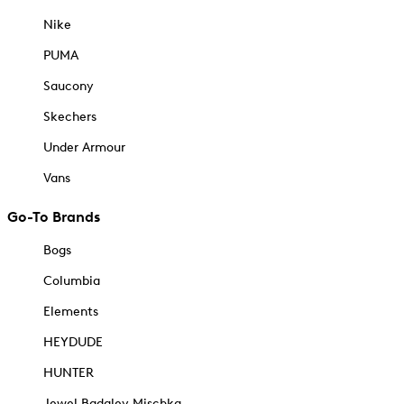
Nike
PUMA
Saucony
Skechers
Under Armour
Vans
Go-To Brands
Bogs
Columbia
Elements
HEYDUDE
HUNTER
Jewel Badgley Mischka