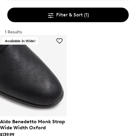
Filter & Sort
(1)
1 Results
Available in Wide!
Aldo Benedetto Monk Strap
Wide Width Oxford
$139.99