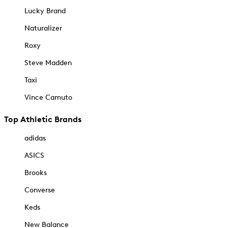
Lucky Brand
Naturalizer
Roxy
Steve Madden
Taxi
Vince Camuto
Top Athletic Brands
adidas
ASICS
Brooks
Converse
Keds
New Balance