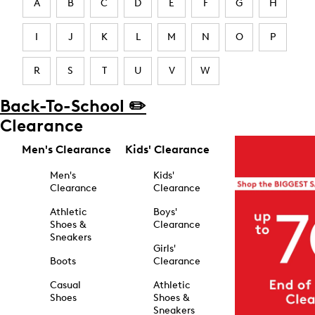
A
B
C
D
E
F
G
H
I
J
K
L
M
N
O
P
R
S
T
U
V
W
Back-To-School ✏️
Clearance
Men's Clearance
Kids' Clearance
Men's
Kids'
Clearance
Clearance
Athletic
Boys'
Shoes &
Clearance
Sneakers
Girls'
Boots
Clearance
Casual
Athletic
Shoes
Shoes &
Sneakers