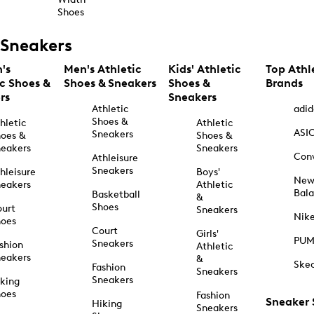
Shoes
Sneakers
's
Men's Athletic
Kids' Athletic
Top Athl
ic Shoes &
Shoes & Sneakers
Shoes &
Brands
rs
Sneakers
Athletic
adid
Shoes &
hletic
Athletic
ASI
Sneakers
oes &
Shoes &
eakers
Sneakers
Con
Athleisure
Sneakers
hleisure
Boys'
Ne
eakers
Athletic
Bal
Basketball
&
Shoes
urt
Sneakers
Nik
hoes
Court
Girls'
PU
Sneakers
shion
Athletic
eakers
&
Ske
Fashion
Sneakers
Sneakers
king
hoes
Fashion
Sneaker
Hiking
Sneakers