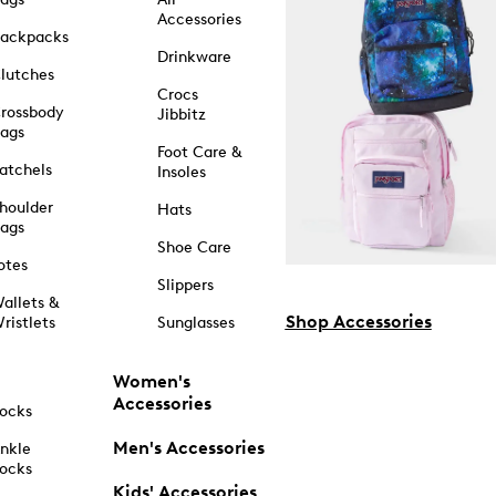
Accessories
ackpacks
Drinkware
lutches
Crocs
rossbody
Jibbitz
ags
Foot Care &
atchels
Insoles
houlder
Hats
ags
Shoe Care
otes
Slippers
allets &
Shop Accessories
ristlets
Sunglasses
Women's
Accessories
ocks
Men's Accessories
nkle
ocks
Kids' Accessories