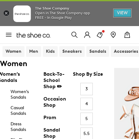
The Shoe Company
VIEW
Open in The Shoe Company app
FREE - In Google Play
Women
Men
Kids
Sneakers
Sandals
Accessories
Women
Women’s
Back-To-
Shop By Size
Sandals
School
Shop ✏️
3
Women’s
Sandals
Occasion
4
Shop
Casual
Sandals
Prom
5
Dress
Sandals
Sandal
5.5
Shop