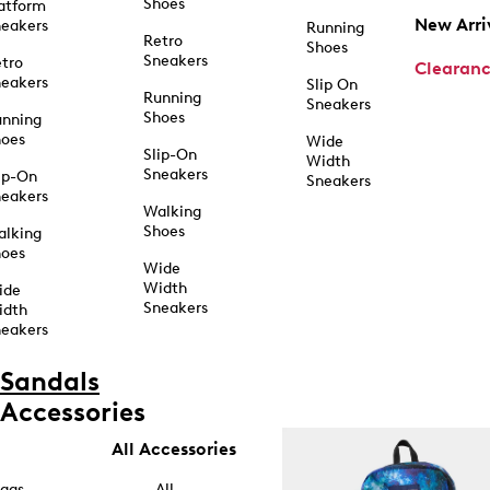
Shoes
atform
New Arri
eakers
Running
Retro
Shoes
Sneakers
tro
Clearan
eakers
Slip On
Running
Sneakers
Shoes
unning
hoes
Wide
Slip-On
Width
Sneakers
ip-On
Sneakers
eakers
Walking
Shoes
alking
hoes
Wide
Width
ide
Sneakers
idth
eakers
Sandals
Accessories
All Accessories
ags
All