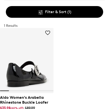
Filter & Sort
(1)
1 Results
Aldo Women's Arabella
Rhinestone Buckle Loafer
$35.98
$89.99
(60% off)