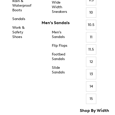
9.5
Rain &
Wide
Waterproof
Width
Boots
Sneakers
10
Sandals
Men's Sandals
10.5
Work &
Safety
Men's
Shoes
Sandals
11
Flip Flops
11.5
Footbed
Sandals
12
Slide
Sandals
13
14
15
Shop By Width