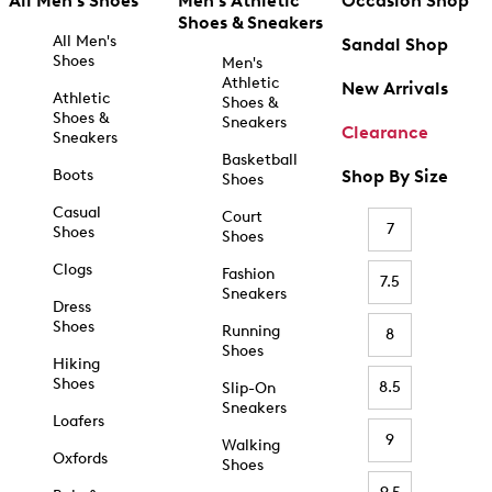
All Men's Shoes
Men's Athletic
Occasion Shop
Shoes & Sneakers
All Men's
Sandal Shop
Shoes
Men's
Athletic
New Arrivals
Athletic
Shoes &
Shoes &
Sneakers
Clearance
Sneakers
Basketball
Boots
Shop By Size
Shoes
Casual
Court
7
Shoes
Shoes
Clogs
Fashion
7.5
Sneakers
Dress
Shoes
Running
8
Shoes
Hiking
Shoes
8.5
Slip-On
Sneakers
Loafers
9
Walking
Oxfords
Shoes