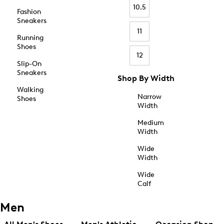
10.5
Fashion
Sneakers
11
Running
Shoes
12
Slip-On
Sneakers
Shop By Width
Walking
Narrow
Shoes
Width
Medium
Width
Wide
Width
Wide
Calf
Men