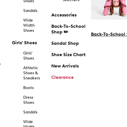
Shoes
Sandals
Accessories
Wide
Width
Back-To-School
Shoes
Shop ✏️
Back-To-School
Girls' Shoes
Sandal Shop
Girls'
Shoe Size Chart
Shoes
f
New Arrivals
Athletic
Shoes &
Clearance
Sneakers
Boots
Dress
Shoes
Sandals
Wide
Width