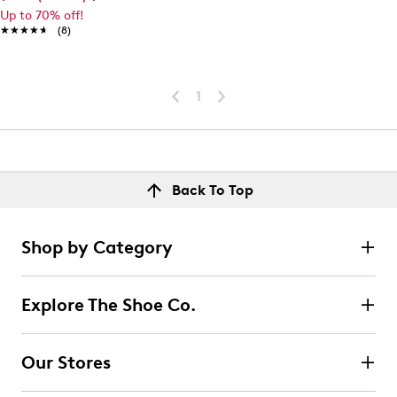
Up to 70% off!
★★★★★
★★★★★
(8)
1
Back To Top
Shop by Category
Explore The Shoe Co.
Our Stores