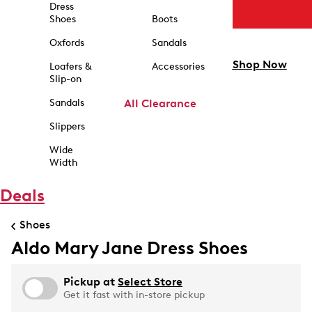
Dress
Shoes
Boots
Oxfords
Sandals
Shop Now
Loafers &
Accessories
Slip-on
Sandals
All Clearance
Slippers
Wide
Width
Deals
Shoes
Aldo Mary Jane Dress Shoes
Pickup at
Select Store
Get it fast with in-store pickup