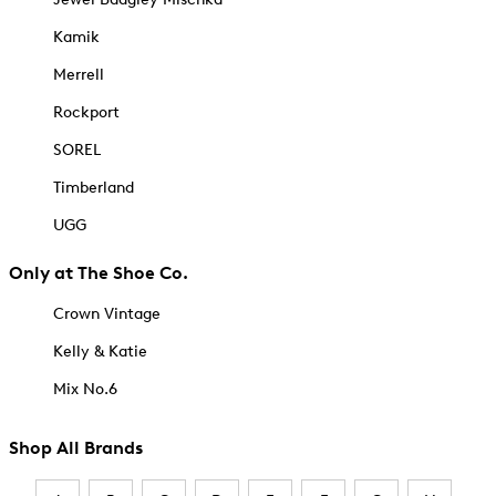
Kamik
Merrell
Rockport
SOREL
Timberland
UGG
Only at The Shoe Co.
Crown Vintage
Kelly & Katie
Mix No.6
Shop All Brands