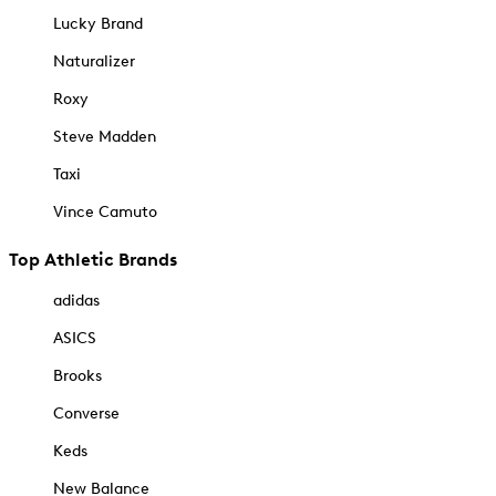
Lucky Brand
Naturalizer
Roxy
Steve Madden
Taxi
Vince Camuto
Top Athletic Brands
adidas
ASICS
Brooks
Converse
Keds
New Balance