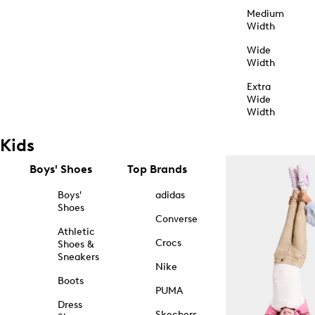
Medium
Width
Wide
Width
Extra
Wide
Width
Kids
Boys' Shoes
Top Brands
Boys'
adidas
Shoes
Converse
Athletic
Crocs
Shoes &
Sneakers
Nike
Boots
PUMA
Dress
Skechers