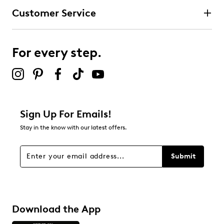
Customer Service
For every step.
Sign Up For Emails!
Stay in the know with our latest offers.
Submit
Download the App