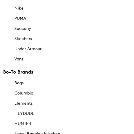
Nike
PUMA
Saucony
Skechers
Under Armour
Vans
Go-To Brands
Bogs
Columbia
Elements
HEYDUDE
HUNTER
Jewel Badgley Mischka