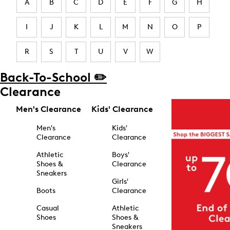
A
B
C
D
E
F
G
H
I
J
K
L
M
N
O
P
R
S
T
U
V
W
Back-To-School ✏️
Clearance
Men's Clearance
Kids' Clearance
Men's
Kids'
Clearance
Clearance
Athletic
Boys'
Shoes &
Clearance
Sneakers
Girls'
Boots
Clearance
Casual
Athletic
Shoes
Shoes &
Sneakers