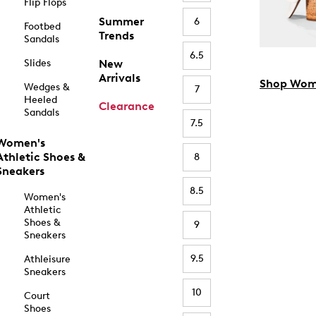
Flip Flops
Summer
6
Footbed
Trends
Sandals
6.5
Slides
New
Arrivals
Shop Wom
Wedges &
7
Heeled
Clearance
Sandals
7.5
Women's
Athletic Shoes &
8
Sneakers
8.5
Women's
Athletic
Shoes &
9
Sneakers
9.5
Athleisure
Sneakers
10
Court
Shoes