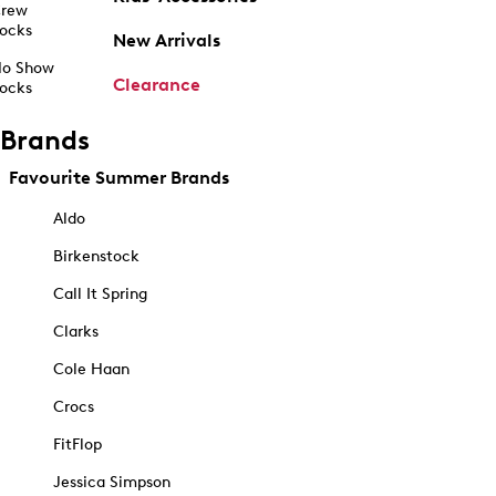
rew
ocks
New Arrivals
o Show
Clearance
ocks
Brands
Favourite Summer Brands
Aldo
Birkenstock
Call It Spring
Clarks
Cole Haan
Crocs
FitFlop
Jessica Simpson