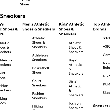
Shoes
Sneakers
's
Men's Athletic
Kids' Athletic
Top Athl
ic Shoes &
Shoes & Sneakers
Shoes &
Brands
rs
Sneakers
Athletic
adid
Shoes &
hletic
Athletic
ASI
Sneakers
oes &
Shoes &
eakers
Sneakers
Con
Athleisure
Sneakers
hleisure
Boys'
Ne
eakers
Athletic
Bal
Basketball
&
Shoes
urt
Sneakers
Nik
hoes
Court
Girls'
PU
Sneakers
shion
Athletic
eakers
&
Ske
Fashion
Sneakers
Sneakers
king
hoes
Fashion
Sneaker
Hiking
Sneakers