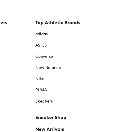
kers
Top Athletic Brands
adidas
ASICS
Converse
New Balance
Nike
PUMA
Skechers
Sneaker Shop
New Arrivals