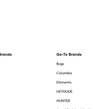
Brands
Go-To Brands
Bogs
Columbia
Elements
HEYDUDE
HUNTER