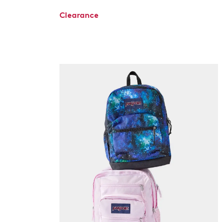
Clearance