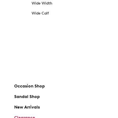
Wide Width
Wide Calf
Occasion Shop
Sandal Shop
New Arrivals
Clearance