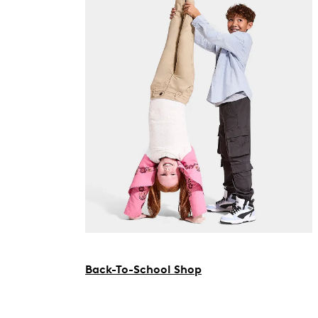
Back-To-School Shop