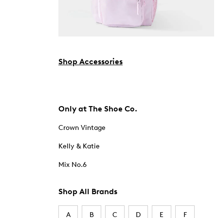
Shop Accessories
Only at The Shoe Co.
Crown Vintage
Kelly & Katie
Mix No.6
Shop All Brands
A
B
C
D
E
F