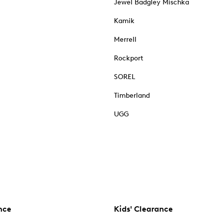
Jewel Badgley Mischka
Kamik
Merrell
Rockport
SOREL
Timberland
UGG
nce
Kids' Clearance