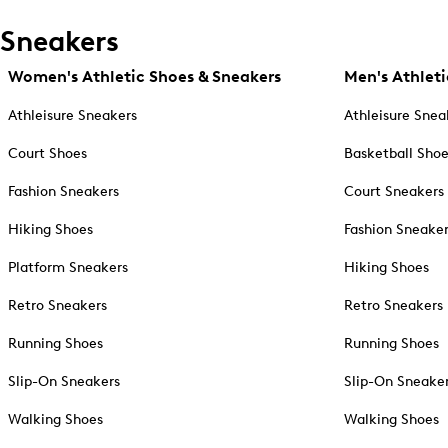
Sneakers
Women's Athletic Shoes & Sneakers
Men's Athleti
Athleisure Sneakers
Athleisure Snea
Court Shoes
Basketball Sho
Fashion Sneakers
Court Sneakers
Hiking Shoes
Fashion Sneake
Platform Sneakers
Hiking Shoes
Retro Sneakers
Retro Sneakers
Running Shoes
Running Shoes
Slip-On Sneakers
Slip-On Sneake
Walking Shoes
Walking Shoes