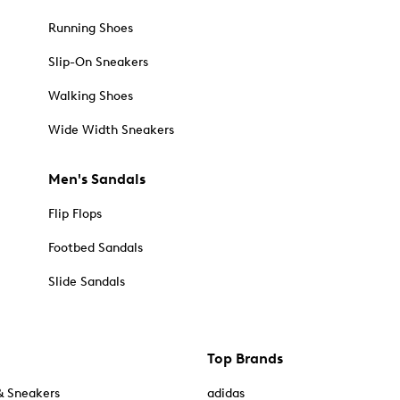
Running Shoes
Slip-On Sneakers
Walking Shoes
Wide Width Sneakers
Men's Sandals
Flip Flops
Footbed Sandals
Slide Sandals
Top Brands
& Sneakers
adidas