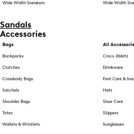
Wide Width Sneakers
Wide Width Sne
Sandals
Accessories
Bags
All Accessori
Backpacks
Crocs Jibbitz
Clutches
Drinkware
Crossbody Bags
Foot Care & Ins
Satchels
Hats
Shoulder Bags
Shoe Care
Totes
Slippers
Wallets & Wristlets
Sunglasses