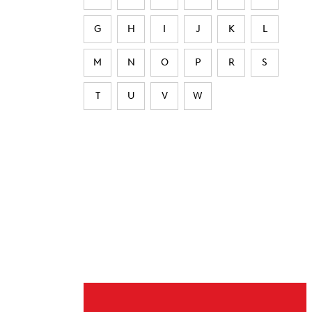
G
H
I
J
K
L
M
N
O
P
R
S
T
U
V
W