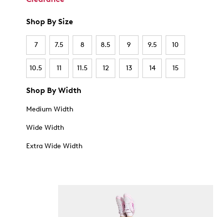
Shop By Size
7
7.5
8
8.5
9
9.5
10
10.5
11
11.5
12
13
14
15
Shop By Width
Medium Width
Wide Width
Extra Wide Width