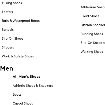
Hiking Shoes
Athleisure Snea
Loafers
Court Shoes
Rain & Waterproof Boots
Fashion Sneake
Sandals
Running Shoes
Slip-On Shoes
Slip-On Sneake
Slippers
Walking Shoes
Work & Safety Shoes
Men
All Men's Shoes
Athletic Shoes & Sneakers
Boots
Casual Shoes