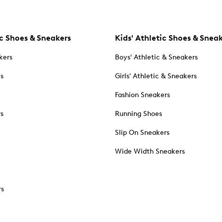
c Shoes & Sneakers
Kids' Athletic Shoes & Snea
kers
Boys' Athletic & Sneakers
es
Girls' Athletic & Sneakers
Fashion Sneakers
rs
Running Shoes
Slip On Sneakers
Wide Width Sneakers
rs