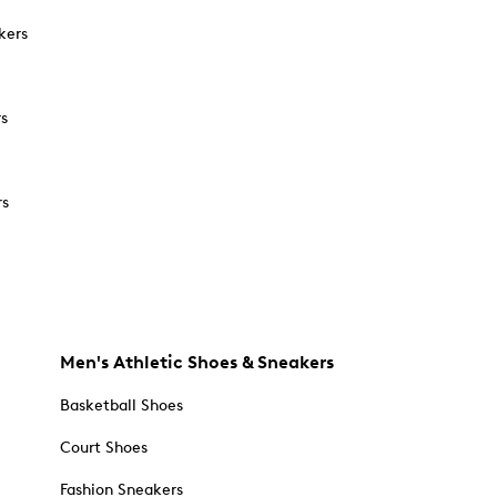
kers
rs
rs
Men's Athletic Shoes & Sneakers
Basketball Shoes
Court Shoes
Fashion Sneakers