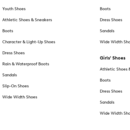
Youth Shoes
Boots
Athletic Shoes & Sneakers
Dress Shoes
Boots
Sandals
Character & Light-Up Shoes
Wide Width Sh
Dress Shoes
Girls' Shoes
Rain & Waterproof Boots
Athletic Shoes 
Sandals
Boots
Slip-On Shoes
Dress Shoes
Wide Width Shoes
Sandals
Wide Width Sh