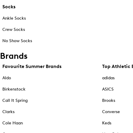
Socks
Ankle Socks
Crew Socks
No Show Socks
Brands
Favourite Summer Brands
Top Athletic 
Aldo
adidas
Birkenstock
ASICS
Call It Spring
Brooks
Clarks
Converse
Cole Haan
Keds