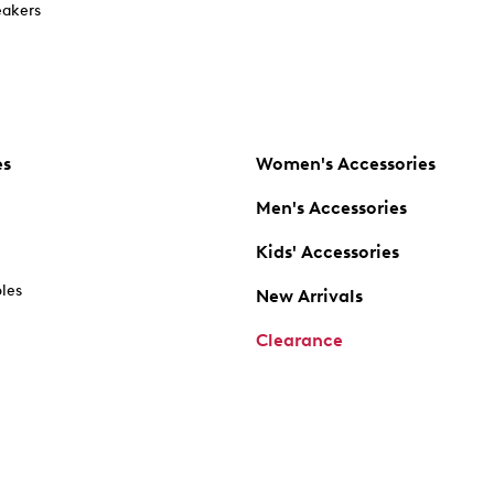
akers
es
Women's Accessories
Men's Accessories
Kids' Accessories
oles
New Arrivals
Clearance