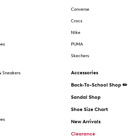
Converse
Crocs
Nike
oes
PUMA
Skechers
Accessories
& Sneakers
Back-To-School Shop ✏️
Sandal Shop
Shoe Size Chart
oes
New Arrivals
Clearance