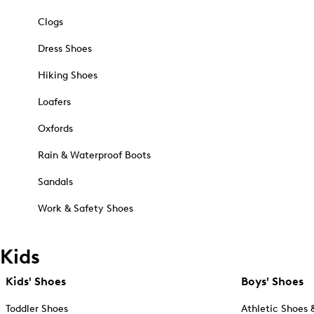
Clogs
Dress Shoes
Hiking Shoes
Loafers
Oxfords
Rain & Waterproof Boots
Sandals
Work & Safety Shoes
Kids
Kids' Shoes
Boys' Shoes
Toddler Shoes
Athletic Shoes 