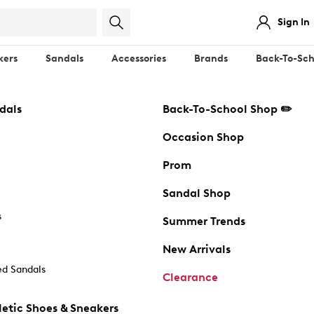
Sign In
kers
Sandals
Accessories
Brands
Back-To-Sch
dals
Back-To-School Shop ✏️
Occasion Shop
Prom
Sandal Shop
s
Summer Trends
New Arrivals
d Sandals
Clearance
etic Shoes & Sneakers