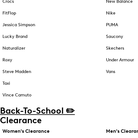
Crocs
New Balance
FitFlop
Nike
Jessica Simpson
PUMA
Lucky Brand
Saucony
Naturalizer
Skechers
Roxy
Under Armour
Steve Madden
Vans
Taxi
Vince Camuto
Back-To-School ✏️
Clearance
Women's Clearance
Men's Cleara