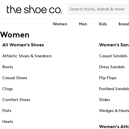
Women
Men
Kids
Snea
Women
All Women's Shoes
Women’s San
Athletic Shoes & Sneakers
Casual Sandals
Boots
Dress Sandals
Casual Shoes
Flip Flops
Clogs
Footbed Sandal
Comfort Shoes
Slides
Flats
Wedges & Heele
Heels
Women's Athl