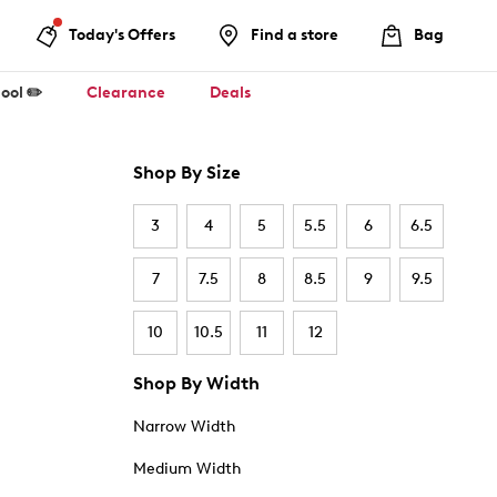
Today's Offers
Find a store
Bag
ool ✏️
Clearance
Deals
Shop By Size
3
4
5
5.5
6
6.5
7
7.5
8
8.5
9
9.5
10
10.5
11
12
Shop By Width
Narrow Width
Medium Width