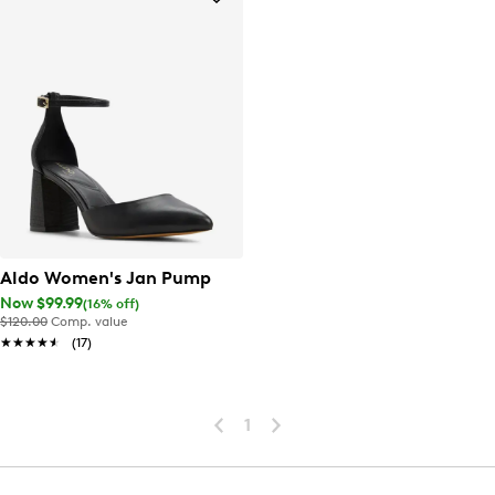
Aldo Women's Jan Pump
Now $99.99
(16% off)
$120.00
Comp. value
★★★★★
★★★★★
(17)
1