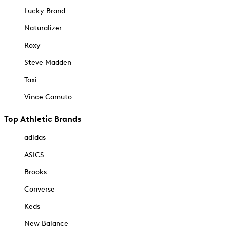
Lucky Brand
Naturalizer
Roxy
Steve Madden
Taxi
Vince Camuto
Top Athletic Brands
adidas
ASICS
Brooks
Converse
Keds
New Balance