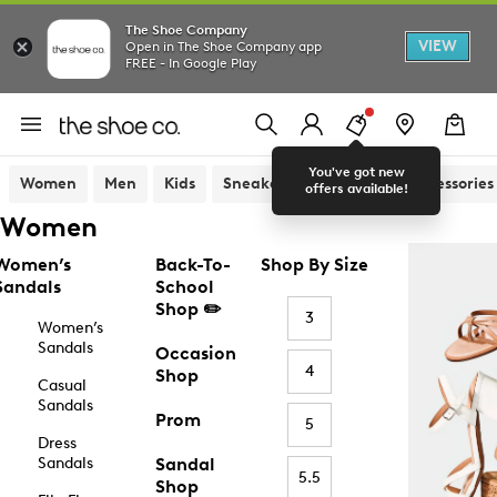
The Shoe Company
VIEW
Open in The Shoe Company app
FREE - In Google Play
You've got new
Women
Men
Kids
Sneakers
Sandals
Accessories
offers available!
Women
Women’s
Back-To-
Shop By Size
Sandals
School
Shop ✏️
3
Women’s
Sandals
Occasion
4
Shop
Casual
Sandals
Prom
5
Dress
Sandals
Sandal
5.5
Shop