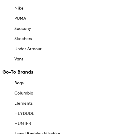
Nike
PUMA
Saucony
Skechers
Under Armour
Vans
Go-To Brands
Bogs
Columbia
Elements
HEYDUDE
HUNTER
Jewel Badgley Mischka