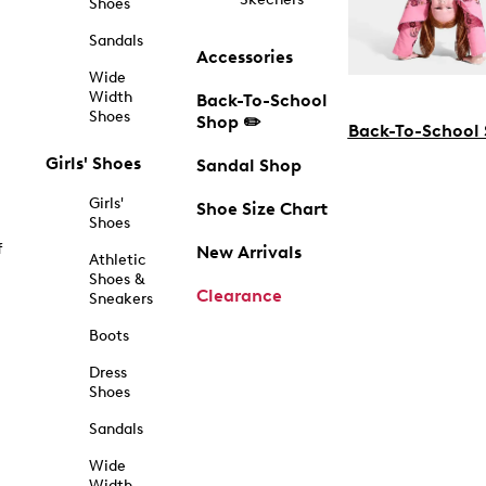
Shoes
Sandals
Accessories
Wide
Width
Back-To-School
Shoes
Shop ✏️
Back-To-School
Girls' Shoes
Sandal Shop
Girls'
Shoe Size Chart
Shoes
f
New Arrivals
Athletic
Shoes &
Clearance
Sneakers
Boots
Dress
Shoes
Sandals
Wide
Width