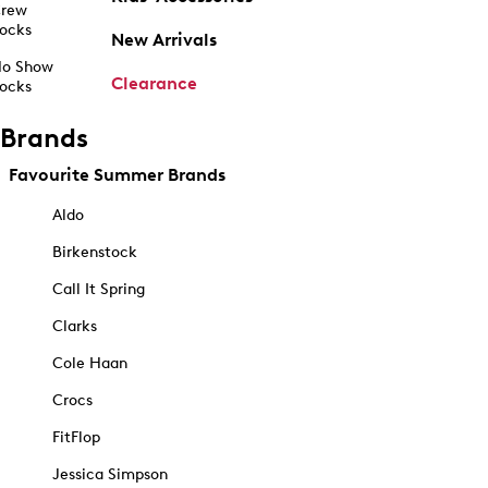
rew
ocks
New Arrivals
o Show
Clearance
ocks
Brands
Favourite Summer Brands
Aldo
Birkenstock
Call It Spring
Clarks
Cole Haan
Crocs
FitFlop
Jessica Simpson