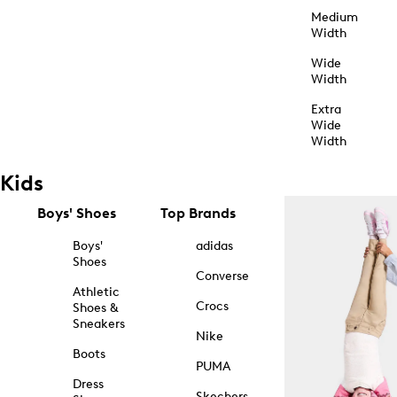
Medium
Width
Wide
Width
Extra
Wide
Width
Kids
Boys' Shoes
Top Brands
Boys'
adidas
Shoes
Converse
Athletic
Crocs
Shoes &
Sneakers
Nike
Boots
PUMA
Dress
Skechers