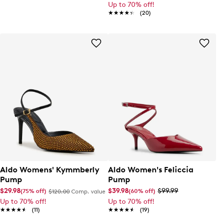
Up to 70% off!
★★★★★
★★★★★
(20)
Aldo Womens' Kymmberly
Aldo Women's Feliccia
Pump
Pump
$29.98
$39.98
$99.99
(75% off)
(60% off)
$120.00
Comp. value
Up to 70% off!
Up to 70% off!
★★★★★
★★★★★
(11)
★★★★★
★★★★★
(19)