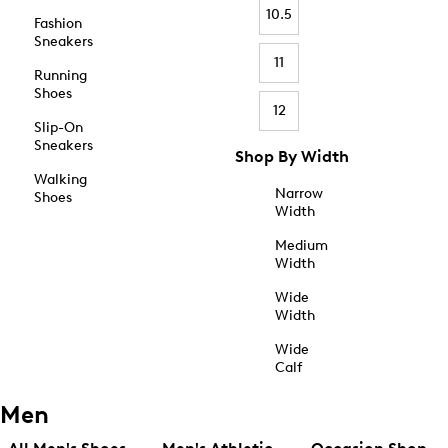
10.5
Fashion
Sneakers
11
Running
Shoes
12
Slip-On
Sneakers
Shop By Width
Walking
Narrow
Shoes
Width
Medium
Width
Wide
Width
Wide
Calf
Men