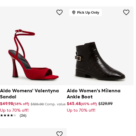
Pick Up Only
Aldo Womens' Valentyna
Aldo Women's Milenna
Sandal
Ankle Boot
$49.98
$45.48
$129.99
(58% off)
(65% off)
$120.00
Comp. value
Up to 70% off!
Up to 70% off!
★★★★★
★★★★★
(26)