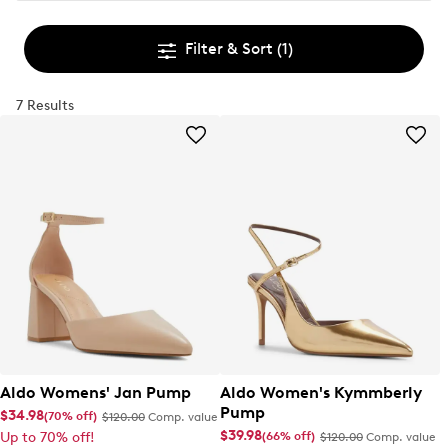
Filter & Sort
(1)
7 Results
Aldo Womens' Jan Pump
Aldo Women's Kymmberly
Pump
$34.98
(70% off)
$120.00
Comp. value
$39.98
(66% off)
Up to 70% off!
$120.00
Comp. value