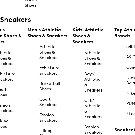
Shoes
Sneakers
's
Men's Athletic
Kids' Athletic
Top Athl
ic Shoes &
Shoes & Sneakers
Shoes &
Brands
rs
Sneakers
Athletic
adid
Shoes &
hletic
Athletic
ASI
Sneakers
oes &
Shoes &
eakers
Sneakers
Con
Athleisure
Sneakers
hleisure
Boys'
Ne
eakers
Athletic
Bal
Basketball
&
Shoes
urt
Sneakers
Nik
hoes
Court
Girls'
PU
Sneakers
shion
Athletic
eakers
&
Ske
Fashion
Sneakers
Sneakers
king
hoes
Fashion
Sneaker
Hiking
Sneakers