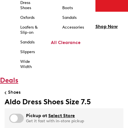
Dress
Shoes
Boots
Oxfords
Sandals
Shop Now
Loafers &
Accessories
Slip-on
Sandals
All Clearance
Slippers
Wide
Width
Deals
Shoes
Aldo Dress Shoes Size 7.5
Pickup at
Select Store
Get it fast with in-store pickup