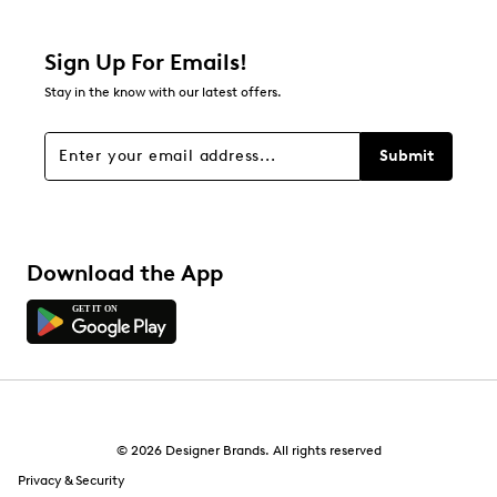
Sign Up For Emails!
Stay in the know with our latest offers.
Submit
Download the App
© 2026 Designer Brands. All rights reserved
Privacy & Security