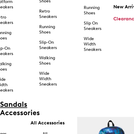
Shoes
atform
New Arri
eakers
Running
Retro
Shoes
Sneakers
tro
Clearan
eakers
Slip On
Running
Sneakers
Shoes
unning
hoes
Wide
Slip-On
Width
Sneakers
ip-On
Sneakers
eakers
Walking
Shoes
alking
hoes
Wide
Width
ide
Sneakers
idth
eakers
Sandals
Accessories
All Accessories
ags
All