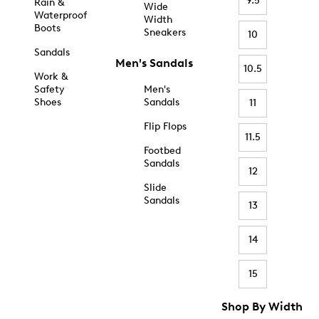
9.5
Rain &
Wide
Waterproof
Width
Boots
Sneakers
10
Sandals
Men's Sandals
10.5
Work &
Safety
Men's
Shoes
Sandals
11
Flip Flops
11.5
Footbed
Sandals
12
Slide
Sandals
13
14
15
Shop By Width