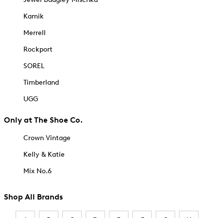
Kamik
Merrell
Rockport
SOREL
Timberland
UGG
Only at The Shoe Co.
Crown Vintage
Kelly & Katie
Mix No.6
Shop All Brands