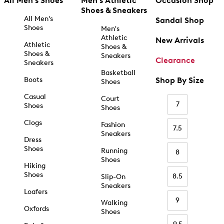
All Men's Shoes
Men's Athletic
Occasion Shop
Shoes & Sneakers
All Men's
Sandal Shop
Shoes
Men's
Athletic
New Arrivals
Athletic
Shoes &
Shoes &
Sneakers
Clearance
Sneakers
Basketball
Boots
Shop By Size
Shoes
Casual
Court
7
Shoes
Shoes
Clogs
Fashion
7.5
Sneakers
Dress
Shoes
Running
8
Shoes
Hiking
Shoes
8.5
Slip-On
Sneakers
Loafers
9
Walking
Oxfords
Shoes