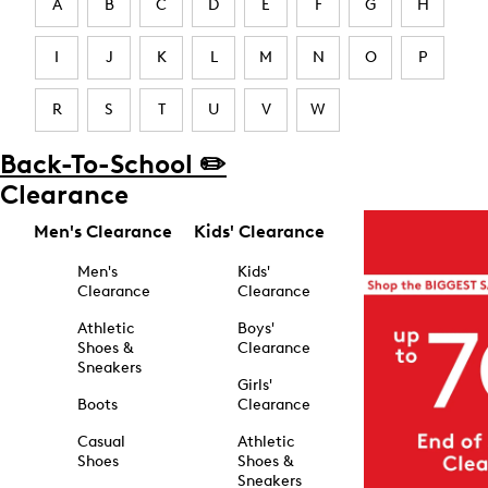
A
B
C
D
E
F
G
H
I
J
K
L
M
N
O
P
R
S
T
U
V
W
Back-To-School ✏️
Clearance
Men's Clearance
Kids' Clearance
Men's
Kids'
Clearance
Clearance
Athletic
Boys'
Shoes &
Clearance
Sneakers
Girls'
Boots
Clearance
Casual
Athletic
Shoes
Shoes &
Sneakers