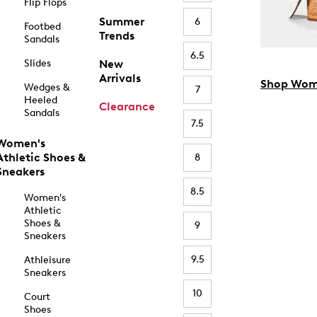
Flip Flops
Summer
6
Footbed
Trends
Sandals
6.5
Slides
New
Arrivals
Shop Wom
Wedges &
7
Heeled
Clearance
Sandals
7.5
Women's
Athletic Shoes &
8
Sneakers
8.5
Women's
Athletic
Shoes &
9
Sneakers
9.5
Athleisure
Sneakers
10
Court
Shoes