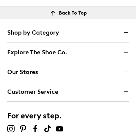
Back To Top
Shop by Category
Explore The Shoe Co.
Our Stores
Customer Service
For every step.