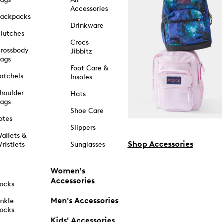
Accessories
ackpacks
Drinkware
lutches
Crocs
rossbody
Jibbitz
ags
Foot Care &
atchels
Insoles
houlder
Hats
ags
Shoe Care
otes
Slippers
allets &
Shop Accessories
ristlets
Sunglasses
Women's
Accessories
ocks
Men's Accessories
nkle
ocks
Kids' Accessories