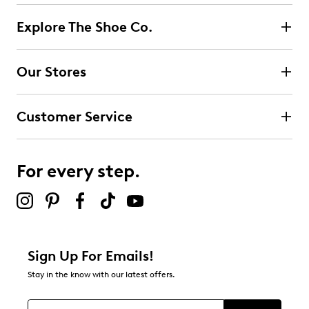
Explore The Shoe Co.
Our Stores
Customer Service
For every step.
Sign Up For Emails!
Stay in the know with our latest offers.