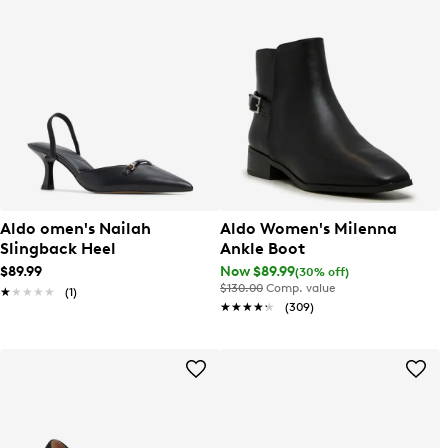
Aldo omen's Nailah
Aldo Women's Milenna
Slingback Heel
Ankle Boot
$89.99
Now $89.99
(30% off)
$130.00
Comp. value
★★★★★
★★★★★
(1)
★★★★★
★★★★★
(309)