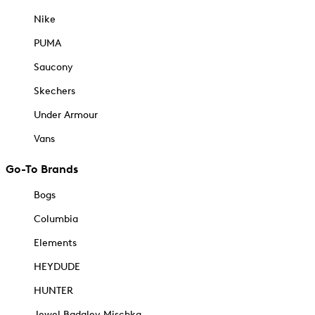
Nike
PUMA
Saucony
Skechers
Under Armour
Vans
Go-To Brands
Bogs
Columbia
Elements
HEYDUDE
HUNTER
Jewel Badgley Mischka