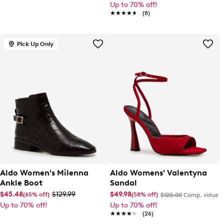
Up to 70% off!
★★★★★
★★★★★
(8)
Pick Up Only
Aldo Women's Milenna
Aldo Womens' Valentyna
Ankle Boot
Sandal
$45.48
$129.99
$49.98
(65% off)
(58% off)
$120.00
Comp. value
Up to 70% off!
Up to 70% off!
★★★★★
★★★★★
(26)