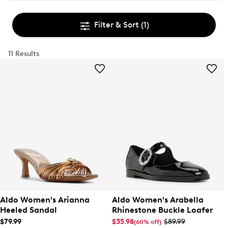
Filter & Sort
(1)
11 Results
Aldo Women's Arianna
Aldo Women's Arabella
Heeled Sandal
Rhinestone Buckle Loafer
$79.99
$35.98
$89.99
(60% off)