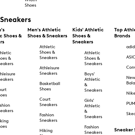
Shoes
Sneakers
's
Men's Athletic
Kids' Athletic
Top Athl
ic Shoes &
Shoes & Sneakers
Shoes &
Brands
rs
Sneakers
Athletic
adid
Shoes &
hletic
Athletic
ASI
Sneakers
oes &
Shoes &
eakers
Sneakers
Con
Athleisure
Sneakers
hleisure
Boys'
Ne
eakers
Athletic
Bal
Basketball
&
Shoes
urt
Sneakers
Nik
hoes
Court
Girls'
PU
Sneakers
shion
Athletic
eakers
&
Ske
Fashion
Sneakers
Sneakers
king
hoes
Fashion
Sneaker
Hiking
Sneakers