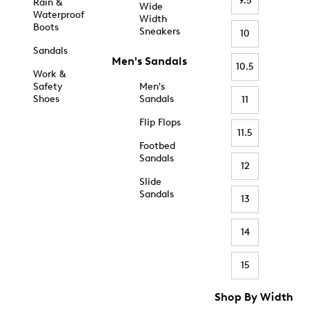
9.5
Rain &
Wide
Waterproof
Width
Boots
Sneakers
10
Sandals
Men's Sandals
10.5
Work &
Safety
Men's
Shoes
Sandals
11
Flip Flops
11.5
Footbed
Sandals
12
Slide
Sandals
13
14
15
Shop By Width