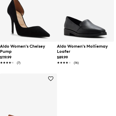
Aldo Women's Chelsey
Aldo Women's Molliemay
Pump
Loafer
$119.99
$89.99
★★★★★
★★★★★
(7)
★★★★★
★★★★★
(16)