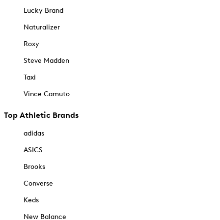
Lucky Brand
Naturalizer
Roxy
Steve Madden
Taxi
Vince Camuto
Top Athletic Brands
adidas
ASICS
Brooks
Converse
Keds
New Balance