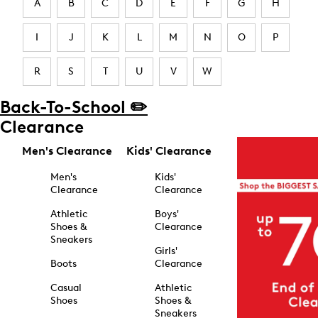
A
B
C
D
E
F
G
H
I
J
K
L
M
N
O
P
R
S
T
U
V
W
Back-To-School ✏️
Clearance
Men's Clearance
Kids' Clearance
Men's
Kids'
Clearance
Clearance
Athletic
Boys'
Shoes &
Clearance
Sneakers
Girls'
Boots
Clearance
Casual
Athletic
Shoes
Shoes &
Sneakers