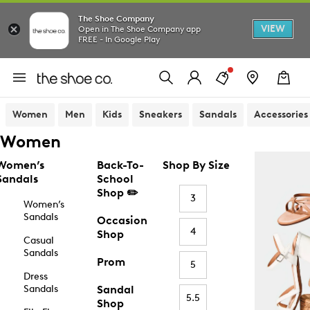
The Shoe Company
VIEW
Open in The Shoe Company app
FREE - In Google Play
Women
Men
Kids
Sneakers
Sandals
Accessories
Women
Women’s
Back-To-
Shop By Size
Sandals
School
Shop ✏️
3
Women’s
Sandals
Occasion
4
Shop
Casual
Sandals
Prom
5
Dress
Sandals
Sandal
5.5
Shop