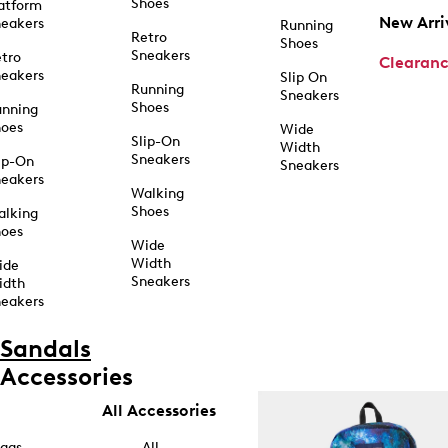
Shoes
atform
New Arri
eakers
Running
Retro
Shoes
Sneakers
tro
Clearan
eakers
Slip On
Running
Sneakers
Shoes
unning
hoes
Wide
Slip-On
Width
Sneakers
ip-On
Sneakers
eakers
Walking
Shoes
alking
hoes
Wide
Width
ide
Sneakers
idth
eakers
Sandals
Accessories
All Accessories
ags
All