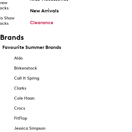
rew
ocks
New Arrivals
o Show
Clearance
ocks
Brands
Favourite Summer Brands
Aldo
Birkenstock
Call It Spring
Clarks
Cole Haan
Crocs
FitFlop
Jessica Simpson