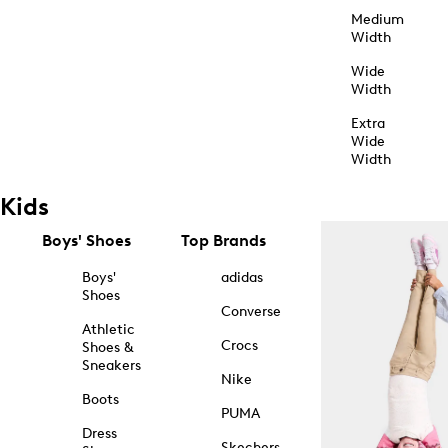
Medium
Width
Wide
Width
Extra
Wide
Width
Kids
Boys' Shoes
Top Brands
Boys'
adidas
Shoes
Converse
Athletic
Crocs
Shoes &
Sneakers
Nike
Boots
PUMA
Dress
Skechers