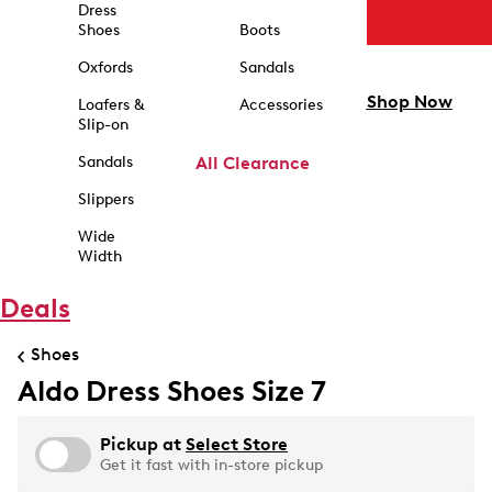
Dress
Shoes
Boots
Oxfords
Sandals
Shop Now
Loafers &
Accessories
Slip-on
Sandals
All Clearance
Slippers
Wide
Width
Deals
Shoes
Aldo Dress Shoes Size 7
Pickup at
Select Store
Get it fast with in-store pickup