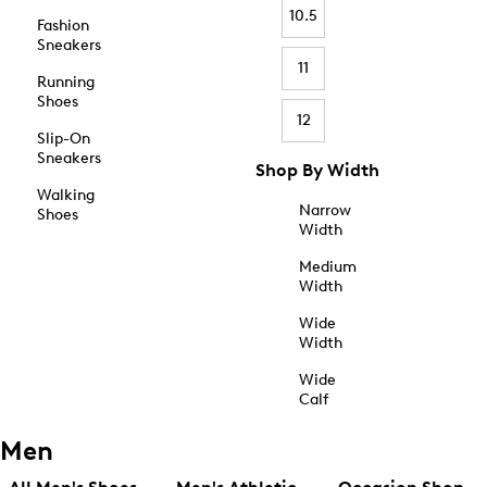
10.5
Fashion
Sneakers
11
Running
Shoes
12
Slip-On
Sneakers
Shop By Width
Walking
Narrow
Shoes
Width
Medium
Width
Wide
Width
Wide
Calf
Men