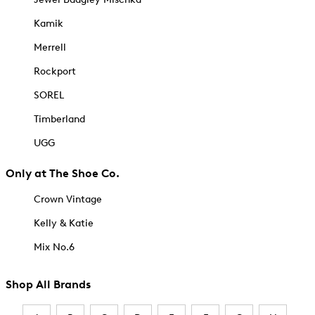
Kamik
Merrell
Rockport
SOREL
Timberland
UGG
Only at The Shoe Co.
Crown Vintage
Kelly & Katie
Mix No.6
Shop All Brands