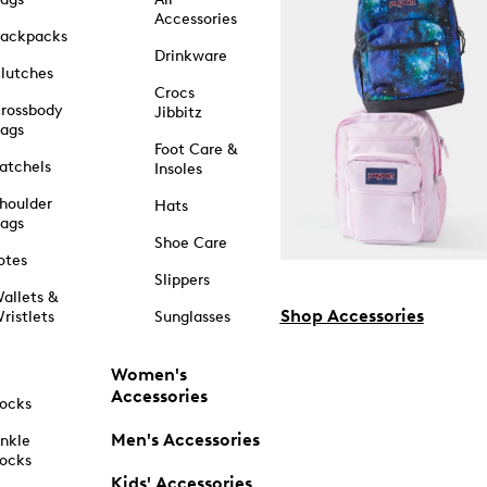
Accessories
ackpacks
Drinkware
lutches
Crocs
rossbody
Jibbitz
ags
Foot Care &
atchels
Insoles
houlder
Hats
ags
Shoe Care
otes
Slippers
allets &
Shop Accessories
ristlets
Sunglasses
Women's
Accessories
ocks
Men's Accessories
nkle
ocks
Kids' Accessories