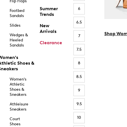
Flip Flops
Summer
6
Footbed
Trends
Sandals
6.5
Slides
New
Arrivals
Shop Wom
Wedges &
7
Heeled
Clearance
Sandals
7.5
Women's
Athletic Shoes &
8
Sneakers
8.5
Women's
Athletic
Shoes &
9
Sneakers
9.5
Athleisure
Sneakers
10
Court
Shoes