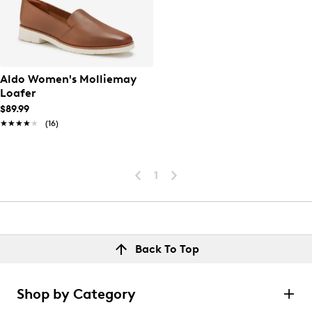
Aldo Women's Molliemay
Loafer
$89.99
★★★★★
★★★★★
(16)
1
Back To Top
Shop by Category