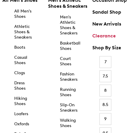
All Men's Shoes
Men's Athletic
Occasion Shop
Shoes & Sneakers
All Men's
Sandal Shop
Shoes
Men's
Athletic
New Arrivals
Athletic
Shoes &
Shoes &
Sneakers
Clearance
Sneakers
Basketball
Boots
Shop By Size
Shoes
Casual
Court
7
Shoes
Shoes
Clogs
Fashion
7.5
Sneakers
Dress
Shoes
Running
8
Shoes
Hiking
Shoes
8.5
Slip-On
Sneakers
Loafers
9
Walking
Oxfords
Shoes