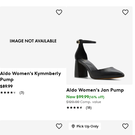
Aldo Women's Kymmberly
Pump
$89.99
Aldo Women's Jan Pump
★★★★★
★★★★★
(3)
Now $99.99
(16% off)
$120.00
Comp. value
★★★★★
★★★★★
(18)
Pick Up Only