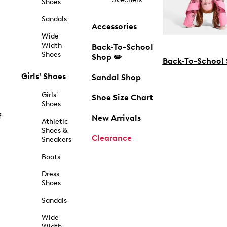
Shoes
Sandals
Accessories
Wide
Width
Back-To-School
Shoes
Shop ✏️
Back-To-School
Girls' Shoes
Sandal Shop
Girls'
Shoe Size Chart
Shoes
f
New Arrivals
Athletic
Shoes &
Clearance
Sneakers
Boots
Dress
Shoes
Sandals
Wide
Width