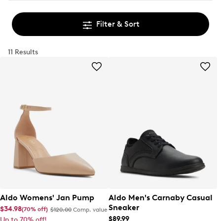
Filter & Sort
11 Results
Aldo Womens' Jan Pump
Aldo Men's Carnaby Casual
Sneaker
$34.98
(70% off)
$120.00
Comp. value
$89.99
Up to 70% off!