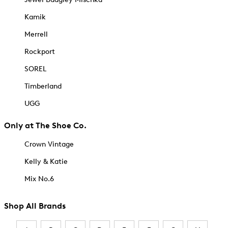
Kamik
Merrell
Rockport
SOREL
Timberland
UGG
Only at The Shoe Co.
Crown Vintage
Kelly & Katie
Mix No.6
Shop All Brands