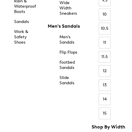
9.5
Rain &
Wide
Waterproof
Width
Boots
Sneakers
10
Sandals
Men's Sandals
10.5
Work &
Safety
Men's
Shoes
Sandals
11
Flip Flops
11.5
Footbed
Sandals
12
Slide
Sandals
13
14
15
Shop By Width