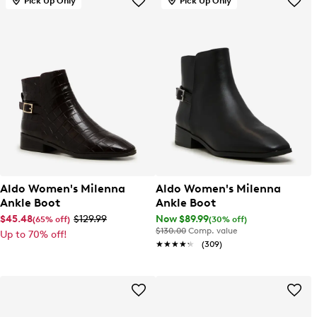
Pick Up Only
Pick Up Only
Aldo Women's Milenna
Aldo Women's Milenna
Ankle Boot
Ankle Boot
$45.48
$129.99
Now $89.99
(65% off)
(30% off)
$130.00
Comp. value
Up to 70% off!
★★★★★
★★★★★
(309)