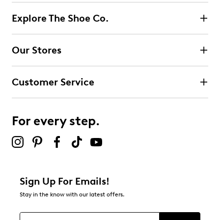
Explore The Shoe Co.
Our Stores
Customer Service
For every step.
Sign Up For Emails!
Stay in the know with our latest offers.