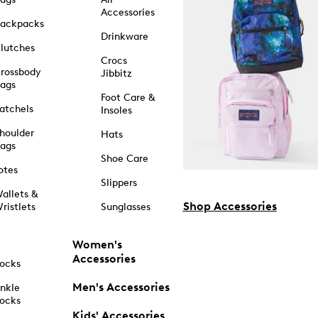
Accessories
ackpacks
Drinkware
lutches
Crocs
rossbody
Jibbitz
ags
Foot Care &
atchels
Insoles
houlder
Hats
ags
Shoe Care
otes
Slippers
allets &
Shop Accessories
ristlets
Sunglasses
Women's
Accessories
ocks
Men's Accessories
nkle
ocks
Kids' Accessories