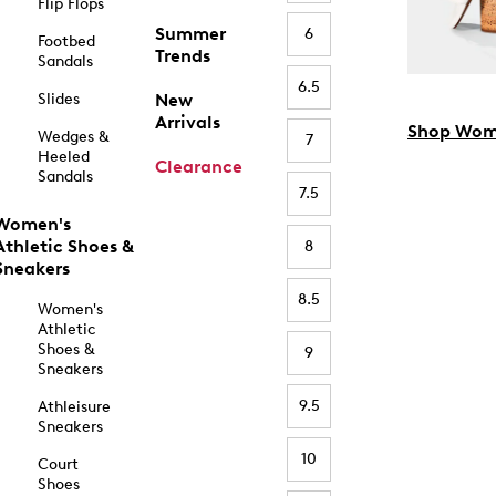
Flip Flops
Summer
6
Footbed
Trends
Sandals
6.5
Slides
New
Arrivals
Shop Wom
Wedges &
7
Heeled
Clearance
Sandals
7.5
Women's
Athletic Shoes &
8
Sneakers
8.5
Women's
Athletic
Shoes &
9
Sneakers
9.5
Athleisure
Sneakers
10
Court
Shoes