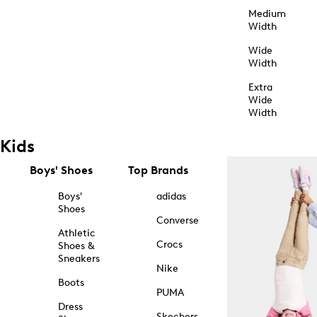
Medium
Width
Wide
Width
Extra
Wide
Width
Kids
Boys' Shoes
Top Brands
Boys'
adidas
Shoes
Converse
Athletic
Crocs
Shoes &
Sneakers
Nike
Boots
PUMA
Dress
Skechers