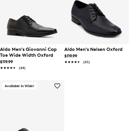
Aldo Men's Giovanni Cap
Aldo Men's Nelsen Oxford
Toe Wide Width Oxford
$119.99
$119.99
★★★★★
★★★★★
(65)
★★★★★
★★★★★
(44)
Available in Wide!