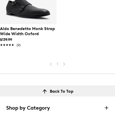
Aldo Benedetto Monk Strap
Wide Width Oxford
$139.99
★★★★★
★★★★★
(2)
1
Back To Top
Shop by Category