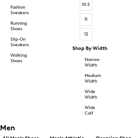
10.5
Fashion
Sneakers
11
Running
Shoes
12
Slip-On
Sneakers
Shop By Width
Walking
Narrow
Shoes
Width
Medium
Width
Wide
Width
Wide
Calf
Men