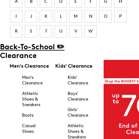
A
B
C
D
E
F
G
H
I
J
K
L
M
N
O
P
R
S
T
U
V
W
Back-To-School ✏️
Clearance
Men's Clearance
Kids' Clearance
Men's
Kids'
Clearance
Clearance
Athletic
Boys'
Shoes &
Clearance
Sneakers
Girls'
Boots
Clearance
Casual
Athletic
Shoes
Shoes &
Sneakers