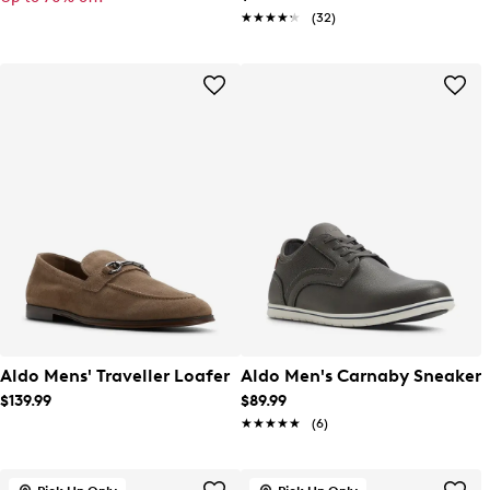
★★★★★
★★★★★
(32)
Aldo Mens' Traveller Loafer
Aldo Men's Carnaby Sneaker
$139.99
$89.99
★★★★★
★★★★★
(6)