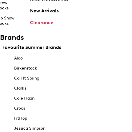
rew
ocks
New Arrivals
o Show
Clearance
ocks
Brands
Favourite Summer Brands
Aldo
Birkenstock
Call It Spring
Clarks
Cole Haan
Crocs
FitFlop
Jessica Simpson