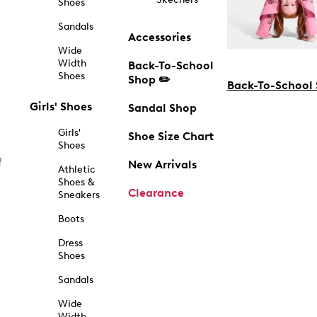
Shoes
Sandals
Accessories
Wide
Width
Back-To-School
Shoes
Shop ✏️
Back-To-School
Girls' Shoes
Sandal Shop
Girls'
Shoe Size Chart
Shoes
f
New Arrivals
Athletic
Shoes &
Clearance
Sneakers
Boots
Dress
Shoes
Sandals
Wide
Width