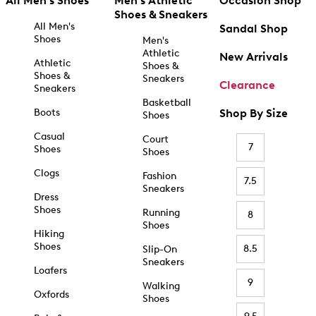
All Men's Shoes
Men's Athletic
Occasion Shop
Shoes & Sneakers
All Men's
Sandal Shop
Shoes
Men's
Athletic
New Arrivals
Athletic
Shoes &
Shoes &
Sneakers
Clearance
Sneakers
Basketball
Boots
Shop By Size
Shoes
Casual
Court
7
Shoes
Shoes
Clogs
Fashion
7.5
Sneakers
Dress
Shoes
Running
8
Shoes
Hiking
Shoes
8.5
Slip-On
Sneakers
Loafers
9
Walking
Oxfords
Shoes