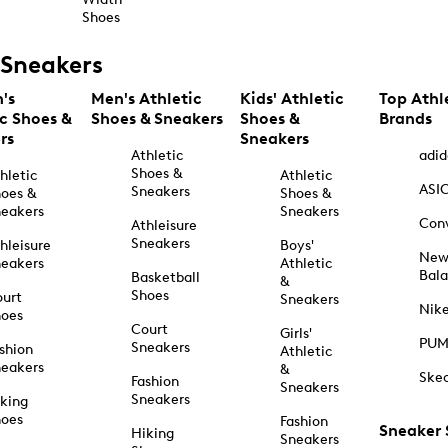
Shoes
Sneakers
's
Men's Athletic
Kids' Athletic
Top Athl
ic Shoes &
Shoes & Sneakers
Shoes &
Brands
rs
Sneakers
Athletic
adid
Shoes &
hletic
Athletic
ASI
Sneakers
oes &
Shoes &
eakers
Sneakers
Con
Athleisure
Sneakers
hleisure
Boys'
Ne
eakers
Athletic
Bal
Basketball
&
Shoes
urt
Sneakers
Nik
hoes
Court
Girls'
PU
Sneakers
shion
Athletic
eakers
&
Ske
Fashion
Sneakers
Sneakers
king
hoes
Fashion
Sneaker
Hiking
Sneakers