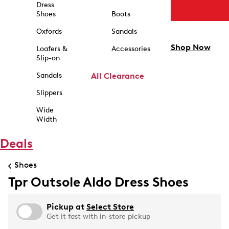
Dress
Shoes
Boots
Oxfords
Sandals
Shop Now
Loafers &
Accessories
Slip-on
Sandals
All Clearance
Slippers
Wide
Width
Deals
Shoes
Tpr Outsole Aldo Dress Shoes
Pickup at
Select Store
Get it fast with in-store pickup