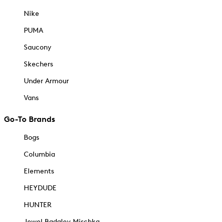
Nike
PUMA
Saucony
Skechers
Under Armour
Vans
Go-To Brands
Bogs
Columbia
Elements
HEYDUDE
HUNTER
Jewel Badgley Mischka