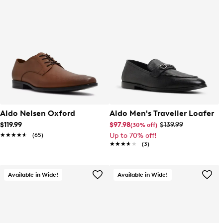
Aldo Nelsen Oxford
Aldo Men's Traveller Loafer
$119.99
$97.98
$139.99
(30% off)
★★★★★
★★★★★
(65)
Up to 70% off!
★★★★★
★★★★★
(3)
Available in Wide!
Available in Wide!