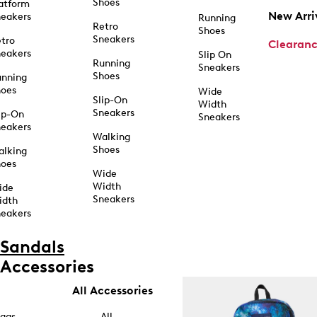
Shoes
atform
New Arri
eakers
Running
Retro
Shoes
Sneakers
tro
Clearan
eakers
Slip On
Running
Sneakers
Shoes
unning
hoes
Wide
Slip-On
Width
Sneakers
ip-On
Sneakers
eakers
Walking
Shoes
alking
hoes
Wide
Width
ide
Sneakers
idth
eakers
Sandals
Accessories
All Accessories
ags
All