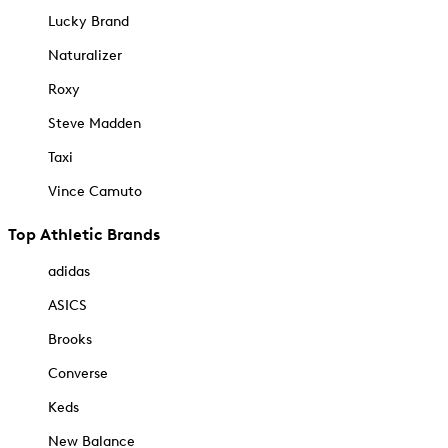
Lucky Brand
Naturalizer
Roxy
Steve Madden
Taxi
Vince Camuto
Top Athletic Brands
adidas
ASICS
Brooks
Converse
Keds
New Balance