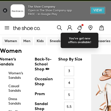
The Shoe Company
VIEW
Open in The Shoe Company app
FREE - In Google Play
You've got new
Women
Men
Kids
Sneakers
Sandals
Accessories
offers available!
Women
Women’s
Back-To-
Shop By Size
Sandals
School
Shop ✏️
3
Women’s
Sandals
Occasion
4
Shop
Casual
Sandals
Prom
5
Dress
Sandals
Sandal
5.5
Shop