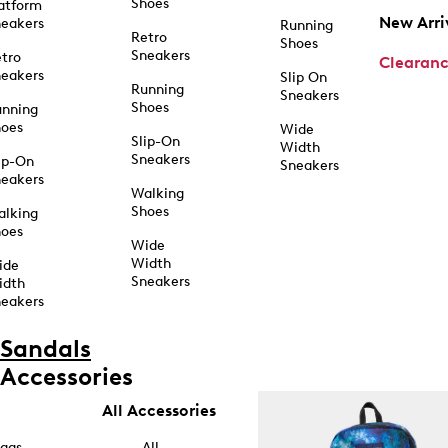
Shoes
atform
New Arri
eakers
Running
Retro
Shoes
Sneakers
tro
Clearan
eakers
Slip On
Running
Sneakers
Shoes
unning
hoes
Wide
Slip-On
Width
Sneakers
ip-On
Sneakers
eakers
Walking
Shoes
alking
hoes
Wide
Width
ide
Sneakers
idth
eakers
Sandals
Accessories
All Accessories
ags
All