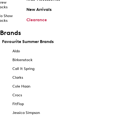
rew
ocks
New Arrivals
o Show
Clearance
ocks
Brands
Favourite Summer Brands
Aldo
Birkenstock
Call It Spring
Clarks
Cole Haan
Crocs
FitFlop
Jessica Simpson