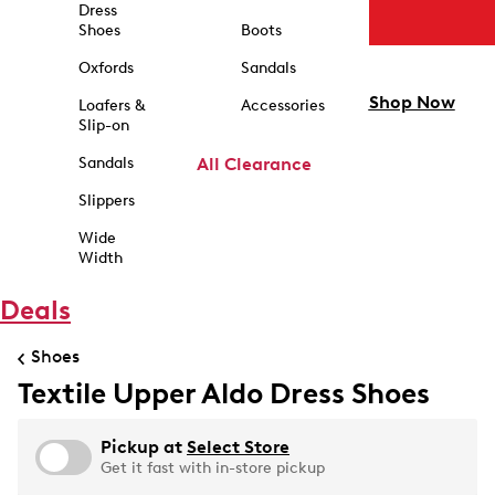
Dress
Shoes
Boots
Oxfords
Sandals
Shop Now
Loafers &
Accessories
Slip-on
Sandals
All Clearance
Slippers
Wide
Width
Deals
Shoes
Textile Upper Aldo Dress Shoes
Pickup at
Select Store
Get it fast with in-store pickup