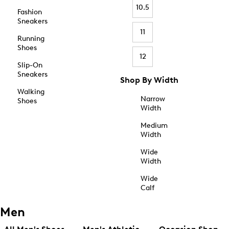
10.5
Fashion
Sneakers
11
Running
Shoes
12
Slip-On
Sneakers
Shop By Width
Walking
Narrow
Shoes
Width
Medium
Width
Wide
Width
Wide
Calf
Men