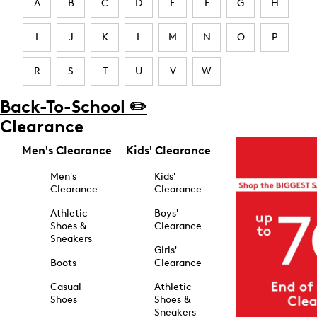
A
B
C
D
E
F
G
H
I
J
K
L
M
N
O
P
R
S
T
U
V
W
Back-To-School ✏️
Clearance
Men's Clearance
Kids' Clearance
Men's
Kids'
Clearance
Clearance
Athletic
Boys'
Shoes &
Clearance
Sneakers
Girls'
Boots
Clearance
Casual
Athletic
Shoes
Shoes &
Sneakers