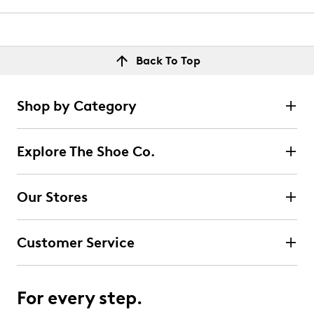
Back To Top
Shop by Category
Explore The Shoe Co.
Our Stores
Customer Service
For every step.