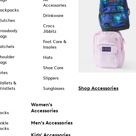
Accessories
ackpacks
Drinkware
lutches
Crocs
rossbody
Jibbitz
ags
Foot Care &
atchels
Insoles
houlder
Hats
ags
Shoe Care
otes
Slippers
allets &
Shop Accessories
ristlets
Sunglasses
Women's
Accessories
ocks
Men's Accessories
nkle
ocks
Kids' Accessories