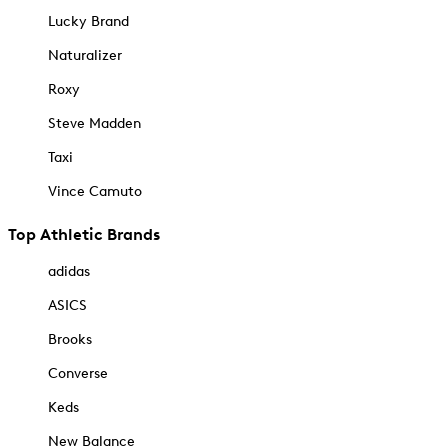
Lucky Brand
Naturalizer
Roxy
Steve Madden
Taxi
Vince Camuto
Top Athletic Brands
adidas
ASICS
Brooks
Converse
Keds
New Balance