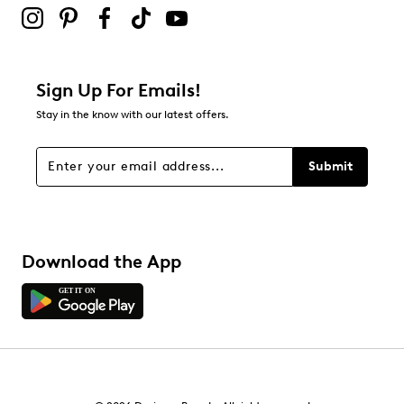
Sign Up For Emails!
Stay in the know with our latest offers.
Submit
Download the App