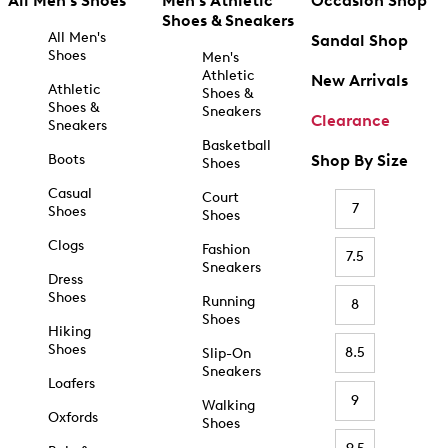
All Men's Shoes
Men's Athletic
Occasion Shop
Shoes & Sneakers
All Men's
Sandal Shop
Shoes
Men's
Athletic
New Arrivals
Athletic
Shoes &
Shoes &
Sneakers
Clearance
Sneakers
Basketball
Boots
Shop By Size
Shoes
Casual
Court
7
Shoes
Shoes
Clogs
Fashion
7.5
Sneakers
Dress
Shoes
Running
8
Shoes
Hiking
Shoes
8.5
Slip-On
Sneakers
Loafers
9
Walking
Oxfords
Shoes