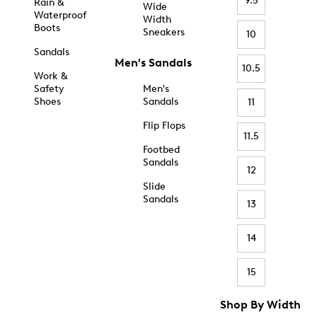
9.5
Rain &
Wide
Waterproof
Width
Boots
Sneakers
10
Sandals
Men's Sandals
10.5
Work &
Safety
Men's
Shoes
Sandals
11
Flip Flops
11.5
Footbed
Sandals
12
Slide
Sandals
13
14
15
Shop By Width