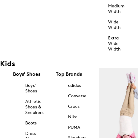
Medium
Width
Wide
Width
Extra
Wide
Width
Kids
Boys' Shoes
Top Brands
Boys'
adidas
Shoes
Converse
Athletic
Crocs
Shoes &
Sneakers
Nike
Boots
PUMA
Dress
Skechers