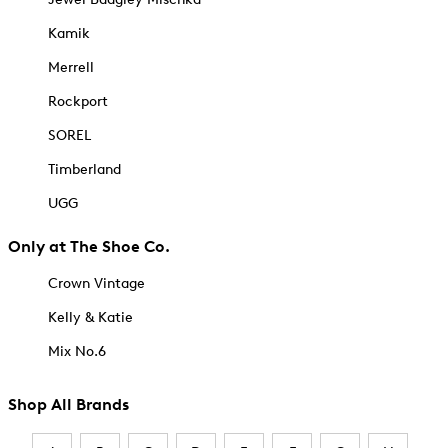
Kamik
Merrell
Rockport
SOREL
Timberland
UGG
Only at The Shoe Co.
Crown Vintage
Kelly & Katie
Mix No.6
Shop All Brands