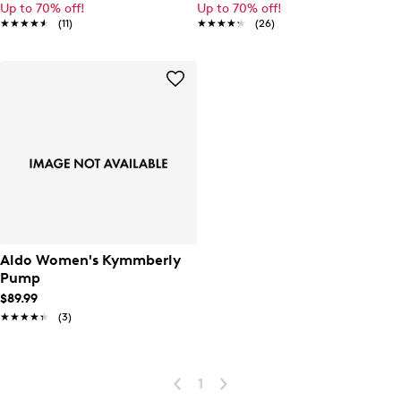
Up to 70% off!
Up to 70% off!
★★★★★
★★★★★
(11)
★★★★★
★★★★★
(26)
Aldo Women's Kymmberly
Pump
$89.99
★★★★★
★★★★★
(3)
1