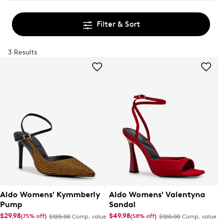
Filter & Sort
3 Results
Aldo Womens' Kymmberly
Aldo Womens' Valentyna
Pump
Sandal
$29.98
$49.98
(75% off)
(58% off)
$120.00
Comp. value
$120.00
Comp. value