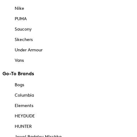
Nike
PUMA
Saucony
Skechers
Under Armour
Vans
Go-To Brands
Bogs
Columbia
Elements
HEYDUDE
HUNTER
Jewel Badgley Mischka