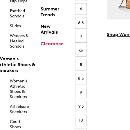
Flip Flops
Summer
6
Footbed
Trends
Sandals
6.5
Slides
New
Arrivals
Shop Wom
Wedges &
7
Heeled
Clearance
Sandals
7.5
Women's
Athletic Shoes &
8
Sneakers
8.5
Women's
Athletic
Shoes &
9
Sneakers
9.5
Athleisure
Sneakers
10
Court
Shoes