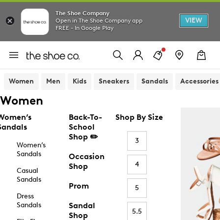
The Shoe Company
VIEW
Open in The Shoe Company app
FREE - In Google Play
Women
Men
Kids
Sneakers
Sandals
Accessories
Women
Women’s
Back-To-
Shop By Size
Sandals
School
Shop ✏️
3
Women’s
Sandals
Occasion
4
Shop
Casual
Sandals
Prom
5
Dress
Sandals
Sandal
5.5
Shop