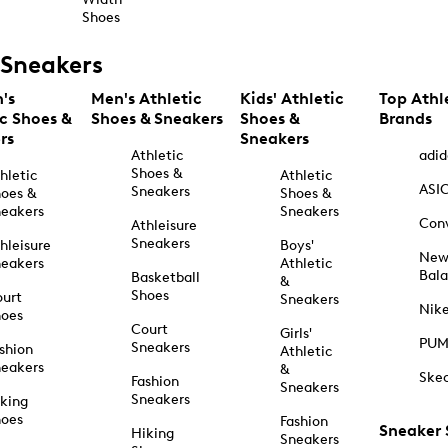
Shoes
Sneakers
's
Men's Athletic
Kids' Athletic
Top Athl
ic Shoes &
Shoes & Sneakers
Shoes &
Brands
rs
Sneakers
Athletic
adid
Shoes &
hletic
Athletic
ASI
Sneakers
oes &
Shoes &
eakers
Sneakers
Con
Athleisure
Sneakers
hleisure
Boys'
Ne
eakers
Athletic
Bal
Basketball
&
Shoes
urt
Sneakers
Nik
hoes
Court
Girls'
PU
Sneakers
shion
Athletic
eakers
&
Ske
Fashion
Sneakers
Sneakers
king
hoes
Fashion
Sneaker
Hiking
Sneakers