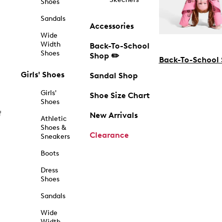
Shoes
Sandals
Accessories
Wide
Width
Back-To-School
Shoes
Shop ✏️
Back-To-School
Girls' Shoes
Sandal Shop
Girls'
Shoe Size Chart
Shoes
f
New Arrivals
Athletic
Shoes &
Clearance
Sneakers
Boots
Dress
Shoes
Sandals
Wide
Width