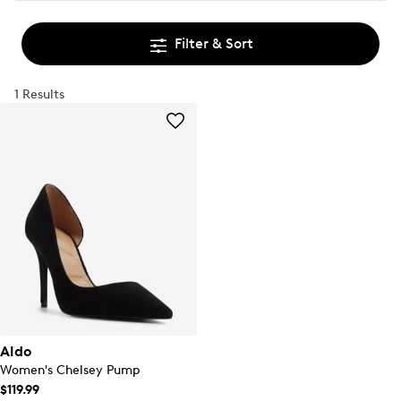
Filter & Sort
1 Results
Aldo
Women's Chelsey Pump
$119.99