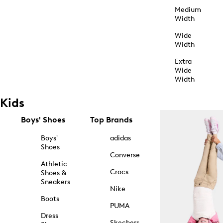
Medium
Width
Wide
Width
Extra
Wide
Width
Kids
Boys' Shoes
Top Brands
Boys'
adidas
Shoes
Converse
Athletic
Crocs
Shoes &
Sneakers
Nike
Boots
PUMA
Dress
Skechers