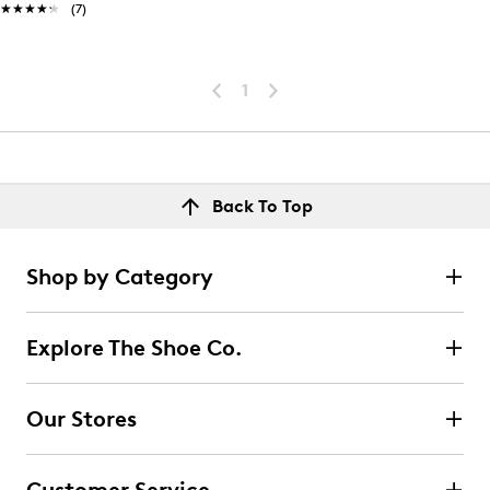
★★★★★
★★★★★
(7)
1
Back To Top
Shop by Category
Explore The Shoe Co.
Our Stores