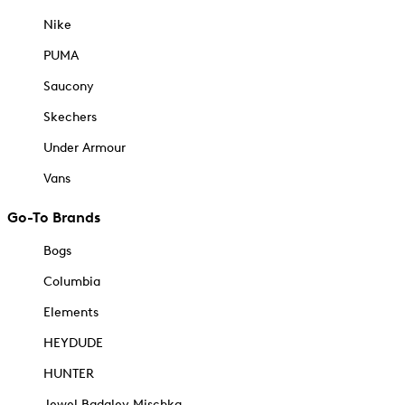
Nike
PUMA
Saucony
Skechers
Under Armour
Vans
Go-To Brands
Bogs
Columbia
Elements
HEYDUDE
HUNTER
Jewel Badgley Mischka