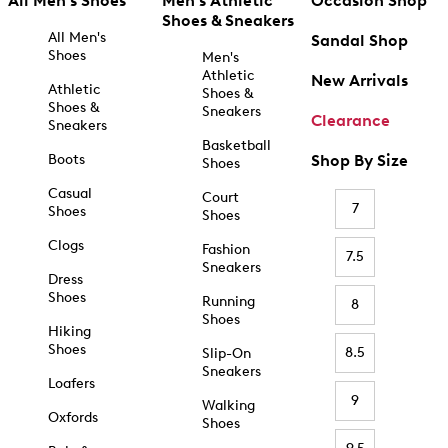
All Men's Shoes
Men's Athletic
Occasion Shop
Shoes & Sneakers
All Men's
Sandal Shop
Shoes
Men's
Athletic
New Arrivals
Athletic
Shoes &
Shoes &
Sneakers
Clearance
Sneakers
Basketball
Boots
Shop By Size
Shoes
Casual
Court
7
Shoes
Shoes
Clogs
Fashion
7.5
Sneakers
Dress
Shoes
Running
8
Shoes
Hiking
Shoes
8.5
Slip-On
Sneakers
Loafers
9
Walking
Oxfords
Shoes