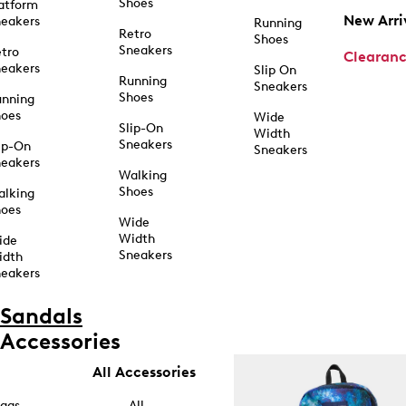
Shoes
atform
New Arri
eakers
Running
Retro
Shoes
Sneakers
tro
Clearan
eakers
Slip On
Running
Sneakers
Shoes
unning
hoes
Wide
Slip-On
Width
Sneakers
ip-On
Sneakers
eakers
Walking
Shoes
alking
hoes
Wide
Width
ide
Sneakers
idth
eakers
Sandals
Accessories
All Accessories
ags
All