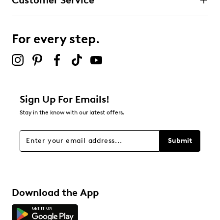
Customer Service
For every step.
Sign Up For Emails!
Stay in the know with our latest offers.
Submit
Download the App