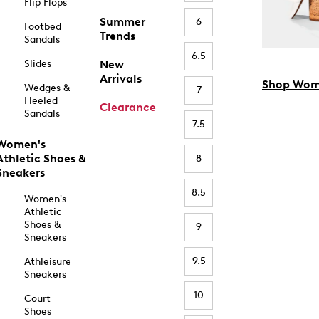
Flip Flops
Summer
6
Footbed
Trends
Sandals
6.5
Slides
New
Arrivals
Shop Wom
Wedges &
7
Heeled
Clearance
Sandals
7.5
Women's
Athletic Shoes &
8
Sneakers
8.5
Women's
Athletic
Shoes &
9
Sneakers
9.5
Athleisure
Sneakers
10
Court
Shoes