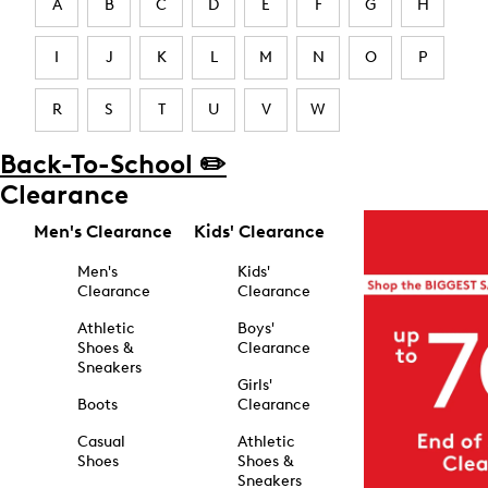
A
B
C
D
E
F
G
H
I
J
K
L
M
N
O
P
R
S
T
U
V
W
Back-To-School ✏️
Clearance
Men's Clearance
Kids' Clearance
Men's
Kids'
Clearance
Clearance
Athletic
Boys'
Shoes &
Clearance
Sneakers
Girls'
Boots
Clearance
Casual
Athletic
Shoes
Shoes &
Sneakers