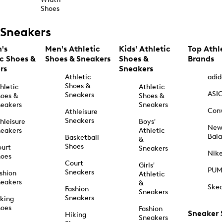
Shoes
Sneakers
's
Men's Athletic
Kids' Athletic
Top Athl
ic Shoes &
Shoes & Sneakers
Shoes &
Brands
rs
Sneakers
Athletic
adid
Shoes &
hletic
Athletic
ASI
Sneakers
oes &
Shoes &
eakers
Sneakers
Con
Athleisure
Sneakers
hleisure
Boys'
Ne
eakers
Athletic
Bal
Basketball
&
Shoes
urt
Sneakers
Nik
hoes
Court
Girls'
PU
Sneakers
shion
Athletic
eakers
&
Ske
Fashion
Sneakers
Sneakers
king
hoes
Fashion
Sneaker
Hiking
Sneakers