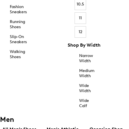
10.5
Fashion
Sneakers
11
Running
Shoes
12
Slip-On
Sneakers
Shop By Width
Walking
Narrow
Shoes
Width
Medium
Width
Wide
Width
Wide
Calf
Men