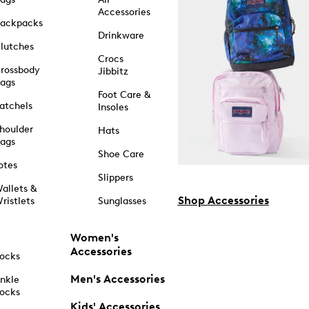
Accessories
ackpacks
Drinkware
lutches
Crocs
rossbody
Jibbitz
ags
Foot Care &
atchels
Insoles
houlder
Hats
ags
Shoe Care
otes
Slippers
allets &
Shop Accessories
ristlets
Sunglasses
Women's
Accessories
ocks
Men's Accessories
nkle
ocks
Kids' Accessories