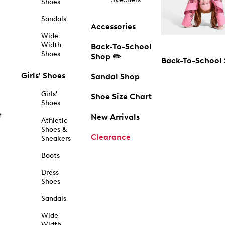
Shoes
Sandals
Accessories
Wide
Width
Back-To-School
Shoes
Shop ✏️
Back-To-School
Girls' Shoes
Sandal Shop
Girls'
Shoe Size Chart
Shoes
f
New Arrivals
Athletic
Shoes &
Clearance
Sneakers
Boots
Dress
Shoes
Sandals
Wide
Width