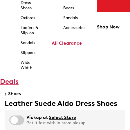
Dress
Shoes
Boots
Oxfords
Sandals
Shop Now
Loafers &
Accessories
Slip-on
Sandals
All Clearance
Slippers
Wide
Width
Deals
Shoes
Leather Suede Aldo Dress Shoes
Pickup at
Select Store
Get it fast with in-store pickup