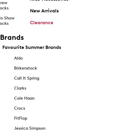
rew
ocks
New Arrivals
o Show
Clearance
ocks
Brands
Favourite Summer Brands
Aldo
Birkenstock
Call It Spring
Clarks
Cole Haan
Crocs
FitFlop
Jessica Simpson