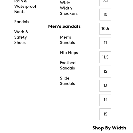
9.5
Rain &
Wide
Waterproof
Width
Boots
Sneakers
10
Sandals
Men's Sandals
10.5
Work &
Safety
Men's
Shoes
Sandals
11
Flip Flops
11.5
Footbed
Sandals
12
Slide
Sandals
13
14
15
Shop By Width