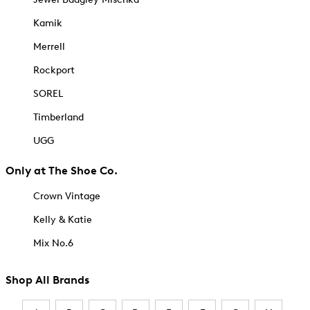
Kamik
Merrell
Rockport
SOREL
Timberland
UGG
Only at The Shoe Co.
Crown Vintage
Kelly & Katie
Mix No.6
Shop All Brands