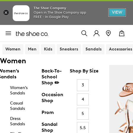
The Shoe Company
VIEW
Open in The Shoe Company app
FREE - In Google Play
Women
Men
Kids
Sneakers
Sandals
Accessories
Women
Women’s
Back-To-
Shop By Size
Sandals
School
Shop ✏️
3
Women’s
Sandals
Occasion
4
Shop
Casual
Sandals
Prom
5
Dress
Sandals
Sandal
5.5
Shop