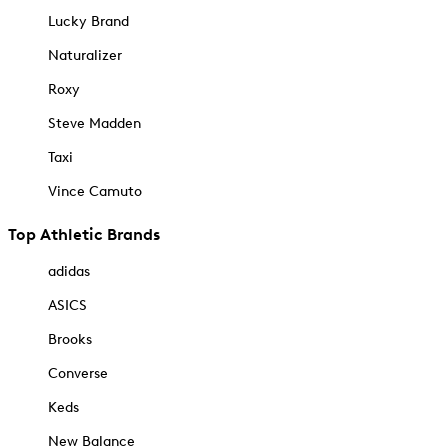
Lucky Brand
Naturalizer
Roxy
Steve Madden
Taxi
Vince Camuto
Top Athletic Brands
adidas
ASICS
Brooks
Converse
Keds
New Balance