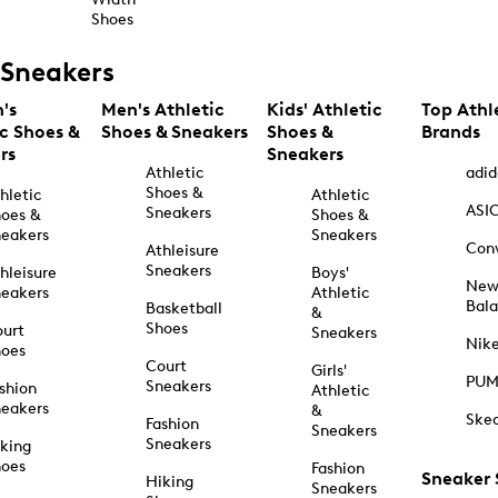
Shoes
Sneakers
's
Men's Athletic
Kids' Athletic
Top Athl
ic Shoes &
Shoes & Sneakers
Shoes &
Brands
rs
Sneakers
Athletic
adid
Shoes &
hletic
Athletic
ASI
Sneakers
oes &
Shoes &
eakers
Sneakers
Con
Athleisure
Sneakers
hleisure
Boys'
Ne
eakers
Athletic
Bal
Basketball
&
Shoes
urt
Sneakers
Nik
hoes
Court
Girls'
PU
Sneakers
shion
Athletic
eakers
&
Ske
Fashion
Sneakers
Sneakers
king
hoes
Fashion
Sneaker
Hiking
Sneakers