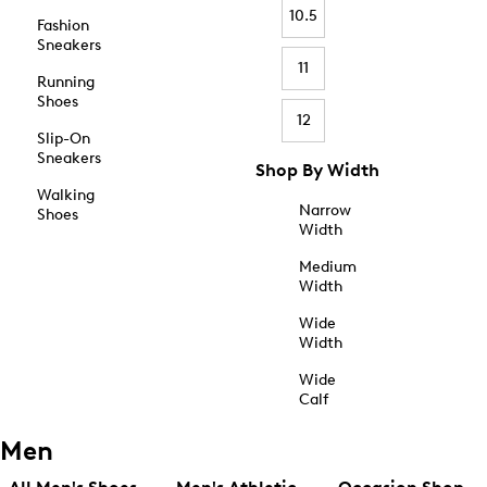
10.5
Fashion
Sneakers
11
Running
Shoes
12
Slip-On
Sneakers
Shop By Width
Walking
Narrow
Shoes
Width
Medium
Width
Wide
Width
Wide
Calf
Men