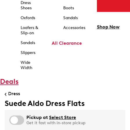
Dress
Shoes
Boots
Oxfords
Sandals
Shop Now
Loafers &
Accessories
Slip-on
Sandals
All Clearance
Slippers
Wide
Width
Deals
Dress
Suede Aldo Dress Flats
Pickup at
Select Store
Get it fast with in-store pickup