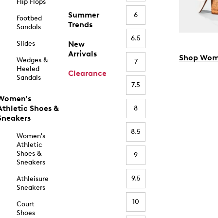
Flip Flops
Summer
6
Footbed
Trends
Sandals
6.5
Slides
New
Arrivals
Shop Wom
Wedges &
7
Heeled
Clearance
Sandals
7.5
Women's
Athletic Shoes &
8
Sneakers
8.5
Women's
Athletic
Shoes &
9
Sneakers
9.5
Athleisure
Sneakers
10
Court
Shoes