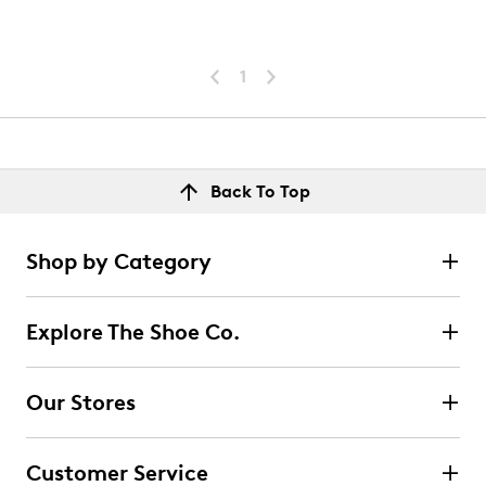
1
Back To Top
Shop by Category
Explore The Shoe Co.
Our Stores
Customer Service