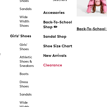
Shoes
Sandals
Accessories
Wide
Width
Back-To-School
Shoes
Shop ✏️
Back-To-School
Girls' Shoes
Sandal Shop
Girls'
Shoe Size Chart
Shoes
f
New Arrivals
Athletic
Shoes &
Clearance
Sneakers
Boots
Dress
Shoes
Sandals
Wide
Width