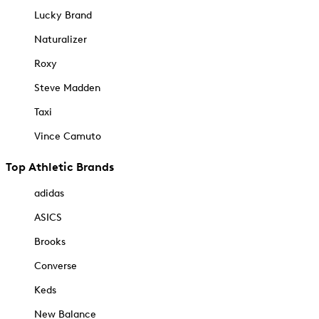
Lucky Brand
Naturalizer
Roxy
Steve Madden
Taxi
Vince Camuto
Top Athletic Brands
adidas
ASICS
Brooks
Converse
Keds
New Balance