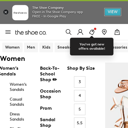
The Shoe Company
VIEW
Open in The Shoe Company app
FREE - In Google Play
You've got new
Women
Men
Kids
Sneakers
Sandals
Accessories
offers available!
Women
Women’s
Back-To-
Shop By Size
Sandals
School
Shop ✏️
3
Women’s
Sandals
Occasion
4
Shop
Casual
Sandals
Prom
5
Dress
Sandals
Sandal
5.5
Shop