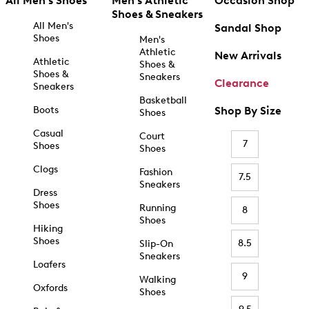
All Men's Shoes
Men's Athletic
Occasion Shop
Shoes & Sneakers
All Men's
Sandal Shop
Shoes
Men's
Athletic
New Arrivals
Athletic
Shoes &
Shoes &
Sneakers
Clearance
Sneakers
Basketball
Boots
Shop By Size
Shoes
Casual
Court
7
Shoes
Shoes
Clogs
Fashion
7.5
Sneakers
Dress
Shoes
Running
8
Shoes
Hiking
Shoes
8.5
Slip-On
Sneakers
Loafers
9
Walking
Oxfords
Shoes