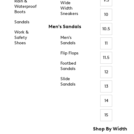
9.5
Rain &
Wide
Waterproof
Width
Boots
Sneakers
10
Sandals
Men's Sandals
10.5
Work &
Safety
Men's
Shoes
Sandals
11
Flip Flops
11.5
Footbed
Sandals
12
Slide
Sandals
13
14
15
Shop By Width