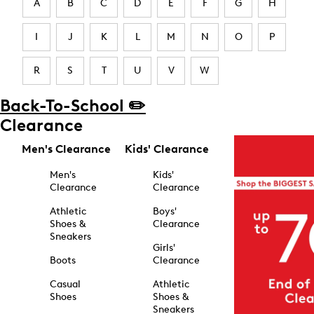
A
B
C
D
E
F
G
H
I
J
K
L
M
N
O
P
R
S
T
U
V
W
Back-To-School ✏️
Clearance
Men's Clearance
Kids' Clearance
Men's
Kids'
Clearance
Clearance
Athletic
Boys'
Shoes &
Clearance
Sneakers
Girls'
Boots
Clearance
Casual
Athletic
Shoes
Shoes &
Sneakers