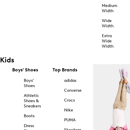
Medium
Width
Wide
Width
Extra
Wide
Width
Kids
Boys' Shoes
Top Brands
Boys'
adidas
Shoes
Converse
Athletic
Crocs
Shoes &
Sneakers
Nike
Boots
PUMA
Dress
Skechers