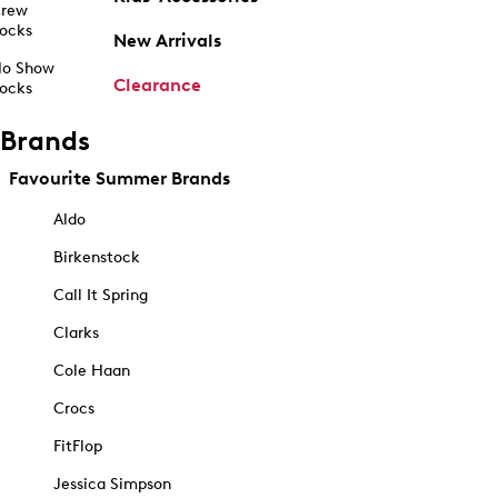
rew
ocks
New Arrivals
o Show
Clearance
ocks
Brands
Favourite Summer Brands
Aldo
Birkenstock
Call It Spring
Clarks
Cole Haan
Crocs
FitFlop
Jessica Simpson