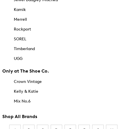
Kamik
Merrell
Rockport
SOREL
Timberland
UGG
Only at The Shoe Co.
Crown Vintage
Kelly & Katie
Mix No.6
Shop All Brands