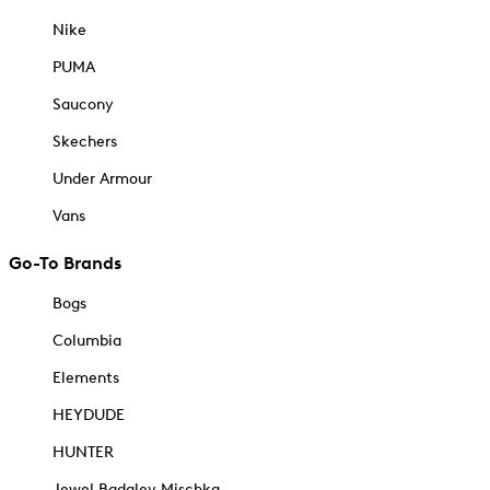
Nike
PUMA
Saucony
Skechers
Under Armour
Vans
Go-To Brands
Bogs
Columbia
Elements
HEYDUDE
HUNTER
Jewel Badgley Mischka