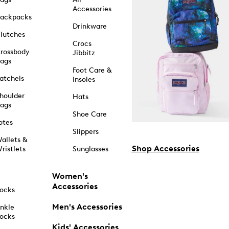
Accessories
ackpacks
Drinkware
lutches
Crocs
rossbody
Jibbitz
ags
Foot Care &
atchels
Insoles
houlder
Hats
ags
Shoe Care
otes
Slippers
allets &
Shop Accessories
ristlets
Sunglasses
Women's
Accessories
ocks
Men's Accessories
nkle
ocks
Kids' Accessories