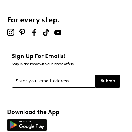
For every step.
Sign Up For Emails!
Stay in the know with our latest offers.
Submit
Download the App