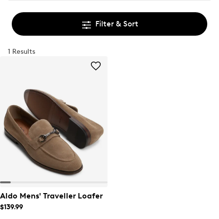
Filter & Sort
1 Results
Aldo Mens' Traveller Loafer
$139.99