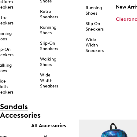
Shoes
atform
New Arri
eakers
Running
Retro
Shoes
Sneakers
tro
Clearan
eakers
Slip On
Running
Sneakers
Shoes
unning
hoes
Wide
Slip-On
Width
Sneakers
ip-On
Sneakers
eakers
Walking
Shoes
alking
hoes
Wide
Width
ide
Sneakers
idth
eakers
Sandals
Accessories
All Accessories
ags
All