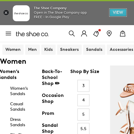
The Shoe Company
VIEW
Open in The Shoe Company app
FREE - In Google Play
Women
Men
Kids
Sneakers
Sandals
Accessories
Women
Women’s
Back-To-
Shop By Size
Sandals
School
Shop ✏️
3
Women’s
Sandals
Occasion
4
Shop
Casual
Sandals
Prom
5
Dress
Sandals
Sandal
5.5
Shop