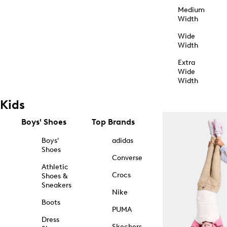
Medium
Width
Wide
Width
Extra
Wide
Width
Kids
Boys' Shoes
Top Brands
Boys'
adidas
Shoes
Converse
Athletic
Crocs
Shoes &
Sneakers
Nike
Boots
PUMA
Dress
Skechers