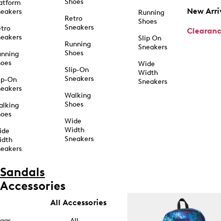
Shoes
atform
New Arri
eakers
Running
Retro
Shoes
Sneakers
tro
Clearan
eakers
Slip On
Running
Sneakers
Shoes
unning
hoes
Wide
Slip-On
Width
Sneakers
ip-On
Sneakers
eakers
Walking
Shoes
alking
hoes
Wide
Width
ide
Sneakers
idth
eakers
Sandals
Accessories
All Accessories
ags
All