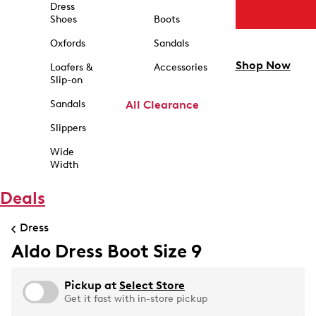
Dress
Shoes
Boots
Oxfords
Sandals
Shop Now
Loafers &
Accessories
Slip-on
Sandals
All Clearance
Slippers
Wide
Width
Deals
Dress
Aldo Dress Boot Size 9
Pickup at
Select Store
Get it fast with in-store pickup