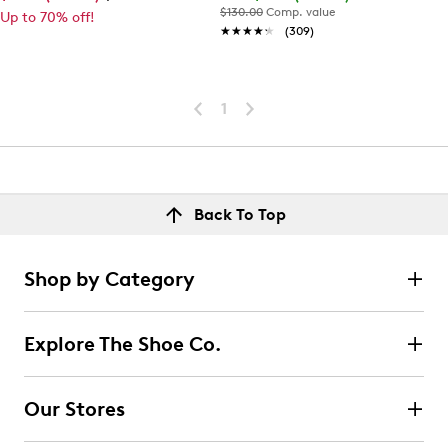
$130.00
Comp. value
Up to 70% off!
★★★★★
★★★★★
(309)
1
Back To Top
Shop by Category
Explore The Shoe Co.
Our Stores