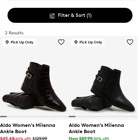
Filter & Sort
(1)
2 Results
Pick Up Only
Pick Up Only
Aldo Women's Milenna
Aldo Women's Milenna
Ankle Boot
Ankle Boot
$45.48
$129.99
Now $89.99
(65% off)
(30% off)