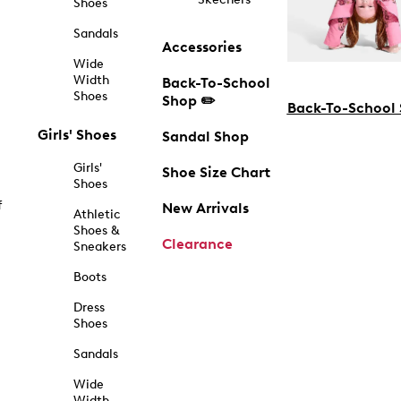
Shoes
Sandals
Accessories
Wide
Width
Back-To-School
Shoes
Shop ✏️
Back-To-School
Girls' Shoes
Sandal Shop
Girls'
Shoe Size Chart
Shoes
f
New Arrivals
Athletic
Shoes &
Clearance
Sneakers
Boots
Dress
Shoes
Sandals
Wide
Width