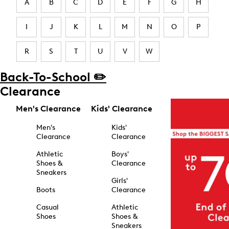
A
B
C
D
E
F
G
H
I
J
K
L
M
N
O
P
R
S
T
U
V
W
Back-To-School ✏️
Clearance
Men's Clearance
Kids' Clearance
Men's
Kids'
Clearance
Clearance
Athletic
Boys'
Shoes &
Clearance
Sneakers
Girls'
Boots
Clearance
Casual
Athletic
Shoes
Shoes &
Sneakers