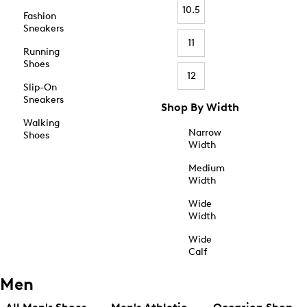
10.5
Fashion
Sneakers
11
Running
Shoes
12
Slip-On
Sneakers
Shop By Width
Walking
Narrow
Shoes
Width
Medium
Width
Wide
Width
Wide
Calf
Men