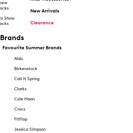
rew
ocks
New Arrivals
o Show
Clearance
ocks
Brands
Favourite Summer Brands
Aldo
Birkenstock
Call It Spring
Clarks
Cole Haan
Crocs
FitFlop
Jessica Simpson