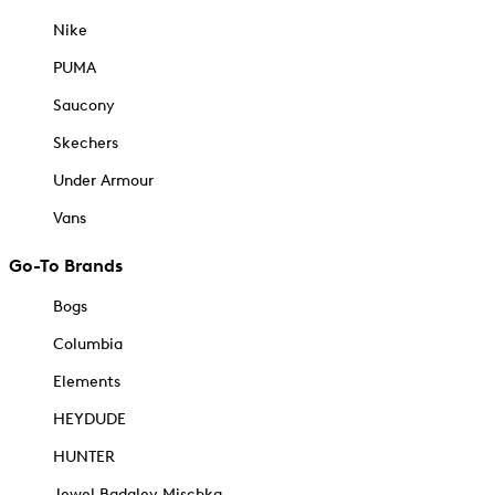
Nike
PUMA
Saucony
Skechers
Under Armour
Vans
Go-To Brands
Bogs
Columbia
Elements
HEYDUDE
HUNTER
Jewel Badgley Mischka