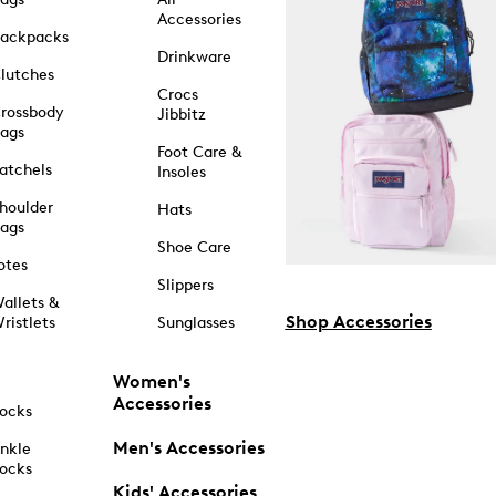
Accessories
ackpacks
Drinkware
lutches
Crocs
rossbody
Jibbitz
ags
Foot Care &
atchels
Insoles
houlder
Hats
ags
Shoe Care
otes
Slippers
allets &
Shop Accessories
ristlets
Sunglasses
Women's
Accessories
ocks
Men's Accessories
nkle
ocks
Kids' Accessories