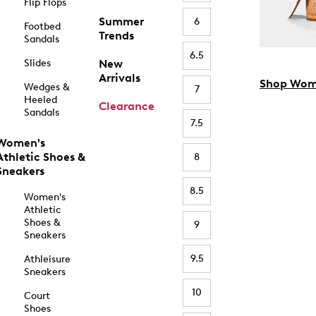
Flip Flops
Summer
6
Footbed
Trends
Sandals
6.5
Slides
New
Arrivals
Shop Wom
Wedges &
7
Heeled
Clearance
Sandals
7.5
Women's
Athletic Shoes &
8
Sneakers
8.5
Women's
Athletic
Shoes &
9
Sneakers
9.5
Athleisure
Sneakers
10
Court
Shoes