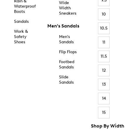
9.5
Rain &
Wide
Waterproof
Width
Boots
Sneakers
10
Sandals
Men's Sandals
10.5
Work &
Safety
Men's
Shoes
Sandals
11
Flip Flops
11.5
Footbed
Sandals
12
Slide
Sandals
13
14
15
Shop By Width