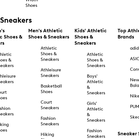
Shoes
Sneakers
's
Men's Athletic
Kids' Athletic
Top Athl
ic Shoes &
Shoes & Sneakers
Shoes &
Brands
rs
Sneakers
Athletic
adid
Shoes &
hletic
Athletic
ASI
Sneakers
oes &
Shoes &
eakers
Sneakers
Con
Athleisure
Sneakers
hleisure
Boys'
Ne
eakers
Athletic
Bal
Basketball
&
Shoes
urt
Sneakers
Nik
hoes
Court
Girls'
PU
Sneakers
shion
Athletic
eakers
&
Ske
Fashion
Sneakers
Sneakers
king
hoes
Fashion
Sneaker
Hiking
Sneakers