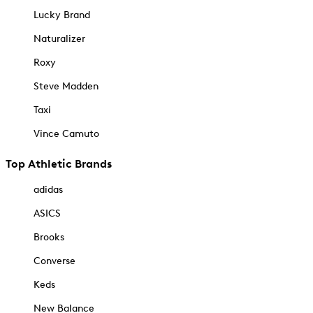
Lucky Brand
Naturalizer
Roxy
Steve Madden
Taxi
Vince Camuto
Top Athletic Brands
adidas
ASICS
Brooks
Converse
Keds
New Balance