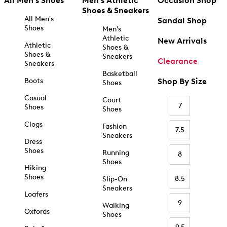
All Men's Shoes
Men's Athletic
Occasion Shop
Shoes & Sneakers
All Men's
Sandal Shop
Shoes
Men's
Athletic
New Arrivals
Athletic
Shoes &
Shoes &
Sneakers
Clearance
Sneakers
Basketball
Boots
Shop By Size
Shoes
Casual
Court
7
Shoes
Shoes
Clogs
Fashion
7.5
Sneakers
Dress
Shoes
Running
8
Shoes
Hiking
Shoes
8.5
Slip-On
Sneakers
Loafers
9
Walking
Oxfords
Shoes