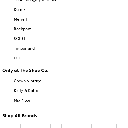
Kamik
Merrell
Rockport
SOREL
Timberland
UGG
Only at The Shoe Co.
Crown Vintage
Kelly & Katie
Mix No.6
Shop All Brands