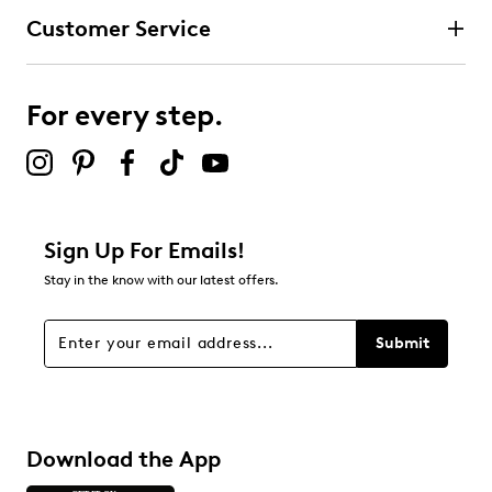
Customer Service
For every step.
Sign Up For Emails!
Stay in the know with our latest offers.
Submit
Download the App