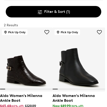
Filter & Sort
(1)
2 Results
Pick Up Only
Pick Up Only
Aldo Women's Milenna
Aldo Women's Milenna
Ankle Boot
Ankle Boot
$45.48
$129.99
Now $89.99
(65% off)
(30% off)