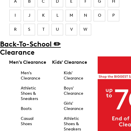
A
B
C
D
E
F
G
H
I
J
K
L
M
N
O
P
R
S
T
U
V
W
Back-To-School ✏️
Clearance
Men's Clearance
Kids' Clearance
Men's
Kids'
Clearance
Clearance
Athletic
Boys'
Shoes &
Clearance
Sneakers
Girls'
Boots
Clearance
Casual
Athletic
Shoes
Shoes &
Sneakers