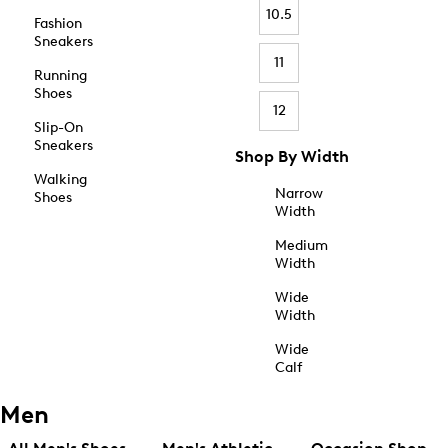
10.5
Fashion
Sneakers
11
Running
Shoes
12
Slip-On
Sneakers
Shop By Width
Walking
Narrow
Shoes
Width
Medium
Width
Wide
Width
Wide
Calf
Men