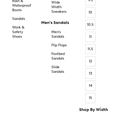
9.5
Rain &
Wide
Waterproof
Width
Boots
Sneakers
10
Sandals
Men's Sandals
10.5
Work &
Safety
Men's
Shoes
Sandals
11
Flip Flops
11.5
Footbed
Sandals
12
Slide
Sandals
13
14
15
Shop By Width