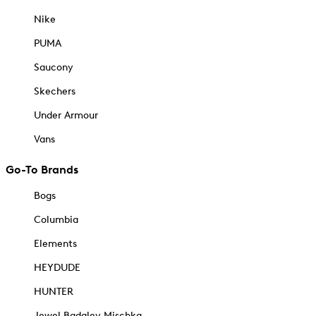
Nike
PUMA
Saucony
Skechers
Under Armour
Vans
Go-To Brands
Bogs
Columbia
Elements
HEYDUDE
HUNTER
Jewel Badgley Mischka