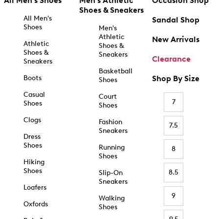
All Men's Shoes
Men's Athletic
Occasion Shop
Shoes & Sneakers
All Men's
Sandal Shop
Shoes
Men's
Athletic
New Arrivals
Athletic
Shoes &
Shoes &
Sneakers
Clearance
Sneakers
Basketball
Boots
Shop By Size
Shoes
Casual
Court
7
Shoes
Shoes
Clogs
Fashion
7.5
Sneakers
Dress
Shoes
Running
8
Shoes
Hiking
Shoes
8.5
Slip-On
Sneakers
Loafers
9
Walking
Oxfords
Shoes