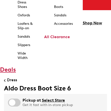
Dress
Shoes
Boots
Oxfords
Sandals
Shop Now
Loafers &
Accessories
Slip-on
Sandals
All Clearance
Slippers
Wide
Width
Deals
Dress
Aldo Dress Boot Size 6
Pickup at
Select Store
Get it fast with in-store pickup