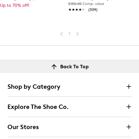
$130.00
Comp. value
Up to 70% off!
★★★★★
★★★★★
(309)
1
Back To Top
Shop by Category
Explore The Shoe Co.
Our Stores