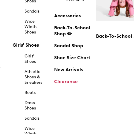
Shoes
Sandals
Accessories
Wide
Width
Back-To-School
Shoes
Shop ✏️
Back-To-School
Girls' Shoes
Sandal Shop
Girls'
Shoe Size Chart
Shoes
f
New Arrivals
Athletic
Shoes &
Clearance
Sneakers
Boots
Dress
Shoes
Sandals
Wide
Width