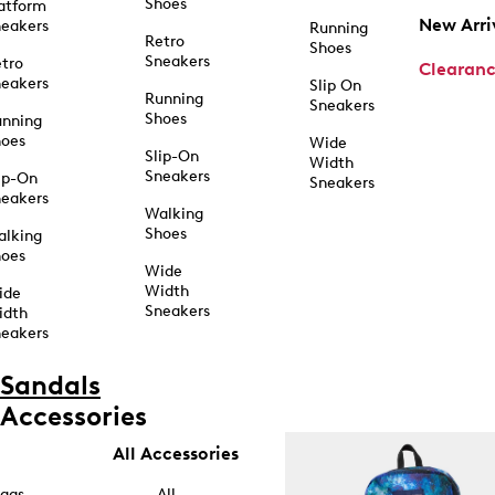
Shoes
atform
New Arri
eakers
Running
Retro
Shoes
Sneakers
tro
Clearan
eakers
Slip On
Running
Sneakers
Shoes
unning
hoes
Wide
Slip-On
Width
Sneakers
ip-On
Sneakers
eakers
Walking
Shoes
alking
hoes
Wide
Width
ide
Sneakers
idth
eakers
Sandals
Accessories
All Accessories
ags
All