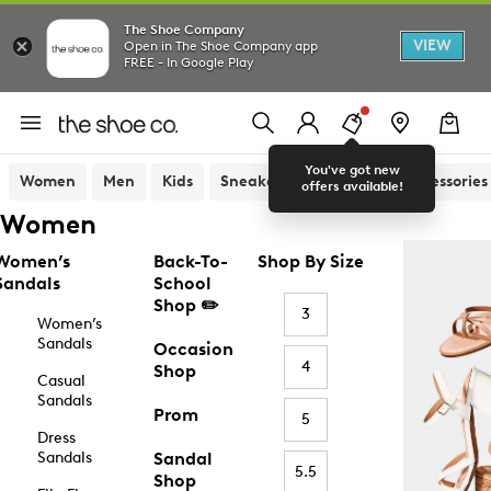
The Shoe Company
VIEW
Open in The Shoe Company app
FREE - In Google Play
You've got new
Women
Men
Kids
Sneakers
Sandals
Accessories
offers available!
Women
Women’s
Back-To-
Shop By Size
Sandals
School
Shop ✏️
3
Women’s
Sandals
Occasion
4
Shop
Casual
Sandals
Prom
5
Dress
Sandals
Sandal
5.5
Shop