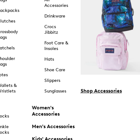
Accessories
ackpacks
Drinkware
lutches
Crocs
rossbody
Jibbitz
ags
Foot Care &
atchels
Insoles
houlder
Hats
ags
Shoe Care
otes
Slippers
allets &
Shop Accessories
ristlets
Sunglasses
Women's
Accessories
ocks
Men's Accessories
nkle
ocks
Kids' Accessories