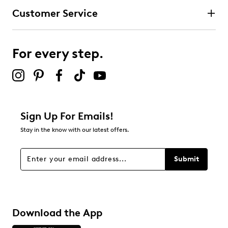
Customer Service
For every step.
Sign Up For Emails!
Stay in the know with our latest offers.
Submit
Download the App