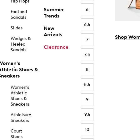
Flip Flops
Summer
6
Footbed
Trends
Sandals
6.5
Slides
New
Arrivals
Shop Wom
Wedges &
7
Heeled
Clearance
Sandals
7.5
Women's
Athletic Shoes &
8
Sneakers
8.5
Women's
Athletic
Shoes &
9
Sneakers
9.5
Athleisure
Sneakers
10
Court
Shoes