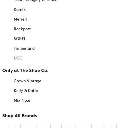
Kamik
Merrell
Rockport
SOREL
Timberland
UGG
Only at The Shoe Co.
Crown Vintage
Kelly & Katie
Mix No.6
Shop All Brands