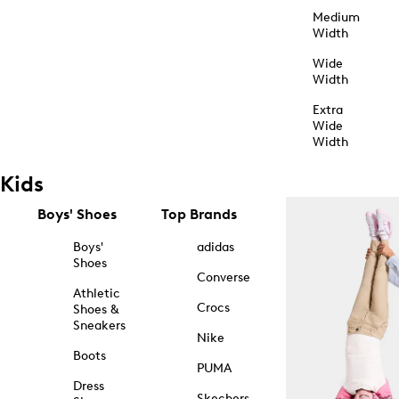
Medium
Width
Wide
Width
Extra
Wide
Width
Kids
Boys' Shoes
Top Brands
Boys'
adidas
Shoes
Converse
Athletic
Crocs
Shoes &
Sneakers
Nike
Boots
PUMA
Dress
Skechers