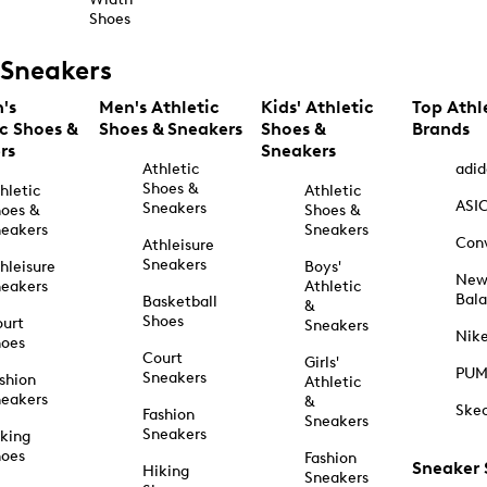
Shoes
Sneakers
's
Men's Athletic
Kids' Athletic
Top Athl
ic Shoes &
Shoes & Sneakers
Shoes &
Brands
rs
Sneakers
Athletic
adid
Shoes &
hletic
Athletic
ASI
Sneakers
oes &
Shoes &
eakers
Sneakers
Con
Athleisure
Sneakers
hleisure
Boys'
Ne
eakers
Athletic
Bal
Basketball
&
Shoes
urt
Sneakers
Nik
hoes
Court
Girls'
PU
Sneakers
shion
Athletic
eakers
&
Ske
Fashion
Sneakers
Sneakers
king
hoes
Fashion
Sneaker
Hiking
Sneakers