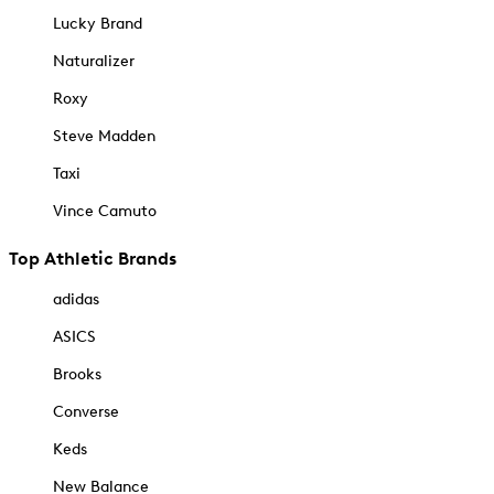
Lucky Brand
Naturalizer
Roxy
Steve Madden
Taxi
Vince Camuto
Top Athletic Brands
adidas
ASICS
Brooks
Converse
Keds
New Balance