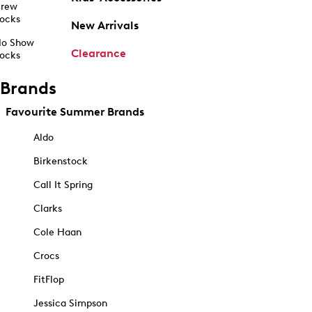
rew
ocks
New Arrivals
o Show
Clearance
ocks
Brands
Favourite Summer Brands
Aldo
Birkenstock
Call It Spring
Clarks
Cole Haan
Crocs
FitFlop
Jessica Simpson