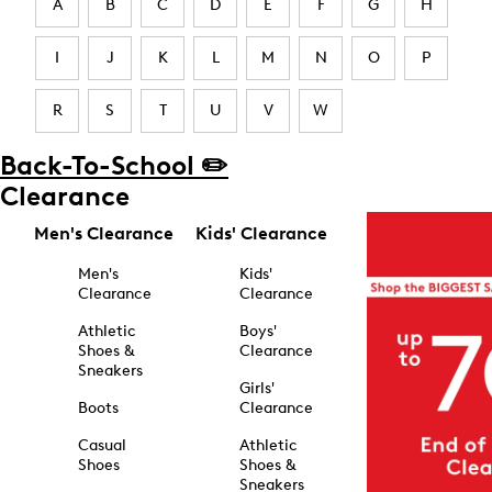
A
B
C
D
E
F
G
H
I
J
K
L
M
N
O
P
R
S
T
U
V
W
Back-To-School ✏️
Clearance
Men's Clearance
Kids' Clearance
Men's
Kids'
Clearance
Clearance
Athletic
Boys'
Shoes &
Clearance
Sneakers
Girls'
Boots
Clearance
Casual
Athletic
Shoes
Shoes &
Sneakers