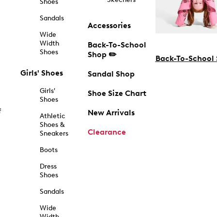
Shoes
Sandals
Accessories
Wide
Width
Back-To-School
Shoes
Shop ✏️
Back-To-School
Girls' Shoes
Sandal Shop
Girls'
Shoe Size Chart
Shoes
f
New Arrivals
Athletic
Shoes &
Clearance
Sneakers
Boots
Dress
Shoes
Sandals
Wide
Width