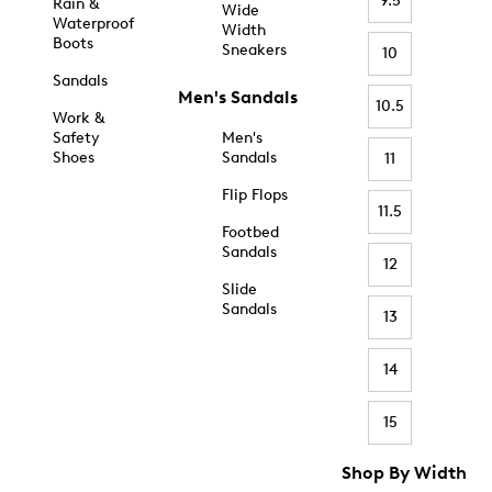
9.5
Rain &
Wide
Waterproof
Width
Boots
Sneakers
10
Sandals
Men's Sandals
10.5
Work &
Safety
Men's
Shoes
Sandals
11
Flip Flops
11.5
Footbed
Sandals
12
Slide
Sandals
13
14
15
Shop By Width