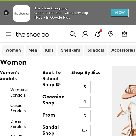
The Shoe Company
VIEW
Open in The Shoe Company app
FREE - In Google Play
Women
Men
Kids
Sneakers
Sandals
Accessories
Women
Women’s
Back-To-
Shop By Size
Sandals
School
Shop ✏️
3
Women’s
Sandals
Occasion
4
Shop
Casual
Sandals
Prom
5
Dress
Sandals
Sandal
5.5
Shop