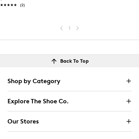
★★★★★
★★★★★
(2)
1
Back To Top
Shop by Category
Explore The Shoe Co.
Our Stores