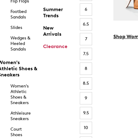
Flip Flops
Summer
6
Footbed
Trends
Sandals
6.5
Slides
New
Arrivals
Shop Wom
Wedges &
7
Heeled
Clearance
Sandals
7.5
Women's
Athletic Shoes &
8
Sneakers
8.5
Women's
Athletic
Shoes &
9
Sneakers
9.5
Athleisure
Sneakers
10
Court
Shoes