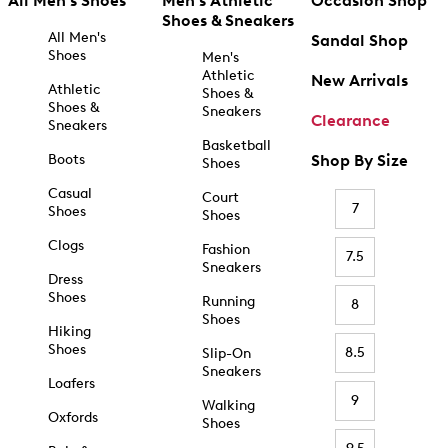
All Men's Shoes
Men's Athletic
Occasion Shop
Shoes & Sneakers
All Men's
Sandal Shop
Shoes
Men's
Athletic
New Arrivals
Athletic
Shoes &
Shoes &
Sneakers
Clearance
Sneakers
Basketball
Boots
Shop By Size
Shoes
Casual
Court
7
Shoes
Shoes
Clogs
Fashion
7.5
Sneakers
Dress
Shoes
Running
8
Shoes
Hiking
Shoes
8.5
Slip-On
Sneakers
Loafers
9
Walking
Oxfords
Shoes