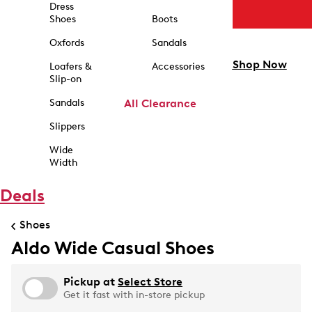
Dress
Shoes
Boots
Oxfords
Sandals
Shop Now
Loafers &
Accessories
Slip-on
Sandals
All Clearance
Slippers
Wide
Width
Deals
Shoes
Aldo Wide Casual Shoes
Pickup at
Select Store
Get it fast with in-store pickup