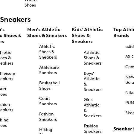
Shoes
Sneakers
's
Men's Athletic
Kids' Athletic
Top Athl
ic Shoes &
Shoes & Sneakers
Shoes &
Brands
rs
Sneakers
Athletic
adid
Shoes &
hletic
Athletic
ASI
Sneakers
oes &
Shoes &
eakers
Sneakers
Con
Athleisure
Sneakers
hleisure
Boys'
Ne
eakers
Athletic
Bal
Basketball
&
Shoes
urt
Sneakers
Nik
hoes
Court
Girls'
PU
Sneakers
shion
Athletic
eakers
&
Ske
Fashion
Sneakers
Sneakers
king
hoes
Fashion
Sneaker
Hiking
Sneakers