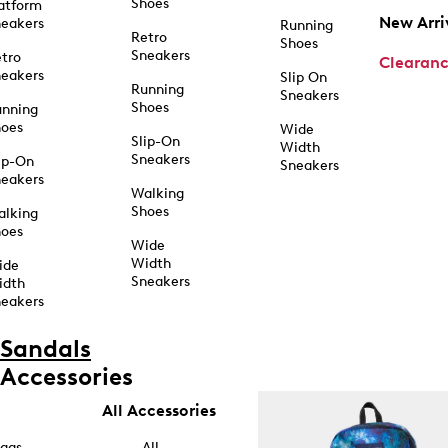
Shoes
atform
New Arri
eakers
Running
Retro
Shoes
Sneakers
tro
Clearan
eakers
Slip On
Running
Sneakers
Shoes
unning
hoes
Wide
Slip-On
Width
Sneakers
ip-On
Sneakers
eakers
Walking
Shoes
alking
hoes
Wide
Width
ide
Sneakers
idth
eakers
Sandals
Accessories
All Accessories
ags
All