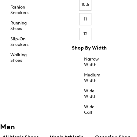
10.5
Fashion
Sneakers
11
Running
Shoes
12
Slip-On
Sneakers
Shop By Width
Walking
Narrow
Shoes
Width
Medium
Width
Wide
Width
Wide
Calf
Men