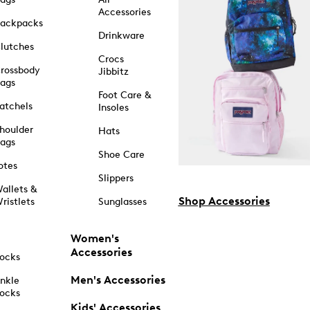
Accessories
ackpacks
Drinkware
lutches
Crocs
rossbody
Jibbitz
ags
Foot Care &
atchels
Insoles
houlder
Hats
ags
Shoe Care
otes
Slippers
allets &
Shop Accessories
ristlets
Sunglasses
Women's
Accessories
ocks
Men's Accessories
nkle
ocks
Kids' Accessories