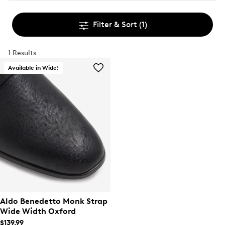
Filter & Sort
(1)
1 Results
Available in Wide!
Aldo Benedetto Monk Strap
Wide Width Oxford
$139.99