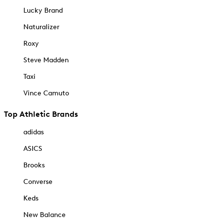
Lucky Brand
Naturalizer
Roxy
Steve Madden
Taxi
Vince Camuto
Top Athletic Brands
adidas
ASICS
Brooks
Converse
Keds
New Balance