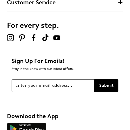
Customer Service
For every step.
Sign Up For Emails!
Stay in the know with our latest offers.
Submit
Download the App