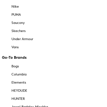
Nike
PUMA
Saucony
Skechers
Under Armour
Vans
Go-To Brands
Bogs
Columbia
Elements
HEYDUDE
HUNTER
Jewel Badgley Mischka