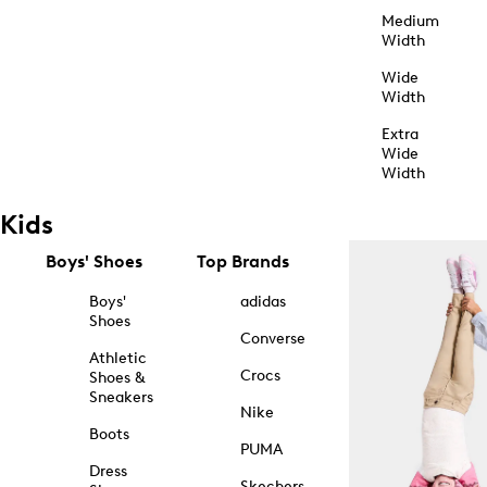
Medium
Width
Wide
Width
Extra
Wide
Width
Kids
Boys' Shoes
Top Brands
Boys'
adidas
Shoes
Converse
Athletic
Crocs
Shoes &
Sneakers
Nike
Boots
PUMA
Dress
Skechers