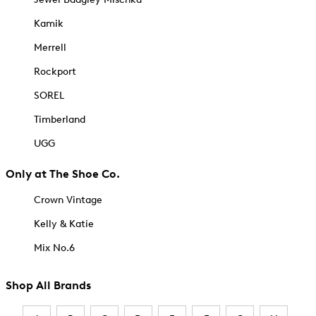
Kamik
Merrell
Rockport
SOREL
Timberland
UGG
Only at The Shoe Co.
Crown Vintage
Kelly & Katie
Mix No.6
Shop All Brands