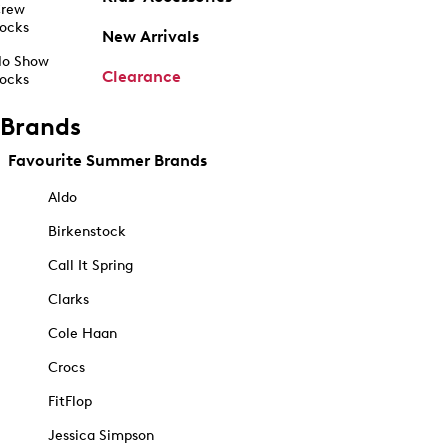
rew
ocks
New Arrivals
o Show
Clearance
ocks
Brands
Favourite Summer Brands
Aldo
Birkenstock
Call It Spring
Clarks
Cole Haan
Crocs
FitFlop
Jessica Simpson