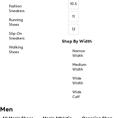
10.5
Fashion
Sneakers
11
Running
Shoes
12
Slip-On
Sneakers
Shop By Width
Walking
Narrow
Shoes
Width
Medium
Width
Wide
Width
Wide
Calf
Men