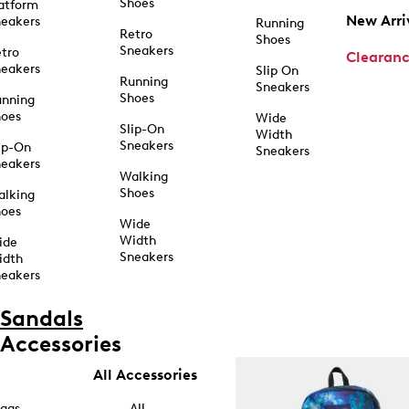
Shoes
atform
New Arri
eakers
Running
Retro
Shoes
Sneakers
tro
Clearan
eakers
Slip On
Running
Sneakers
Shoes
unning
hoes
Wide
Slip-On
Width
Sneakers
ip-On
Sneakers
eakers
Walking
Shoes
alking
hoes
Wide
Width
ide
Sneakers
idth
eakers
Sandals
Accessories
All Accessories
ags
All