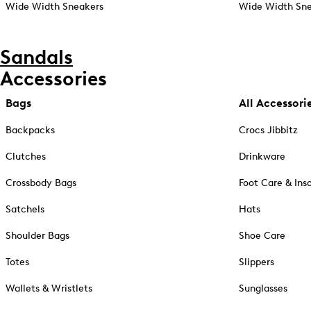
Wide Width Sneakers
Wide Width Sne
Sandals
Accessories
Bags
All Accessori
Backpacks
Crocs Jibbitz
Clutches
Drinkware
Crossbody Bags
Foot Care & Ins
Satchels
Hats
Shoulder Bags
Shoe Care
Totes
Slippers
Wallets & Wristlets
Sunglasses