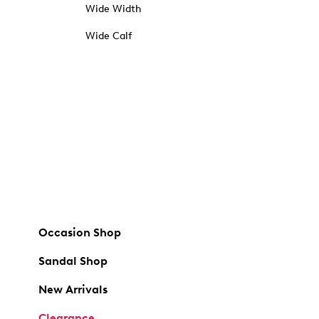
Wide Width
Wide Calf
Occasion Shop
Sandal Shop
New Arrivals
Clearance