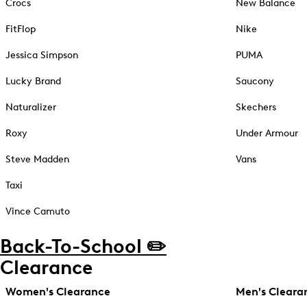
Crocs
New Balance
FitFlop
Nike
Jessica Simpson
PUMA
Lucky Brand
Saucony
Naturalizer
Skechers
Roxy
Under Armour
Steve Madden
Vans
Taxi
Vince Camuto
Back-To-School ✏️
Clearance
Women's Clearance
Men's Cleara