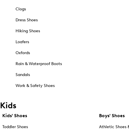
Clogs
Dress Shoes
Hiking Shoes
Loafers
Oxfords
Rain & Waterproof Boots
Sandals
Work & Safety Shoes
Kids
Kids' Shoes
Boys' Shoes
Toddler Shoes
Athletic Shoes 