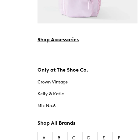
Shop Accessories
Only at The Shoe Co.
Crown Vintage
Kelly & Katie
Mix No.6
Shop All Brands
A
B
C
D
E
F