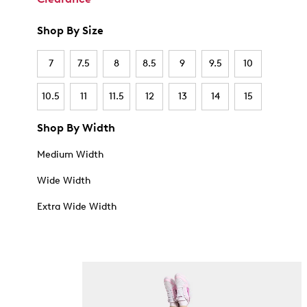
Shop By Size
7
7.5
8
8.5
9
9.5
10
10.5
11
11.5
12
13
14
15
Shop By Width
Medium Width
Wide Width
Extra Wide Width