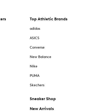
kers
Top Athletic Brands
adidas
ASICS
Converse
New Balance
Nike
PUMA
Skechers
Sneaker Shop
New Arrivals