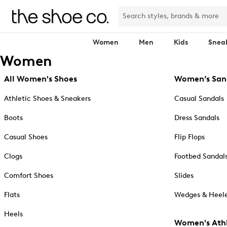
Women
Men
Kids
Snea
Women
All Women's Shoes
Women’s San
Athletic Shoes & Sneakers
Casual Sandals
Boots
Dress Sandals
Casual Shoes
Flip Flops
Clogs
Footbed Sandal
Comfort Shoes
Slides
Flats
Wedges & Heele
Heels
Women's Athl