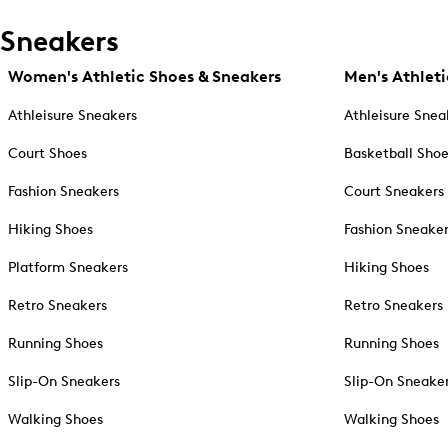
Sneakers
Women's Athletic Shoes & Sneakers
Men's Athleti
Athleisure Sneakers
Athleisure Snea
Court Shoes
Basketball Sho
Fashion Sneakers
Court Sneakers
Hiking Shoes
Fashion Sneake
Platform Sneakers
Hiking Shoes
Retro Sneakers
Retro Sneakers
Running Shoes
Running Shoes
Slip-On Sneakers
Slip-On Sneake
Walking Shoes
Walking Shoes