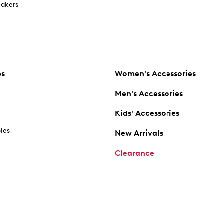
akers
es
Women's Accessories
Men's Accessories
Kids' Accessories
oles
New Arrivals
Clearance