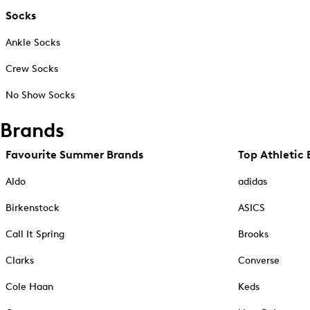
Socks
Ankle Socks
Crew Socks
No Show Socks
Brands
Favourite Summer Brands
Top Athletic 
Aldo
adidas
Birkenstock
ASICS
Call It Spring
Brooks
Clarks
Converse
Cole Haan
Keds