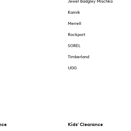
Jewel Badgley Mischka
Kamik
Merrell
Rockport
SOREL
Timberland
UGG
nce
Kids' Clearance