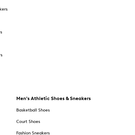
kers
rs
rs
Men's Athletic Shoes & Sneakers
Basketball Shoes
Court Shoes
Fashion Sneakers