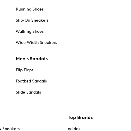
Running Shoes
Slip-On Sneakers
Walking Shoes
Wide Width Sneakers
Men's Sandals
Flip Flops
Footbed Sandals
Slide Sandals
Top Brands
& Sneakers
adidas