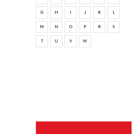
G
H
I
J
K
L
M
N
O
P
R
S
T
U
V
W