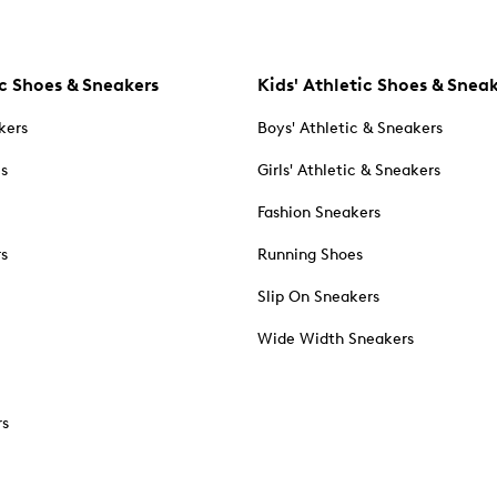
c Shoes & Sneakers
Kids' Athletic Shoes & Snea
kers
Boys' Athletic & Sneakers
es
Girls' Athletic & Sneakers
Fashion Sneakers
rs
Running Shoes
Slip On Sneakers
Wide Width Sneakers
rs