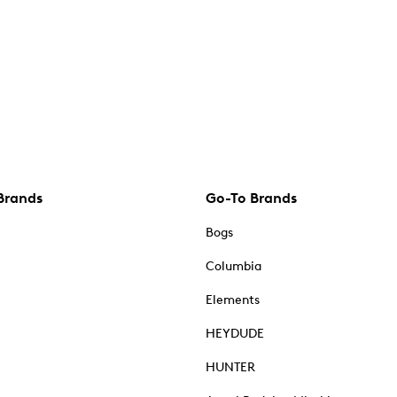
Brands
Go-To Brands
Bogs
Columbia
Elements
HEYDUDE
HUNTER