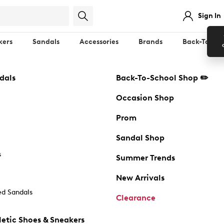
Sign In
kers
Sandals
Accessories
Brands
Back-To-Sch
dals
Back-To-School Shop ✏️
Occasion Shop
Prom
Sandal Shop
s
Summer Trends
New Arrivals
d Sandals
Clearance
etic Shoes & Sneakers