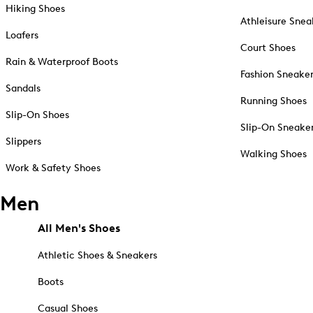
Hiking Shoes
Athleisure Snea
Loafers
Court Shoes
Rain & Waterproof Boots
Fashion Sneake
Sandals
Running Shoes
Slip-On Shoes
Slip-On Sneake
Slippers
Walking Shoes
Work & Safety Shoes
Men
All Men's Shoes
Athletic Shoes & Sneakers
Boots
Casual Shoes