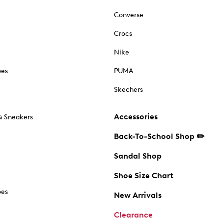
Converse
Crocs
Nike
oes
PUMA
Skechers
Accessories
& Sneakers
Back-To-School Shop ✏️
Sandal Shop
Shoe Size Chart
oes
New Arrivals
Clearance