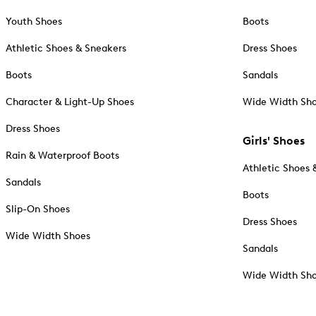
Youth Shoes
Boots
Athletic Shoes & Sneakers
Dress Shoes
Boots
Sandals
Character & Light-Up Shoes
Wide Width Sh
Dress Shoes
Girls' Shoes
Rain & Waterproof Boots
Athletic Shoes 
Sandals
Boots
Slip-On Shoes
Dress Shoes
Wide Width Shoes
Sandals
Wide Width Sh