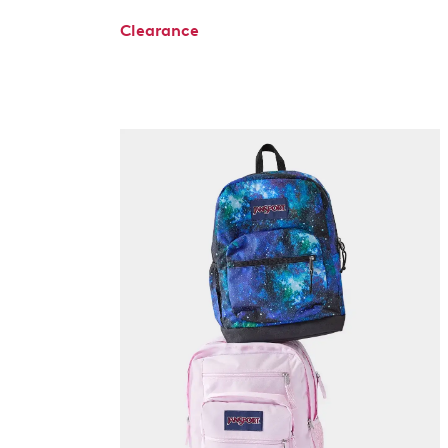
Clearance