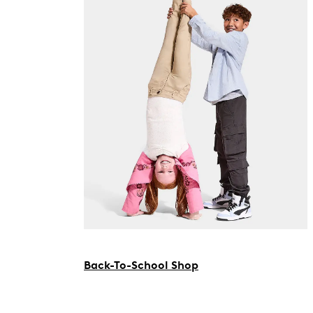
Back-To-School Shop