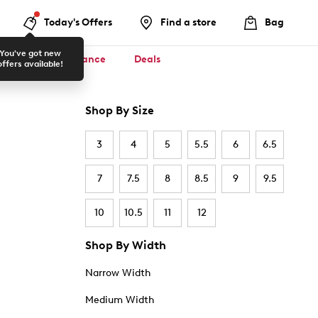
Today's Offers
Find a store
Bag
You've got new
ool ✏️
Clearance
Deals
offers available!
Shop By Size
3
4
5
5.5
6
6.5
7
7.5
8
8.5
9
9.5
10
10.5
11
12
Shop By Width
Narrow Width
Medium Width