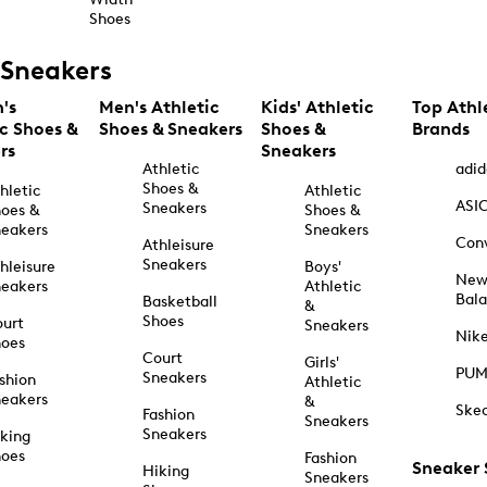
Shoes
Sneakers
's
Men's Athletic
Kids' Athletic
Top Athl
ic Shoes &
Shoes & Sneakers
Shoes &
Brands
rs
Sneakers
Athletic
adid
Shoes &
hletic
Athletic
ASI
Sneakers
oes &
Shoes &
eakers
Sneakers
Con
Athleisure
Sneakers
hleisure
Boys'
Ne
eakers
Athletic
Bal
Basketball
&
Shoes
urt
Sneakers
Nik
hoes
Court
Girls'
PU
Sneakers
shion
Athletic
eakers
&
Ske
Fashion
Sneakers
Sneakers
king
hoes
Fashion
Sneaker
Hiking
Sneakers