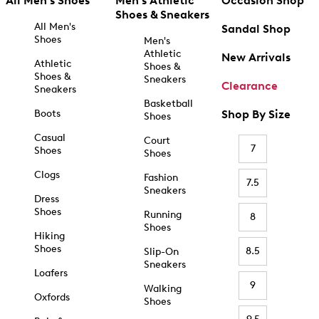
All Men's Shoes
Men's Athletic
Occasion Shop
Shoes & Sneakers
All Men's
Sandal Shop
Shoes
Men's
Athletic
New Arrivals
Athletic
Shoes &
Shoes &
Sneakers
Clearance
Sneakers
Basketball
Boots
Shop By Size
Shoes
Casual
Court
7
Shoes
Shoes
Clogs
Fashion
7.5
Sneakers
Dress
Shoes
Running
8
Shoes
Hiking
Shoes
8.5
Slip-On
Sneakers
Loafers
9
Walking
Oxfords
Shoes