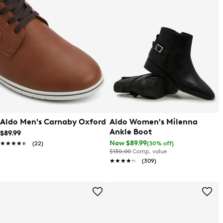
Aldo Men's Carnaby Oxford
Aldo Women's Milenna
Ankle Boot
$89.99
Now $89.99
(30% off)
★★★★★
★★★★★
(22)
$130.00
Comp. value
★★★★★
★★★★★
(309)