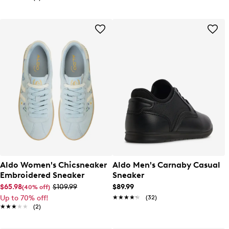
Aldo Women's Chicsneaker
Aldo Men's Carnaby Casual
Embroidered Sneaker
Sneaker
$65.98
$109.99
$89.99
(40% off)
Up to 70% off!
★★★★★
★★★★★
(32)
★★★★★
★★★★★
(2)