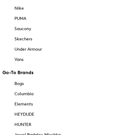
Nike
PUMA
Saucony
Skechers
Under Armour
Vans
Go-To Brands
Bogs
Columbia
Elements
HEYDUDE
HUNTER
Jewel Badgley Mischka