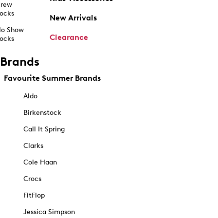
rew
ocks
New Arrivals
o Show
Clearance
ocks
Brands
Favourite Summer Brands
Aldo
Birkenstock
Call It Spring
Clarks
Cole Haan
Crocs
FitFlop
Jessica Simpson