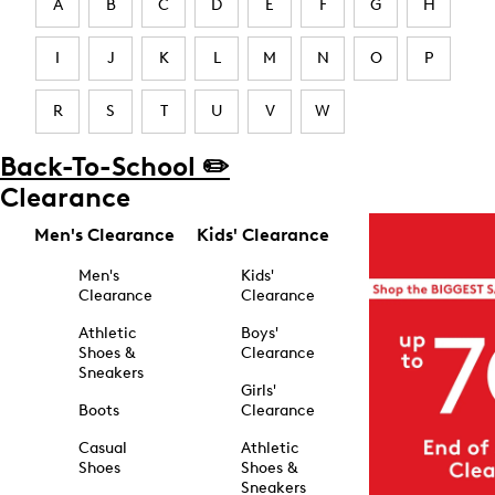
A
B
C
D
E
F
G
H
I
J
K
L
M
N
O
P
R
S
T
U
V
W
Back-To-School ✏️
Clearance
Men's Clearance
Kids' Clearance
Men's
Kids'
Clearance
Clearance
Athletic
Boys'
Shoes &
Clearance
Sneakers
Girls'
Boots
Clearance
Casual
Athletic
Shoes
Shoes &
Sneakers