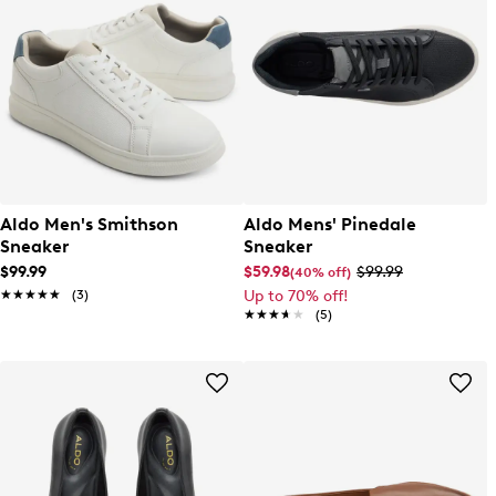
Aldo Men's Smithson
Aldo Mens' Pinedale
Sneaker
Sneaker
$99.99
$59.98
$99.99
(40% off)
★★★★★
★★★★★
(3)
Up to 70% off!
★★★★★
★★★★★
(5)