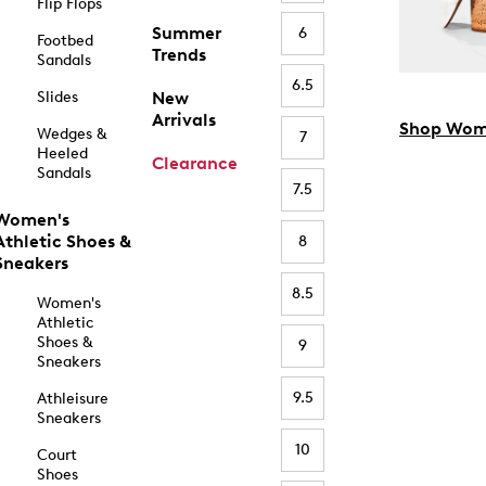
Flip Flops
Summer
6
Footbed
Trends
Sandals
6.5
Slides
New
Arrivals
Shop Wom
Wedges &
7
Heeled
Clearance
Sandals
7.5
Women's
Athletic Shoes &
8
Sneakers
8.5
Women's
Athletic
Shoes &
9
Sneakers
9.5
Athleisure
Sneakers
10
Court
Shoes