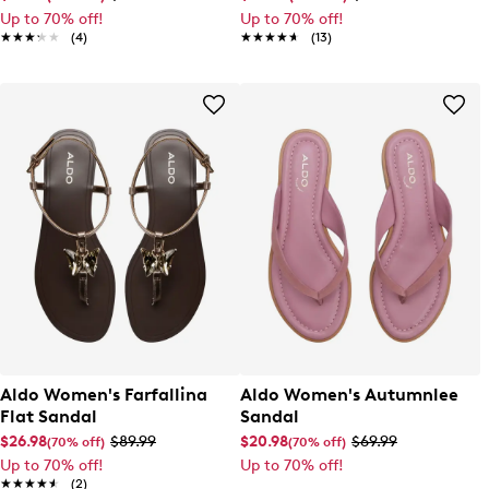
Up to 70% off!
Up to 70% off!
★★★★★
★★★★★
(4)
★★★★★
★★★★★
(13)
Aldo Women's Farfallina
Aldo Women's Autumnlee
Flat Sandal
Sandal
$26.98
$89.99
$20.98
$69.99
(70% off)
(70% off)
Up to 70% off!
Up to 70% off!
★★★★★
★★★★★
(2)