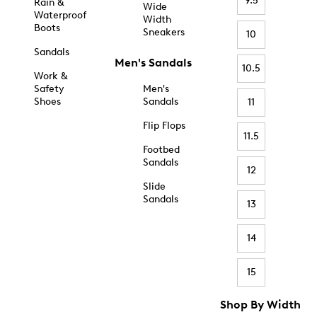
9.5
Rain &
Wide
Waterproof
Width
Boots
Sneakers
10
Sandals
Men's Sandals
10.5
Work &
Safety
Men's
Shoes
Sandals
11
Flip Flops
11.5
Footbed
Sandals
12
Slide
Sandals
13
14
15
Shop By Width