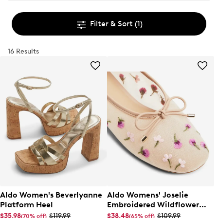
Filter & Sort
(1)
16 Results
Aldo Women's Beverlyanne
Aldo Womens' Joselie
Platform Heel
Embroidered Wildflower
Ballet Flat
$35.98
$119.99
$38.48
$109.99
(70% off)
(65% off)