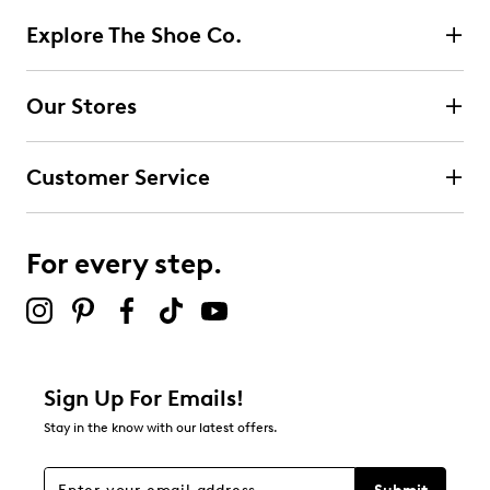
Explore The Shoe Co.
Our Stores
Customer Service
For every step.
Sign Up For Emails!
Stay in the know with our latest offers.