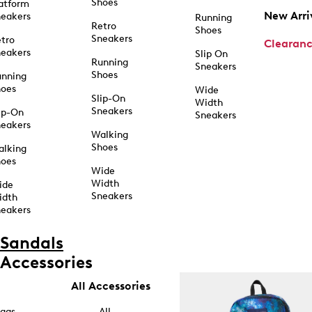
Shoes
atform
New Arri
eakers
Running
Retro
Shoes
Sneakers
tro
Clearan
eakers
Slip On
Running
Sneakers
Shoes
unning
hoes
Wide
Slip-On
Width
Sneakers
ip-On
Sneakers
eakers
Walking
Shoes
alking
hoes
Wide
Width
ide
Sneakers
idth
eakers
Sandals
Accessories
All Accessories
ags
All