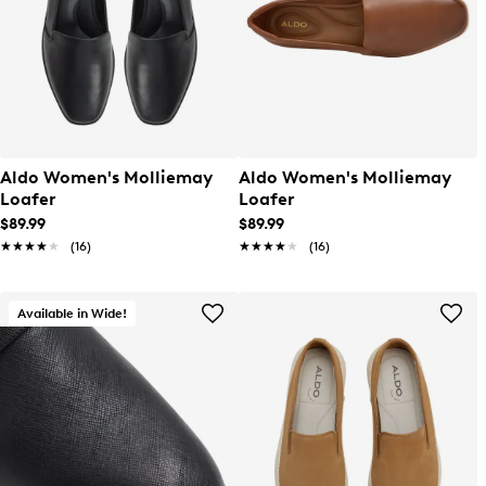
Aldo Women's Molliemay
Aldo Women's Molliemay
Loafer
Loafer
$89.99
$89.99
★★★★★
★★★★★
(16)
★★★★★
★★★★★
(16)
Available in Wide!