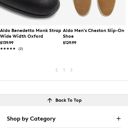
Aldo Benedetto Monk Strap
Aldo Men's Cheston Slip-On
Wide Width Oxford
Shoe
$139.99
$129.99
★★★★★
★★★★★
(2)
1
Back To Top
Shop by Category