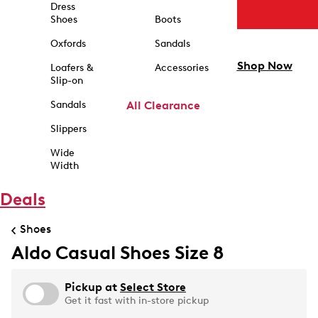
Dress
Shoes
Boots
Oxfords
Sandals
Shop Now
Loafers &
Accessories
Slip-on
Sandals
All Clearance
Slippers
Wide
Width
Deals
Shoes
Aldo Casual Shoes Size 8
Pickup at
Select Store
Get it fast with in-store pickup