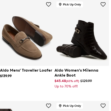
Pick Up Only
Aldo Mens' Traveller Loafer
Aldo Women's Milenna
Ankle Boot
$139.99
$45.48
$129.99
(65% off)
Up to 70% off!
Pick Up Only