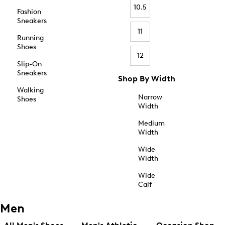
10.5
Fashion
Sneakers
11
Running
Shoes
12
Slip-On
Sneakers
Shop By Width
Walking
Narrow
Shoes
Width
Medium
Width
Wide
Width
Wide
Calf
Men