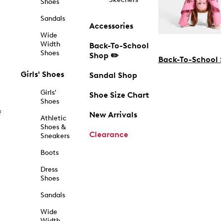
Shoes
Sandals
Accessories
Wide
Width
Back-To-School
Shoes
Shop ✏️
Back-To-School
Girls' Shoes
Sandal Shop
Girls'
Shoe Size Chart
Shoes
f
New Arrivals
Athletic
Shoes &
Clearance
Sneakers
Boots
Dress
Shoes
Sandals
Wide
Width