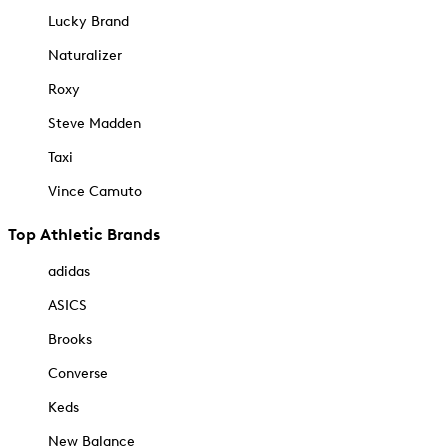
Lucky Brand
Naturalizer
Roxy
Steve Madden
Taxi
Vince Camuto
Top Athletic Brands
adidas
ASICS
Brooks
Converse
Keds
New Balance