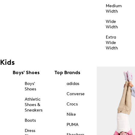
Medium
Width
Wide
Width
Extra
Wide
Width
Kids
Boys' Shoes
Top Brands
Boys'
adidas
Shoes
Converse
Athletic
Crocs
Shoes &
Sneakers
Nike
Boots
PUMA
Dress
Skechers