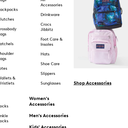
Accessories
ackpacks
Drinkware
lutches
Crocs
rossbody
Jibbitz
ags
Foot Care &
atchels
Insoles
houlder
Hats
ags
Shoe Care
otes
Slippers
allets &
Shop Accessories
ristlets
Sunglasses
Women's
Accessories
ocks
Men's Accessories
nkle
ocks
Kids' Accessories