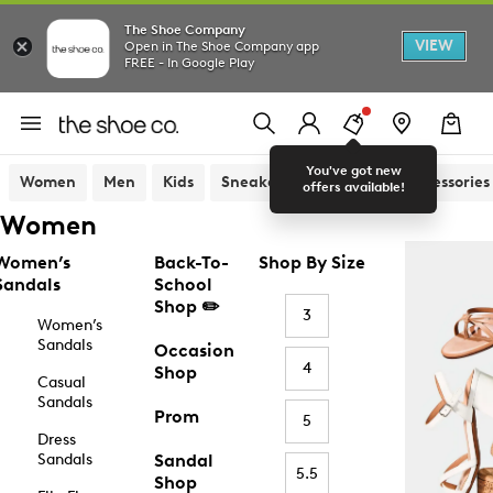
The Shoe Company
VIEW
Open in The Shoe Company app
FREE - In Google Play
You've got new
Women
Men
Kids
Sneakers
Sandals
Accessories
offers available!
Women
Women’s
Back-To-
Shop By Size
Sandals
School
Shop ✏️
3
Women’s
Sandals
Occasion
4
Shop
Casual
Sandals
Prom
5
Dress
Sandals
Sandal
5.5
Shop