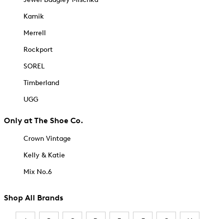
Kamik
Merrell
Rockport
SOREL
Timberland
UGG
Only at The Shoe Co.
Crown Vintage
Kelly & Katie
Mix No.6
Shop All Brands