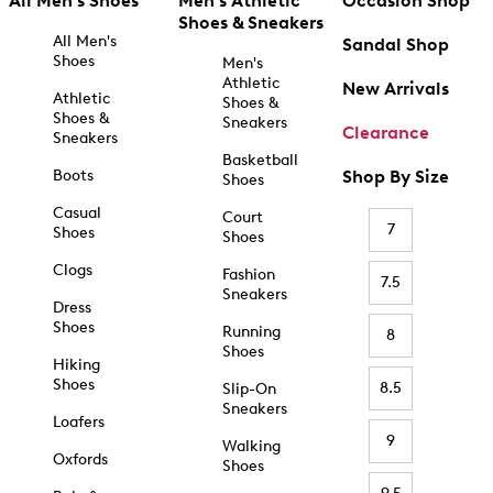
All Men's Shoes
Men's Athletic
Occasion Shop
Shoes & Sneakers
All Men's
Sandal Shop
Shoes
Men's
Athletic
New Arrivals
Athletic
Shoes &
Shoes &
Sneakers
Clearance
Sneakers
Basketball
Boots
Shop By Size
Shoes
Casual
Court
7
Shoes
Shoes
Clogs
Fashion
7.5
Sneakers
Dress
Shoes
Running
8
Shoes
Hiking
Shoes
8.5
Slip-On
Sneakers
Loafers
9
Walking
Oxfords
Shoes