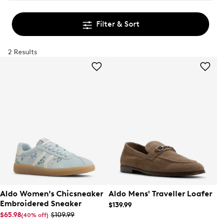
Filter & Sort
2 Results
Aldo Women's Chicsneaker
Aldo Mens' Traveller Loafer
Embroidered Sneaker
$139.99
$65.98
$109.99
(40% off)