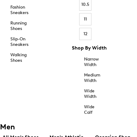
10.5
Fashion
Sneakers
11
Running
Shoes
12
Slip-On
Sneakers
Shop By Width
Walking
Narrow
Shoes
Width
Medium
Width
Wide
Width
Wide
Calf
Men