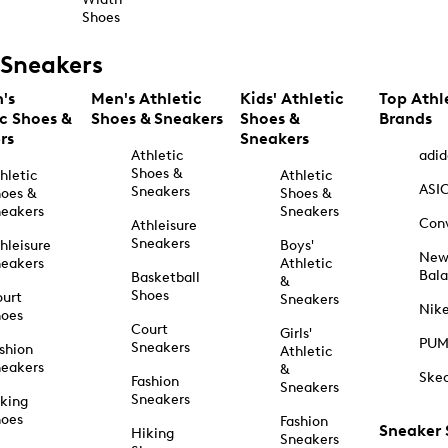
Shoes
Sneakers
's
Men's Athletic
Kids' Athletic
Top Athl
ic Shoes &
Shoes & Sneakers
Shoes &
Brands
rs
Sneakers
Athletic
adid
Shoes &
hletic
Athletic
ASI
Sneakers
oes &
Shoes &
eakers
Sneakers
Con
Athleisure
Sneakers
hleisure
Boys'
Ne
eakers
Athletic
Bal
Basketball
&
Shoes
urt
Sneakers
Nik
hoes
Court
Girls'
PU
Sneakers
shion
Athletic
eakers
&
Ske
Fashion
Sneakers
Sneakers
king
hoes
Fashion
Sneaker
Hiking
Sneakers