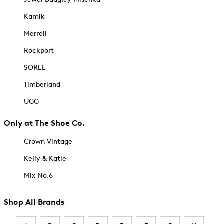
Kamik
Merrell
Rockport
SOREL
Timberland
UGG
Only at The Shoe Co.
Crown Vintage
Kelly & Katie
Mix No.6
Shop All Brands