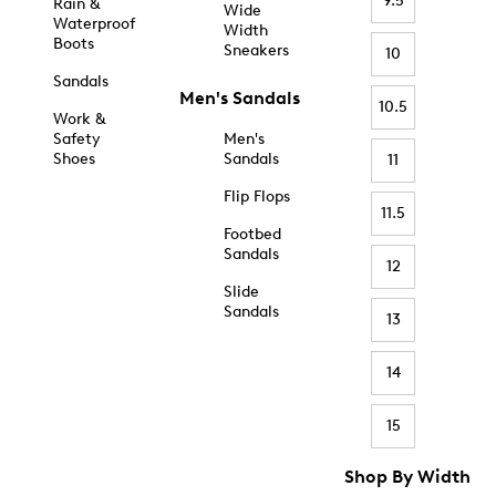
9.5
Rain &
Wide
Waterproof
Width
Boots
Sneakers
10
Sandals
Men's Sandals
10.5
Work &
Safety
Men's
Shoes
Sandals
11
Flip Flops
11.5
Footbed
Sandals
12
Slide
Sandals
13
14
15
Shop By Width