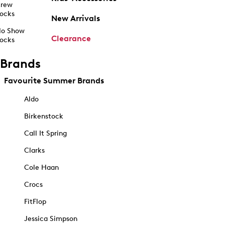
rew
ocks
New Arrivals
o Show
Clearance
ocks
Brands
Favourite Summer Brands
Aldo
Birkenstock
Call It Spring
Clarks
Cole Haan
Crocs
FitFlop
Jessica Simpson