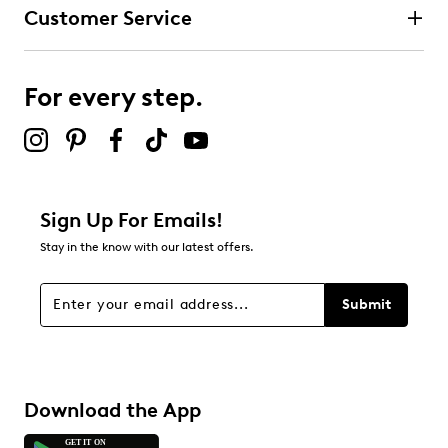
Customer Service
For every step.
Sign Up For Emails!
Stay in the know with our latest offers.
Submit
Download the App