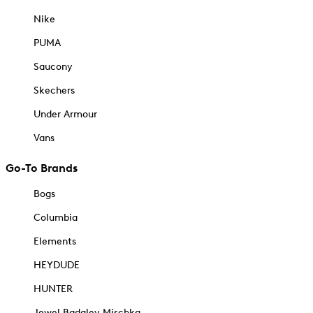
Nike
PUMA
Saucony
Skechers
Under Armour
Vans
Go-To Brands
Bogs
Columbia
Elements
HEYDUDE
HUNTER
Jewel Badgley Mischka