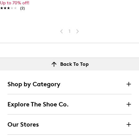
Up to 70% off!
★★★★★
★★★★★
(2)
1
Back To Top
Shop by Category
Explore The Shoe Co.
Our Stores