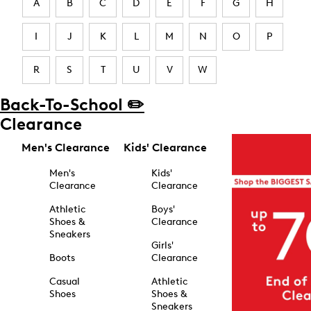
A
B
C
D
E
F
G
H
I
J
K
L
M
N
O
P
R
S
T
U
V
W
Back-To-School ✏️
Clearance
Men's Clearance
Kids' Clearance
Men's
Kids'
Clearance
Clearance
Athletic
Boys'
Shoes &
Clearance
Sneakers
Girls'
Boots
Clearance
Casual
Athletic
Shoes
Shoes &
Sneakers