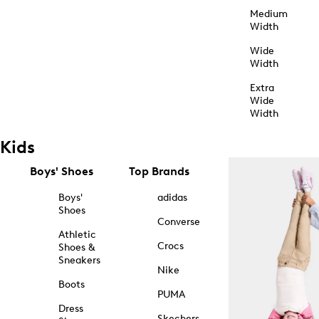
Medium
Width
Wide
Width
Extra
Wide
Width
Kids
Boys' Shoes
Top Brands
Boys'
adidas
Shoes
Converse
Athletic
Crocs
Shoes &
Sneakers
Nike
Boots
PUMA
Dress
Skechers