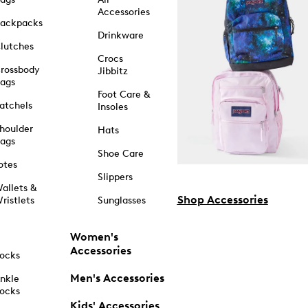
Accessories
ackpacks
Drinkware
lutches
Crocs
rossbody
Jibbitz
ags
Foot Care &
atchels
Insoles
houlder
Hats
ags
Shoe Care
otes
Slippers
allets &
Shop Accessories
ristlets
Sunglasses
Women's
Accessories
ocks
Men's Accessories
nkle
ocks
Kids' Accessories