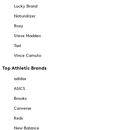
Lucky Brand
Naturalizer
Roxy
Steve Madden
Taxi
Vince Camuto
Top Athletic Brands
adidas
ASICS
Brooks
Converse
Keds
New Balance