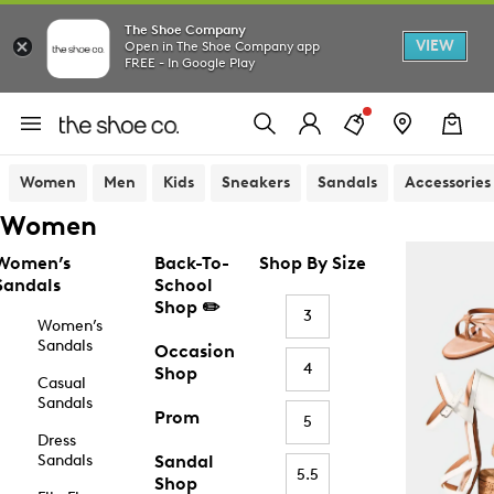
The Shoe Company
VIEW
Open in The Shoe Company app
FREE - In Google Play
Women
Men
Kids
Sneakers
Sandals
Accessories
Women
Women’s
Back-To-
Shop By Size
Sandals
School
Shop ✏️
3
Women’s
Sandals
Occasion
4
Shop
Casual
Sandals
Prom
5
Dress
Sandals
Sandal
5.5
Shop