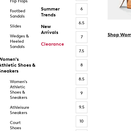
Flip Flops
Summer
6
Footbed
Trends
Sandals
6.5
Slides
New
Arrivals
Shop Wom
Wedges &
7
Heeled
Clearance
Sandals
7.5
Women's
Athletic Shoes &
8
Sneakers
8.5
Women's
Athletic
Shoes &
9
Sneakers
9.5
Athleisure
Sneakers
10
Court
Shoes