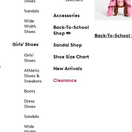
Shoes
Sandals
Accessories
Wide
Width
Back-To-School
Shoes
Shop ✏️
Back-To-School
Girls' Shoes
Sandal Shop
Girls'
Shoe Size Chart
Shoes
f
New Arrivals
Athletic
Shoes &
Clearance
Sneakers
Boots
Dress
Shoes
Sandals
Wide
Width