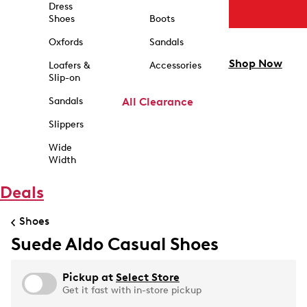
Dress
Shoes
Boots
Oxfords
Sandals
Shop Now
Loafers &
Accessories
Slip-on
Sandals
All Clearance
Slippers
Wide
Width
Deals
Shoes
Suede Aldo Casual Shoes
Pickup at
Select Store
Get it fast with in-store pickup