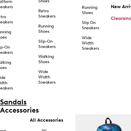
Shoes
atform
New Arri
eakers
Running
Retro
Shoes
Sneakers
tro
Clearan
eakers
Slip On
Running
Sneakers
Shoes
unning
hoes
Wide
Slip-On
Width
Sneakers
ip-On
Sneakers
eakers
Walking
Shoes
alking
hoes
Wide
Width
ide
Sneakers
idth
eakers
Sandals
Accessories
All Accessories
ags
All