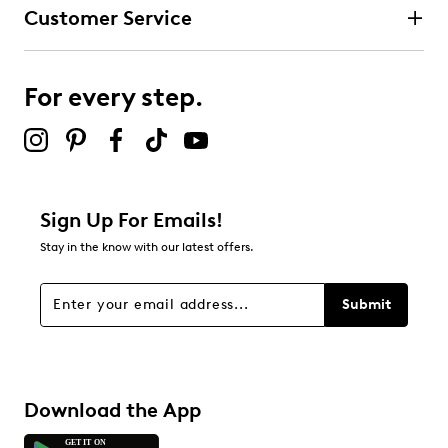
Customer Service
For every step.
Sign Up For Emails!
Stay in the know with our latest offers.
Submit
Download the App