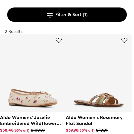
Filter & Sort
(1)
2 Results
Aldo Womens' Joselie
Aldo Women's Rosemary
Embroidered Wildflower
Flat Sandal
Ballet Flat
$38.48
$109.99
$39.98
$79.99
(65% off)
(50% off)