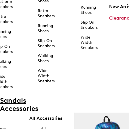
Shoes
atform
New Arri
eakers
Running
Retro
Shoes
Sneakers
tro
Clearan
eakers
Slip On
Running
Sneakers
Shoes
unning
hoes
Wide
Slip-On
Width
Sneakers
ip-On
Sneakers
eakers
Walking
Shoes
alking
hoes
Wide
Width
ide
Sneakers
idth
eakers
Sandals
Accessories
All Accessories
ags
All