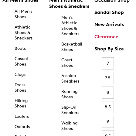
All Men's Shoes
Men's Athletic
Occasion Shop
Shoes & Sneakers
All Men's
Sandal Shop
Shoes
Men's
Athletic
New Arrivals
Athletic
Shoes &
Shoes &
Sneakers
Clearance
Sneakers
Basketball
Boots
Shop By Size
Shoes
Casual
Court
7
Shoes
Shoes
Clogs
Fashion
7.5
Sneakers
Dress
Shoes
Running
8
Shoes
Hiking
Shoes
8.5
Slip-On
Sneakers
Loafers
9
Walking
Oxfords
Shoes