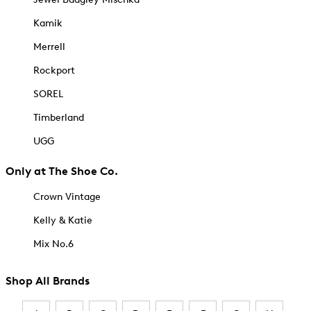
Kamik
Merrell
Rockport
SOREL
Timberland
UGG
Only at The Shoe Co.
Crown Vintage
Kelly & Katie
Mix No.6
Shop All Brands