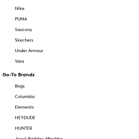
Nike
PUMA
Saucony
Skechers
Under Armour
Vans
Go-To Brands
Bogs
Columbia
Elements
HEYDUDE
HUNTER
Jewel Badgley Mischka