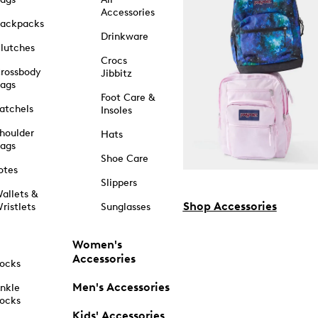
Accessories
ackpacks
Drinkware
lutches
Crocs
rossbody
Jibbitz
ags
Foot Care &
atchels
Insoles
houlder
Hats
ags
Shoe Care
otes
Slippers
allets &
Shop Accessories
ristlets
Sunglasses
Women's
Accessories
ocks
Men's Accessories
nkle
ocks
Kids' Accessories