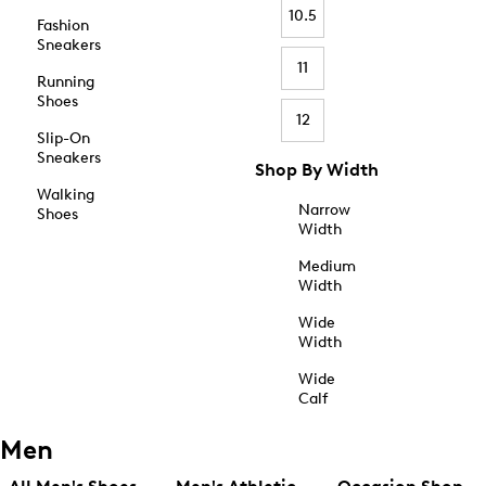
10.5
Fashion
Sneakers
11
Running
Shoes
12
Slip-On
Sneakers
Shop By Width
Walking
Narrow
Shoes
Width
Medium
Width
Wide
Width
Wide
Calf
Men