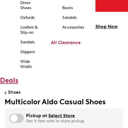
Dress
Shoes
Boots
Oxfords
Sandals
Shop Now
Loafers &
Accessories
Slip-on
Sandals
All Clearance
Slippers
Wide
Width
Deals
Shoes
Multicolor Aldo Casual Shoes
Pickup at
Select Store
Get it fast with in-store pickup