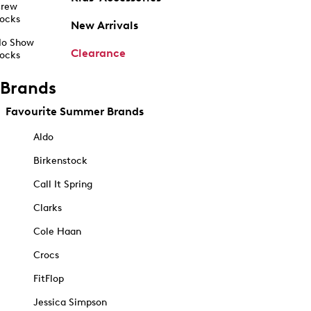
rew
ocks
New Arrivals
o Show
Clearance
ocks
Brands
Favourite Summer Brands
Aldo
Birkenstock
Call It Spring
Clarks
Cole Haan
Crocs
FitFlop
Jessica Simpson