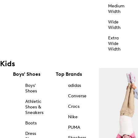
Medium
Width
Wide
Width
Extra
Wide
Width
Kids
Boys' Shoes
Top Brands
Boys'
adidas
Shoes
Converse
Athletic
Crocs
Shoes &
Sneakers
Nike
Boots
PUMA
Dress
Skechers