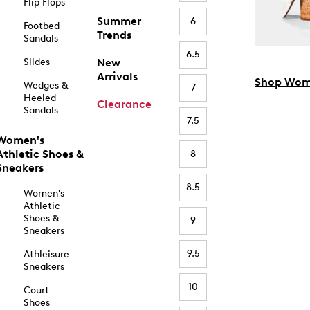
Flip Flops
Summer
6
Footbed
Trends
Sandals
6.5
Slides
New
Arrivals
Shop Wom
Wedges &
7
Heeled
Clearance
Sandals
7.5
Women's
Athletic Shoes &
8
Sneakers
8.5
Women's
Athletic
Shoes &
9
Sneakers
9.5
Athleisure
Sneakers
10
Court
Shoes