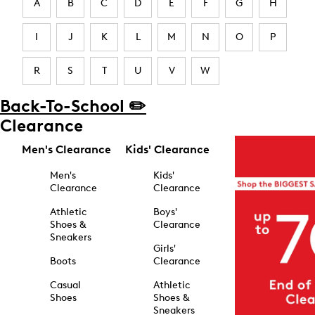
A
B
C
D
E
F
G
H
I
J
K
L
M
N
O
P
R
S
T
U
V
W
Back-To-School ✏️
Clearance
Men's Clearance
Kids' Clearance
Men's
Kids'
Clearance
Clearance
Athletic
Boys'
Shoes &
Clearance
Sneakers
Girls'
Boots
Clearance
Casual
Athletic
Shoes
Shoes &
Sneakers