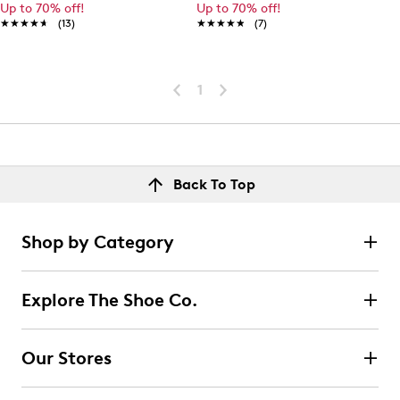
Up to 70% off!
Up to 70% off!
★★★★★
★★★★★
(13)
★★★★★
★★★★★
(7)
1
Back To Top
Shop by Category
Explore The Shoe Co.
Our Stores