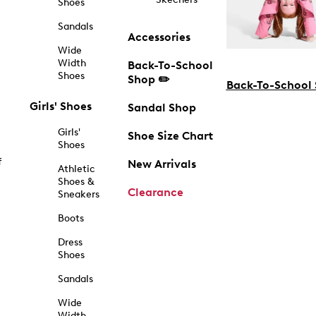
Shoes
Sandals
Accessories
Wide
Width
Back-To-School
Shoes
Shop ✏️
Back-To-School
Girls' Shoes
Sandal Shop
Girls'
Shoe Size Chart
Shoes
f
New Arrivals
Athletic
Shoes &
Clearance
Sneakers
Boots
Dress
Shoes
Sandals
Wide
Width