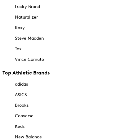
Lucky Brand
Naturalizer
Roxy
Steve Madden
Taxi
Vince Camuto
Top Athletic Brands
adidas
ASICS
Brooks
Converse
Keds
New Balance