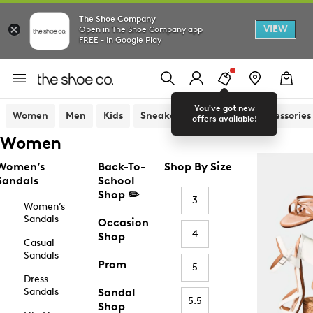
The Shoe Company
VIEW
Open in The Shoe Company app
FREE - In Google Play
You've got new
Women
Men
Kids
Sneakers
Sandals
Accessories
offers available!
Women
Women’s
Back-To-
Shop By Size
Sandals
School
Shop ✏️
3
Women’s
Sandals
Occasion
4
Shop
Casual
Sandals
Prom
5
Dress
Sandals
Sandal
5.5
Shop