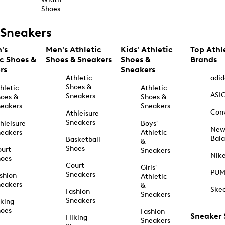
Shoes
Sneakers
's
Men's Athletic
Kids' Athletic
Top Athl
ic Shoes &
Shoes & Sneakers
Shoes &
Brands
rs
Sneakers
Athletic
adid
Shoes &
hletic
Athletic
ASI
Sneakers
oes &
Shoes &
eakers
Sneakers
Con
Athleisure
Sneakers
hleisure
Boys'
Ne
eakers
Athletic
Bal
Basketball
&
Shoes
urt
Sneakers
Nik
hoes
Court
Girls'
PU
Sneakers
shion
Athletic
eakers
&
Ske
Fashion
Sneakers
Sneakers
king
hoes
Fashion
Sneaker
Hiking
Sneakers