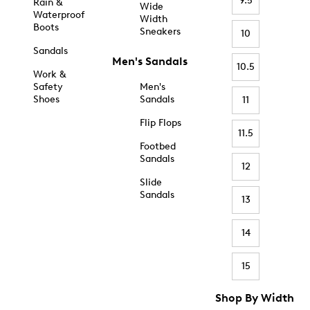
9.5
Rain &
Wide
Waterproof
Width
Boots
Sneakers
10
Sandals
Men's Sandals
10.5
Work &
Safety
Men's
Shoes
Sandals
11
Flip Flops
11.5
Footbed
Sandals
12
Slide
Sandals
13
14
15
Shop By Width