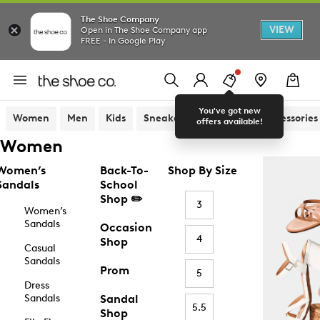
The Shoe Company
VIEW
Open in The Shoe Company app
FREE - In Google Play
You've got new
Women
Men
Kids
Sneakers
Sandals
Accessories
offers available!
Women
Women’s
Back-To-
Shop By Size
Sandals
School
Shop ✏️
3
Women’s
Sandals
Occasion
4
Shop
Casual
Sandals
Prom
5
Dress
Sandals
Sandal
5.5
Shop