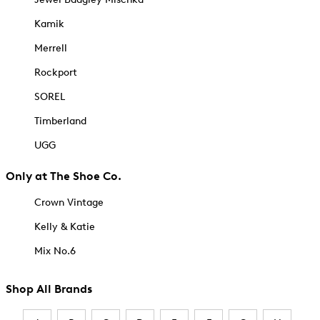
Kamik
Merrell
Rockport
SOREL
Timberland
UGG
Only at The Shoe Co.
Crown Vintage
Kelly & Katie
Mix No.6
Shop All Brands