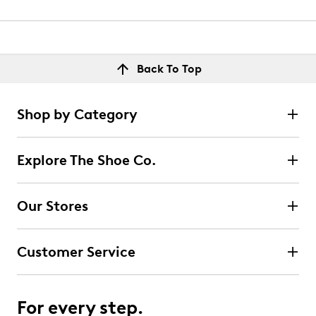
Back To Top
Shop by Category
Explore The Shoe Co.
Our Stores
Customer Service
For every step.