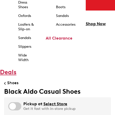
Dress
Shoes
Boots
Oxfords
Sandals
Shop Now
Loafers &
Accessories
Slip-on
Sandals
All Clearance
Slippers
Wide
Width
Deals
Shoes
Black Aldo Casual Shoes
Pickup at
Select Store
Get it fast with in-store pickup