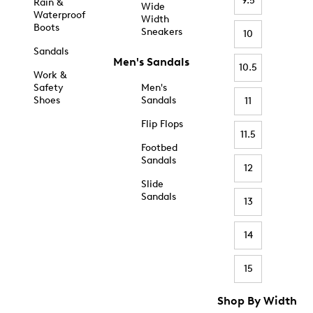
9.5
Rain &
Wide
Waterproof
Width
Boots
Sneakers
10
Sandals
Men's Sandals
10.5
Work &
Safety
Men's
Shoes
Sandals
11
Flip Flops
11.5
Footbed
Sandals
12
Slide
Sandals
13
14
15
Shop By Width