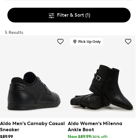
Filter & Sort
(1)
5 Results
Pick Up Only
Aldo Men's Carnaby Casual
Aldo Women's Milenna
Sneaker
Ankle Boot
$89.99
Now $89.99
(30% off)