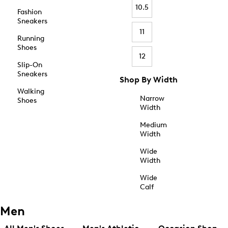
10.5
Fashion
Sneakers
11
Running
Shoes
12
Slip-On
Sneakers
Shop By Width
Walking
Narrow
Shoes
Width
Medium
Width
Wide
Width
Wide
Calf
Men