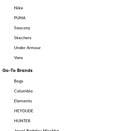
Nike
PUMA
Saucony
Skechers
Under Armour
Vans
Go-To Brands
Bogs
Columbia
Elements
HEYDUDE
HUNTER
Jewel Badgley Mischka