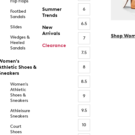
Flip Flops
Summer
6
Footbed
Trends
Sandals
6.5
Slides
New
Arrivals
Shop Wom
Wedges &
7
Heeled
Clearance
Sandals
7.5
Women's
Athletic Shoes &
8
Sneakers
8.5
Women's
Athletic
Shoes &
9
Sneakers
9.5
Athleisure
Sneakers
10
Court
Shoes