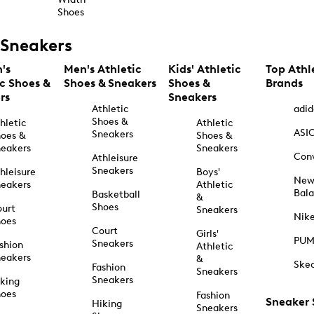
Shoes
Sneakers
's
Men's Athletic
Kids' Athletic
Top Athl
ic Shoes &
Shoes & Sneakers
Shoes &
Brands
rs
Sneakers
Athletic
adid
Shoes &
hletic
Athletic
ASI
Sneakers
oes &
Shoes &
eakers
Sneakers
Con
Athleisure
Sneakers
hleisure
Boys'
Ne
eakers
Athletic
Bal
Basketball
&
Shoes
urt
Sneakers
Nik
hoes
Court
Girls'
PU
Sneakers
shion
Athletic
eakers
&
Ske
Fashion
Sneakers
Sneakers
king
hoes
Fashion
Sneaker
Hiking
Sneakers