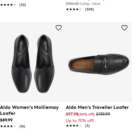
$130.00
Comp. value
★★★★★
★★★★★
(32)
★★★★★
★★★★★
(309)
Aldo Women's Molliemay
Aldo Men's Traveller Loafer
Loafer
$97.98
$139.99
(30% off)
$89.99
Up to 70% off!
★★★★★
★★★★★
(3)
★★★★★
★★★★★
(16)