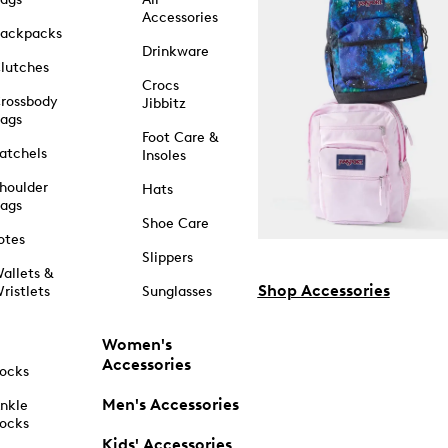
Accessories
ackpacks
Drinkware
lutches
Crocs
rossbody
Jibbitz
ags
Foot Care &
atchels
Insoles
houlder
Hats
ags
Shoe Care
otes
Slippers
allets &
Shop Accessories
ristlets
Sunglasses
Women's
Accessories
ocks
Men's Accessories
nkle
ocks
Kids' Accessories