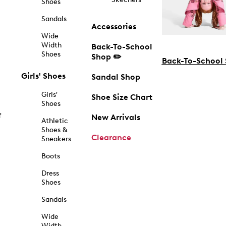
Shoes
Sandals
Accessories
Wide
Width
Back-To-School
Shoes
Shop ✏️
Back-To-School
Girls' Shoes
Sandal Shop
Girls'
Shoe Size Chart
Shoes
f
New Arrivals
Athletic
Shoes &
Clearance
Sneakers
Boots
Dress
Shoes
Sandals
Wide
Width