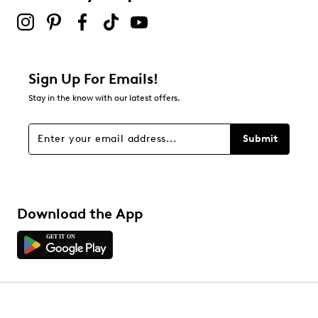
Sign Up For Emails!
Stay in the know with our latest offers.
Submit
Download the App