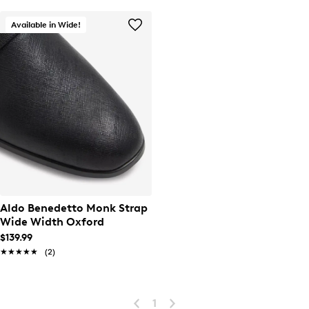
Available in Wide!
Aldo Benedetto Monk Strap
Wide Width Oxford
$139.99
★★★★★
★★★★★
(2)
1