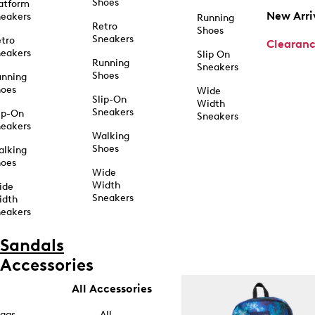
Shoes
atform
New Arri
eakers
Running
Retro
Shoes
Sneakers
tro
Clearan
eakers
Slip On
Running
Sneakers
Shoes
unning
hoes
Wide
Slip-On
Width
Sneakers
ip-On
Sneakers
eakers
Walking
Shoes
alking
hoes
Wide
Width
ide
Sneakers
idth
eakers
Sandals
Accessories
All Accessories
ags
All