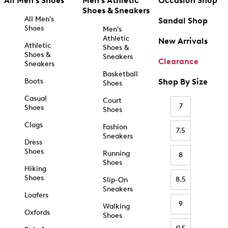
All Men's Shoes
Men's Athletic
Occasion Shop
Shoes & Sneakers
All Men's
Sandal Shop
Shoes
Men's
Athletic
New Arrivals
Athletic
Shoes &
Shoes &
Sneakers
Clearance
Sneakers
Basketball
Boots
Shop By Size
Shoes
Casual
Court
7
Shoes
Shoes
Clogs
Fashion
7.5
Sneakers
Dress
Shoes
Running
8
Shoes
Hiking
Shoes
8.5
Slip-On
Sneakers
Loafers
9
Walking
Oxfords
Shoes