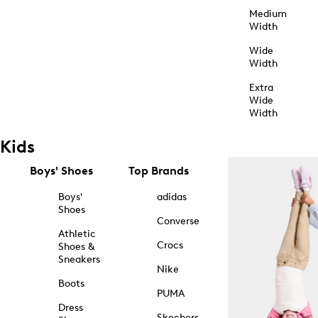
Medium
Width
Wide
Width
Extra
Wide
Width
Kids
Boys' Shoes
Top Brands
Boys'
adidas
Shoes
Converse
Athletic
Crocs
Shoes &
Sneakers
Nike
Boots
PUMA
Dress
Skechers