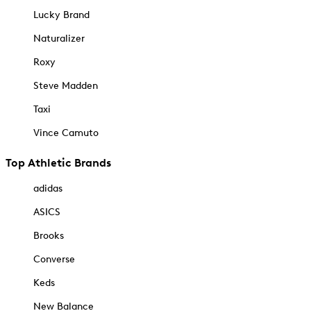
Lucky Brand
Naturalizer
Roxy
Steve Madden
Taxi
Vince Camuto
Top Athletic Brands
adidas
ASICS
Brooks
Converse
Keds
New Balance