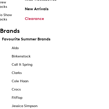
rew
ocks
New Arrivals
o Show
Clearance
ocks
Brands
Favourite Summer Brands
Aldo
Birkenstock
Call It Spring
Clarks
Cole Haan
Crocs
FitFlop
Jessica Simpson