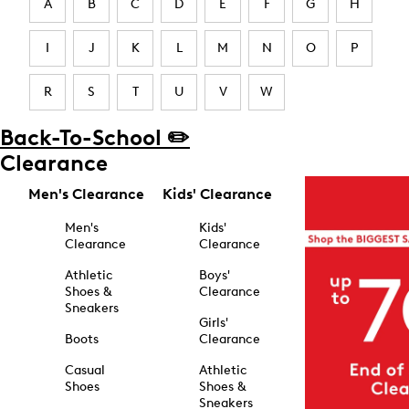
A
B
C
D
E
F
G
H
I
J
K
L
M
N
O
P
R
S
T
U
V
W
Back-To-School ✏️
Clearance
Men's Clearance
Kids' Clearance
Men's
Kids'
Clearance
Clearance
Athletic
Boys'
Shoes &
Clearance
Sneakers
Girls'
Boots
Clearance
Casual
Athletic
Shoes
Shoes &
Sneakers