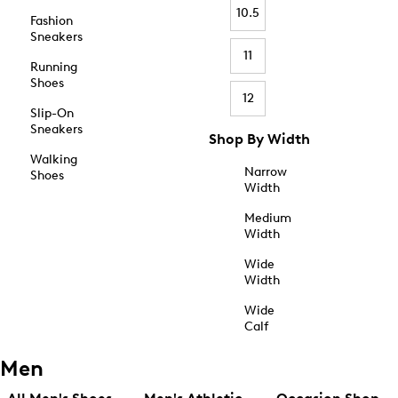
10.5
Fashion
Sneakers
11
Running
Shoes
12
Slip-On
Sneakers
Shop By Width
Walking
Narrow
Shoes
Width
Medium
Width
Wide
Width
Wide
Calf
Men