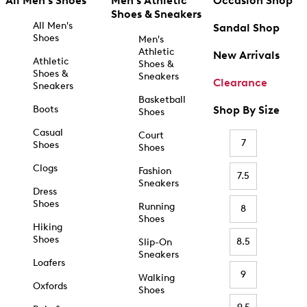
All Men's Shoes
Men's Athletic
Occasion Shop
Shoes & Sneakers
All Men's
Sandal Shop
Shoes
Men's
Athletic
New Arrivals
Athletic
Shoes &
Shoes &
Sneakers
Clearance
Sneakers
Basketball
Boots
Shop By Size
Shoes
Casual
Court
7
Shoes
Shoes
Clogs
Fashion
7.5
Sneakers
Dress
Shoes
Running
8
Shoes
Hiking
Shoes
8.5
Slip-On
Sneakers
Loafers
9
Walking
Oxfords
Shoes