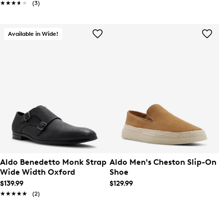
★★★★★
★★★★★
(3)
Available in Wide!
Aldo Benedetto Monk Strap
Aldo Men's Cheston Slip-On
Wide Width Oxford
Shoe
$139.99
$129.99
★★★★★
★★★★★
(2)