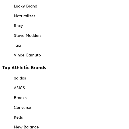
Lucky Brand
Naturalizer
Roxy
Steve Madden
Taxi
Vince Camuto
Top Athletic Brands
adidas
ASICS
Brooks
Converse
Keds
New Balance