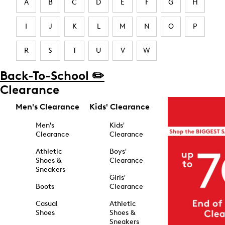
A
B
C
D
E
F
G
H
I
J
K
L
M
N
O
P
R
S
T
U
V
W
Back-To-School ✏️
Clearance
Men's Clearance
Kids' Clearance
Men's
Kids'
Clearance
Clearance
Athletic
Boys'
Shoes &
Clearance
Sneakers
Girls'
Boots
Clearance
Casual
Athletic
Shoes
Shoes &
Sneakers