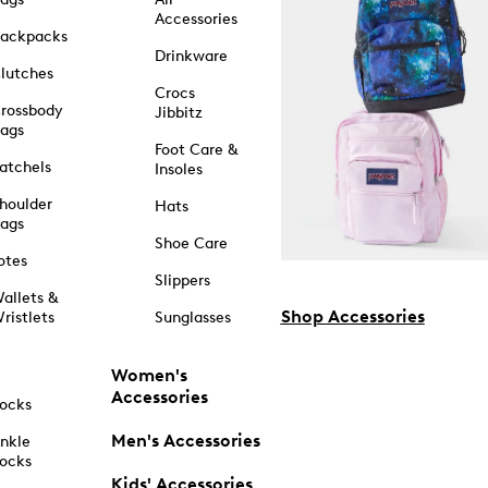
Accessories
ackpacks
Drinkware
lutches
Crocs
rossbody
Jibbitz
ags
Foot Care &
atchels
Insoles
houlder
Hats
ags
Shoe Care
otes
Slippers
allets &
Shop Accessories
ristlets
Sunglasses
Women's
Accessories
ocks
Men's Accessories
nkle
ocks
Kids' Accessories