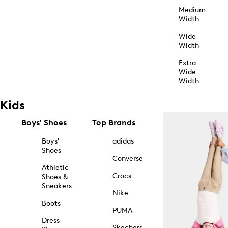
Medium
Width
Wide
Width
Extra
Wide
Width
Kids
Boys' Shoes
Top Brands
Boys'
adidas
Shoes
Converse
Athletic
Crocs
Shoes &
Sneakers
Nike
Boots
PUMA
Dress
Skechers