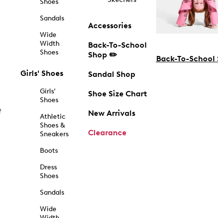
Shoes
Sandals
Accessories
Wide
Width
Back-To-School
Shoes
Shop ✏️
Back-To-School
Girls' Shoes
Sandal Shop
Girls'
Shoe Size Chart
Shoes
f
New Arrivals
Athletic
Shoes &
Clearance
Sneakers
Boots
Dress
Shoes
Sandals
Wide
Width