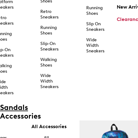
Shoes
atform
New Arri
eakers
Running
Retro
Shoes
Sneakers
tro
Clearan
eakers
Slip On
Running
Sneakers
Shoes
unning
hoes
Wide
Slip-On
Width
Sneakers
ip-On
Sneakers
eakers
Walking
Shoes
alking
hoes
Wide
Width
ide
Sneakers
idth
eakers
Sandals
Accessories
All Accessories
ags
All