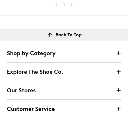
1
Back To Top
Shop by Category
Explore The Shoe Co.
Our Stores
Customer Service