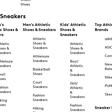
Shoes
Sneakers
's
Men's Athletic
Kids' Athletic
Top Athl
ic Shoes &
Shoes & Sneakers
Shoes &
Brands
rs
Sneakers
Athletic
adid
Shoes &
hletic
Athletic
ASI
Sneakers
oes &
Shoes &
eakers
Sneakers
Con
Athleisure
Sneakers
hleisure
Boys'
Ne
eakers
Athletic
Bal
Basketball
&
Shoes
urt
Sneakers
Nik
hoes
Court
Girls'
PU
Sneakers
shion
Athletic
eakers
&
Ske
Fashion
Sneakers
Sneakers
king
hoes
Fashion
Sneaker
Hiking
Sneakers