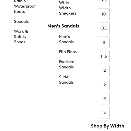
9.5
Rain &
Wide
Waterproof
Width
Boots
Sneakers
10
Sandals
Men's Sandals
10.5
Work &
Safety
Men's
Shoes
Sandals
11
Flip Flops
11.5
Footbed
Sandals
12
Slide
Sandals
13
14
15
Shop By Width