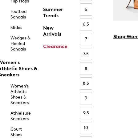
Flip Flops
Summer
6
Footbed
Trends
Sandals
6.5
Slides
New
Arrivals
Shop Wom
Wedges &
7
Heeled
Clearance
Sandals
7.5
Women's
Athletic Shoes &
8
Sneakers
8.5
Women's
Athletic
Shoes &
9
Sneakers
9.5
Athleisure
Sneakers
10
Court
Shoes