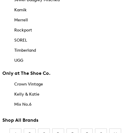
Kamik
Merrell
Rockport
SOREL
Timberland
UGG
Only at The Shoe Co.
Crown Vintage
Kelly & Katie
Mix No.6
Shop All Brands