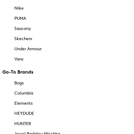
Nike
PUMA
Saucony
Skechers
Under Armour
Vans
Go-To Brands
Bogs
Columbia
Elements
HEYDUDE
HUNTER
Jewel Badgley Mischka