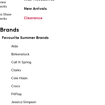
rew
ocks
New Arrivals
o Show
Clearance
ocks
Brands
Favourite Summer Brands
Aldo
Birkenstock
Call It Spring
Clarks
Cole Haan
Crocs
FitFlop
Jessica Simpson