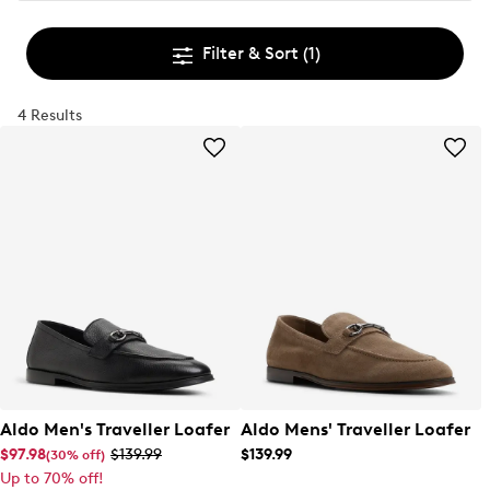
Filter & Sort
(1)
4 Results
Aldo Men's Traveller Loafer
Aldo Mens' Traveller Loafer
$97.98
$139.99
$139.99
(30% off)
Up to 70% off!