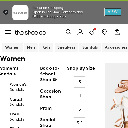
The Shoe Company
VIEW
Open in The Shoe Company app
FREE - In Google Play
Women
Men
Kids
Sneakers
Sandals
Accessories
Women
Women’s
Back-To-
Shop By Size
Sandals
School
Shop ✏️
3
Women’s
Sandals
Occasion
4
Shop
Casual
Sandals
Prom
5
Dress
Sandals
Sandal
5.5
Shop