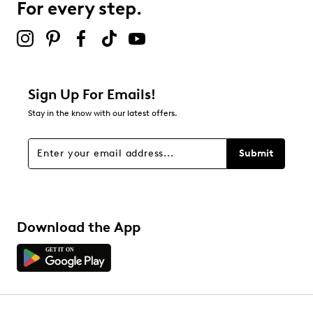
For every step.
Sign Up For Emails!
Stay in the know with our latest offers.
Submit
Download the App