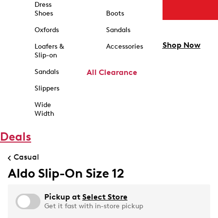
Dress
Shoes
Boots
Oxfords
Sandals
Shop Now
Loafers &
Accessories
Slip-on
Sandals
All Clearance
Slippers
Wide
Width
Deals
Casual
Aldo Slip-On Size 12
Pickup at
Select Store
Get it fast with in-store pickup