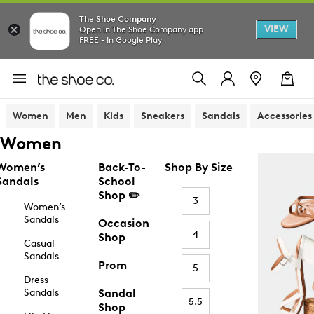
The Shoe Company
VIEW
Open in The Shoe Company app
FREE - In Google Play
Women
Men
Kids
Sneakers
Sandals
Accessories
Women
Women’s
Back-To-
Shop By Size
Sandals
School
Shop ✏️
3
Women’s
Sandals
Occasion
4
Shop
Casual
Sandals
Prom
5
Dress
Sandals
Sandal
5.5
Shop