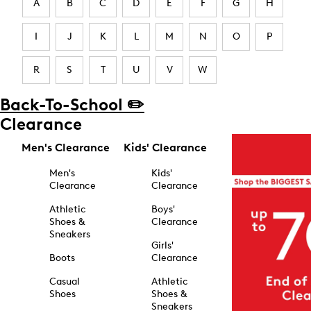
A
B
C
D
E
F
G
H
I
J
K
L
M
N
O
P
R
S
T
U
V
W
Back-To-School ✏️
Clearance
Men's Clearance
Kids' Clearance
Men's
Kids'
Clearance
Clearance
Athletic
Boys'
Shoes &
Clearance
Sneakers
Girls'
Boots
Clearance
Casual
Athletic
Shoes
Shoes &
Sneakers