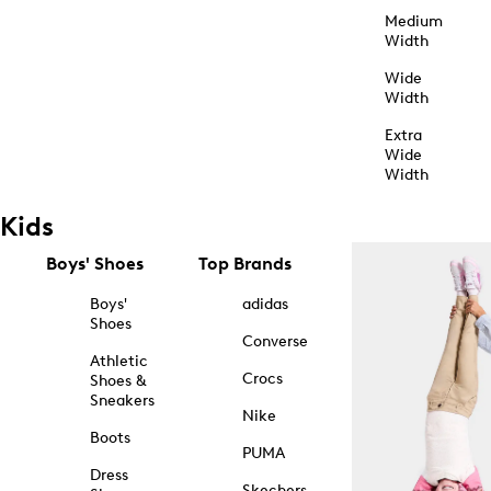
Medium
Width
Wide
Width
Extra
Wide
Width
Kids
Boys' Shoes
Top Brands
Boys'
adidas
Shoes
Converse
Athletic
Crocs
Shoes &
Sneakers
Nike
Boots
PUMA
Dress
Skechers