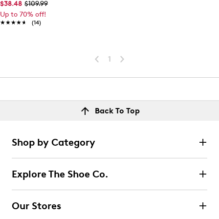
$38.48
$109.99
Up to 70% off!
★★★★★
★★★★★
(14)
1
Back To Top
Shop by Category
Explore The Shoe Co.
Our Stores