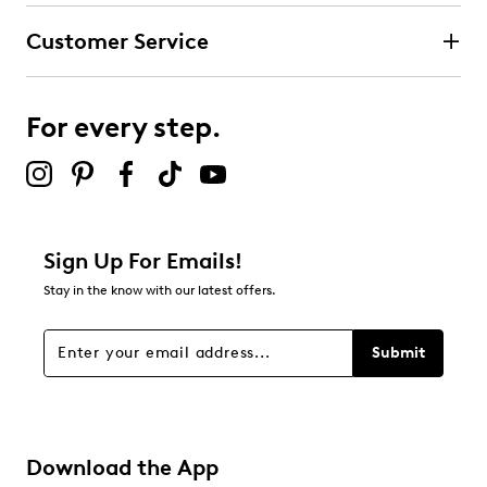
Customer Service
For every step.
Sign Up For Emails!
Stay in the know with our latest offers.
Submit
Download the App