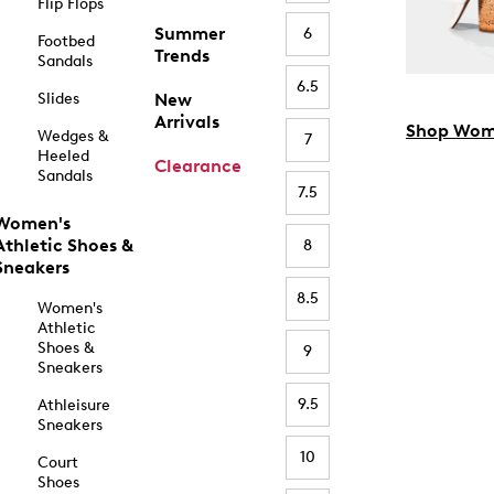
Flip Flops
Summer
6
Footbed
Trends
Sandals
6.5
Slides
New
Arrivals
Shop Wom
Wedges &
7
Heeled
Clearance
Sandals
7.5
Women's
Athletic Shoes &
8
Sneakers
8.5
Women's
Athletic
Shoes &
9
Sneakers
9.5
Athleisure
Sneakers
10
Court
Shoes