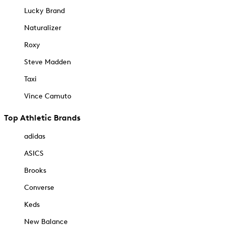
Lucky Brand
Naturalizer
Roxy
Steve Madden
Taxi
Vince Camuto
Top Athletic Brands
adidas
ASICS
Brooks
Converse
Keds
New Balance