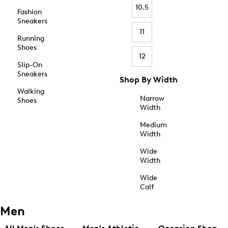
10.5
Fashion
Sneakers
11
Running
Shoes
12
Slip-On
Sneakers
Shop By Width
Walking
Narrow
Shoes
Width
Medium
Width
Wide
Width
Wide
Calf
Men