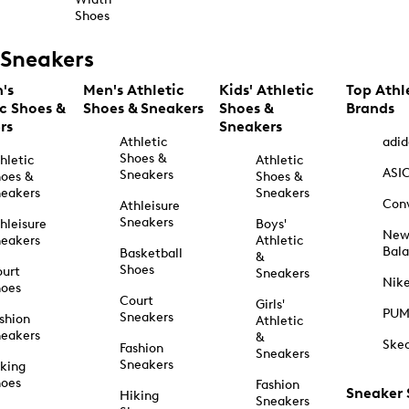
Shoes
Sneakers
's
Men's Athletic
Kids' Athletic
Top Athl
ic Shoes &
Shoes & Sneakers
Shoes &
Brands
rs
Sneakers
Athletic
adid
Shoes &
hletic
Athletic
ASI
Sneakers
oes &
Shoes &
eakers
Sneakers
Con
Athleisure
Sneakers
hleisure
Boys'
Ne
eakers
Athletic
Bal
Basketball
&
Shoes
urt
Sneakers
Nik
hoes
Court
Girls'
PU
Sneakers
shion
Athletic
eakers
&
Ske
Fashion
Sneakers
Sneakers
king
hoes
Fashion
Sneaker
Hiking
Sneakers