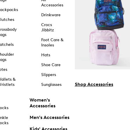
Accessories
ackpacks
Drinkware
lutches
Crocs
rossbody
Jibbitz
ags
Foot Care &
atchels
Insoles
houlder
Hats
ags
Shoe Care
otes
Slippers
allets &
Shop Accessories
ristlets
Sunglasses
Women's
Accessories
ocks
Men's Accessories
nkle
ocks
Kids' Accessories