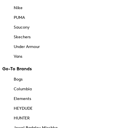
Nike
PUMA
Saucony
Skechers
Under Armour
Vans
Go-To Brands
Bogs
Columbia
Elements
HEYDUDE
HUNTER
Jewel Badgley Mischka