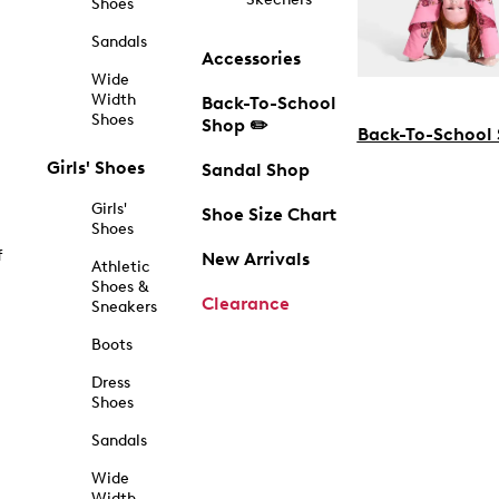
Shoes
Sandals
Accessories
Wide
Width
Back-To-School
Shoes
Shop ✏️
Back-To-School
Girls' Shoes
Sandal Shop
Girls'
Shoe Size Chart
Shoes
f
New Arrivals
Athletic
Shoes &
Clearance
Sneakers
Boots
Dress
Shoes
Sandals
Wide
Width