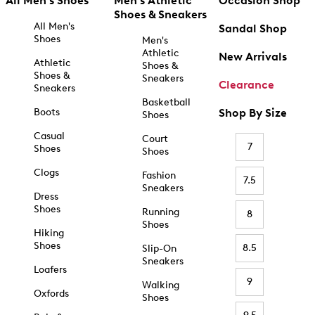
All Men's Shoes
Men's Athletic
Occasion Shop
Shoes & Sneakers
All Men's
Sandal Shop
Shoes
Men's
Athletic
New Arrivals
Athletic
Shoes &
Shoes &
Sneakers
Clearance
Sneakers
Basketball
Boots
Shop By Size
Shoes
Casual
Court
7
Shoes
Shoes
Clogs
Fashion
7.5
Sneakers
Dress
Shoes
Running
8
Shoes
Hiking
Shoes
8.5
Slip-On
Sneakers
Loafers
9
Walking
Oxfords
Shoes