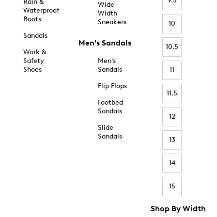
9.5
Rain &
Wide
Waterproof
Width
Boots
Sneakers
10
Sandals
Men's Sandals
10.5
Work &
Safety
Men's
Shoes
Sandals
11
Flip Flops
11.5
Footbed
Sandals
12
Slide
Sandals
13
14
15
Shop By Width