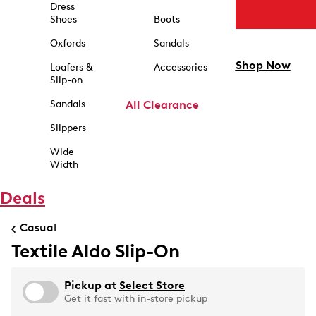
Dress
Shoes
Boots
Oxfords
Sandals
Shop Now
Loafers &
Accessories
Slip-on
Sandals
All Clearance
Slippers
Wide
Width
Deals
Casual
Textile Aldo Slip-On
Pickup at
Select Store
Get it fast with in-store pickup