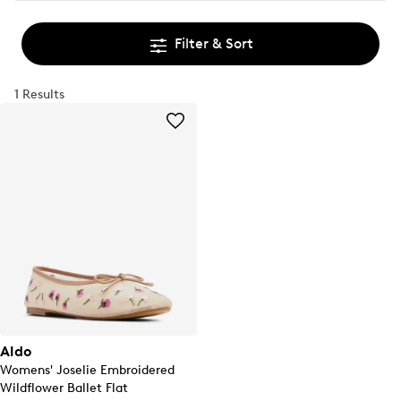
Filter & Sort
1 Results
Aldo
Womens' Joselie Embroidered
Wildflower Ballet Flat