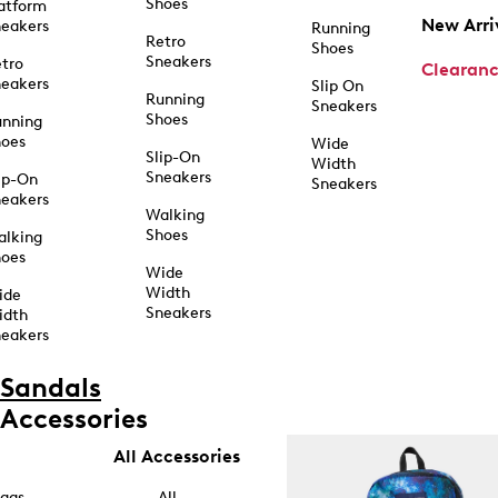
Shoes
atform
New Arri
eakers
Running
Retro
Shoes
Sneakers
tro
Clearan
eakers
Slip On
Running
Sneakers
Shoes
unning
hoes
Wide
Slip-On
Width
Sneakers
ip-On
Sneakers
eakers
Walking
Shoes
alking
hoes
Wide
Width
ide
Sneakers
idth
eakers
Sandals
Accessories
All Accessories
ags
All