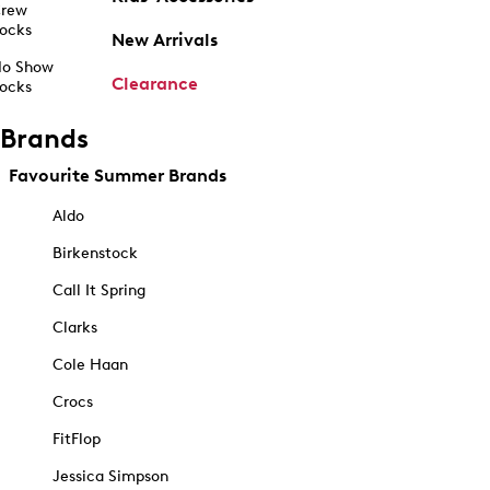
rew
ocks
New Arrivals
o Show
Clearance
ocks
Brands
Favourite Summer Brands
Aldo
Birkenstock
Call It Spring
Clarks
Cole Haan
Crocs
FitFlop
Jessica Simpson