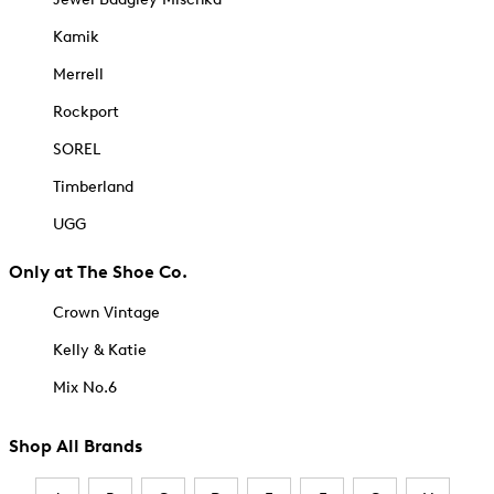
Kamik
Merrell
Rockport
SOREL
Timberland
UGG
Only at The Shoe Co.
Crown Vintage
Kelly & Katie
Mix No.6
Shop All Brands