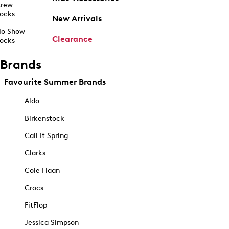
rew
ocks
New Arrivals
o Show
Clearance
ocks
Brands
Favourite Summer Brands
Aldo
Birkenstock
Call It Spring
Clarks
Cole Haan
Crocs
FitFlop
Jessica Simpson