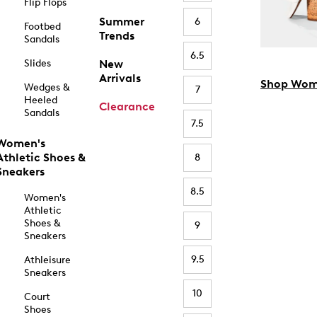
Flip Flops
Summer
6
Footbed
Trends
Sandals
6.5
Slides
New
Arrivals
Shop Wom
Wedges &
7
Heeled
Clearance
Sandals
7.5
Women's
Athletic Shoes &
8
Sneakers
8.5
Women's
Athletic
Shoes &
9
Sneakers
9.5
Athleisure
Sneakers
10
Court
Shoes