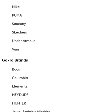
Nike
PUMA
Saucony
Skechers
Under Armour
Vans
Go-To Brands
Bogs
Columbia
Elements
HEYDUDE
HUNTER
Jewel Badgley Mischka