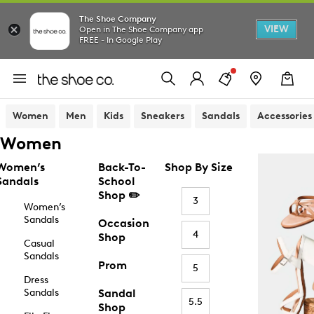
The Shoe Company
VIEW
Open in The Shoe Company app
FREE - In Google Play
Women
Men
Kids
Sneakers
Sandals
Accessories
Women
Women’s
Back-To-
Shop By Size
Sandals
School
Shop ✏️
3
Women’s
Sandals
Occasion
4
Shop
Casual
Sandals
Prom
5
Dress
Sandals
Sandal
5.5
Shop