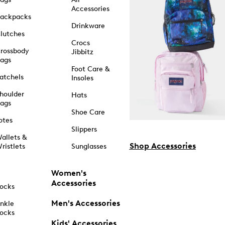
Accessories
ackpacks
Drinkware
lutches
Crocs
rossbody
Jibbitz
ags
Foot Care &
atchels
Insoles
houlder
Hats
ags
Shoe Care
otes
Slippers
allets &
Shop Accessories
ristlets
Sunglasses
Women's
Accessories
ocks
Men's Accessories
nkle
ocks
Kids' Accessories