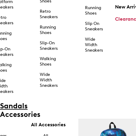
Shoes
atform
New Arri
eakers
Running
Retro
Shoes
Sneakers
tro
Clearan
eakers
Slip On
Running
Sneakers
Shoes
unning
hoes
Wide
Slip-On
Width
Sneakers
ip-On
Sneakers
eakers
Walking
Shoes
alking
hoes
Wide
Width
ide
Sneakers
idth
eakers
Sandals
Accessories
All Accessories
ags
All