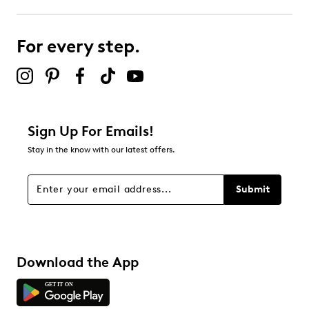
For every step.
Sign Up For Emails!
Stay in the know with our latest offers.
Submit
Download the App