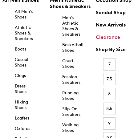
All Men's Shoes
Men's Athletic
Occasion Shop
Shoes & Sneakers
All Men's
Sandal Shop
Shoes
Men's
Athletic
New Arrivals
Athletic
Shoes &
Shoes &
Sneakers
Clearance
Sneakers
Basketball
Boots
Shop By Size
Shoes
Casual
Court
7
Shoes
Shoes
Clogs
Fashion
7.5
Sneakers
Dress
Shoes
Running
8
Shoes
Hiking
Shoes
8.5
Slip-On
Sneakers
Loafers
9
Walking
Oxfords
Shoes