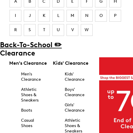
A
B
C
D
E
F
G
H
I
J
K
L
M
N
O
P
R
S
T
U
V
W
Back-To-School ✏️
Clearance
Men's Clearance
Kids' Clearance
Men's
Kids'
Clearance
Clearance
Athletic
Boys'
Shoes &
Clearance
Sneakers
Girls'
Boots
Clearance
Casual
Athletic
Shoes
Shoes &
Sneakers