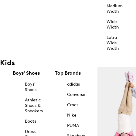
Medium
Width
Wide
Width
Extra
Wide
Width
Kids
Boys' Shoes
Top Brands
Boys'
adidas
Shoes
Converse
Athletic
Crocs
Shoes &
Sneakers
Nike
Boots
PUMA
Dress
Skechers