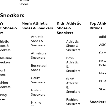
Shoes
Sneakers
's
Men's Athletic
Kids' Athletic
Top Athl
ic Shoes &
Shoes & Sneakers
Shoes &
Brands
rs
Sneakers
Athletic
adid
Shoes &
hletic
Athletic
ASI
Sneakers
oes &
Shoes &
eakers
Sneakers
Con
Athleisure
Sneakers
hleisure
Boys'
Ne
eakers
Athletic
Bal
Basketball
&
Shoes
urt
Sneakers
Nik
hoes
Court
Girls'
PU
Sneakers
shion
Athletic
eakers
&
Ske
Fashion
Sneakers
Sneakers
king
hoes
Fashion
Sneaker
Hiking
Sneakers