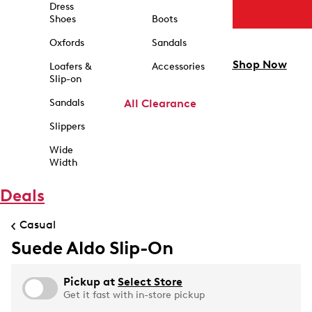
Dress
Shoes
Boots
Oxfords
Sandals
Shop Now
Loafers &
Accessories
Slip-on
Sandals
All Clearance
Slippers
Wide
Width
Deals
Casual
Suede Aldo Slip-On
Pickup at
Select Store
Get it fast with in-store pickup