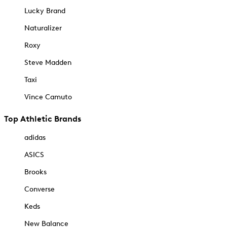
Lucky Brand
Naturalizer
Roxy
Steve Madden
Taxi
Vince Camuto
Top Athletic Brands
adidas
ASICS
Brooks
Converse
Keds
New Balance