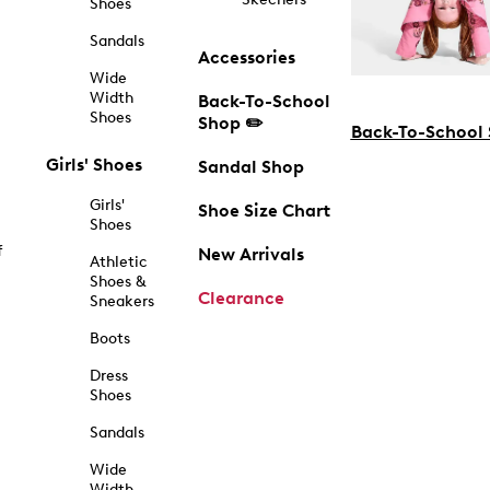
Shoes
Sandals
Accessories
Wide
Width
Back-To-School
Shoes
Shop ✏️
Back-To-School
Girls' Shoes
Sandal Shop
Girls'
Shoe Size Chart
Shoes
f
New Arrivals
Athletic
Shoes &
Clearance
Sneakers
Boots
Dress
Shoes
Sandals
Wide
Width