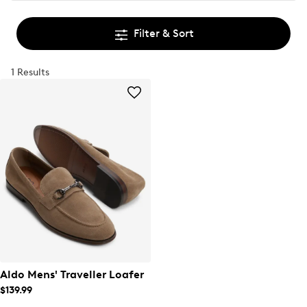
Filter & Sort
1 Results
Aldo Mens' Traveller Loafer
$139.99