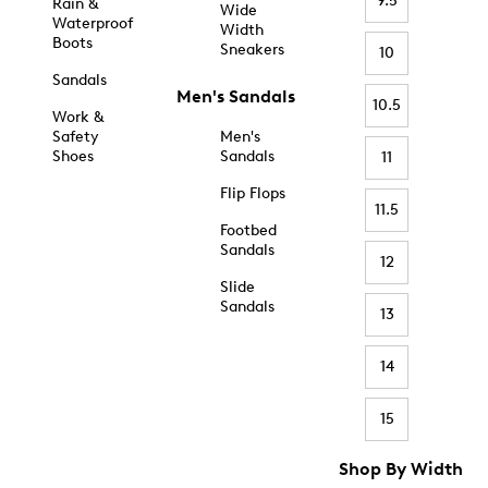
9.5
Rain &
Wide
Waterproof
Width
Boots
Sneakers
10
Sandals
Men's Sandals
10.5
Work &
Safety
Men's
Shoes
Sandals
11
Flip Flops
11.5
Footbed
Sandals
12
Slide
Sandals
13
14
15
Shop By Width