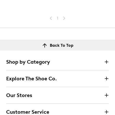
1
Back To Top
Shop by Category
Explore The Shoe Co.
Our Stores
Customer Service