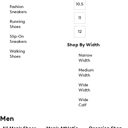
10.5
Fashion
Sneakers
11
Running
Shoes
12
Slip-On
Sneakers
Shop By Width
Walking
Narrow
Shoes
Width
Medium
Width
Wide
Width
Wide
Calf
Men