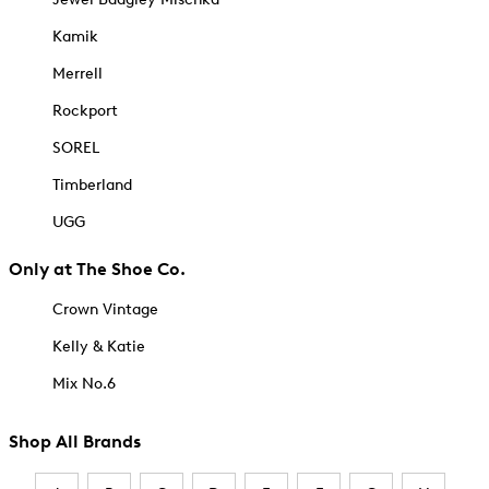
Kamik
Merrell
Rockport
SOREL
Timberland
UGG
Only at The Shoe Co.
Crown Vintage
Kelly & Katie
Mix No.6
Shop All Brands