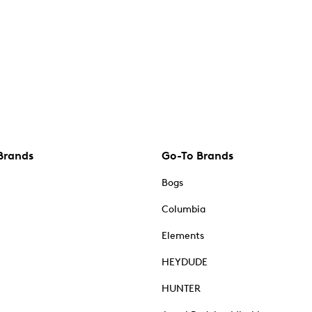
Brands
Go-To Brands
Bogs
Columbia
Elements
HEYDUDE
HUNTER