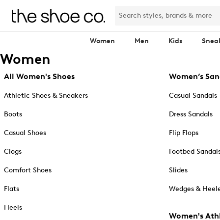
Women
Men
Kids
Snea
Women
All Women's Shoes
Women’s San
Athletic Shoes & Sneakers
Casual Sandals
Boots
Dress Sandals
Casual Shoes
Flip Flops
Clogs
Footbed Sandal
Comfort Shoes
Slides
Flats
Wedges & Heele
Heels
Women's Athl