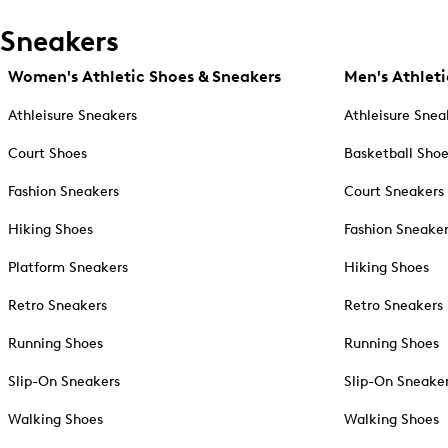
Sneakers
Women's Athletic Shoes & Sneakers
Men's Athleti
Athleisure Sneakers
Athleisure Snea
Court Shoes
Basketball Sho
Fashion Sneakers
Court Sneakers
Hiking Shoes
Fashion Sneake
Platform Sneakers
Hiking Shoes
Retro Sneakers
Retro Sneakers
Running Shoes
Running Shoes
Slip-On Sneakers
Slip-On Sneake
Walking Shoes
Walking Shoes