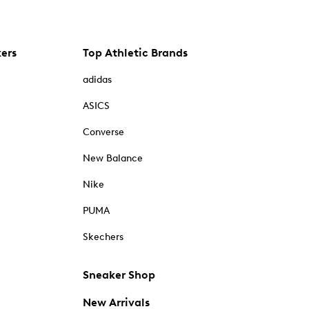
kers
Top Athletic Brands
adidas
ASICS
Converse
New Balance
Nike
PUMA
Skechers
Sneaker Shop
New Arrivals