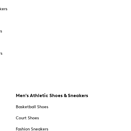
kers
rs
rs
Men's Athletic Shoes & Sneakers
Basketball Shoes
Court Shoes
Fashion Sneakers