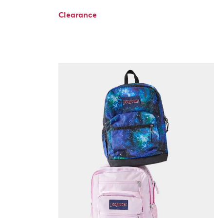
Clearance