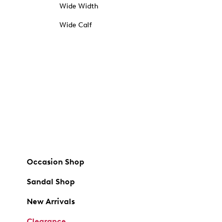
Wide Width
Wide Calf
Occasion Shop
Sandal Shop
New Arrivals
Clearance