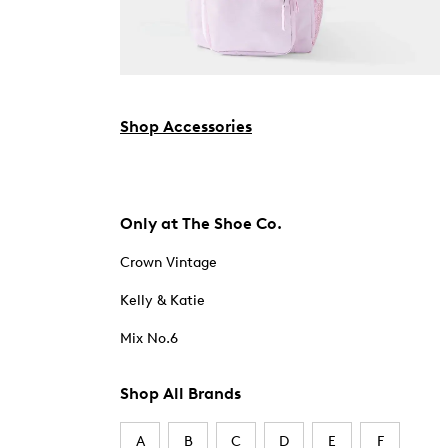
Shop Accessories
Only at The Shoe Co.
Crown Vintage
Kelly & Katie
Mix No.6
Shop All Brands
A
B
C
D
E
F