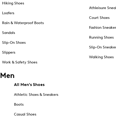
Hiking Shoes
Athleisure Snea
Loafers
Court Shoes
Rain & Waterproof Boots
Fashion Sneake
Sandals
Running Shoes
Slip-On Shoes
Slip-On Sneake
Slippers
Walking Shoes
Work & Safety Shoes
Men
All Men's Shoes
Athletic Shoes & Sneakers
Boots
Casual Shoes