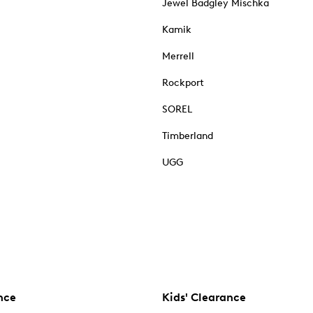
Jewel Badgley Mischka
Kamik
Merrell
Rockport
SOREL
Timberland
UGG
nce
Kids' Clearance