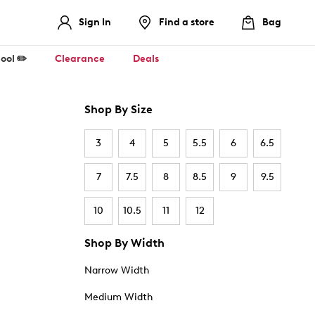
Sign In
Find a store
Bag
ool ✏️
Clearance
Deals
Shop By Size
3
4
5
5.5
6
6.5
7
7.5
8
8.5
9
9.5
10
10.5
11
12
Shop By Width
Narrow Width
Medium Width