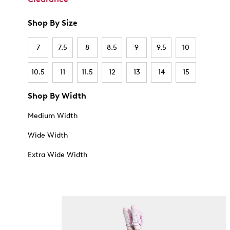
Shop By Size
7
7.5
8
8.5
9
9.5
10
10.5
11
11.5
12
13
14
15
Shop By Width
Medium Width
Wide Width
Extra Wide Width