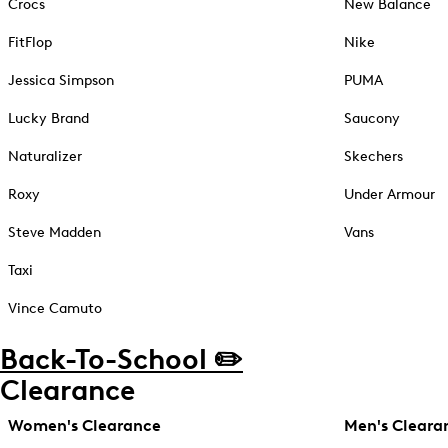
Crocs
New Balance
FitFlop
Nike
Jessica Simpson
PUMA
Lucky Brand
Saucony
Naturalizer
Skechers
Roxy
Under Armour
Steve Madden
Vans
Taxi
Vince Camuto
Back-To-School ✏️
Clearance
Women's Clearance
Men's Cleara