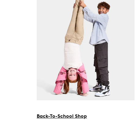
Back-To-School Shop