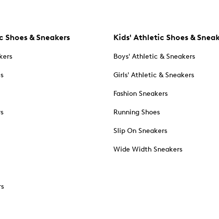
c Shoes & Sneakers
Kids' Athletic Shoes & Snea
kers
Boys' Athletic & Sneakers
es
Girls' Athletic & Sneakers
Fashion Sneakers
rs
Running Shoes
Slip On Sneakers
Wide Width Sneakers
rs