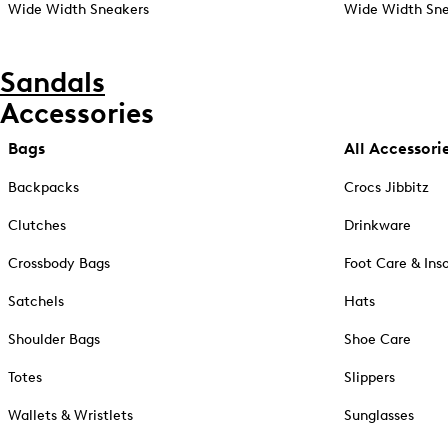
Wide Width Sneakers
Wide Width Sne
Sandals
Accessories
Bags
All Accessori
Backpacks
Crocs Jibbitz
Clutches
Drinkware
Crossbody Bags
Foot Care & Ins
Satchels
Hats
Shoulder Bags
Shoe Care
Totes
Slippers
Wallets & Wristlets
Sunglasses