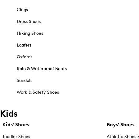
Clogs
Dress Shoes
Hiking Shoes
Loafers
Oxfords
Rain & Waterproof Boots
Sandals
Work & Safety Shoes
Kids
Kids' Shoes
Boys' Shoes
Toddler Shoes
Athletic Shoes 