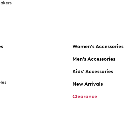
akers
es
Women's Accessories
Men's Accessories
Kids' Accessories
oles
New Arrivals
Clearance