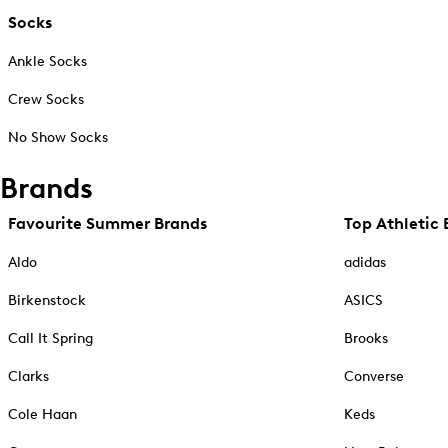
Socks
Ankle Socks
Crew Socks
No Show Socks
Brands
Favourite Summer Brands
Top Athletic 
Aldo
adidas
Birkenstock
ASICS
Call It Spring
Brooks
Clarks
Converse
Cole Haan
Keds