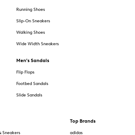
Running Shoes
Slip-On Sneakers
Walking Shoes
Wide Width Sneakers
Men's Sandals
Flip Flops
Footbed Sandals
Slide Sandals
Top Brands
& Sneakers
adidas