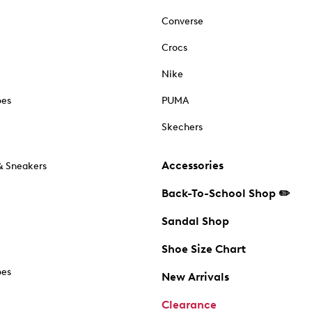
Converse
Crocs
Nike
oes
PUMA
Skechers
Accessories
& Sneakers
Back-To-School Shop ✏️
Sandal Shop
Shoe Size Chart
oes
New Arrivals
Clearance