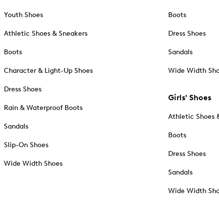
Youth Shoes
Boots
Athletic Shoes & Sneakers
Dress Shoes
Boots
Sandals
Character & Light-Up Shoes
Wide Width Sh
Dress Shoes
Girls' Shoes
Rain & Waterproof Boots
Athletic Shoes 
Sandals
Boots
Slip-On Shoes
Dress Shoes
Wide Width Shoes
Sandals
Wide Width Sh