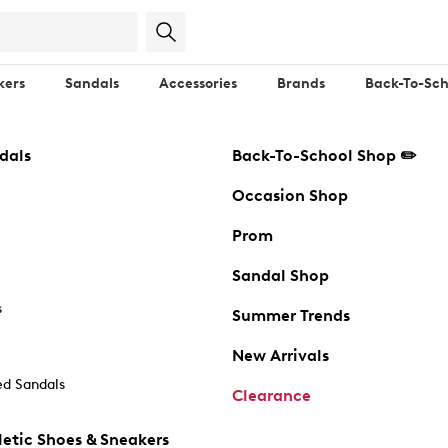
kers
Sandals
Accessories
Brands
Back-To-Sch
dals
Back-To-School Shop ✏️
Occasion Shop
Prom
Sandal Shop
s
Summer Trends
New Arrivals
d Sandals
Clearance
etic Shoes & Sneakers