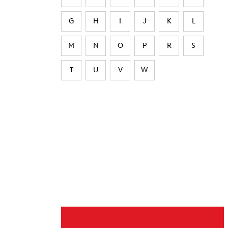
G
H
I
J
K
L
M
N
O
P
R
S
T
U
V
W