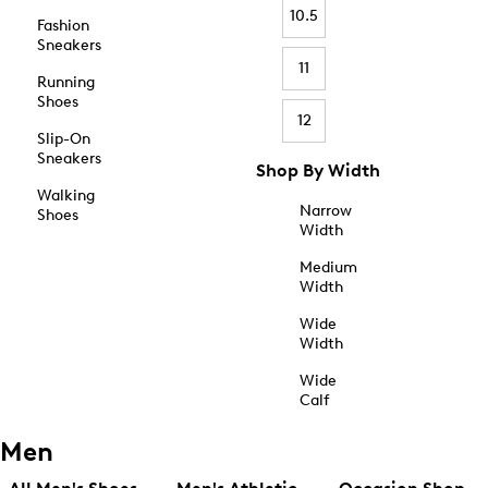
10.5
Fashion
Sneakers
11
Running
Shoes
12
Slip-On
Sneakers
Shop By Width
Walking
Narrow
Shoes
Width
Medium
Width
Wide
Width
Wide
Calf
Men