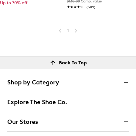
$130.00
Comp. value
Up to 70% off!
★★★★★
★★★★★
(309)
1
Back To Top
Shop by Category
Explore The Shoe Co.
Our Stores