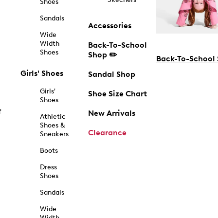
Shoes
Sandals
Accessories
Wide
Width
Back-To-School
Shoes
Shop ✏️
Back-To-School
Girls' Shoes
Sandal Shop
Girls'
Shoe Size Chart
Shoes
f
New Arrivals
Athletic
Shoes &
Clearance
Sneakers
Boots
Dress
Shoes
Sandals
Wide
Width