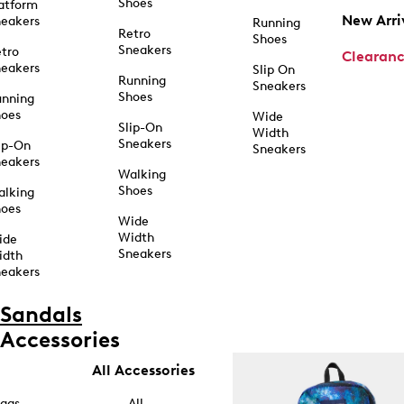
Shoes
atform
New Arri
eakers
Running
Retro
Shoes
Sneakers
tro
Clearan
eakers
Slip On
Running
Sneakers
Shoes
unning
hoes
Wide
Slip-On
Width
Sneakers
ip-On
Sneakers
eakers
Walking
Shoes
alking
hoes
Wide
Width
ide
Sneakers
idth
eakers
Sandals
Accessories
All Accessories
ags
All