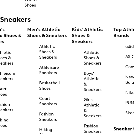
Shoes
Sneakers
's
Men's Athletic
Kids' Athletic
Top Athl
ic Shoes &
Shoes & Sneakers
Shoes &
Brands
rs
Sneakers
Athletic
adid
Shoes &
hletic
Athletic
ASI
Sneakers
oes &
Shoes &
eakers
Sneakers
Con
Athleisure
Sneakers
hleisure
Boys'
Ne
eakers
Athletic
Bal
Basketball
&
Shoes
urt
Sneakers
Nik
hoes
Court
Girls'
PU
Sneakers
shion
Athletic
eakers
&
Ske
Fashion
Sneakers
Sneakers
king
hoes
Fashion
Sneaker
Hiking
Sneakers