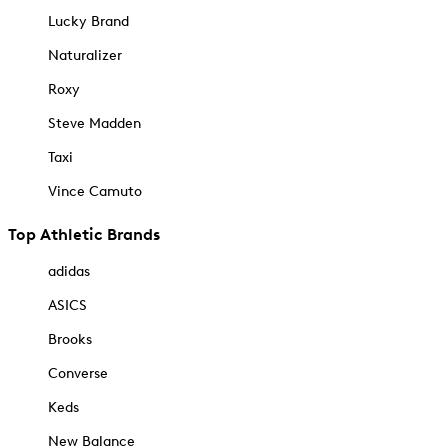
Lucky Brand
Naturalizer
Roxy
Steve Madden
Taxi
Vince Camuto
Top Athletic Brands
adidas
ASICS
Brooks
Converse
Keds
New Balance