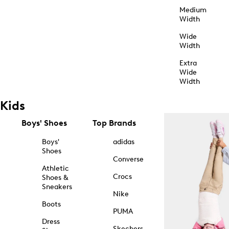
Medium
Width
Wide
Width
Extra
Wide
Width
Kids
Boys' Shoes
Top Brands
Boys'
adidas
Shoes
Converse
Athletic
Crocs
Shoes &
Sneakers
Nike
Boots
PUMA
Dress
Skechers