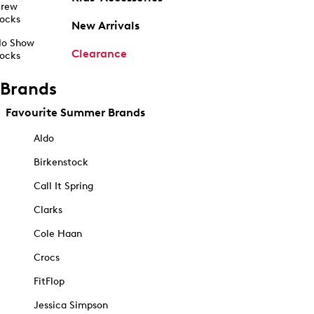
rew
ocks
New Arrivals
o Show
Clearance
ocks
Brands
Favourite Summer Brands
Aldo
Birkenstock
Call It Spring
Clarks
Cole Haan
Crocs
FitFlop
Jessica Simpson