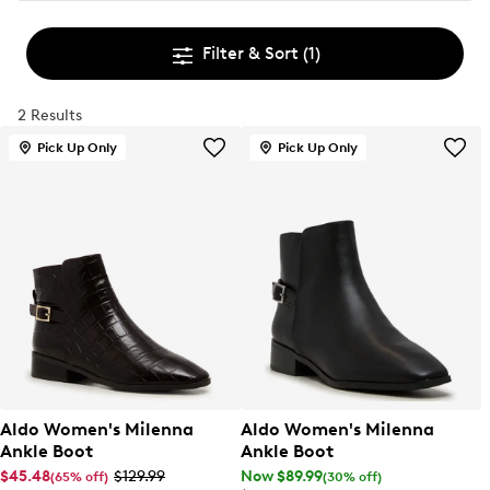
Filter & Sort
(1)
2 Results
Pick Up Only
Pick Up Only
Aldo Women's Milenna
Aldo Women's Milenna
Ankle Boot
Ankle Boot
$45.48
$129.99
Now $89.99
(65% off)
(30% off)