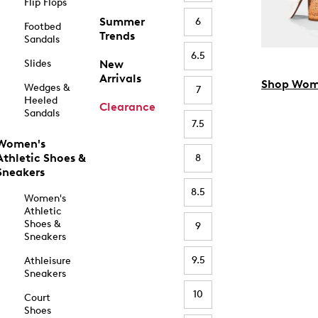
Flip Flops
Summer
6
Footbed
Trends
Sandals
6.5
Slides
New
Arrivals
Shop Wom
Wedges &
7
Heeled
Clearance
Sandals
7.5
Women's
Athletic Shoes &
8
Sneakers
8.5
Women's
Athletic
Shoes &
9
Sneakers
9.5
Athleisure
Sneakers
10
Court
Shoes