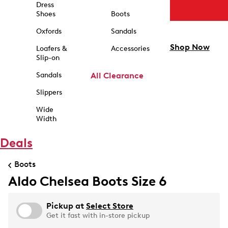
Dress
Shoes
Boots
Oxfords
Sandals
Shop Now
Loafers &
Accessories
Slip-on
Sandals
All Clearance
Slippers
Wide
Width
Deals
Boots
Aldo Chelsea Boots Size 6
Pickup at
Select Store
Get it fast with in-store pickup