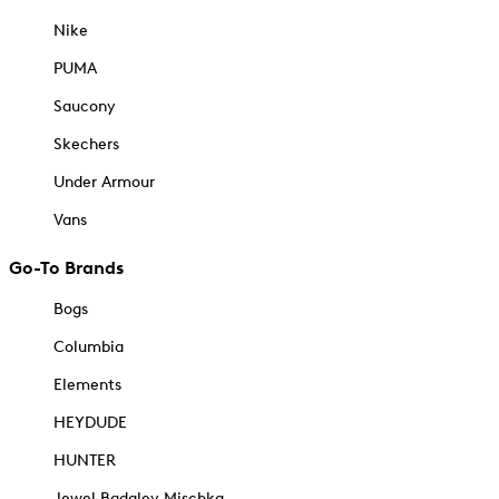
Nike
PUMA
Saucony
Skechers
Under Armour
Vans
Go-To Brands
Bogs
Columbia
Elements
HEYDUDE
HUNTER
Jewel Badgley Mischka