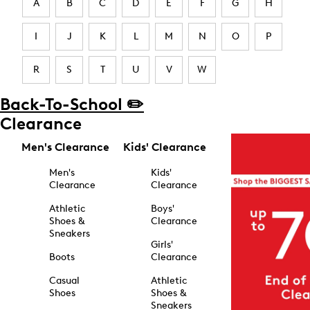
A
B
C
D
E
F
G
H
I
J
K
L
M
N
O
P
R
S
T
U
V
W
Back-To-School ✏️
Clearance
Men's Clearance
Kids' Clearance
Men's
Kids'
Clearance
Clearance
Athletic
Boys'
Shoes &
Clearance
Sneakers
Girls'
Boots
Clearance
Casual
Athletic
Shoes
Shoes &
Sneakers