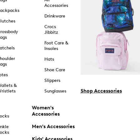
Accessories
ackpacks
Drinkware
lutches
Crocs
rossbody
Jibbitz
ags
Foot Care &
atchels
Insoles
houlder
Hats
ags
Shoe Care
otes
Slippers
allets &
Shop Accessories
ristlets
Sunglasses
Women's
Accessories
ocks
Men's Accessories
nkle
ocks
Kids' Accessories