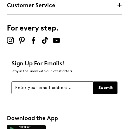
Customer Service
For every step.
Sign Up For Emails!
Stay in the know with our latest offers.
Submit
Download the App