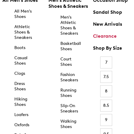
All Men's Shoes
Men's Athletic
Occasion Shop
Shoes & Sneakers
All Men's
Sandal Shop
Shoes
Men's
Athletic
New Arrivals
Athletic
Shoes &
Shoes &
Sneakers
Clearance
Sneakers
Basketball
Boots
Shop By Size
Shoes
Casual
Court
7
Shoes
Shoes
Clogs
Fashion
7.5
Sneakers
Dress
Shoes
Running
8
Shoes
Hiking
Shoes
8.5
Slip-On
Sneakers
Loafers
9
Walking
Oxfords
Shoes