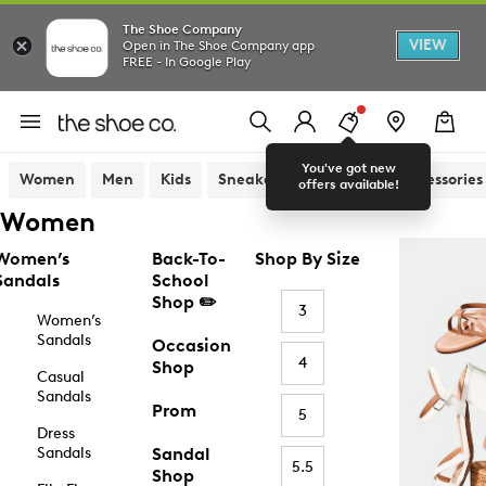
The Shoe Company
VIEW
Open in The Shoe Company app
FREE - In Google Play
You've got new
Women
Men
Kids
Sneakers
Sandals
Accessories
offers available!
Women
Women’s
Back-To-
Shop By Size
Sandals
School
Shop ✏️
3
Women’s
Sandals
Occasion
4
Shop
Casual
Sandals
Prom
5
Dress
Sandals
Sandal
5.5
Shop