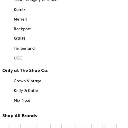
Kamik
Merrell
Rockport
SOREL
Timberland
UGG
Only at The Shoe Co.
Crown Vintage
Kelly & Katie
Mix No.6
Shop All Brands