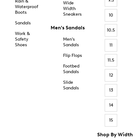
9.5
Rain &
Wide
Waterproof
Width
Boots
Sneakers
10
Sandals
Men's Sandals
10.5
Work &
Safety
Men's
Shoes
Sandals
11
Flip Flops
11.5
Footbed
Sandals
12
Slide
Sandals
13
14
15
Shop By Width