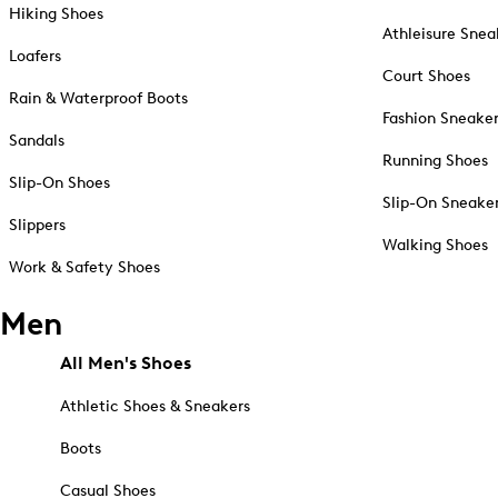
Hiking Shoes
Athleisure Snea
Loafers
Court Shoes
Rain & Waterproof Boots
Fashion Sneake
Sandals
Running Shoes
Slip-On Shoes
Slip-On Sneake
Slippers
Walking Shoes
Work & Safety Shoes
Men
All Men's Shoes
Athletic Shoes & Sneakers
Boots
Casual Shoes