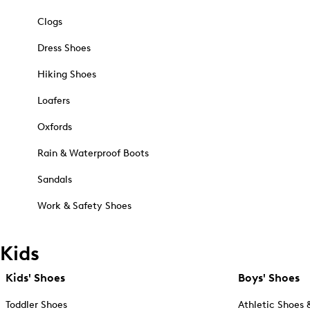
Clogs
Dress Shoes
Hiking Shoes
Loafers
Oxfords
Rain & Waterproof Boots
Sandals
Work & Safety Shoes
Kids
Kids' Shoes
Boys' Shoes
Toddler Shoes
Athletic Shoes 