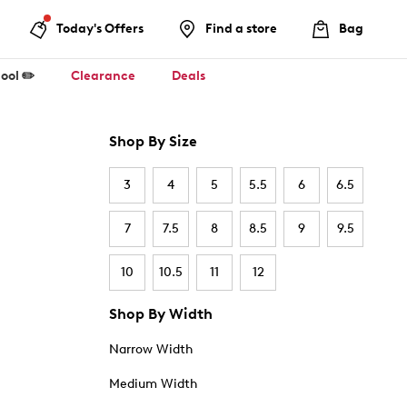
Today's Offers
Find a store
Bag
ool ✏️
Clearance
Deals
Shop By Size
3
4
5
5.5
6
6.5
7
7.5
8
8.5
9
9.5
10
10.5
11
12
Shop By Width
Narrow Width
Medium Width