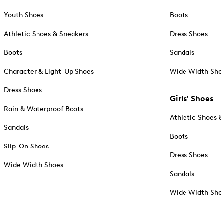
Youth Shoes
Boots
Athletic Shoes & Sneakers
Dress Shoes
Boots
Sandals
Character & Light-Up Shoes
Wide Width Sh
Dress Shoes
Girls' Shoes
Rain & Waterproof Boots
Athletic Shoes 
Sandals
Boots
Slip-On Shoes
Dress Shoes
Wide Width Shoes
Sandals
Wide Width Sh