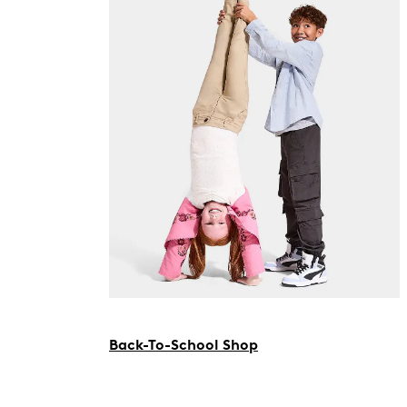
Back-To-School Shop