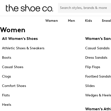
Women
Men
Kids
Snea
Women
All Women's Shoes
Women’s San
Athletic Shoes & Sneakers
Casual Sandals
Boots
Dress Sandals
Casual Shoes
Flip Flops
Clogs
Footbed Sandal
Comfort Shoes
Slides
Flats
Wedges & Heele
Heels
Women's Athl