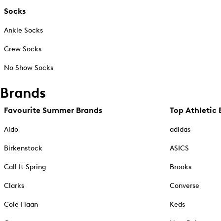
Socks
Ankle Socks
Crew Socks
No Show Socks
Brands
Favourite Summer Brands
Top Athletic 
Aldo
adidas
Birkenstock
ASICS
Call It Spring
Brooks
Clarks
Converse
Cole Haan
Keds