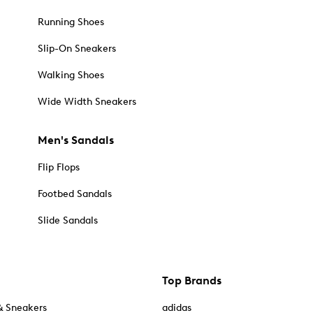
Running Shoes
Slip-On Sneakers
Walking Shoes
Wide Width Sneakers
Men's Sandals
Flip Flops
Footbed Sandals
Slide Sandals
Top Brands
& Sneakers
adidas