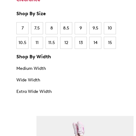
Shop By Size
7
7.5
8
8.5
9
9.5
10
10.5
11
11.5
12
13
14
15
Shop By Width
Medium Width
Wide Width
Extra Wide Width