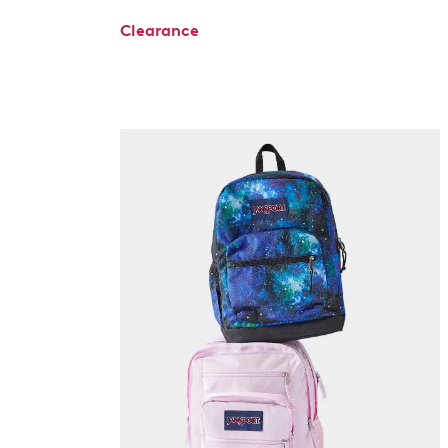
Clearance