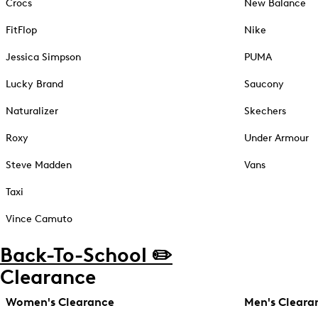
Crocs
New Balance
FitFlop
Nike
Jessica Simpson
PUMA
Lucky Brand
Saucony
Naturalizer
Skechers
Roxy
Under Armour
Steve Madden
Vans
Taxi
Vince Camuto
Back-To-School ✏️
Clearance
Women's Clearance
Men's Cleara