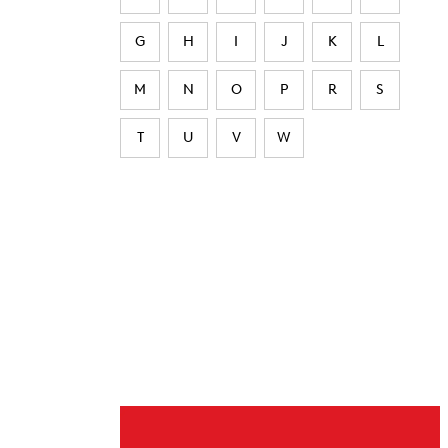
G
H
I
J
K
L
M
N
O
P
R
S
T
U
V
W