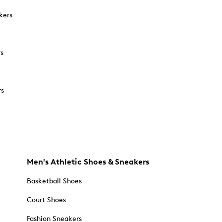
kers
rs
rs
Men's Athletic Shoes & Sneakers
Basketball Shoes
Court Shoes
Fashion Sneakers