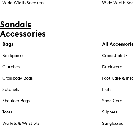
Wide Width Sneakers
Wide Width Sne
Sandals
Accessories
Bags
All Accessori
Backpacks
Crocs Jibbitz
Clutches
Drinkware
Crossbody Bags
Foot Care & Ins
Satchels
Hats
Shoulder Bags
Shoe Care
Totes
Slippers
Wallets & Wristlets
Sunglasses