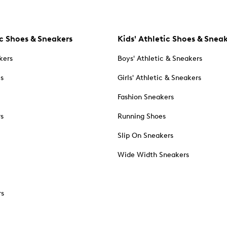
c Shoes & Sneakers
Kids' Athletic Shoes & Snea
kers
Boys' Athletic & Sneakers
es
Girls' Athletic & Sneakers
Fashion Sneakers
rs
Running Shoes
Slip On Sneakers
Wide Width Sneakers
rs