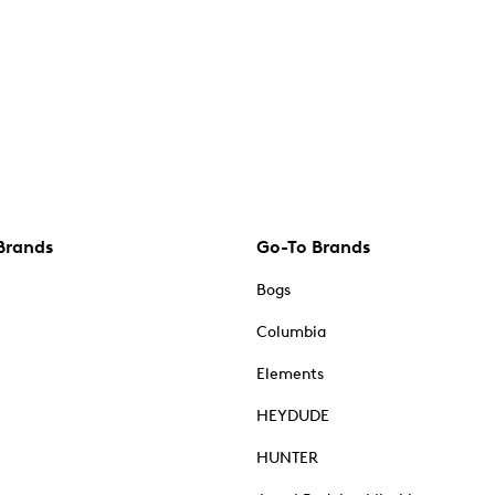
Brands
Go-To Brands
Bogs
Columbia
Elements
HEYDUDE
HUNTER