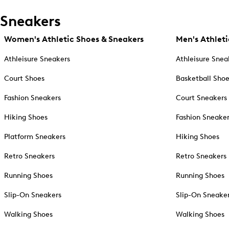
Sneakers
Women's Athletic Shoes & Sneakers
Men's Athleti
Athleisure Sneakers
Athleisure Snea
Court Shoes
Basketball Sho
Fashion Sneakers
Court Sneakers
Hiking Shoes
Fashion Sneake
Platform Sneakers
Hiking Shoes
Retro Sneakers
Retro Sneakers
Running Shoes
Running Shoes
Slip-On Sneakers
Slip-On Sneake
Walking Shoes
Walking Shoes