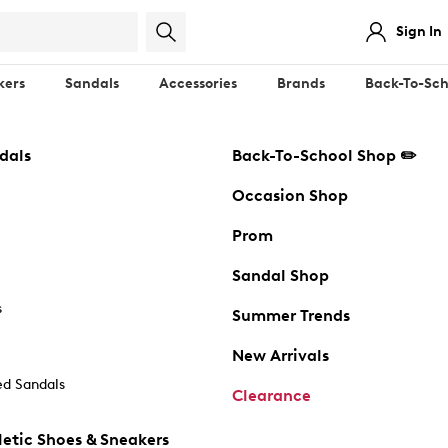
Sign In
kers
Sandals
Accessories
Brands
Back-To-Sch
dals
Back-To-School Shop ✏️
Occasion Shop
Prom
Sandal Shop
s
Summer Trends
New Arrivals
d Sandals
Clearance
etic Shoes & Sneakers