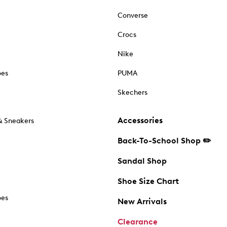
Converse
Crocs
Nike
oes
PUMA
Skechers
Accessories
& Sneakers
Back-To-School Shop ✏️
Sandal Shop
Shoe Size Chart
oes
New Arrivals
Clearance