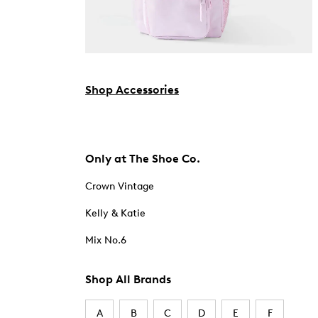
Shop Accessories
Only at The Shoe Co.
Crown Vintage
Kelly & Katie
Mix No.6
Shop All Brands
A
B
C
D
E
F