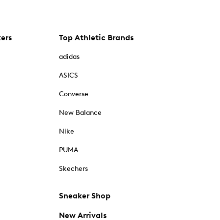
kers
Top Athletic Brands
adidas
ASICS
Converse
New Balance
Nike
PUMA
Skechers
Sneaker Shop
New Arrivals