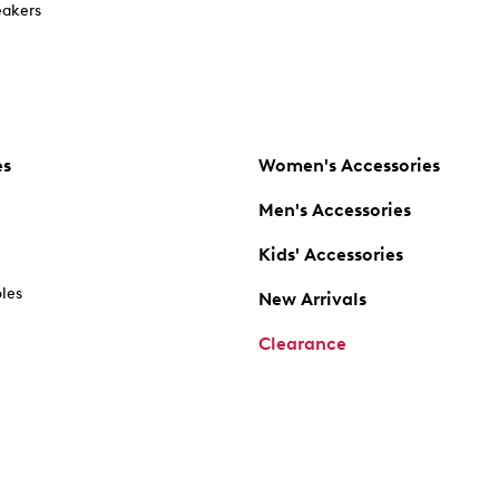
akers
es
Women's Accessories
Men's Accessories
Kids' Accessories
oles
New Arrivals
Clearance