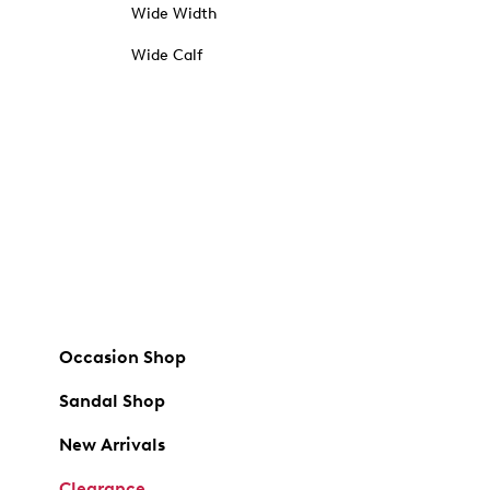
Wide Width
Wide Calf
Occasion Shop
Sandal Shop
New Arrivals
Clearance