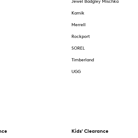
Jewel Badgley Mischka
Kamik
Merrell
Rockport
SOREL
Timberland
UGG
nce
Kids' Clearance